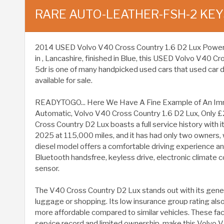
RARE AUTO-LEATHER-FSH-2 KEY
2014 USED Volvo V40 Cross Country 1.6 D2 Lux Powershif
in , Lancashire, finished in Blue, this USED Volvo V40 C
5dr is one of many handpicked used cars that used car 
available for sale.
READYTOGO... Here We Have A Fine Example of An Im
Automatic, Volvo V40 Cross Country 1.6 D2 Lux, Only £
Cross Country D2 Lux boasts a full service history with
2025 at 115,000 miles, and it has had only two owners, wi
diesel model offers a comfortable driving experience 
Bluetooth handsfree, keyless drive, electronic climate c
sensor.
The V40 Cross Country D2 Lux stands out with its gen
luggage or shopping. Its low insurance group rating also 
more affordable compared to similar vehicles. These fa
service record and limited ownership, make this Volvo 