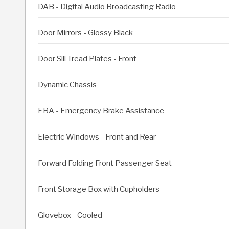
DAB - Digital Audio Broadcasting Radio
Door Mirrors - Glossy Black
Door Sill Tread Plates - Front
Dynamic Chassis
EBA - Emergency Brake Assistance
Electric Windows - Front and Rear
Forward Folding Front Passenger Seat
Front Storage Box with Cupholders
Glovebox - Cooled