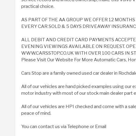
practical choice.
AS PART OF THE AA GROUP WE OFFER 12 MONTH
EVERY CAR SOLD & 5 DAYS DRIVEAWAY INSURANCE 
ALL DEBIT AND CREDIT CARD PAYMENTS ACCEPT
EVENING VIEWINGS AVAILABLE ON REQUEST. OPEN
WWW.CARSSTOP.CO.UK WITH OVER 100 CARS IN ST
Please Visit Our Website For More Automatic Cars, Home
Cars Stop are a family owned used car dealer in Rochdal
All of our vehicles are hand picked examples using our 
motor industry with most of our stock main dealer part
All of our vehicles are HPI checked and come with a sal
peace of mind.
You can contact us via Telephone or Email