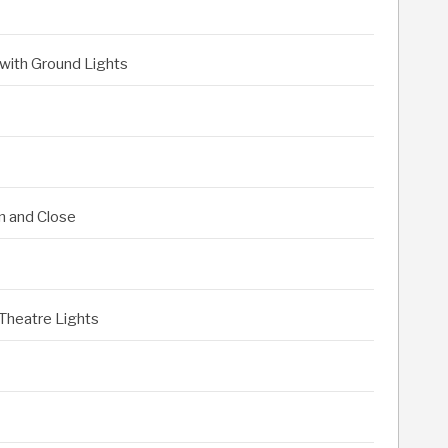
 with Ground Lights
n and Close
 Theatre Lights