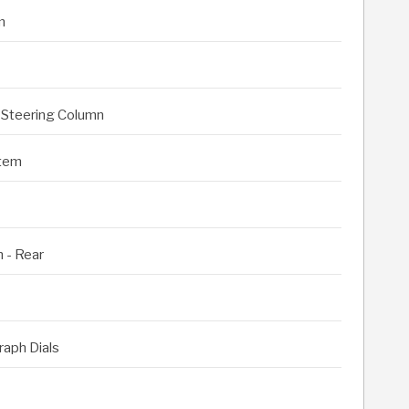
m
 Steering Column
stem
 - Rear
raph Dials