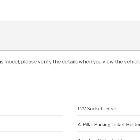
his model, please verify the details when you view the vehicle
12V Socket - Rear
A-Pillar Parking Ticket Holde