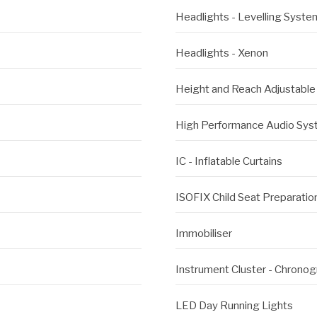
Headlights - Levelling Syste
Headlights - Xenon
Height and Reach Adjustable
High Performance Audio Sy
IC - Inflatable Curtains
ISOFIX Child Seat Preparation
Immobiliser
Instrument Cluster - Chronog
LED Day Running Lights