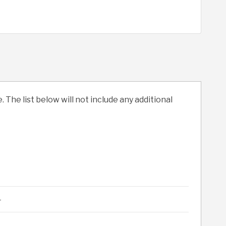
. The list below will not include any additional
r