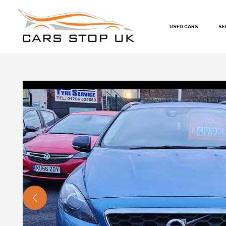
USED CARS
SE