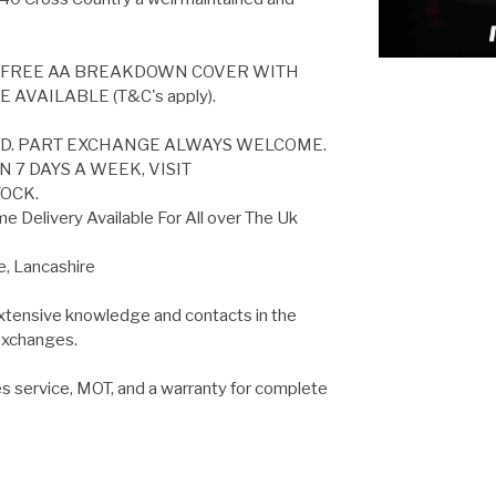
S FREE AA BREAKDOWN COVER WITH
AVAILABLE (T&C's apply).
ED. PART EXCHANGE ALWAYS WELCOME.
 7 DAYS A WEEK, VISIT
OCK.
 Delivery Available For All over The Uk
e, Lancashire
extensive knowledge and contacts in the
 exchanges.
es service, MOT, and a warranty for complete