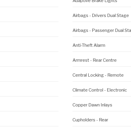
Adaptive Brake Lights
Airbags - Drivers Dual Stage
Airbags - Passenger Dual St
Anti-Theft Alarm
Armrest - Rear Centre
Central Locking - Remote
Climate Control - Electronic
Copper Dawn Inlays
Cupholders - Rear