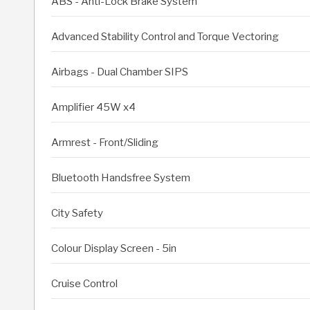
ABS - Anti-Lock Brake System
Advanced Stability Control and Torque Vectoring
Airbags - Dual Chamber SIPS
Amplifier 45W x4
Armrest - Front/Sliding
Bluetooth Handsfree System
City Safety
Colour Display Screen - 5in
Cruise Control