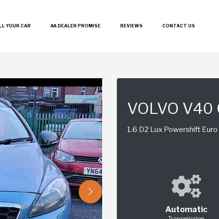
LL YOUR CAR
AA DEALER PROMISE
REVIEWS
CONTACT US
VOLVO V40
1.6 D2 Lux Powershift Euro 
Automatic
Transmission