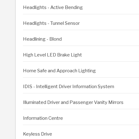
Headlights - Active Bending
Headlights - Tunnel Sensor
Headlining - Blond
High Level LED Brake Light
Home Safe and Approach Lighting
IDIS - Intelligent Driver Information System
Illuminated Driver and Passenger Vanity Mirrors
Information Centre
Keyless Drive