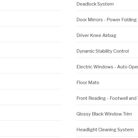
Deadlock System
Door Mirrors - Power Folding
Driver Knee Airbag
Dynamic Stability Control
Electric Windows - Auto Ope
Floor Mats
Front Reading - Footwell and
Glossy Black Window Trim
Headlight Cleaning System