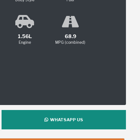
1.56L
68.9
Engine
MPG (combined)
WHATSAPP US