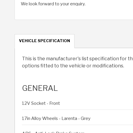
We look forward to your enquiry.
VEHICLE SPECIFICATION
This is the manufacturer's list specification for t
options fitted to the vehicle or modifications.
GENERAL
12V Socket - Front
17in Alloy Wheels - Larenta - Grey