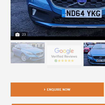
23
ENQUIRE NOW