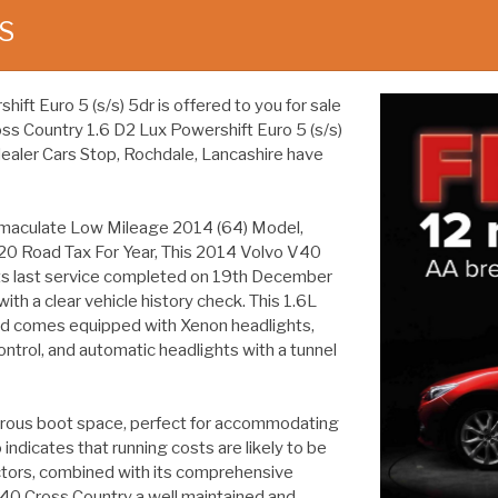
S
t Euro 5 (s/s) 5dr is offered to you for sale
ross Country 1.6 D2 Lux Powershift Euro 5 (s/s)
dealer Cars Stop, Rochdale, Lancashire have
maculate Low Mileage 2014 (64) Model,
20 Road Tax For Year, This 2014 Volvo V40
 its last service completed on 19th December
th a clear vehicle history check. This 1.6L
and comes equipped with Xenon headlights,
ontrol, and automatic headlights with a tunnel
erous boot space, perfect for accommodating
indicates that running costs are likely to be
ctors, combined with its comprehensive
V40 Cross Country a well maintained and