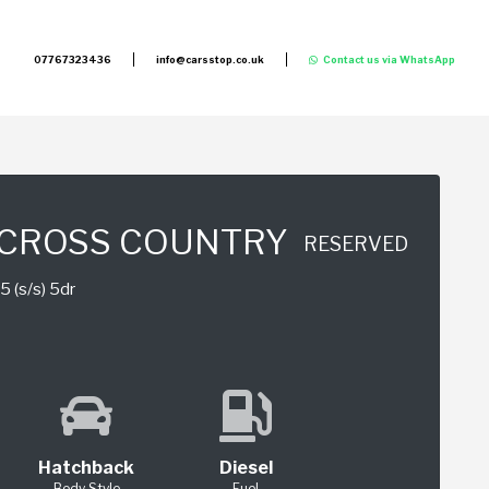
07767323436
info@carsstop.co.uk
Contact us via WhatsApp
 CROSS COUNTRY
RESERVED
5 (s/s) 5dr
Hatchback
Diesel
Body Style
Fuel