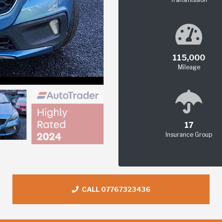
115,000
Mileage
17
Insurance Group
CALL 07767323436