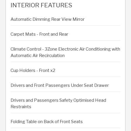
INTERIOR FEATURES
Automatic Dimming Rear View Mirror
Carpet Mats - Front and Rear
Climate Control - 3Zone Electronic Air Conditioning with
Automatic Air Recirculation
Cup Holders - Front x2
Drivers and Front Passengers Under Seat Drawer
Drivers and Passengers Safety Optimised Head
Restraints
Folding Table on Back of Front Seats