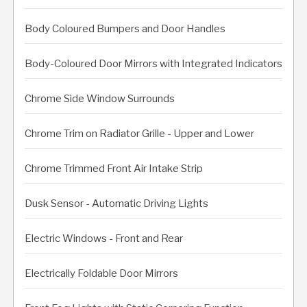
Body Coloured Bumpers and Door Handles
Body-Coloured Door Mirrors with Integrated Indicators
Chrome Side Window Surrounds
Chrome Trim on Radiator Grille - Upper and Lower
Chrome Trimmed Front Air Intake Strip
Dusk Sensor - Automatic Driving Lights
Electric Windows - Front and Rear
Electrically Foldable Door Mirrors