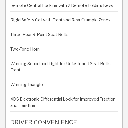
Remote Central Locking with 2 Remote Folding Keys
Rigid Safety Cell with Front and Rear Crumple Zones
Three Rear 3-Point Seat Belts
Two-Tone Horn
Warning Sound and Light for Unfastened Seat Belts -
Front
Warning Triangle
XDS Electronic Differential Lock for Improved Traction
and Handling
DRIVER CONVENIENCE