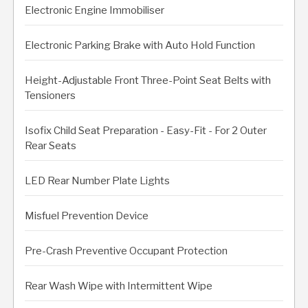
Electronic Engine Immobiliser
Electronic Parking Brake with Auto Hold Function
Height-Adjustable Front Three-Point Seat Belts with
Tensioners
Isofix Child Seat Preparation - Easy-Fit - For 2 Outer
Rear Seats
LED Rear Number Plate Lights
Misfuel Prevention Device
Pre-Crash Preventive Occupant Protection
Rear Wash Wipe with Intermittent Wipe