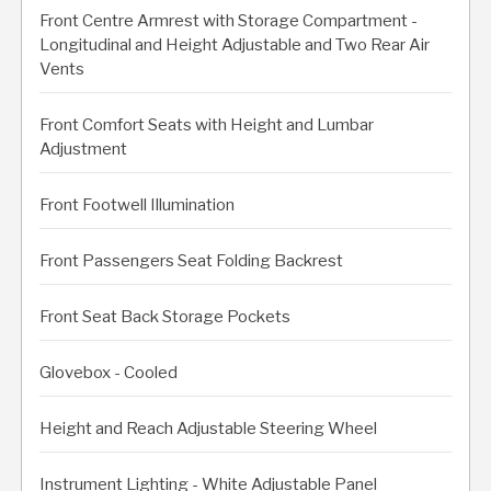
Front Centre Armrest with Storage Compartment -
Longitudinal and Height Adjustable and Two Rear Air
Vents
Front Comfort Seats with Height and Lumbar
Adjustment
Front Footwell Illumination
Front Passengers Seat Folding Backrest
Front Seat Back Storage Pockets
Glovebox - Cooled
Height and Reach Adjustable Steering Wheel
Instrument Lighting - White Adjustable Panel