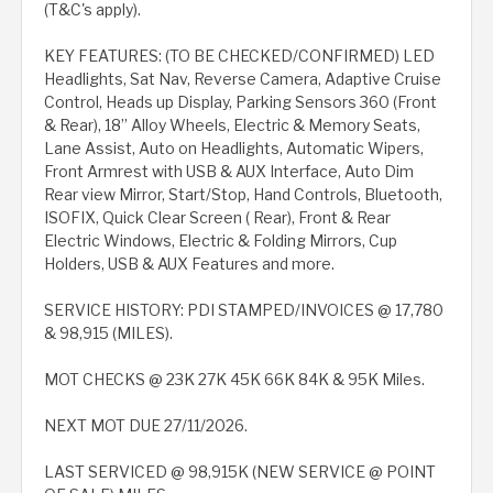
(T&C's apply).
KEY FEATURES: (TO BE CHECKED/CONFIRMED) LED
Headlights, Sat Nav, Reverse Camera, Adaptive Cruise
Control, Heads up Display, Parking Sensors 360 (Front
& Rear), 18” Alloy Wheels, Electric & Memory Seats,
Lane Assist, Auto on Headlights, Automatic Wipers,
Front Armrest with USB & AUX Interface, Auto Dim
Rear view Mirror, Start/Stop, Hand Controls, Bluetooth,
ISOFIX, Quick Clear Screen ( Rear), Front & Rear
Electric Windows, Electric & Folding Mirrors, Cup
Holders, USB & AUX Features and more.
SERVICE HISTORY: PDI STAMPED/INVOICES @ 17,780
& 98,915 (MILES).
MOT CHECKS @ 23K 27K 45K 66K 84K & 95K Miles.
NEXT MOT DUE 27/11/2026.
LAST SERVICED @ 98,915K (NEW SERVICE @ POINT