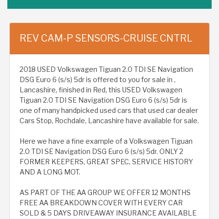
REV CAM-P SENSORS-CRUISE CNTRL
2018 USED Volkswagen Tiguan 2.0 TDI SE Navigation
DSG Euro 6 (s/s) 5dr is offered to you for sale in ,
Lancashire, finished in Red, this USED Volkswagen
Tiguan 2.0 TDI SE Navigation DSG Euro 6 (s/s) 5dr is
one of many handpicked used cars that used car dealer
Cars Stop, Rochdale, Lancashire have available for sale.
Here we have a fine example of a Volkswagen Tiguan
2.0 TDI SE Navigation DSG Euro 6 (s/s) 5dr. ONLY 2
FORMER KEEPERS, GREAT SPEC, SERVICE HISTORY
AND A LONG MOT.
AS PART OF THE AA GROUP WE OFFER 12 MONTHS
FREE AA BREAKDOWN COVER WITH EVERY CAR
SOLD & 5 DAYS DRIVEAWAY INSURANCE AVAILABLE