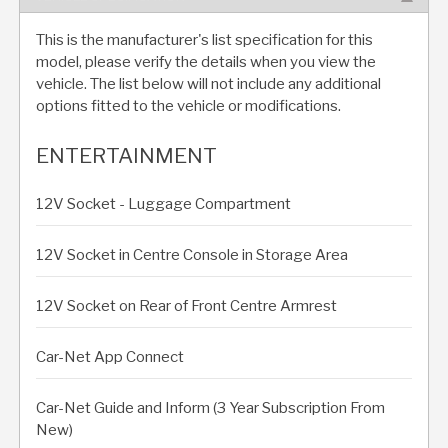
This is the manufacturer's list specification for this
model, please verify the details when you view the
vehicle. The list below will not include any additional
options fitted to the vehicle or modifications.
ENTERTAINMENT
12V Socket - Luggage Compartment
12V Socket in Centre Console in Storage Area
12V Socket on Rear of Front Centre Armrest
Car-Net App Connect
Car-Net Guide and Inform (3 Year Subscription From
New)