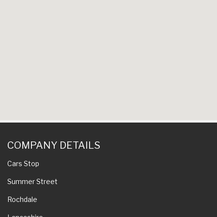
COMPANY DETAILS
Cars Stop
Summer Street
Rochdale