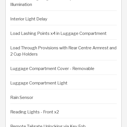
Illumination
Interior Light Delay
Load Lashing Points x4 in Luggage Compartment
Load Through Provisions with Rear Centre Armrest and
2 Cup Holders
Luggage Compartment Cover - Removable
Luggage Compartment Light
Rain Sensor
Reading Lights - Front x2
Remote Tailgate Unlocking via Key Fob