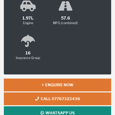
1.97L
57.6
Engine
MPG (combined)
16
Insurance Group
ENQUIRE NOW
CALL 07767323436
WHATSAPP US