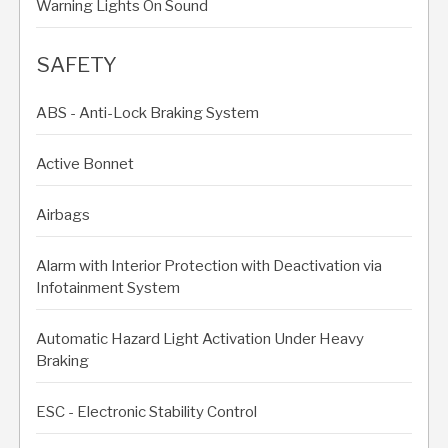
Warning Lights On Sound
SAFETY
ABS - Anti-Lock Braking System
Active Bonnet
Airbags
Alarm with Interior Protection with Deactivation via
Infotainment System
Automatic Hazard Light Activation Under Heavy
Braking
ESC - Electronic Stability Control