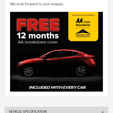
We look forward to your enquiry.
VEHICLE SPECIFICATION