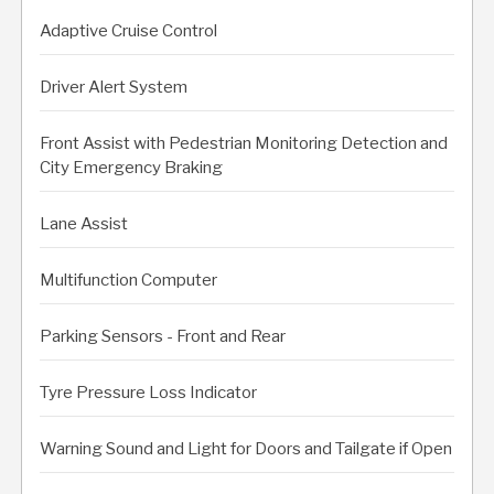
Adaptive Cruise Control
Driver Alert System
Front Assist with Pedestrian Monitoring Detection and
City Emergency Braking
Lane Assist
Multifunction Computer
Parking Sensors - Front and Rear
Tyre Pressure Loss Indicator
Warning Sound and Light for Doors and Tailgate if Open