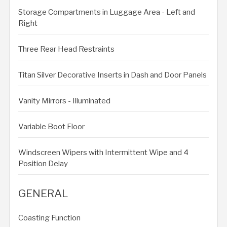
Storage Compartments in Luggage Area - Left and
Right
Three Rear Head Restraints
Titan Silver Decorative Inserts in Dash and Door Panels
Vanity Mirrors - Illuminated
Variable Boot Floor
Windscreen Wipers with Intermittent Wipe and 4
Position Delay
GENERAL
Coasting Function