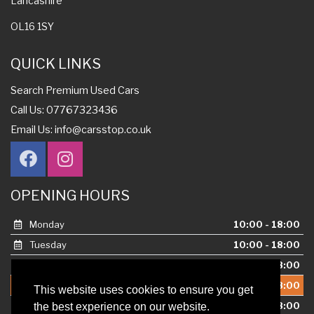
Lancashire
OL16 1SY
QUICK LINKS
Search Premium Used Cars
Call Us: 07767323436
Email Us:
info@carsstop.co.uk
OPENING HOURS
Monday
10:00 - 18:00
Tuesday
10:00 - 18:00
Wednesday
10:00 - 18:00
Thursday
10:00 - 18:00
This website uses cookies to ensure you get
Friday
10:00 - 18:00
the best experience on our website.