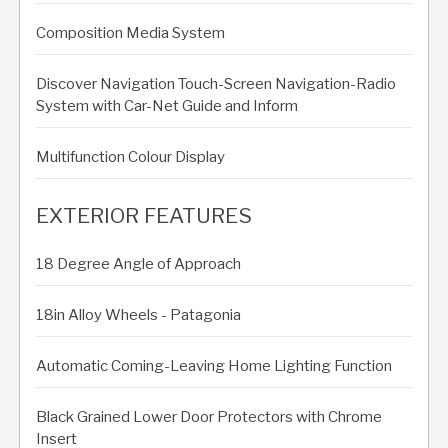
Composition Media System
Discover Navigation Touch-Screen Navigation-Radio
System with Car-Net Guide and Inform
Multifunction Colour Display
EXTERIOR FEATURES
18 Degree Angle of Approach
18in Alloy Wheels - Patagonia
Automatic Coming-Leaving Home Lighting Function
Black Grained Lower Door Protectors with Chrome
Insert