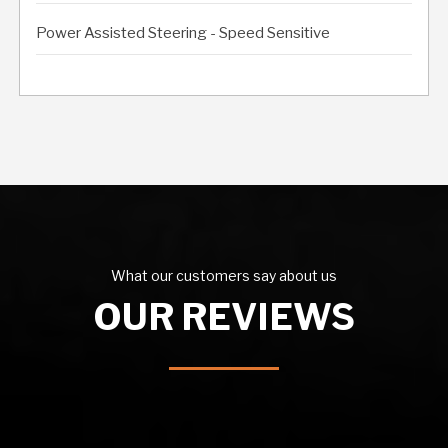
Power Assisted Steering - Speed Sensitive
What our customers say about us
OUR REVIEWS