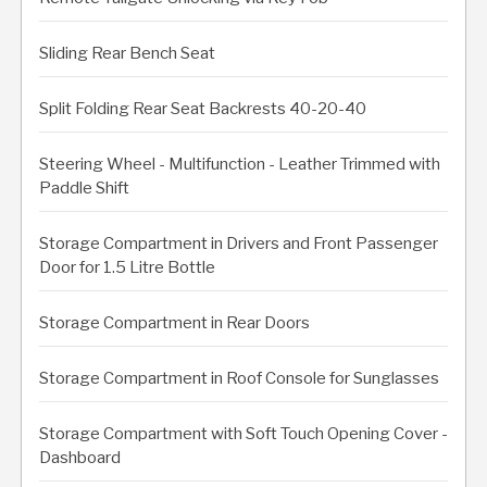
Sliding Rear Bench Seat
Split Folding Rear Seat Backrests 40-20-40
Steering Wheel - Multifunction - Leather Trimmed with
Paddle Shift
Storage Compartment in Drivers and Front Passenger
Door for 1.5 Litre Bottle
Storage Compartment in Rear Doors
Storage Compartment in Roof Console for Sunglasses
Storage Compartment with Soft Touch Opening Cover -
Dashboard