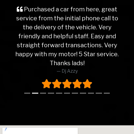
Purchased a car from here, great
service from the initial phone call to
the delivery of the vehicle. Very
friendly and helpful staff. Easy and
straight forward transactions. Very
happy with my motor! 5 Star service.
Thanks lads!
Dj Azzy