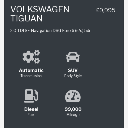
VOLKSWAGEN
£9,995
TIGUAN
2.0 TDI SE Navigation DSG Euro 6 (s/s) 5dr
Automatic
SUV
Transmission
Body Style
Diesel
99,000
Fuel
Mileage