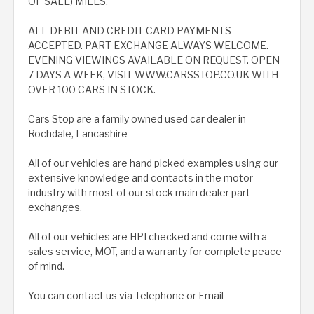
OF SALE) MILES.
ALL DEBIT AND CREDIT CARD PAYMENTS
ACCEPTED. PART EXCHANGE ALWAYS WELCOME.
EVENING VIEWINGS AVAILABLE ON REQUEST. OPEN
7 DAYS A WEEK, VISIT WWW.CARSSTOP.CO.UK WITH
OVER 100 CARS IN STOCK.
Cars Stop are a family owned used car dealer in
Rochdale, Lancashire
All of our vehicles are hand picked examples using our
extensive knowledge and contacts in the motor
industry with most of our stock main dealer part
exchanges.
All of our vehicles are HPI checked and come with a
sales service, MOT, and a warranty for complete peace
of mind.
You can contact us via Telephone or Email