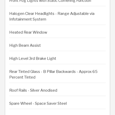
Front Fog Lights with Static Cornering Function
Halogen Clear Headlights - Range Adjustable via
Infotainment System
Heated Rear Window
High Beam Assist
High Level 3rd Brake Light
Rear Tinted Glass - B Pillar Backwards - Approx 65
Percent Tinted
Roof Rails - Silver Anodised
Spare Wheel - Space Saver Steel