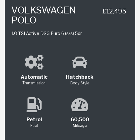
VOLKSWAGEN
£12,495
POLO
1.0 TSI Active DSG Euro 6 (s/s) 5dr
Automatic
Hatchback
Transmission
Body Style
Petrol
60,500
Fuel
Mileage