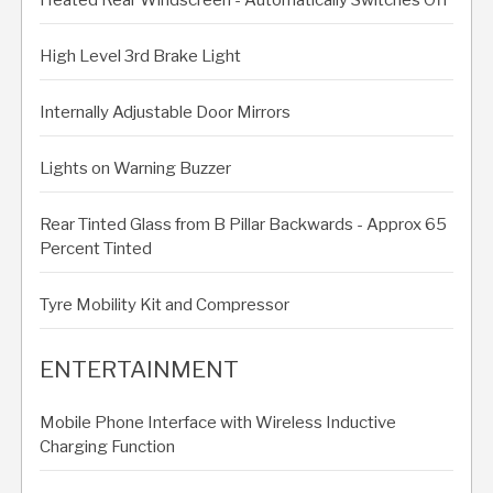
High Level 3rd Brake Light
Internally Adjustable Door Mirrors
Lights on Warning Buzzer
Rear Tinted Glass from B Pillar Backwards - Approx 65
Percent Tinted
Tyre Mobility Kit and Compressor
ENTERTAINMENT
Mobile Phone Interface with Wireless Inductive
Charging Function