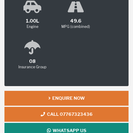
1.00L
49.6
Engine
MPG (combined)
08
Insurance Group
ENQUIRE NOW
CALL 07767323436
WHATSAPP US