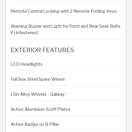
Remote Central Locking with 2 Remote Folding Keys
Warning Buzzer and Light for Front and Rear Seat Belts
if Unfastened
EXTERIOR FEATURES
LED Headlights
Full Size Steel Spare Wheel
15in Alloy Wheels - Galway
Active Aluminium Scuff Plates
Active Badge on B Pillar