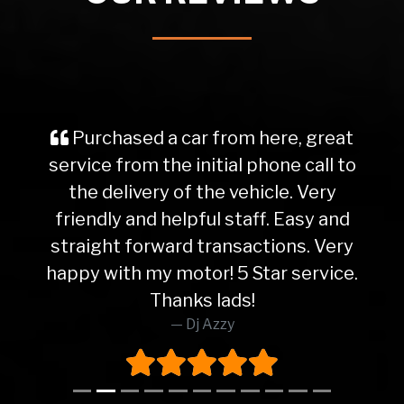
Purchased a car from here, great
service from the initial phone call to
the delivery of the vehicle. Very
friendly and helpful staff. Easy and
straight forward transactions. Very
happy with my motor! 5 Star service.
Thanks lads!
Dj Azzy