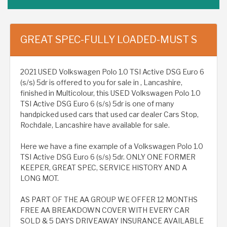
GREAT SPEC-FULLY LOADED-MUST S
2021 USED Volkswagen Polo 1.0 TSI Active DSG Euro 6
(s/s) 5dr is offered to you for sale in , Lancashire,
finished in Multicolour, this USED Volkswagen Polo 1.0
TSI Active DSG Euro 6 (s/s) 5dr is one of many
handpicked used cars that used car dealer Cars Stop,
Rochdale, Lancashire have available for sale.
Here we have a fine example of a Volkswagen Polo 1.0
TSI Active DSG Euro 6 (s/s) 5dr. ONLY ONE FORMER
KEEPER, GREAT SPEC, SERVICE HISTORY AND A
LONG MOT.
AS PART OF THE AA GROUP WE OFFER 12 MONTHS
FREE AA BREAKDOWN COVER WITH EVERY CAR
SOLD & 5 DAYS DRIVEAWAY INSURANCE AVAILABLE