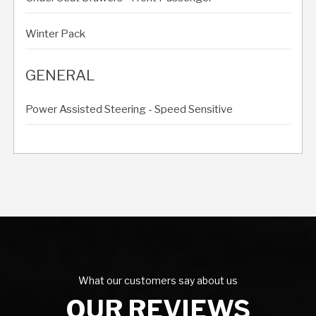
Winter Pack
GENERAL
Power Assisted Steering - Speed Sensitive
What our customers say about us
OUR REVIEWS