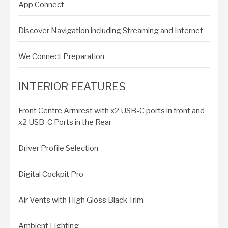
App Connect
Discover Navigation including Streaming and Internet
We Connect Preparation
INTERIOR FEATURES
Front Centre Armrest with x2 USB-C ports in front and
x2 USB-C Ports in the Rear
Driver Profile Selection
Digital Cockpit Pro
Air Vents with High Gloss Black Trim
Ambient Lighting