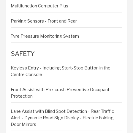
Multifunction Computer Plus
Parking Sensors - Front and Rear
Tyre Pressure Monitoring System
SAFETY
Keyless Entry - Including Start-Stop Button in the
Centre Console
Front Assist with Pre-crash Preventive Occupant
Protection
Lane Assist with Blind Spot Detection - Rear Traffic
Alert - Dynamic Road Sign Display - Electric Folding
Door Mirrors