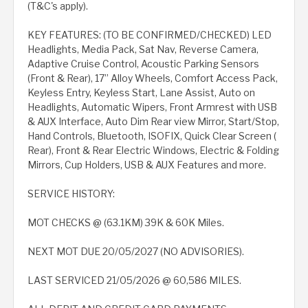
(T&C's apply).
KEY FEATURES: (TO BE CONFIRMED/CHECKED) LED
Headlights, Media Pack, Sat Nav, Reverse Camera,
Adaptive Cruise Control, Acoustic Parking Sensors
(Front & Rear), 17” Alloy Wheels, Comfort Access Pack,
Keyless Entry, Keyless Start, Lane Assist, Auto on
Headlights, Automatic Wipers, Front Armrest with USB
& AUX Interface, Auto Dim Rear view Mirror, Start/Stop,
Hand Controls, Bluetooth, ISOFIX, Quick Clear Screen (
Rear), Front & Rear Electric Windows, Electric & Folding
Mirrors, Cup Holders, USB & AUX Features and more.
SERVICE HISTORY:
MOT CHECKS @ (63.1KM) 39K & 60K Miles.
NEXT MOT DUE 20/05/2027 (NO ADVISORIES).
LAST SERVICED 21/05/2026 @ 60,586 MILES.