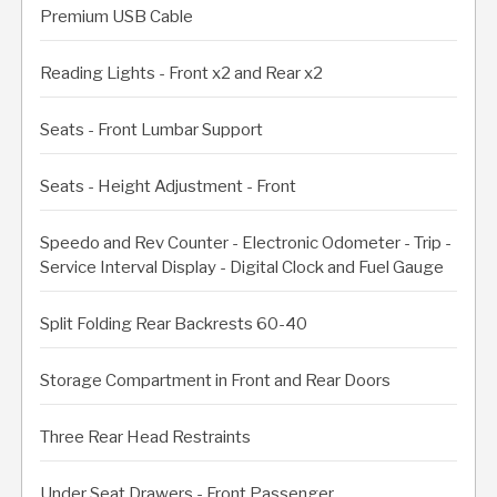
Premium USB Cable
Reading Lights - Front x2 and Rear x2
Seats - Front Lumbar Support
Seats - Height Adjustment - Front
Speedo and Rev Counter - Electronic Odometer - Trip -
Service Interval Display - Digital Clock and Fuel Gauge
Split Folding Rear Backrests 60-40
Storage Compartment in Front and Rear Doors
Three Rear Head Restraints
Under Seat Drawers - Front Passenger