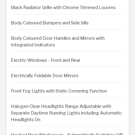
Black Radiator Grille with Chrome Trimmed Louvres
Body Coloured Bumpers and Side Sills
Body Coloured Door Handles and Mirrors with
Integrated Indicators
Electric Windows - Front and Rear
Electrically Foldable Door Mirrors
Front Fog Lights with Static Cornering Function
Halogen Clear Headlights Range Adjustable with
Separate Daytime Running Lights including Automatic
Headlights On
Heated Rear Windscreen - Automatically Switches Off