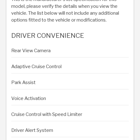
model, please verify the details when you view the
vehicle. The list below will not include any additional
options fitted to the vehicle or modifications.
DRIVER CONVENIENCE
Rear View Camera
Adaptive Cruise Control
Park Assist
Voice Activation
Cruise Control with Speed Limiter
Driver Alert System