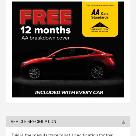
VEHICLE SPECIFICATION
This is the manufacturer's list specification for this