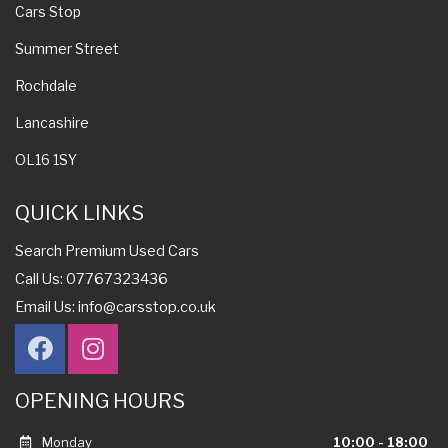
Cars Stop
Summer Street
Rochdale
Lancashire
OL16 1SY
QUICK LINKS
Search Premium Used Cars
Call Us: 07767323436
Email Us:
info@carsstop.co.uk
OPENING HOURS
Monday
10:00 - 18:00