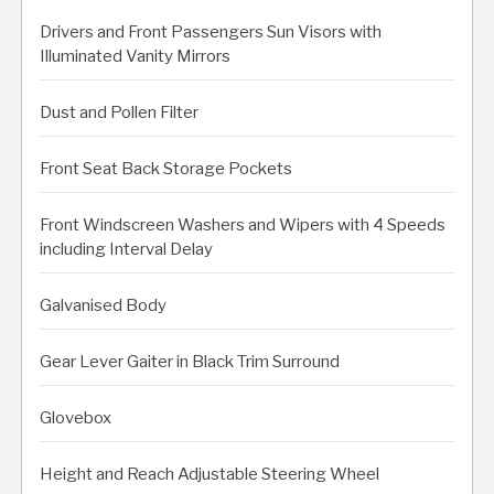
Drivers and Front Passengers Sun Visors with
Illuminated Vanity Mirrors
Dust and Pollen Filter
Front Seat Back Storage Pockets
Front Windscreen Washers and Wipers with 4 Speeds
including Interval Delay
Galvanised Body
Gear Lever Gaiter in Black Trim Surround
Glovebox
Height and Reach Adjustable Steering Wheel