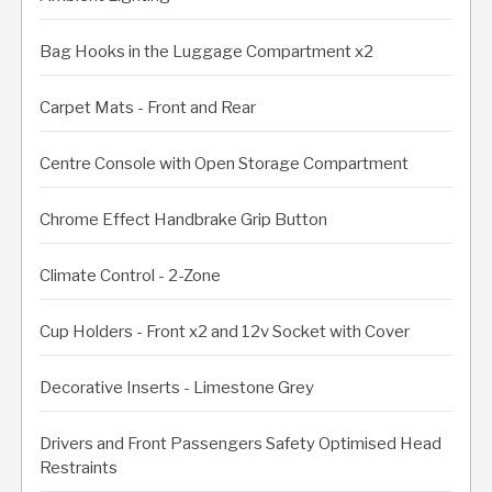
Bag Hooks in the Luggage Compartment x2
Carpet Mats - Front and Rear
Centre Console with Open Storage Compartment
Chrome Effect Handbrake Grip Button
Climate Control - 2-Zone
Cup Holders - Front x2 and 12v Socket with Cover
Decorative Inserts - Limestone Grey
Drivers and Front Passengers Safety Optimised Head
Restraints