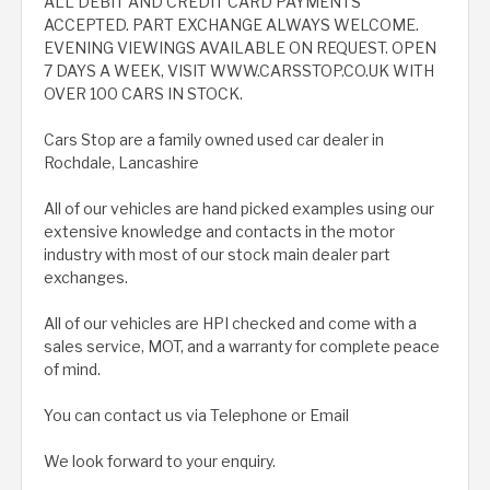
ALL DEBIT AND CREDIT CARD PAYMENTS
ACCEPTED. PART EXCHANGE ALWAYS WELCOME.
EVENING VIEWINGS AVAILABLE ON REQUEST. OPEN
7 DAYS A WEEK, VISIT WWW.CARSSTOP.CO.UK WITH
OVER 100 CARS IN STOCK.
Cars Stop are a family owned used car dealer in
Rochdale, Lancashire
All of our vehicles are hand picked examples using our
extensive knowledge and contacts in the motor
industry with most of our stock main dealer part
exchanges.
All of our vehicles are HPI checked and come with a
sales service, MOT, and a warranty for complete peace
of mind.
You can contact us via Telephone or Email
We look forward to your enquiry.