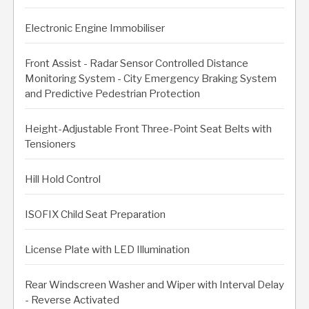
Electronic Engine Immobiliser
Front Assist - Radar Sensor Controlled Distance
Monitoring System - City Emergency Braking System
and Predictive Pedestrian Protection
Height-Adjustable Front Three-Point Seat Belts with
Tensioners
Hill Hold Control
ISOFIX Child Seat Preparation
License Plate with LED Illumination
Rear Windscreen Washer and Wiper with Interval Delay
- Reverse Activated