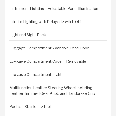
Instrument Lighting - Adjustable Panel Illumination
Interior Lighting with Delayed Switch Off
Light and Sight Pack
Luggage Compartment - Variable Load Floor
Luggage Compartment Cover - Removable
Luggage Compartment Light
Multifunction Leather Steering Wheel Including
Leather Trimmed Gear Knob and Handbrake Grip
Pedals - Stainless Steel