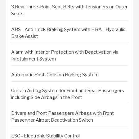
3 Rear Three-Point Seat Belts with Tensioners on Outer
Seats
ABS - Anti-Lock Braking System with HBA - Hydraulic
Brake Assist
Alarm with Interior Protection with Deactivation via
Infotainment System
Automatic Post-Collision Braking System
Curtain Airbag System for Front and Rear Passengers
including Side Airbags in the Front
Drivers and Front Passengers Airbags with Front
Passenger Airbag Deactivation Switch
ESC - Electronic Stability Control