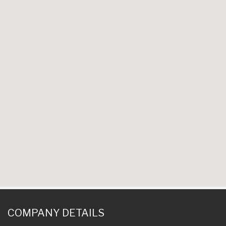
COMPANY DETAILS