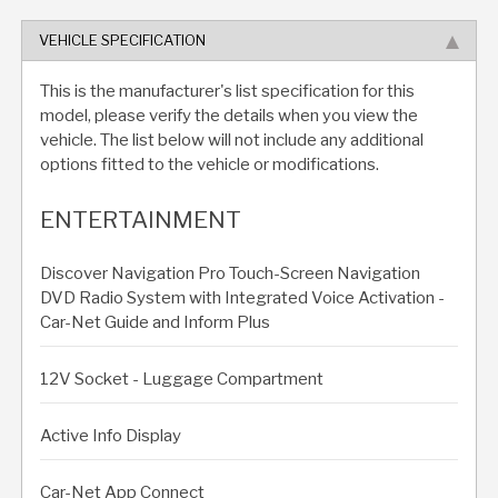
VEHICLE SPECIFICATION
This is the manufacturer's list specification for this
model, please verify the details when you view the
vehicle. The list below will not include any additional
options fitted to the vehicle or modifications.
ENTERTAINMENT
Discover Navigation Pro Touch-Screen Navigation
DVD Radio System with Integrated Voice Activation -
Car-Net Guide and Inform Plus
12V Socket - Luggage Compartment
Active Info Display
Car-Net App Connect