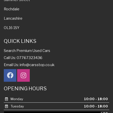
Rochdale
Lancashire
OL16 1SY
QUICK LINKS
Search Premium Used Cars
Call Us: 07767323436
Email Us:
info@carsstop.co.uk
OPENING HOURS
Monday
10:00 - 18:00
Tuesday
10:00 - 18:00