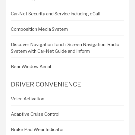
Car-Net Security and Service including eCall
Composition Media System
Discover Navigation Touch-Screen Navigation-Radio
System with Car-Net Guide and Inform
Rear Window Aerial
DRIVER CONVENIENCE
Voice Activation
Adaptive Cruise Control
Brake Pad Wear Indicator