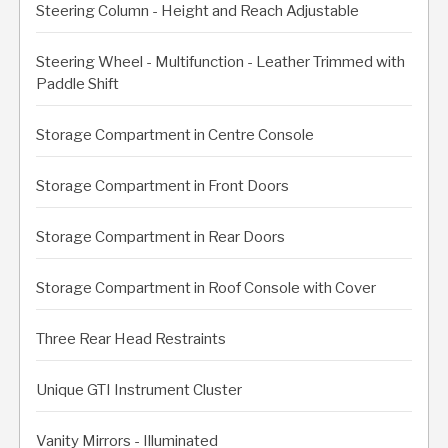
Steering Column - Height and Reach Adjustable
Steering Wheel - Multifunction - Leather Trimmed with
Paddle Shift
Storage Compartment in Centre Console
Storage Compartment in Front Doors
Storage Compartment in Rear Doors
Storage Compartment in Roof Console with Cover
Three Rear Head Restraints
Unique GTI Instrument Cluster
Vanity Mirrors - Illuminated