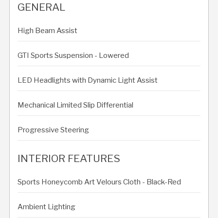
GENERAL
High Beam Assist
GTI Sports Suspension - Lowered
LED Headlights with Dynamic Light Assist
Mechanical Limited Slip Differential
Progressive Steering
INTERIOR FEATURES
Sports Honeycomb Art Velours Cloth - Black-Red
Ambient Lighting