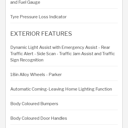
and Fuel Gauge
Tyre Pressure Loss Indicator
EXTERIOR FEATURES
Dynamic Light Assist with Emergency Assist - Rear
Traffic Alert - Side Scan - Traffic Jam Assist and Traffic
Sign Recognition
18in Alloy Wheels - Parker
Automatic Coming-Leaving Home Lighting Function
Body Coloured Bumpers
Body Coloured Door Handles