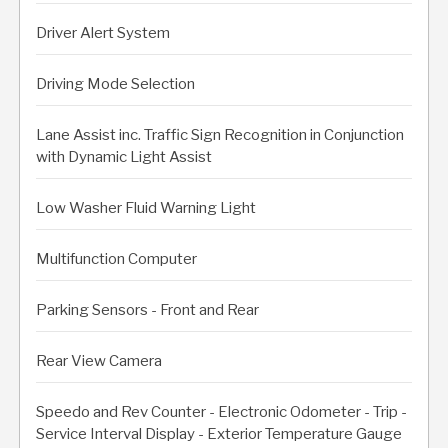
Driver Alert System
Driving Mode Selection
Lane Assist inc. Traffic Sign Recognition in Conjunction
with Dynamic Light Assist
Low Washer Fluid Warning Light
Multifunction Computer
Parking Sensors - Front and Rear
Rear View Camera
Speedo and Rev Counter - Electronic Odometer - Trip -
Service Interval Display - Exterior Temperature Gauge