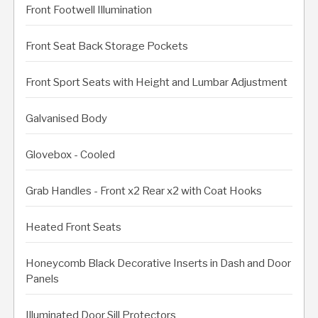
Front Footwell Illumination
Front Seat Back Storage Pockets
Front Sport Seats with Height and Lumbar Adjustment
Galvanised Body
Glovebox - Cooled
Grab Handles - Front x2 Rear x2 with Coat Hooks
Heated Front Seats
Honeycomb Black Decorative Inserts in Dash and Door
Panels
Illuminated Door Sill Protectors