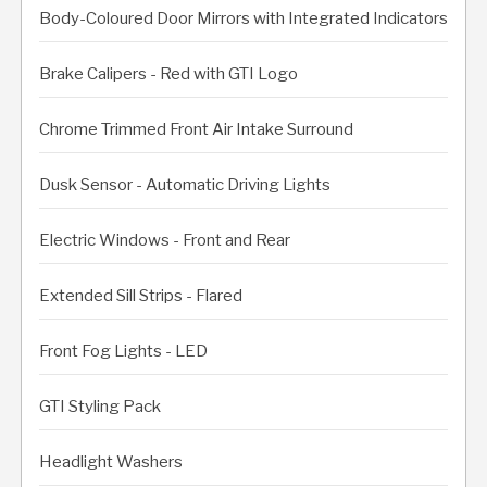
Body-Coloured Door Mirrors with Integrated Indicators
Brake Calipers - Red with GTI Logo
Chrome Trimmed Front Air Intake Surround
Dusk Sensor - Automatic Driving Lights
Electric Windows - Front and Rear
Extended Sill Strips - Flared
Front Fog Lights - LED
GTI Styling Pack
Headlight Washers