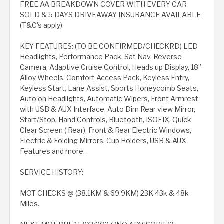
FREE AA BREAKDOWN COVER WITH EVERY CAR
SOLD & 5 DAYS DRIVEAWAY INSURANCE AVAILABLE
(T&C's apply).
KEY FEATURES: (TO BE CONFIRMED/CHECKRD) LED
Headlights, Performance Pack, Sat Nav, Reverse
Camera, Adaptive Cruise Control, Heads up Display, 18”
Alloy Wheels, Comfort Access Pack, Keyless Entry,
Keyless Start, Lane Assist, Sports Honeycomb Seats,
Auto on Headlights, Automatic Wipers, Front Armrest
with USB & AUX Interface, Auto Dim Rear view Mirror,
Start/Stop, Hand Controls, Bluetooth, ISOFIX, Quick
Clear Screen ( Rear), Front & Rear Electric Windows,
Electric & Folding Mirrors, Cup Holders, USB & AUX
Features and more.
SERVICE HISTORY:
MOT CHECKS @ (38.1KM & 69.9KM) 23K 43k & 48k
Miles.