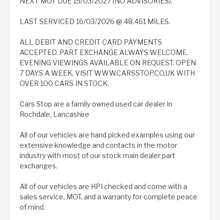
NEXT MOT DUE 15/03/2027 (NO ADVISORIES).
LAST SERVICED 16/03/2026 @ 48,461 MILES.
ALL DEBIT AND CREDIT CARD PAYMENTS
ACCEPTED. PART EXCHANGE ALWAYS WELCOME.
EVENING VIEWINGS AVAILABLE ON REQUEST. OPEN
7 DAYS A WEEK, VISIT WWW.CARSSTOP.CO.UK WITH
OVER 100 CARS IN STOCK.
Cars Stop are a family owned used car dealer in
Rochdale, Lancashire
All of our vehicles are hand picked examples using our
extensive knowledge and contacts in the motor
industry with most of our stock main dealer part
exchanges.
All of our vehicles are HPI checked and come with a
sales service, MOT, and a warranty for complete peace
of mind.