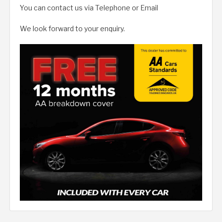
You can contact us via Telephone or Email
We look forward to your enquiry.