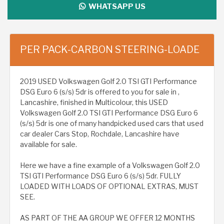
WHATSAPP US
PER PACK-CARBON STEERING-LOADE
2019 USED Volkswagen Golf 2.0 TSI GTI Performance
DSG Euro 6 (s/s) 5dr is offered to you for sale in ,
Lancashire, finished in Multicolour, this USED
Volkswagen Golf 2.0 TSI GTI Performance DSG Euro 6
(s/s) 5dr is one of many handpicked used cars that used
car dealer Cars Stop, Rochdale, Lancashire have
available for sale.
Here we have a fine example of a Volkswagen Golf 2.0
TSI GTI Performance DSG Euro 6 (s/s) 5dr. FULLY
LOADED WITH LOADS OF OPTIONAL EXTRAS, MUST
SEE.
AS PART OF THE AA GROUP WE OFFER 12 MONTHS