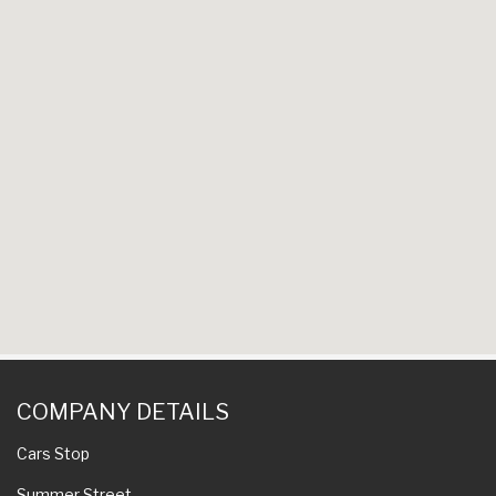
COMPANY DETAILS
Cars Stop
Summer Street