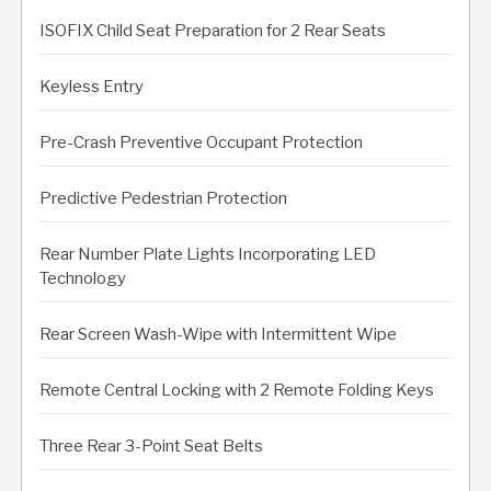
ISOFIX Child Seat Preparation for 2 Rear Seats
Keyless Entry
Pre-Crash Preventive Occupant Protection
Predictive Pedestrian Protection
Rear Number Plate Lights Incorporating LED
Technology
Rear Screen Wash-Wipe with Intermittent Wipe
Remote Central Locking with 2 Remote Folding Keys
Three Rear 3-Point Seat Belts