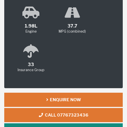
1.98L
37.7
Engine
MPG (combined)
33
Insurance Group
ENQUIRE NOW
CALL 07767323436