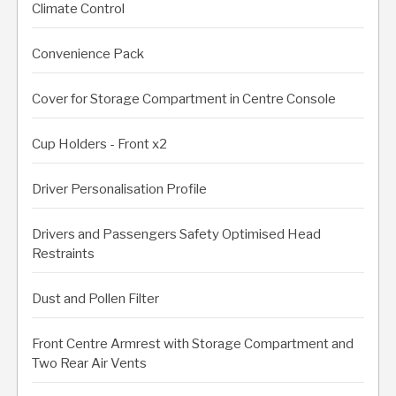
Climate Control
Convenience Pack
Cover for Storage Compartment in Centre Console
Cup Holders - Front x2
Driver Personalisation Profile
Drivers and Passengers Safety Optimised Head
Restraints
Dust and Pollen Filter
Front Centre Armrest with Storage Compartment and
Two Rear Air Vents