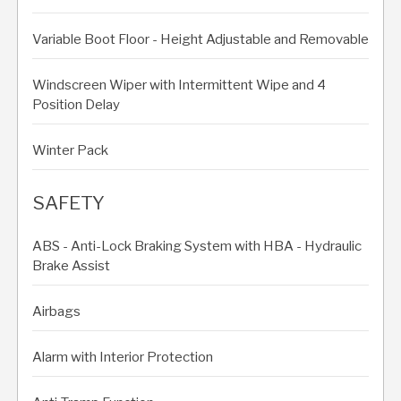
Variable Boot Floor - Height Adjustable and Removable
Windscreen Wiper with Intermittent Wipe and 4
Position Delay
Winter Pack
SAFETY
ABS - Anti-Lock Braking System with HBA - Hydraulic
Brake Assist
Airbags
Alarm with Interior Protection