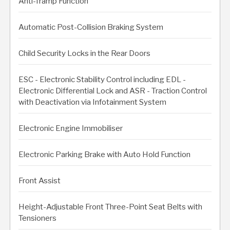
Anti-Tramp Function
Automatic Post-Collision Braking System
Child Security Locks in the Rear Doors
ESC - Electronic Stability Control including EDL -
Electronic Differential Lock and ASR - Traction Control
with Deactivation via Infotainment System
Electronic Engine Immobiliser
Electronic Parking Brake with Auto Hold Function
Front Assist
Height-Adjustable Front Three-Point Seat Belts with
Tensioners