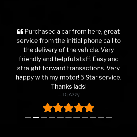
Purchased a car from here, great
service from the initial phone call to
the delivery of the vehicle. Very
friendly and helpful staff. Easy and
straight forward transactions. Very
happy with my motor! 5 Star service.
Thanks lads!
Dj Azzy