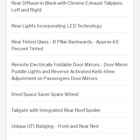
Rear Diffuser in Black with Chrome Exhaust Tailpipes
Left and Right
Rear Lights Incorporating LED Technology
Rear Tinted Glass - B Pillar Backwards - Approx 65
Percent Tinted
Remote Electrically Foldable Door Mirrors - Door Mirror
Puddle Lights and Reverse Activated Kerb-View
Adjustment on Passengers Door Mirrors
Steel Space Saver Spare Wheel
Tailgate with Integrated Rear Roof Spoiler
Unique GTI Badging - Front and Rear Red