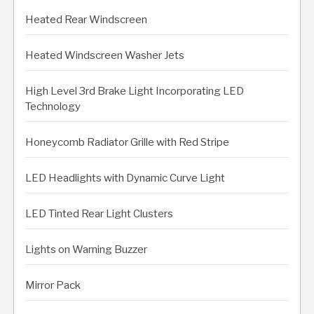
Heated Rear Windscreen
Heated Windscreen Washer Jets
High Level 3rd Brake Light Incorporating LED
Technology
Honeycomb Radiator Grille with Red Stripe
LED Headlights with Dynamic Curve Light
LED Tinted Rear Light Clusters
Lights on Warning Buzzer
Mirror Pack