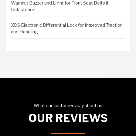
Warning Buzzer and Light for Front Seat Belts if
Unfastened
XDS Electronic Differential Lock for Improved Traction
and Handling
What our customers say about us
OUR REVIEWS