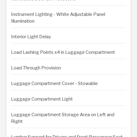
Instrument Lighting - White Adjustable Panel
Illumination
Interior Light Delay
Load Lashing Points x4 in Luggage Compartment
Load-Through Provision
Luggage Compartment Cover - Stowable
Luggage Compartment Light
Luggage Compartment Storage Area on Left and
Right
Lumbar Support for Drivers and Front Passenger Seat