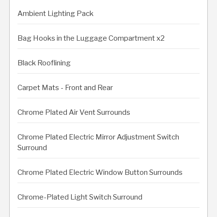
Ambient Lighting Pack
Bag Hooks in the Luggage Compartment x2
Black Rooflining
Carpet Mats - Front and Rear
Chrome Plated Air Vent Surrounds
Chrome Plated Electric Mirror Adjustment Switch
Surround
Chrome Plated Electric Window Button Surrounds
Chrome-Plated Light Switch Surround