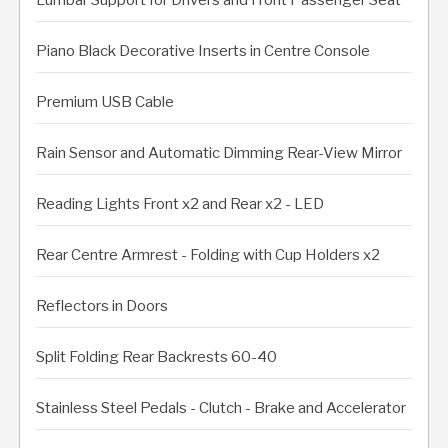
Piano Black Decorative Inserts in Centre Console
Premium USB Cable
Rain Sensor and Automatic Dimming Rear-View Mirror
Reading Lights Front x2 and Rear x2 - LED
Rear Centre Armrest - Folding with Cup Holders x2
Reflectors in Doors
Split Folding Rear Backrests 60-40
Stainless Steel Pedals - Clutch - Brake and Accelerator