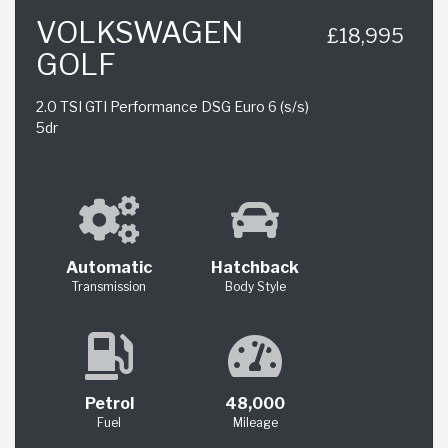
VOLKSWAGEN
£18,995
GOLF
2.0 TSI GTI Performance DSG Euro 6 (s/s)
5dr
Automatic
Hatchback
Transmission
Body Style
Petrol
48,000
Fuel
Mileage