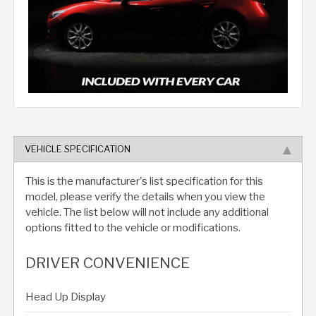
VEHICLE SPECIFICATION
This is the manufacturer's list specification for this
model, please verify the details when you view the
vehicle. The list below will not include any additional
options fitted to the vehicle or modifications.
DRIVER CONVENIENCE
Head Up Display