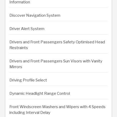
Information
Discover Navigation System
Driver Alert System
Drivers and Front Passengers Safety Optimised Head
Restraints
Drivers and Front Passengers Sun Visors with Vanity
Mirrors
Driving Profile Select
Dynamic Headlight Range Control
Front Windscreen Washers and Wipers with 4 Speeds
including Interval Delay