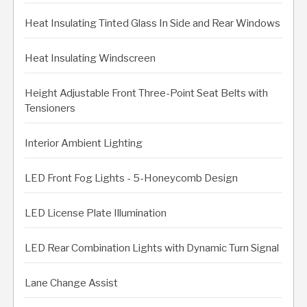
Heat Insulating Tinted Glass In Side and Rear Windows
Heat Insulating Windscreen
Height Adjustable Front Three-Point Seat Belts with
Tensioners
Interior Ambient Lighting
LED Front Fog Lights - 5-Honeycomb Design
LED License Plate Illumination
LED Rear Combination Lights with Dynamic Turn Signal
Lane Change Assist