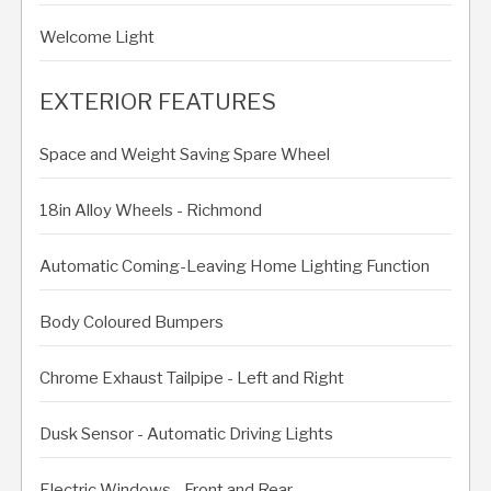
Welcome Light
EXTERIOR FEATURES
Space and Weight Saving Spare Wheel
18in Alloy Wheels - Richmond
Automatic Coming-Leaving Home Lighting Function
Body Coloured Bumpers
Chrome Exhaust Tailpipe - Left and Right
Dusk Sensor - Automatic Driving Lights
Electric Windows - Front and Rear