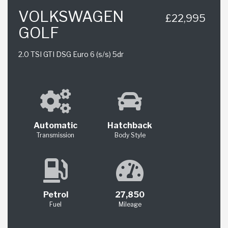
VOLKSWAGEN
£22,995
GOLF
2.0 TSI GTI DSG Euro 6 (s/s) 5dr
Automatic
Hatchback
Transmission
Body Style
Petrol
27,850
Fuel
Mileage