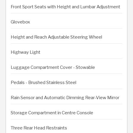
Front Sport Seats with Height and Lumbar Adjustment
Glovebox
Height and Reach Adjustable Steering Wheel
Highway Light
Luggage Compartment Cover - Stowable
Pedals - Brushed Stainless Steel
Rain Sensor and Automatic Dimming Rear-View Mirror
Storage Compartment in Centre Console
Three Rear Head Restraints