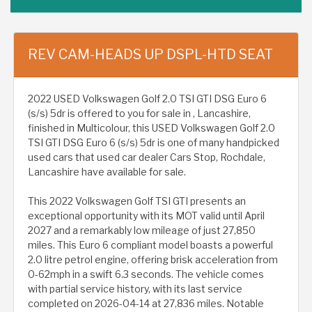
REV CAM-HEADS UP DSPL-HTD SEAT
2022 USED Volkswagen Golf 2.0 TSI GTI DSG Euro 6
(s/s) 5dr is offered to you for sale in , Lancashire,
finished in Multicolour, this USED Volkswagen Golf 2.0
TSI GTI DSG Euro 6 (s/s) 5dr is one of many handpicked
used cars that used car dealer Cars Stop, Rochdale,
Lancashire have available for sale.
This 2022 Volkswagen Golf TSI GTI presents an
exceptional opportunity with its MOT valid until April
2027 and a remarkably low mileage of just 27,850
miles. This Euro 6 compliant model boasts a powerful
2.0 litre petrol engine, offering brisk acceleration from
0-62mph in a swift 6.3 seconds. The vehicle comes
with partial service history, with its last service
completed on 2026-04-14 at 27,836 miles. Notable