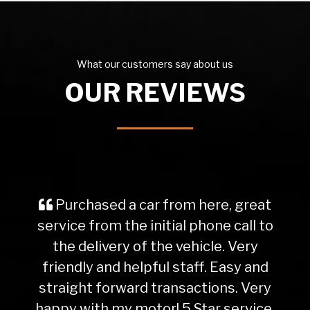
What our customers say about us
OUR REVIEWS
Purchased a car from here, great
service from the initial phone call to
the delivery of the vehicle. Very
friendly and helpful staff. Easy and
straight forward transactions. Very
happy with my motor! 5 Star service.