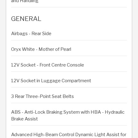
and Handling
GENERAL
Airbags - Rear Side
Oryx White - Mother of Pearl
12V Socket - Front Centre Console
12V Socket in Luggage Compartment
3 Rear Three-Point Seat Belts
ABS - Anti-Lock Braking System with HBA - Hydraulic
Brake Assist
Advanced High-Beam Control Dynamic Light Assist for