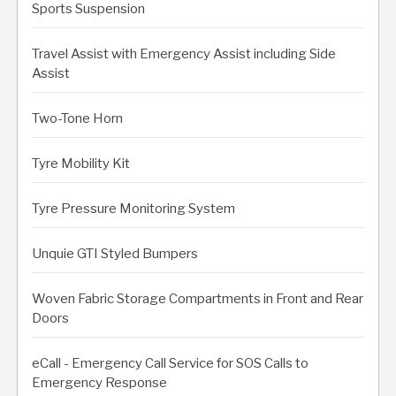
Sports Suspension
Travel Assist with Emergency Assist including Side
Assist
Two-Tone Horn
Tyre Mobility Kit
Tyre Pressure Monitoring System
Unquie GTI Styled Bumpers
Woven Fabric Storage Compartments in Front and Rear
Doors
eCall - Emergency Call Service for SOS Calls to
Emergency Response