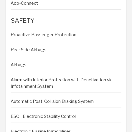
App-Connect
SAFETY
Proactive Passenger Protection
Rear Side Airbags
Airbags
Alarm with Interior Protection with Deactivation via
Infotainment System
Automatic Post-Collision Braking System
ESC - Electronic Stability Control
Electronic Engine Immobiliser