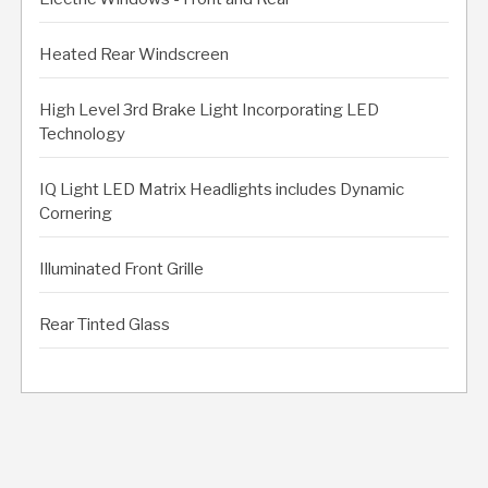
Heated Rear Windscreen
High Level 3rd Brake Light Incorporating LED
Technology
IQ Light LED Matrix Headlights includes Dynamic
Cornering
Illuminated Front Grille
Rear Tinted Glass