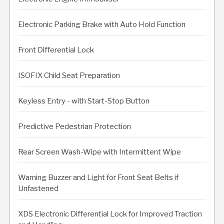
Electronic Parking Brake with Auto Hold Function
Front Differential Lock
ISOFIX Child Seat Preparation
Keyless Entry - with Start-Stop Button
Predictive Pedestrian Protection
Rear Screen Wash-Wipe with Intermittent Wipe
Warning Buzzer and Light for Front Seat Belts if
Unfastened
XDS Electronic Differential Lock for Improved Traction