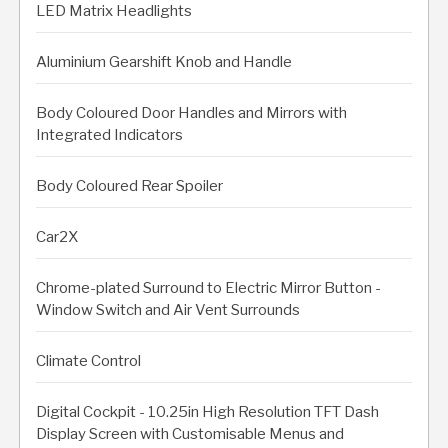
LED Matrix Headlights
Aluminium Gearshift Knob and Handle
Body Coloured Door Handles and Mirrors with
Integrated Indicators
Body Coloured Rear Spoiler
Car2X
Chrome-plated Surround to Electric Mirror Button -
Window Switch and Air Vent Surrounds
Climate Control
Digital Cockpit - 10.25in High Resolution TFT Dash
Display Screen with Customisable Menus and