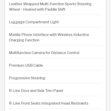
Leather-Wrapped Multi-Function Sports Steering
Wheel - Heated with Paddle Shift
Luggage Compartment Light
Mobile Phone Interface with Wireless Inductive
Charging Function
Multifunction Camera for Distance Control
Premium USB Cable
Progressive Steering
R-Line Door and Side Trim Panel
R-Line Front Seats Integrated Head Restraints