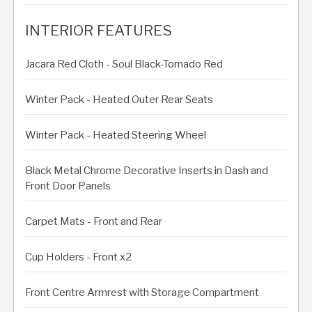
INTERIOR FEATURES
Jacara Red Cloth - Soul Black-Tornado Red
Winter Pack - Heated Outer Rear Seats
Winter Pack - Heated Steering Wheel
Black Metal Chrome Decorative Inserts in Dash and
Front Door Panels
Carpet Mats - Front and Rear
Cup Holders - Front x2
Front Centre Armrest with Storage Compartment