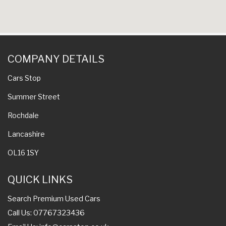
COMPANY DETAILS
Cars Stop
Summer Street
Rochdale
Lancashire
OL16 1SY
QUICK LINKS
Search Premium Used Cars
Call Us: 07767323436