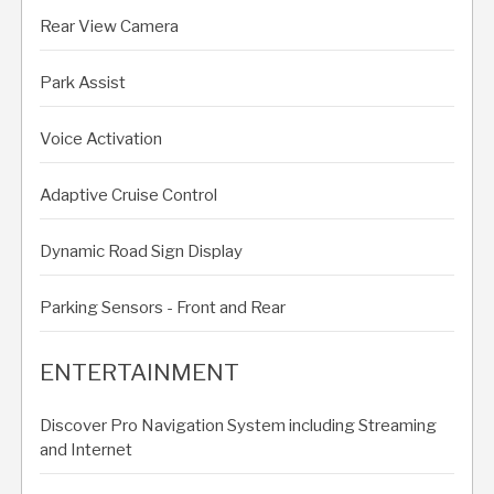
Rear View Camera
Park Assist
Voice Activation
Adaptive Cruise Control
Dynamic Road Sign Display
Parking Sensors - Front and Rear
ENTERTAINMENT
Discover Pro Navigation System including Streaming
and Internet