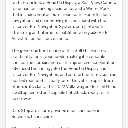
features include a Head Up Display, a Rear View Camera
for enhanced parking assistance, and a Winter Pack
that includes heated outer rear seats. For effortless
navigation and connectivity, it is equipped with the
Discover Pro Navigation System, complete with
streaming and internet capabilities, alongside Park
Assist for added convenience.
The generous boot space of this Golf GTI ensures
practicality for all your needs, making it a versatile
choice. The combination of its impressive acceleration,
advanced technology like the Head Up Display and
Discover Pro Navigation, and comfort features such as
heated rear seats, clearly sets this vehicle apart from
others in its class. This 2022 Volkswagen Golf TSI GTI is
a well appointed and capable hatchback, ready for its
next owner.
Cars Stop are a family owned used car dealer in
Rochdale, Lancashire