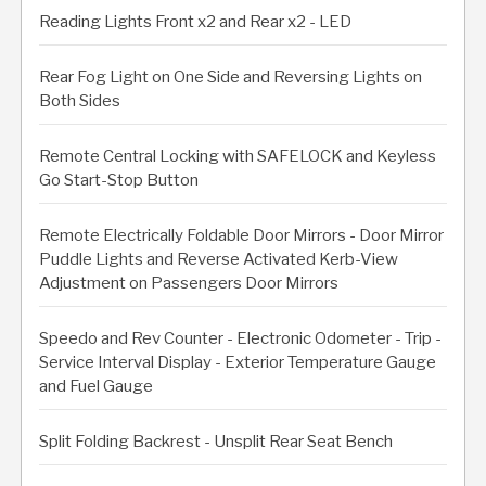
Reading Lights Front x2 and Rear x2 - LED
Rear Fog Light on One Side and Reversing Lights on
Both Sides
Remote Central Locking with SAFELOCK and Keyless
Go Start-Stop Button
Remote Electrically Foldable Door Mirrors - Door Mirror
Puddle Lights and Reverse Activated Kerb-View
Adjustment on Passengers Door Mirrors
Speedo and Rev Counter - Electronic Odometer - Trip -
Service Interval Display - Exterior Temperature Gauge
and Fuel Gauge
Split Folding Backrest - Unsplit Rear Seat Bench