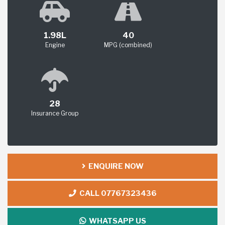
1.98L
40
Engine
MPG (combined)
28
Insurance Group
ENQUIRE NOW
CALL 07767323436
WHATSAPP US