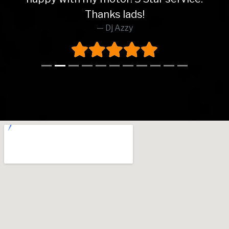
Thanks lads!
Dj Azzy