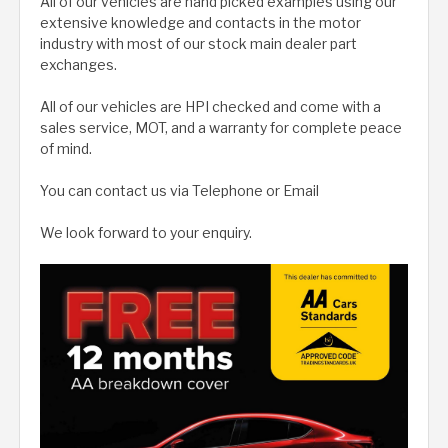
All of our vehicles are hand picked examples using our
extensive knowledge and contacts in the motor
industry with most of our stock main dealer part
exchanges.
All of our vehicles are HPI checked and come with a
sales service, MOT, and a warranty for complete peace
of mind.
You can contact us via Telephone or Email
We look forward to your enquiry.