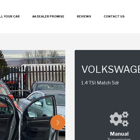
LL YOUR CAR
AA DEALER PROMISE
REVIEWS
CONTACT US
VOLKSWAG
1.4 TSI Match 5dr
Manual
Transmission