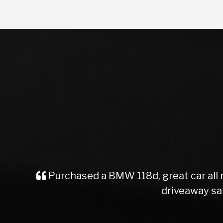
Purchased a car from here, great serv
staff. Easy and straight f