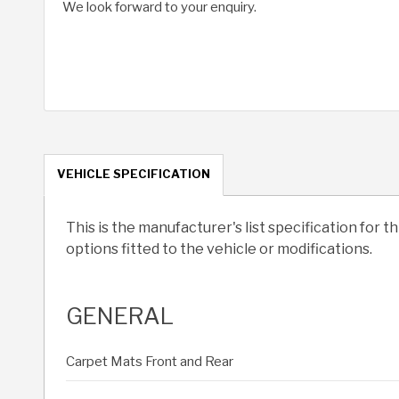
We look forward to your enquiry.
VEHICLE SPECIFICATION
This is the manufacturer's list specification for t
options fitted to the vehicle or modifications.
GENERAL
Carpet Mats Front and Rear