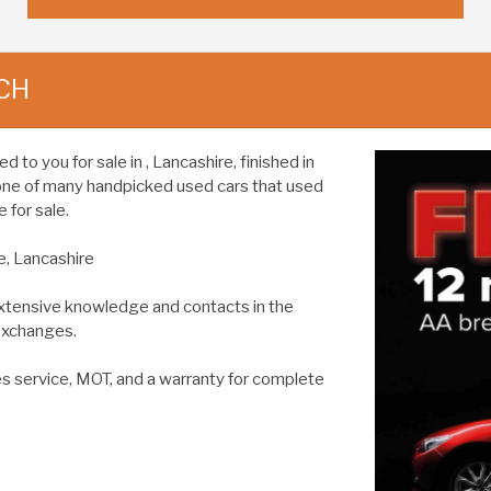
CH
o you for sale in , Lancashire, finished in
 one of many handpicked used cars that used
 for sale.
e, Lancashire
extensive knowledge and contacts in the
 exchanges.
es service, MOT, and a warranty for complete