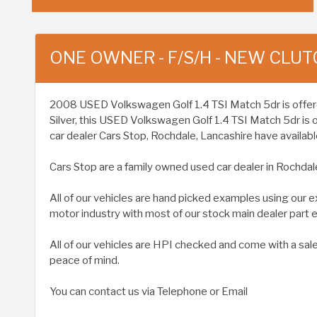
ONE OWNER - F/S/H - NEW CLUT
2008 USED Volkswagen Golf 1.4 TSI Match 5dr is offered t
Silver, this USED Volkswagen Golf 1.4 TSI Match 5dr is
car dealer Cars Stop, Rochdale, Lancashire have available
Cars Stop are a family owned used car dealer in Rochdal
All of our vehicles are hand picked examples using our 
motor industry with most of our stock main dealer part
All of our vehicles are HPI checked and come with a sal
peace of mind.
You can contact us via Telephone or Email