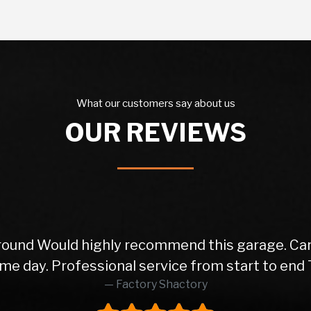
What our customers say about us
OUR REVIEWS
ice from the initial phone call to the delivery o
orward transactions. Very happy with my motor! 5
Dj Azzy