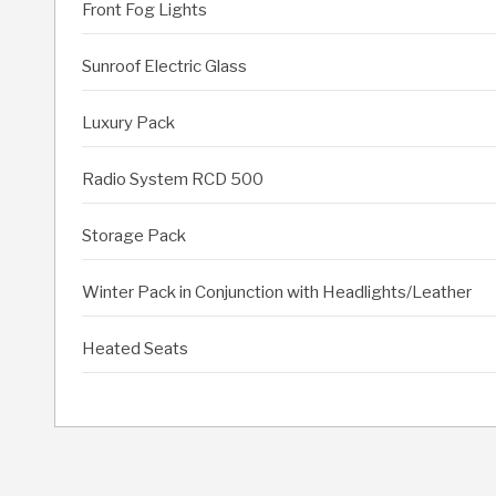
Front Fog Lights
Sunroof Electric Glass
Luxury Pack
Radio System RCD 500
Storage Pack
Winter Pack in Conjunction with Headlights/Leather
Heated Seats