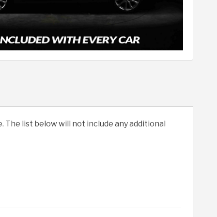
. The list below will not include any additional