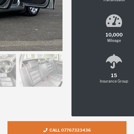
10,000
Mileage
15
Insurance Group
CALL 07767323436