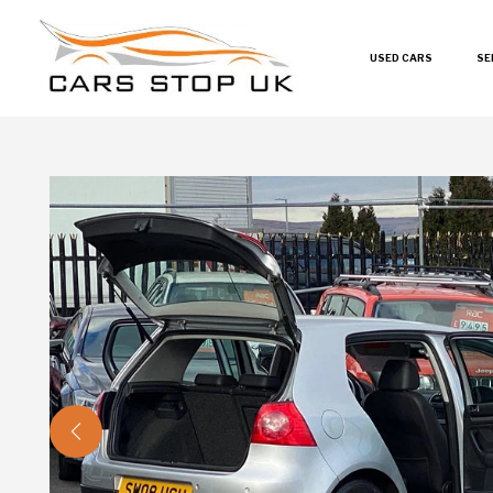
USED CARS
SE