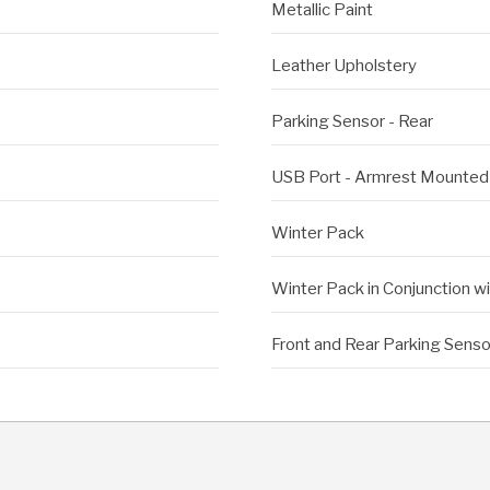
Metallic Paint
Leather Upholstery
Parking Sensor - Rear
USB Port - Armrest Mounted
Winter Pack
Winter Pack in Conjunction w
Front and Rear Parking Senso