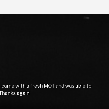
f the vehicle. Very friendly and helpful
 Star service. Thanks lads!