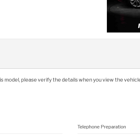
his model, please verify the details when you view the vehicle
Telephone Preparation