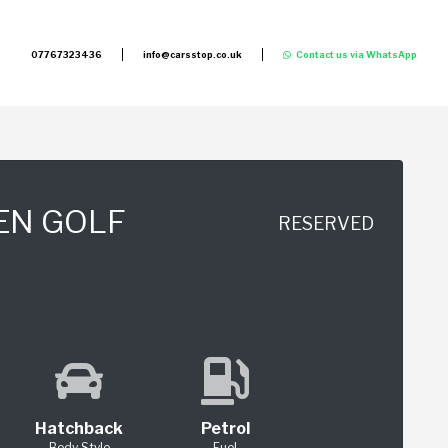
07767323436
info@carsstop.co.uk
Contact us via WhatsApp
EN GOLF
RESERVED
Hatchback
Petrol
Body Style
Fuel