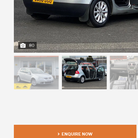
80
ENQUIRE NOW