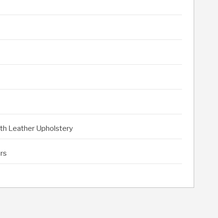
ith Leather Upholstery
rs