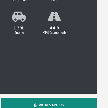
1.39L
44.8
Engine
MPG (combined)
WHATSAPP US