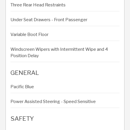
Three Rear Head Restraints
Under Seat Drawers - Front Passenger
Variable Boot Floor
Windscreen Wipers with Intermittent Wipe and 4
Position Delay
GENERAL
Pacific Blue
Power Assisted Steering - Speed Sensitive
SAFETY