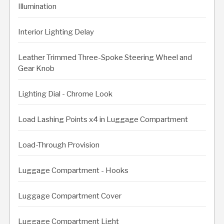
Illumination
Interior Lighting Delay
Leather Trimmed Three-Spoke Steering Wheel and
Gear Knob
Lighting Dial - Chrome Look
Load Lashing Points x4 in Luggage Compartment
Load-Through Provision
Luggage Compartment - Hooks
Luggage Compartment Cover
Luggage Compartment Light