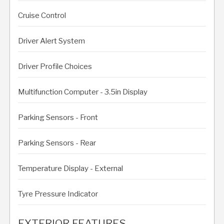
Cruise Control
Driver Alert System
Driver Profile Choices
Multifunction Computer - 3.5in Display
Parking Sensors - Front
Parking Sensors - Rear
Temperature Display - External
Tyre Pressure Indicator
EXTERIOR FEATURES