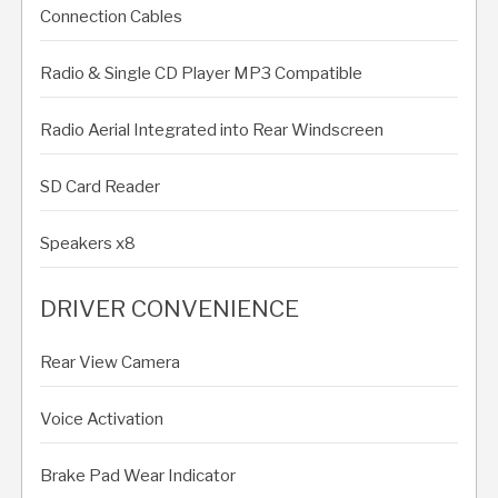
Connection Cables
Radio & Single CD Player MP3 Compatible
Radio Aerial Integrated into Rear Windscreen
SD Card Reader
Speakers x8
DRIVER CONVENIENCE
Rear View Camera
Voice Activation
Brake Pad Wear Indicator