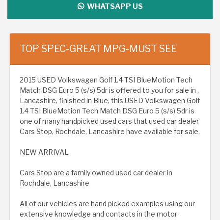
WHATSAPP US
TOP SPEC-GREAT MPG-MUST SEE
2015 USED Volkswagen Golf 1.4 TSI BlueMotion Tech
Match DSG Euro 5 (s/s) 5dr is offered to you for sale in ,
Lancashire, finished in Blue, this USED Volkswagen Golf
1.4 TSI BlueMotion Tech Match DSG Euro 5 (s/s) 5dr is
one of many handpicked used cars that used car dealer
Cars Stop, Rochdale, Lancashire have available for sale.
NEW ARRIVAL
Cars Stop are a family owned used car dealer in
Rochdale, Lancashire
All of our vehicles are hand picked examples using our
extensive knowledge and contacts in the motor