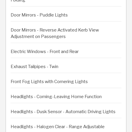
Door Mirrors - Puddle Lights
Door Mirrors - Reverse Activated Kerb View
Adjustment on Passengers
Electric Windows - Front and Rear
Exhaust Tailpipes - Twin
Front Fog Lights with Cornering Lights
Headlights - Coming-Leaving Home Function
Headlights - Dusk Sensor - Automatic Driving Lights
Headlights - Halogen Clear - Range Adjustable