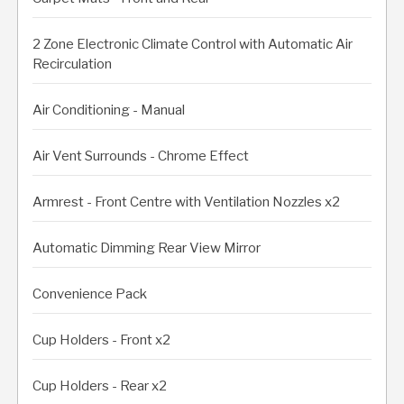
2 Zone Electronic Climate Control with Automatic Air
Recirculation
Air Conditioning - Manual
Air Vent Surrounds - Chrome Effect
Armrest - Front Centre with Ventilation Nozzles x2
Automatic Dimming Rear View Mirror
Convenience Pack
Cup Holders - Front x2
Cup Holders - Rear x2