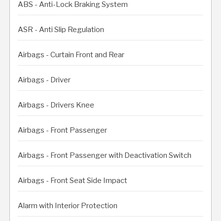
ABS - Anti-Lock Braking System
ASR - Anti Slip Regulation
Airbags - Curtain Front and Rear
Airbags - Driver
Airbags - Drivers Knee
Airbags - Front Passenger
Airbags - Front Passenger with Deactivation Switch
Airbags - Front Seat Side Impact
Alarm with Interior Protection