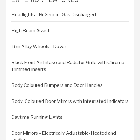
Headlights - Bi-Xenon - Gas Discharged
High Beam Assist
16in Alloy Wheels - Dover
Black Front Air Intake and Radiator Grille with Chrome
Trimmed Inserts
Body Coloured Bumpers and Door Handles
Body-Coloured Door Mirrors with Integrated Indicators
Daytime Running Lights
Door Mirrors - Electrically Adjustable-Heated and
Folding