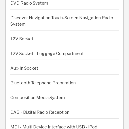
DVD Radio System
Discover Navigation Touch-Screen Navigation Radio
System
12V Socket
12V Socket - Luggage Compartment
Aux-In Socket
Bluetooth Telephone Preparation
Composition Media System
DAB - Digital Radio Reception
MDI - Multi Device Interface with USB - iPod