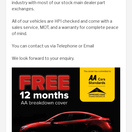
industry with most of our stock main dealer part
exchanges.
All of our vehicles are HPI checked and come with a
sales service, MOT, and a warranty for complete peace
of mind.
You can contact us via Telephone or Email
We look forward to your enquiry.