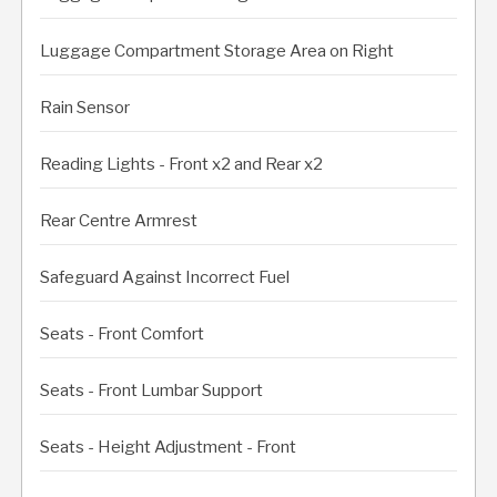
Luggage Compartment Storage Area on Right
Rain Sensor
Reading Lights - Front x2 and Rear x2
Rear Centre Armrest
Safeguard Against Incorrect Fuel
Seats - Front Comfort
Seats - Front Lumbar Support
Seats - Height Adjustment - Front