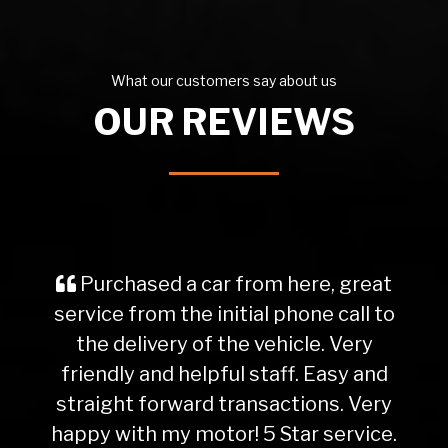
What our customers say about us
OUR REVIEWS
Purchased a car from here, great
service from the initial phone call to
the delivery of the vehicle. Very
friendly and helpful staff. Easy and
straight forward transactions. Very
happy with my motor! 5 Star service.