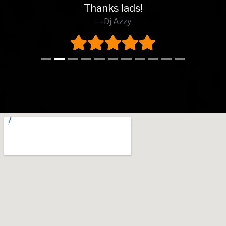
Thanks lads!
Dj Azzy