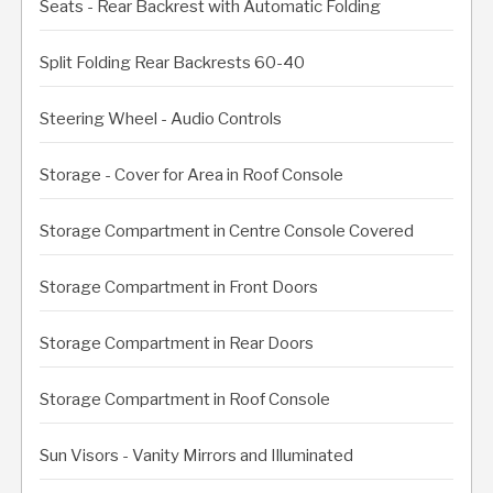
Seats - Rear Backrest with Automatic Folding
Split Folding Rear Backrests 60-40
Steering Wheel - Audio Controls
Storage - Cover for Area in Roof Console
Storage Compartment in Centre Console Covered
Storage Compartment in Front Doors
Storage Compartment in Rear Doors
Storage Compartment in Roof Console
Sun Visors - Vanity Mirrors and Illuminated