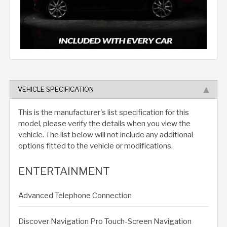
VEHICLE SPECIFICATION
This is the manufacturer's list specification for this
model, please verify the details when you view the
vehicle. The list below will not include any additional
options fitted to the vehicle or modifications.
ENTERTAINMENT
Advanced Telephone Connection
Discover Navigation Pro Touch-Screen Navigation