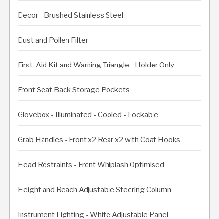
Decor - Brushed Stainless Steel
Dust and Pollen Filter
First-Aid Kit and Warning Triangle - Holder Only
Front Seat Back Storage Pockets
Glovebox - Illuminated - Cooled - Lockable
Grab Handles - Front x2 Rear x2 with Coat Hooks
Head Restraints - Front Whiplash Optimised
Height and Reach Adjustable Steering Column
Instrument Lighting - White Adjustable Panel