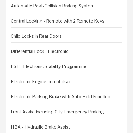
Automatic Post-Collision Braking System
Central Locking - Remote with 2 Remote Keys
Child Locks in Rear Doors
Differential Lock - Electronic
ESP - Electronic Stability Programme
Electronic Engine Immobiliser
Electronic Parking Brake with Auto Hold Function
Front Assist including City Emergency Braking
HBA - Hydraulic Brake Assist