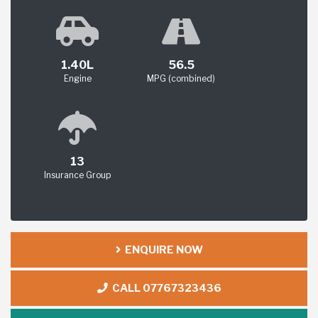
1.40L
56.5
Engine
MPG (combined)
13
Insurance Group
ENQUIRE NOW
CALL 07767323436