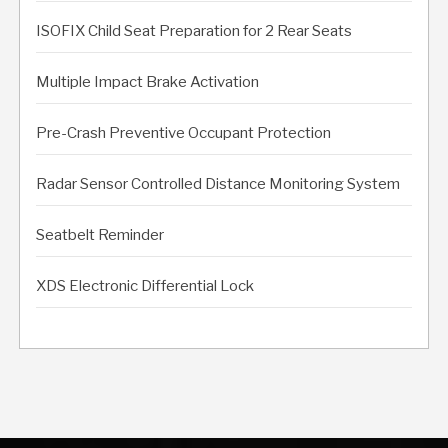
ISOFIX Child Seat Preparation for 2 Rear Seats
Multiple Impact Brake Activation
Pre-Crash Preventive Occupant Protection
Radar Sensor Controlled Distance Monitoring System
Seatbelt Reminder
XDS Electronic Differential Lock