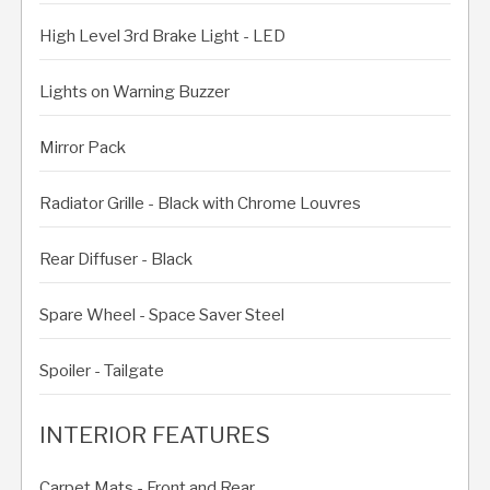
High Level 3rd Brake Light - LED
Lights on Warning Buzzer
Mirror Pack
Radiator Grille - Black with Chrome Louvres
Rear Diffuser - Black
Spare Wheel - Space Saver Steel
Spoiler - Tailgate
INTERIOR FEATURES
Carpet Mats - Front and Rear