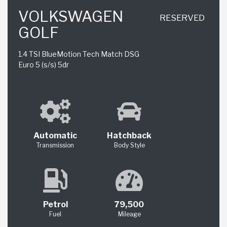
VOLKSWAGEN
RESERVED
GOLF
1.4 TSI BlueMotion Tech Match DSG
Euro 5 (s/s) 5dr
Automatic
Hatchback
Transmission
Body Style
Petrol
79,500
Fuel
Mileage