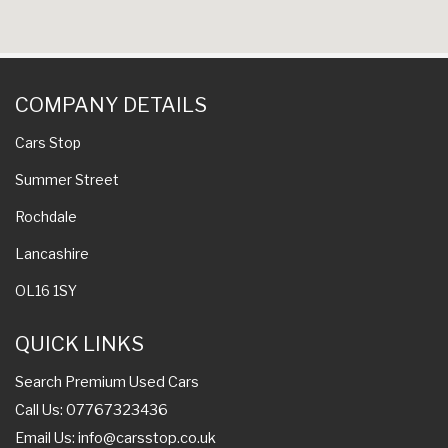
COMPANY DETAILS
Cars Stop
Summer Street
Rochdale
Lancashire
OL16 1SY
QUICK LINKS
Search Premium Used Cars
Call Us: 07767323436
Email Us:
info@carsstop.co.uk