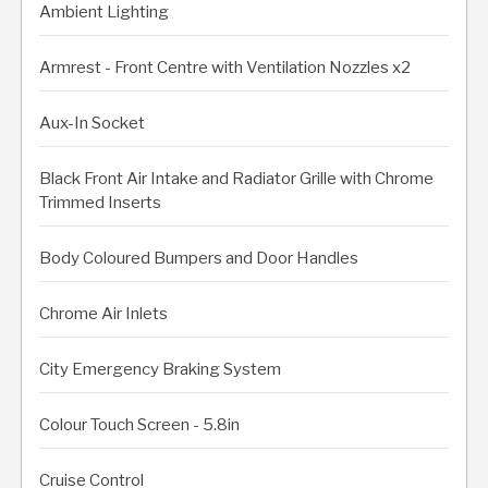
Ambient Lighting
Armrest - Front Centre with Ventilation Nozzles x2
Aux-In Socket
Black Front Air Intake and Radiator Grille with Chrome
Trimmed Inserts
Body Coloured Bumpers and Door Handles
Chrome Air Inlets
City Emergency Braking System
Colour Touch Screen - 5.8in
Cruise Control