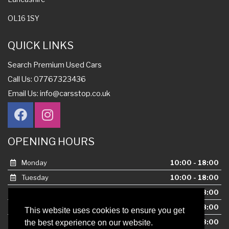
OL16 1SY
QUICK LINKS
Search Premium Used Cars
Call Us: 07767323436
Email Us:
info@carsstop.co.uk
OPENING HOURS
Monday
10:00 - 18:00
Tuesday
10:00 - 18:00
Wednesday
10:00 - 18:00
Thursday
10:00 - 18:00
This website uses cookies to ensure you get
Friday
10:00 - 18:00
the best experience on our website.