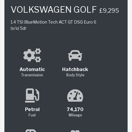
VOLKSWAGEN GOLF
£9,295
1.4 TSI BlueMotion Tech ACT GT DSG Euro 6
(s/s) 5dr
Automatic
Hatchback
Transmission
Body Style
Petrol
74,170
Fuel
Mileage