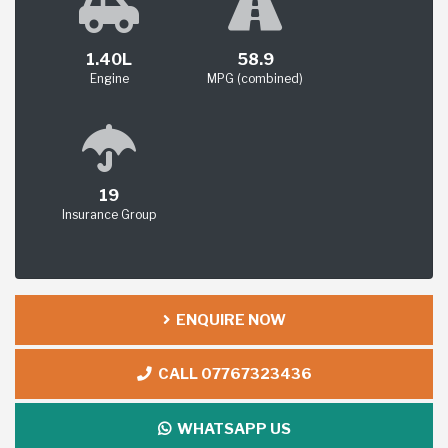
1.40L
58.9
Engine
MPG (combined)
19
Insurance Group
ENQUIRE NOW
CALL 07767323436
WHATSAPP US