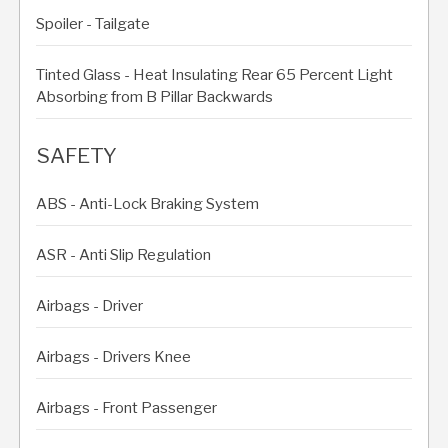
Spoiler - Tailgate
Tinted Glass - Heat Insulating Rear 65 Percent Light
Absorbing from B Pillar Backwards
SAFETY
ABS - Anti-Lock Braking System
ASR - Anti Slip Regulation
Airbags - Driver
Airbags - Drivers Knee
Airbags - Front Passenger