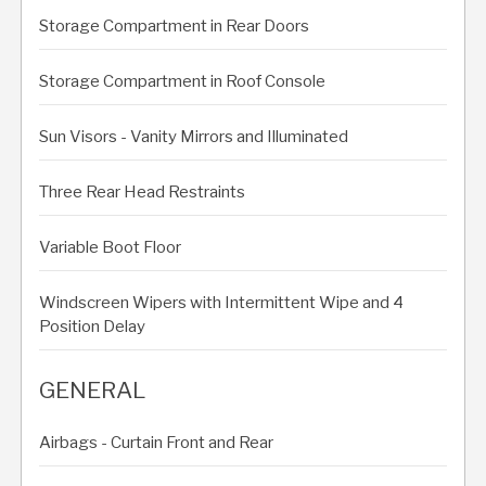
Storage Compartment in Rear Doors
Storage Compartment in Roof Console
Sun Visors - Vanity Mirrors and Illuminated
Three Rear Head Restraints
Variable Boot Floor
Windscreen Wipers with Intermittent Wipe and 4
Position Delay
GENERAL
Airbags - Curtain Front and Rear