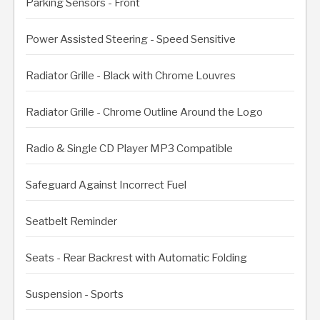
Parking Sensors - Front
Power Assisted Steering - Speed Sensitive
Radiator Grille - Black with Chrome Louvres
Radiator Grille - Chrome Outline Around the Logo
Radio & Single CD Player MP3 Compatible
Safeguard Against Incorrect Fuel
Seatbelt Reminder
Seats - Rear Backrest with Automatic Folding
Suspension - Sports