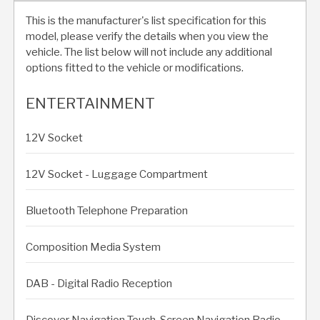
This is the manufacturer's list specification for this
model, please verify the details when you view the
vehicle. The list below will not include any additional
options fitted to the vehicle or modifications.
ENTERTAINMENT
12V Socket
12V Socket - Luggage Compartment
Bluetooth Telephone Preparation
Composition Media System
DAB - Digital Radio Reception
Discover Navigation Touch-Screen Navigation Radio