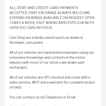
ALL DEBIT AND CREDIT CARD PAYMENTS
ACCEPTED. PART EXCHANGE ALWAYS WELCOME.
EVENING VIEWINGS AVAILABLE ON REQUEST. OPEN
7 DAYS A WEEK, VISIT WWW.CARSSTOP.CO.UK WITH
OVER 100 CARS IN STOCK.
Cars Stop are a family owned used car dealer in
Rochdale, Lancashire
All of our vehicles are hand picked examples using our
extensive knowledge and contacts in the motor
industry with most of our stock main dealer part
exchanges.
All of our vehicles are HPI checked and come with a
sales service, MOT, and a warranty for complete peace
of mind.
You can contact us via Telephone or Email