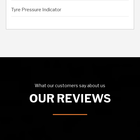
Tyre Pressure Indicator
What our customers say about us
OUR REVIEWS