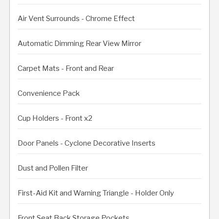
Air Vent Surrounds - Chrome Effect
Automatic Dimming Rear View Mirror
Carpet Mats - Front and Rear
Convenience Pack
Cup Holders - Front x2
Door Panels - Cyclone Decorative Inserts
Dust and Pollen Filter
First-Aid Kit and Warning Triangle - Holder Only
Front Seat Back Storage Pockets