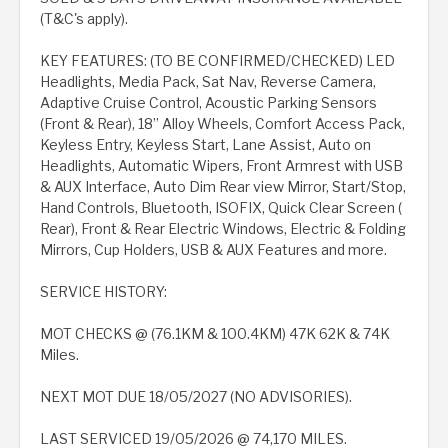
(T&C's apply).
KEY FEATURES: (TO BE CONFIRMED/CHECKED) LED
Headlights, Media Pack, Sat Nav, Reverse Camera,
Adaptive Cruise Control, Acoustic Parking Sensors
(Front & Rear), 18” Alloy Wheels, Comfort Access Pack,
Keyless Entry, Keyless Start, Lane Assist, Auto on
Headlights, Automatic Wipers, Front Armrest with USB
& AUX Interface, Auto Dim Rear view Mirror, Start/Stop,
Hand Controls, Bluetooth, ISOFIX, Quick Clear Screen (
Rear), Front & Rear Electric Windows, Electric & Folding
Mirrors, Cup Holders, USB & AUX Features and more.
SERVICE HISTORY:
MOT CHECKS @ (76.1KM & 100.4KM) 47K 62K & 74K
Miles.
NEXT MOT DUE 18/05/2027 (NO ADVISORIES).
LAST SERVICED 19/05/2026 @ 74,170 MILES.