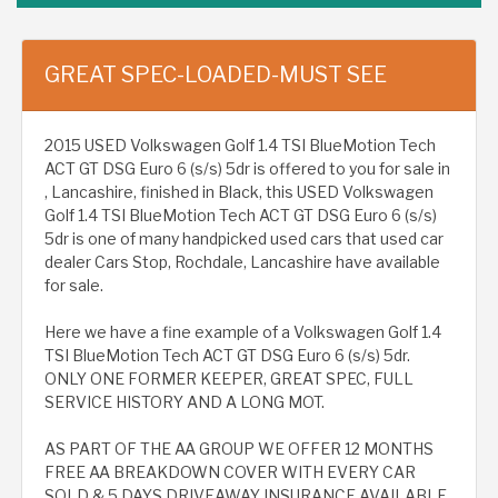
GREAT SPEC-LOADED-MUST SEE
2015 USED Volkswagen Golf 1.4 TSI BlueMotion Tech
ACT GT DSG Euro 6 (s/s) 5dr is offered to you for sale in
, Lancashire, finished in Black, this USED Volkswagen
Golf 1.4 TSI BlueMotion Tech ACT GT DSG Euro 6 (s/s)
5dr is one of many handpicked used cars that used car
dealer Cars Stop, Rochdale, Lancashire have available
for sale.
Here we have a fine example of a Volkswagen Golf 1.4
TSI BlueMotion Tech ACT GT DSG Euro 6 (s/s) 5dr.
ONLY ONE FORMER KEEPER, GREAT SPEC, FULL
SERVICE HISTORY AND A LONG MOT.
AS PART OF THE AA GROUP WE OFFER 12 MONTHS
FREE AA BREAKDOWN COVER WITH EVERY CAR
SOLD & 5 DAYS DRIVEAWAY INSURANCE AVAILABLE