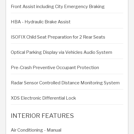
Front Assist including City Emergency Braking
HBA - Hydraulic Brake Assist
ISOFIX Child Seat Preparation for 2 Rear Seats
Optical Parking Display via Vehicles Audio System
Pre-Crash Preventive Occupant Protection
Radar Sensor Controlled Distance Monitoring System
XDS Electronic Differential Lock
INTERIOR FEATURES
Air Conditioning - Manual