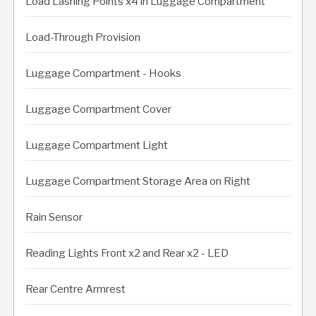
Load Lashing Points x4 in Luggage Compartment
Load-Through Provision
Luggage Compartment - Hooks
Luggage Compartment Cover
Luggage Compartment Light
Luggage Compartment Storage Area on Right
Rain Sensor
Reading Lights Front x2 and Rear x2 - LED
Rear Centre Armrest