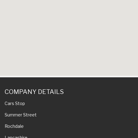
COMPANY DETAILS
Cars Stop
Summer Street
Rochdale
Lancashire