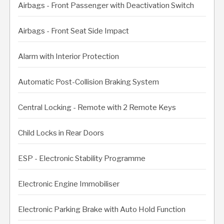
Airbags - Front Passenger with Deactivation Switch
Airbags - Front Seat Side Impact
Alarm with Interior Protection
Automatic Post-Collision Braking System
Central Locking - Remote with 2 Remote Keys
Child Locks in Rear Doors
ESP - Electronic Stability Programme
Electronic Engine Immobiliser
Electronic Parking Brake with Auto Hold Function