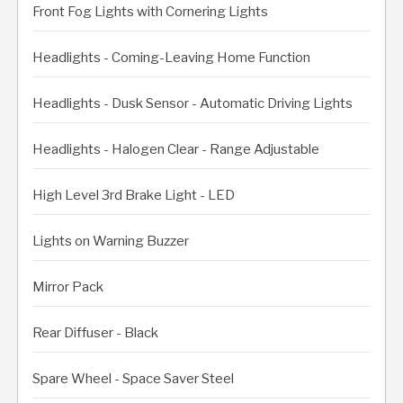
Front Fog Lights with Cornering Lights
Headlights - Coming-Leaving Home Function
Headlights - Dusk Sensor - Automatic Driving Lights
Headlights - Halogen Clear - Range Adjustable
High Level 3rd Brake Light - LED
Lights on Warning Buzzer
Mirror Pack
Rear Diffuser - Black
Spare Wheel - Space Saver Steel