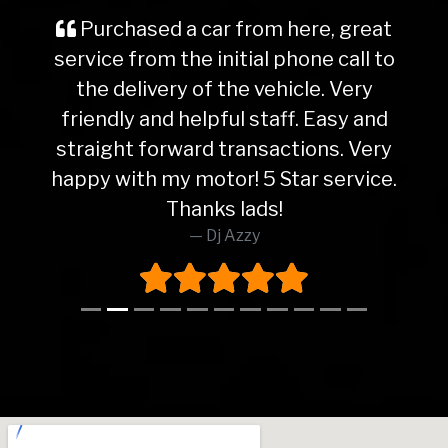
Purchased a car from here, great
service from the initial phone call to
the delivery of the vehicle. Very
friendly and helpful staff. Easy and
straight forward transactions. Very
happy with my motor! 5 Star service.
Thanks lads!
Dj Azzy