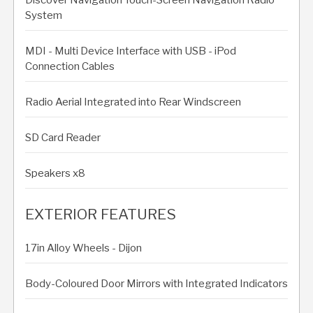
System
MDI - Multi Device Interface with USB - iPod
Connection Cables
Radio Aerial Integrated into Rear Windscreen
SD Card Reader
Speakers x8
EXTERIOR FEATURES
17in Alloy Wheels - Dijon
Body-Coloured Door Mirrors with Integrated Indicators