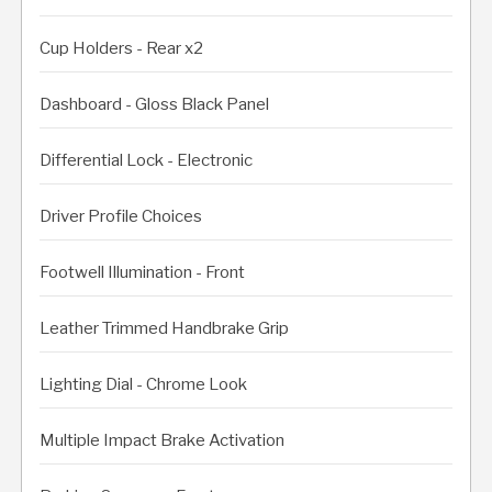
Cup Holders - Rear x2
Dashboard - Gloss Black Panel
Differential Lock - Electronic
Driver Profile Choices
Footwell Illumination - Front
Leather Trimmed Handbrake Grip
Lighting Dial - Chrome Look
Multiple Impact Brake Activation