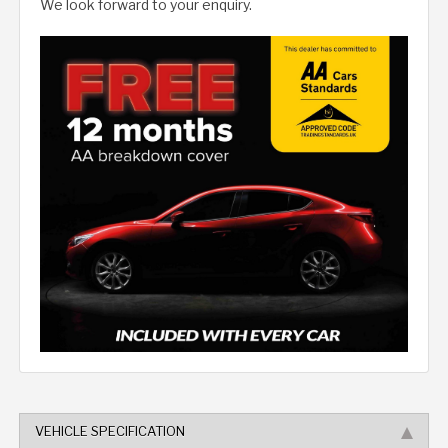
We look forward to your enquiry.
VEHICLE SPECIFICATION