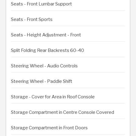
Seats - Front Lumbar Support
Seats - Front Sports
Seats - Height Adjustment - Front
Split Folding Rear Backrests 60-40
Steering Wheel - Audio Controls
Steering Wheel - Paddle Shift
Storage - Cover for Area in Roof Console
Storage Compartment in Centre Console Covered
Storage Compartment in Front Doors