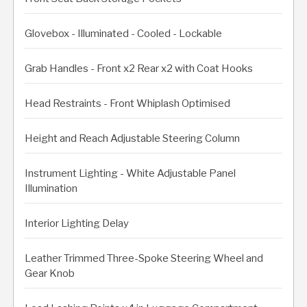
Glovebox - Illuminated - Cooled - Lockable
Grab Handles - Front x2 Rear x2 with Coat Hooks
Head Restraints - Front Whiplash Optimised
Height and Reach Adjustable Steering Column
Instrument Lighting - White Adjustable Panel
Illumination
Interior Lighting Delay
Leather Trimmed Three-Spoke Steering Wheel and
Gear Knob