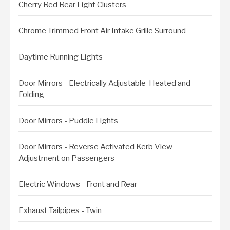
Cherry Red Rear Light Clusters
Chrome Trimmed Front Air Intake Grille Surround
Daytime Running Lights
Door Mirrors - Electrically Adjustable-Heated and
Folding
Door Mirrors - Puddle Lights
Door Mirrors - Reverse Activated Kerb View
Adjustment on Passengers
Electric Windows - Front and Rear
Exhaust Tailpipes - Twin