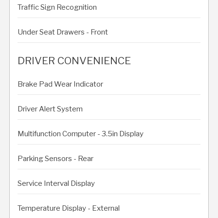
Traffic Sign Recognition
Under Seat Drawers - Front
DRIVER CONVENIENCE
Brake Pad Wear Indicator
Driver Alert System
Multifunction Computer - 3.5in Display
Parking Sensors - Rear
Service Interval Display
Temperature Display - External