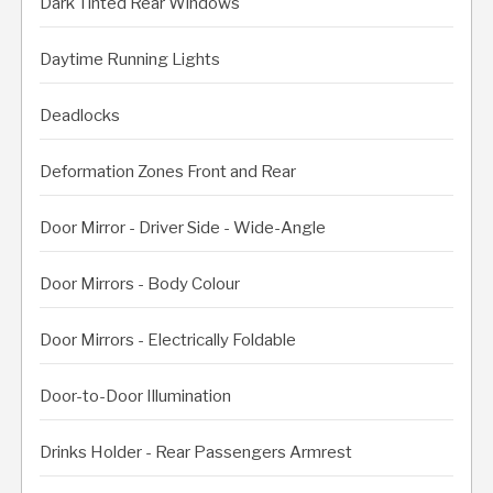
Dark Tinted Rear Windows
Daytime Running Lights
Deadlocks
Deformation Zones Front and Rear
Door Mirror - Driver Side - Wide-Angle
Door Mirrors - Body Colour
Door Mirrors - Electrically Foldable
Door-to-Door Illumination
Drinks Holder - Rear Passengers Armrest