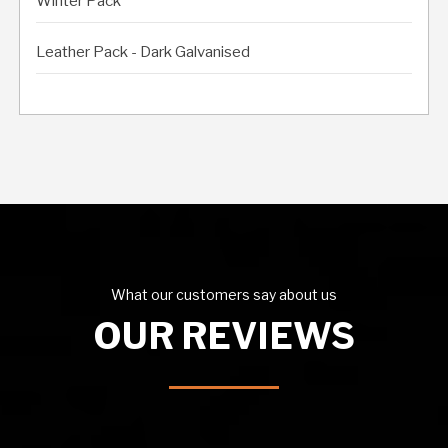
Winter Pack
Leather Pack - Dark Galvanised
What our customers say about us
OUR REVIEWS