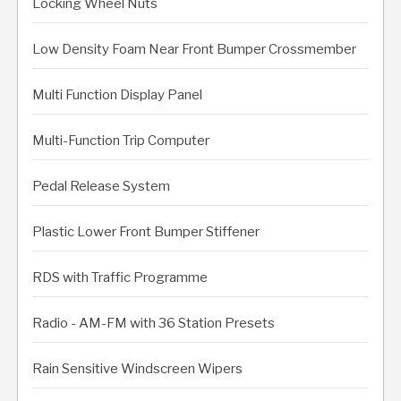
Locking Wheel Nuts
Low Density Foam Near Front Bumper Crossmember
Multi Function Display Panel
Multi-Function Trip Computer
Pedal Release System
Plastic Lower Front Bumper Stiffener
RDS with Traffic Programme
Radio - AM-FM with 36 Station Presets
Rain Sensitive Windscreen Wipers