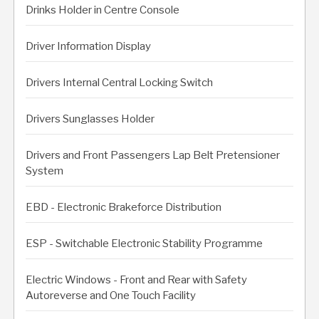
Drinks Holder in Centre Console
Driver Information Display
Drivers Internal Central Locking Switch
Drivers Sunglasses Holder
Drivers and Front Passengers Lap Belt Pretensioner
System
EBD - Electronic Brakeforce Distribution
ESP - Switchable Electronic Stability Programme
Electric Windows - Front and Rear with Safety
Autoreverse and One Touch Facility