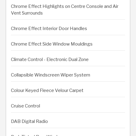
Chrome Effect Highlights on Centre Console and Air
Vent Surrounds
Chrome Effect Interior Door Handles
Chrome Effect Side Window Mouldings
Climate Control - Electronic Dual Zone
Collapsible Windscreen Wiper System
Colour Keyed Fleece Velour Carpet
Cruise Control
DAB Digital Radio