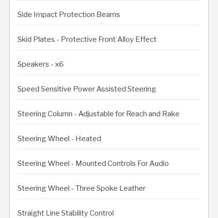
Side Impact Protection Beams
Skid Plates - Protective Front Alloy Effect
Speakers - x6
Speed Sensitive Power Assisted Steering
Steering Column - Adjustable for Reach and Rake
Steering Wheel - Heated
Steering Wheel - Mounted Controls For Audio
Steering Wheel - Three Spoke Leather
Straight Line Stability Control