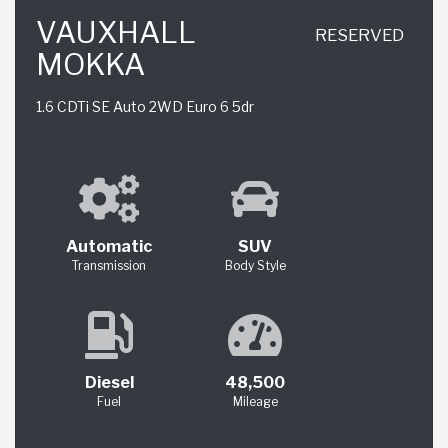
VAUXHALL
RESERVED
MOKKA
1.6 CDTi SE Auto 2WD Euro 6 5dr
Automatic
SUV
Transmission
Body Style
Diesel
48,500
Fuel
Mileage