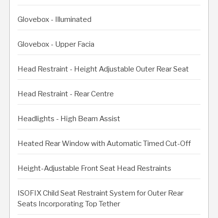
Glovebox - Illuminated
Glovebox - Upper Facia
Head Restraint - Height Adjustable Outer Rear Seat
Head Restraint - Rear Centre
Headlights - High Beam Assist
Heated Rear Window with Automatic Timed Cut-Off
Height-Adjustable Front Seat Head Restraints
ISOFIX Child Seat Restraint System for Outer Rear
Seats Incorporating Top Tether