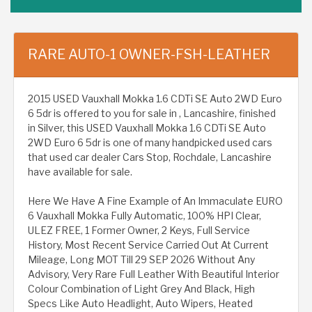
RARE AUTO-1 OWNER-FSH-LEATHER
2015 USED Vauxhall Mokka 1.6 CDTi SE Auto 2WD Euro
6 5dr is offered to you for sale in , Lancashire, finished
in Silver, this USED Vauxhall Mokka 1.6 CDTi SE Auto
2WD Euro 6 5dr is one of many handpicked used cars
that used car dealer Cars Stop, Rochdale, Lancashire
have available for sale.
Here We Have A Fine Example of An Immaculate EURO
6 Vauxhall Mokka Fully Automatic, 100% HPI Clear,
ULEZ FREE, 1 Former Owner, 2 Keys, Full Service
History, Most Recent Service Carried Out At Current
Mileage, Long MOT Till 29 SEP 2026 Without Any
Advisory, Very Rare Full Leather With Beautiful Interior
Colour Combination of Light Grey And Black, High
Specs Like Auto Headlight, Auto Wipers, Heated