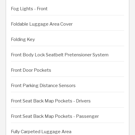
Fog Lights - Front
Foldable Luggage Area Cover
Folding Key
Front Body Lock Seatbelt Pretensioner System
Front Door Pockets
Front Parking Distance Sensors
Front Seat Back Map Pockets - Drivers
Front Seat Back Map Pockets - Passenger
Fully Carpeted Luggage Area