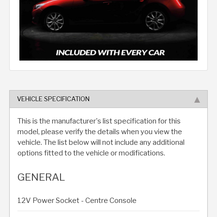
VEHICLE SPECIFICATION
This is the manufacturer's list specification for this
model, please verify the details when you view the
vehicle. The list below will not include any additional
options fitted to the vehicle or modifications.
GENERAL
12V Power Socket - Centre Console