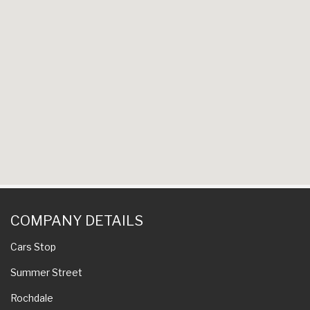
COMPANY DETAILS
Cars Stop
Summer Street
Rochdale