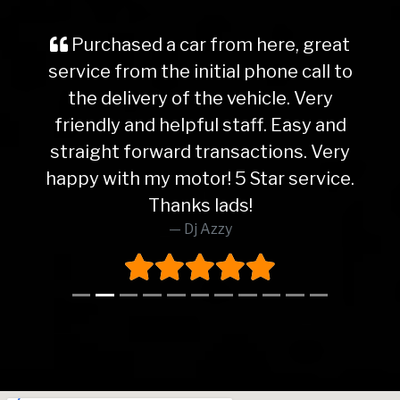
Purchased a car from here, great
service from the initial phone call to
the delivery of the vehicle. Very
friendly and helpful staff. Easy and
straight forward transactions. Very
happy with my motor! 5 Star service.
Thanks lads!
Dj Azzy