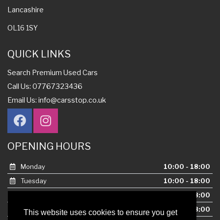
Lancashire
OL16 1SY
QUICK LINKS
Search Premium Used Cars
Call Us: 07767323436
Email Us:
info@carsstop.co.uk
OPENING HOURS
Monday
10:00 - 18:00
Tuesday
10:00 - 18:00
Wednesday
10:00 - 18:00
Thursday
10:00 - 18:00
This website uses cookies to ensure you get