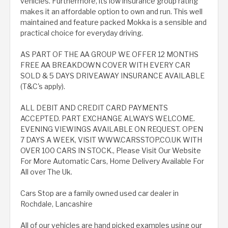
vehicles. Furthermore, its low insurance group rating
makes it an affordable option to own and run. This well
maintained and feature packed Mokka is a sensible and
practical choice for everyday driving.
AS PART OF THE AA GROUP WE OFFER 12 MONTHS
FREE AA BREAKDOWN COVER WITH EVERY CAR
SOLD & 5 DAYS DRIVEAWAY INSURANCE AVAILABLE
(T&C's apply).
ALL DEBIT AND CREDIT CARD PAYMENTS
ACCEPTED. PART EXCHANGE ALWAYS WELCOME.
EVENING VIEWINGS AVAILABLE ON REQUEST. OPEN
7 DAYS A WEEK, VISIT WWW.CARSSTOP.CO.UK WITH
OVER 100 CARS IN STOCK., Please Visit Our Website
For More Automatic Cars, Home Delivery Available For
All over The Uk.
Cars Stop are a family owned used car dealer in
Rochdale, Lancashire
All of our vehicles are hand picked examples using our