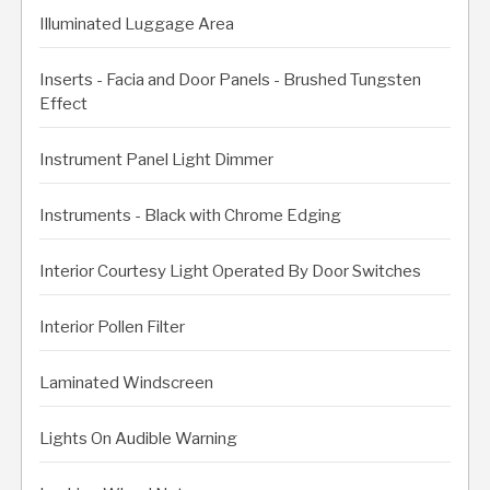
Illuminated Luggage Area
Inserts - Facia and Door Panels - Brushed Tungsten
Effect
Instrument Panel Light Dimmer
Instruments - Black with Chrome Edging
Interior Courtesy Light Operated By Door Switches
Interior Pollen Filter
Laminated Windscreen
Lights On Audible Warning