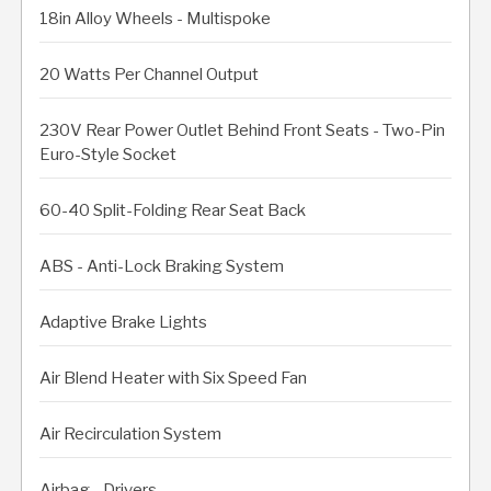
18in Alloy Wheels - Multispoke
20 Watts Per Channel Output
230V Rear Power Outlet Behind Front Seats - Two-Pin
Euro-Style Socket
60-40 Split-Folding Rear Seat Back
ABS - Anti-Lock Braking System
Adaptive Brake Lights
Air Blend Heater with Six Speed Fan
Air Recirculation System
Airbag - Drivers