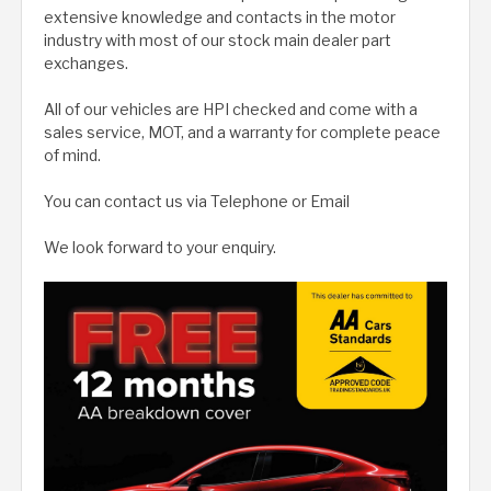
extensive knowledge and contacts in the motor
industry with most of our stock main dealer part
exchanges.
All of our vehicles are HPI checked and come with a
sales service, MOT, and a warranty for complete peace
of mind.
You can contact us via Telephone or Email
We look forward to your enquiry.