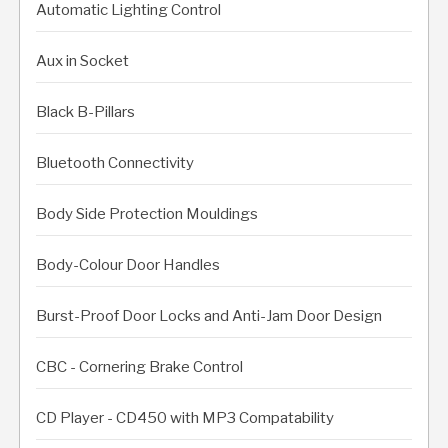
Automatic Lighting Control
Aux in Socket
Black B-Pillars
Bluetooth Connectivity
Body Side Protection Mouldings
Body-Colour Door Handles
Burst-Proof Door Locks and Anti-Jam Door Design
CBC - Cornering Brake Control
CD Player - CD450 with MP3 Compatability