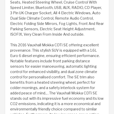
Seats, Heated Steering Wheel, Cruise Control With
Speed Limiter, Bluetooth, USB, AUX, RADIO, CD Player,
3 Pin UK Charger Socket, All 4 Electric Windows, Auto
Dual Side Climate Control, Remote Audio Control,
Electric Folding Side Mirrors, Fog Lights, Front And Rear
Parking Sensors, Electric Seat Height Adjustment,
ISOFIX, Very Clean From Inside And outside.
This 2016 Vauxhall Mokka CDTi SE offering excellent
provenance. This stylish SUV is equipped with a 1.6L
Euro 6 diesel engine, ensuring efficient performance.
Notable features include front parking distance
sensors for easier manoeuvring, automatic lighting
control for enhanced visibility, and dual zone climate
control for personalised comfort. The SE trim also
benefits from a heated steering wheel, perfect for
colder mornings, and a safety interlock system for
added peace of mind., , The Vauxhall Mokka CDTi SE
stands out with its impressive fuel economy and its low
CO2 emissions, indicating it is a more economical and
environmentally friendly choice compared to similar