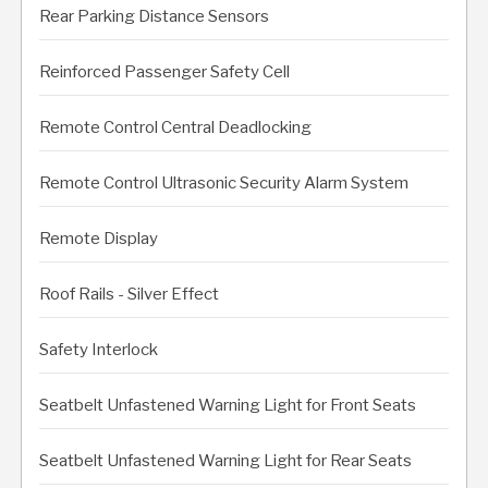
Rear Parking Distance Sensors
Reinforced Passenger Safety Cell
Remote Control Central Deadlocking
Remote Control Ultrasonic Security Alarm System
Remote Display
Roof Rails - Silver Effect
Safety Interlock
Seatbelt Unfastened Warning Light for Front Seats
Seatbelt Unfastened Warning Light for Rear Seats