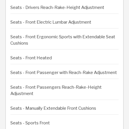
Seats - Drivers Reach-Rake-Height Adjustment
Seats - Front Electric Lumbar Adjustment
Seats - Front Ergonomic Sports with Extendable Seat
Cushions
Seats - Front Heated
Seats - Front Passenger with Reach-Rake Adjustment
Seats - Front Passengers Reach-Rake-Height
Adjustment
Seats - Manually Extendable Front Cushions
Seats - Sports Front