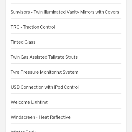
Sunvisors - Twin Illuminated Vanity Mirrors with Covers
TRC - Traction Control
Tinted Glass
Twin Gas Assisted Tailgate Struts
Tyre Pressure Monitoring System
USB Connection with iPod Control
Welcome Lighting
Windscreen - Heat Reflective