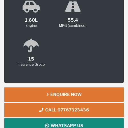
1.60L
55.4
Engine
MPG (combined)
15
Insurance Group
ENQUIRE NOW
CALL 07767323436
WHATSAPP US