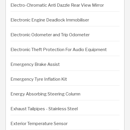
Electro-Chromatic Anti Dazzle Rear View Mirror
Electronic Engine Deadlock Immobiliser
Electronic Odometer and Trip Odometer
Electronic Theft Protection For Audio Equipment
Emergency Brake Assist
Emergency Tyre Inflation Kit
Energy Absorbing Steering Column
Exhaust Tailpipes - Stainless Steel
Exterior Temperature Sensor