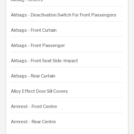
Airbags - Deactivation Switch For Front Passengers
Airbags - Front Curtain
Airbags - Front Passenger
Airbags - Front Seat Side-Impact
Airbags - Rear Curtain
Alloy Effect Door Sill Covers
Armrest - Front Centre
Armrest - Rear Centre