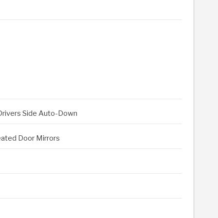
 Drivers Side Auto-Down
eated Door Mirrors