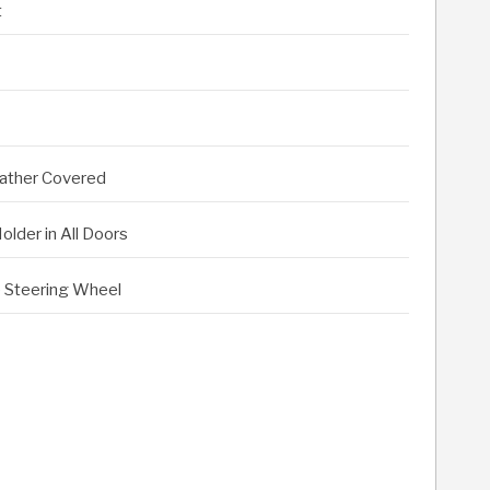
t
eather Covered
lder in All Doors
le Steering Wheel