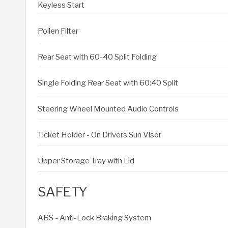
Keyless Start
Pollen Filter
Rear Seat with 60-40 Split Folding
Single Folding Rear Seat with 60:40 Split
Steering Wheel Mounted Audio Controls
Ticket Holder - On Drivers Sun Visor
Upper Storage Tray with Lid
SAFETY
ABS - Anti-Lock Braking System