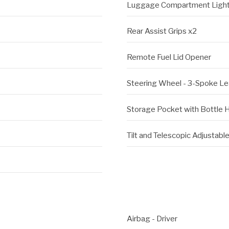
Luggage Compartment Ligh
Rear Assist Grips x2
Remote Fuel Lid Opener
Steering Wheel - 3-Spoke L
Storage Pocket with Bottle Ho
Tilt and Telescopic Adjustab
Airbag - Driver