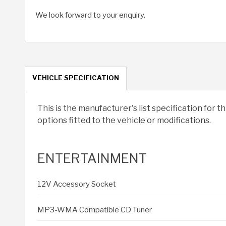
We look forward to your enquiry.
VEHICLE SPECIFICATION
This is the manufacturer's list specification for t
options fitted to the vehicle or modifications.
ENTERTAINMENT
12V Accessory Socket
MP3-WMA Compatible CD Tuner