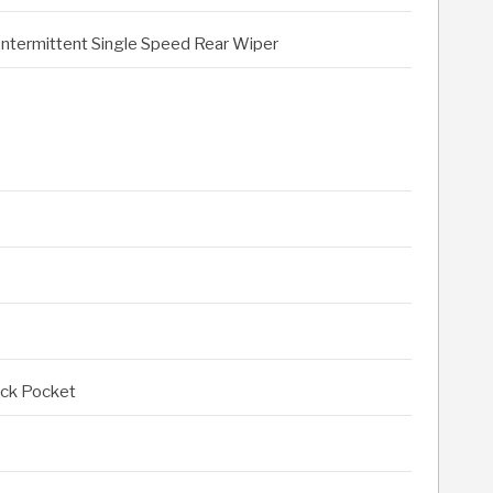
Intermittent Single Speed Rear Wiper
ack Pocket