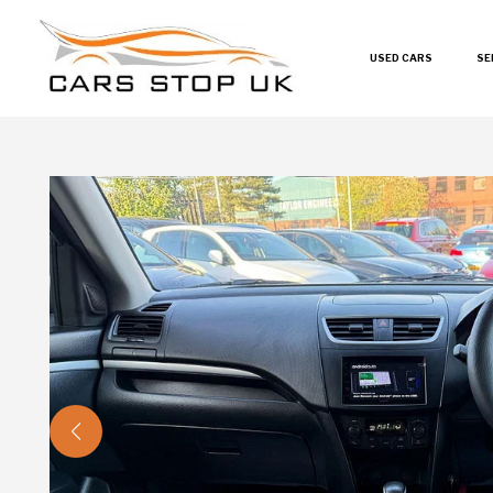
USED CARS
SE