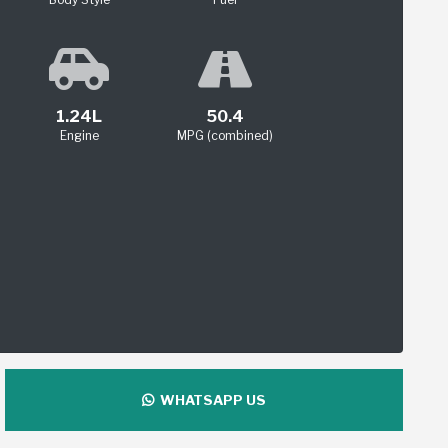
1.24L
50.4
Engine
MPG (combined)
WHATSAPP US