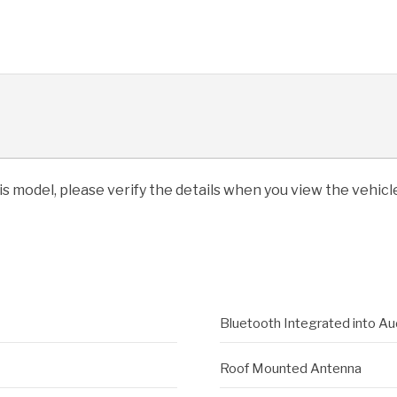
his model, please verify the details when you view the vehicle
Bluetooth Integrated into Au
Roof Mounted Antenna