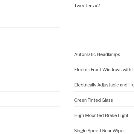
Tweeters x2
Automatic Headlamps
Electric Front Windows with
Electrically Adjustable and H
Green Tinted Glass
High Mounted Brake Light
Single Speed Rear Wiper