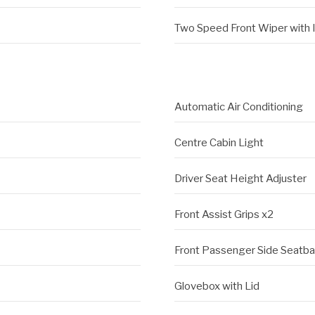
Two Speed Front Wiper with 
Automatic Air Conditioning
Centre Cabin Light
Driver Seat Height Adjuster
Front Assist Grips x2
Front Passenger Side Seatb
Glovebox with Lid