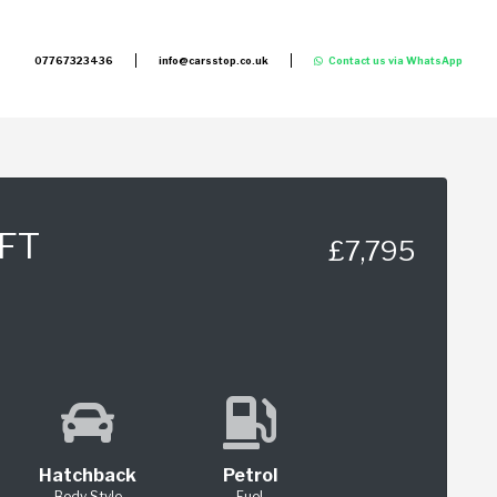
07767323436
info@carsstop.co.uk
Contact us via WhatsApp
FT
£7,795
Hatchback
Petrol
Body Style
Fuel