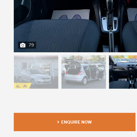
79
ENQUIRE NOW