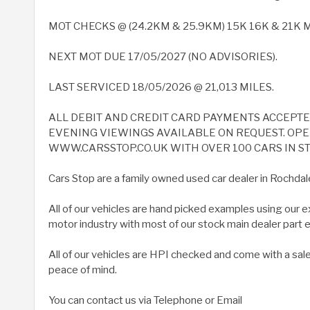
MOT CHECKS @ (24.2KM & 25.9KM) 15K 16K & 21K Mi
NEXT MOT DUE 17/05/2027 (NO ADVISORIES).
LAST SERVICED 18/05/2026 @ 21,013 MILES.
ALL DEBIT AND CREDIT CARD PAYMENTS ACCEPT
EVENING VIEWINGS AVAILABLE ON REQUEST. OPEN
WWW.CARSSTOP.CO.UK WITH OVER 100 CARS IN ST
Cars Stop are a family owned used car dealer in Rochdal
All of our vehicles are hand picked examples using our 
motor industry with most of our stock main dealer part
All of our vehicles are HPI checked and come with a sal
peace of mind.
You can contact us via Telephone or Email