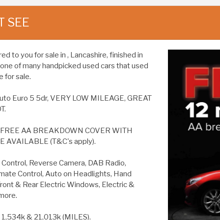
T SEE
 to you for sale in , Lancashire, finished in
is one of many handpicked used cars that used
 for sale.
Z4 Auto Euro 5 5dr, VERY LOW MILEAGE, GREAT
T.
S FREE AA BREAKDOWN COVER WITH
AVAILABLE (T&C's apply).
ontrol, Reverse Camera, DAB Radio,
imate Control, Auto on Headlights, Hand
Front & Rear Electric Windows, Electric &
more.
,534k & 21,013k (MILES).