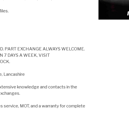
les.
ED. PART EXCHANGE ALWAYS WELCOME.
 7 DAYS A WEEK, VISIT
OCK.
e, Lancashire
extensive knowledge and contacts in the
 exchanges.
es service, MOT, and a warranty for complete