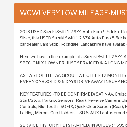
WOW! VERY LOW MILEAGE-MUS
2013 USED Suzuki Swift 1.2 SZ4 Auto Euro 5 5dr is offered
Silver, this USED Suzuki Swift 1.2 SZ4 Auto Euro 5 5dr 
car dealer Cars Stop, Rochdale, Lancashire have available
Here we have a fine example of a Suzuki Swift 1.2 S
SPEC, ONLY 1 OWNER, JUST SERVICED & A LONG MO
AS PART OF THE AA GROUP WE OFFER 12 MONTH
EVERY CAR SOLD & 5 DAYS DRIVEAWAY INSURANCE 
KEY FEATURES: (TO BE CONFIRMED) SAT NAV, Cruise C
Start/Stop, Parking Sensors (Rear), Reverse Camera, Cl
Controls, Bluetooth, ISOFIX, Quick Clear Screen (Rear), 
Folding Mirrors, Cup Holders, USB & AUX Features and 
SERVICE HISTORY: PDI STAMPED/INVOICES @ 595k 1