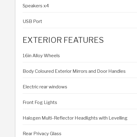
Speakers x4
USB Port
EXTERIOR FEATURES
16in Alloy Wheels
Body Coloured Exterior Mirrors and Door Handles
Electric rear windows
Front Fog Lights
Halogen Multi-Reflector Headlights with Levelling
Rear Privacy Glass