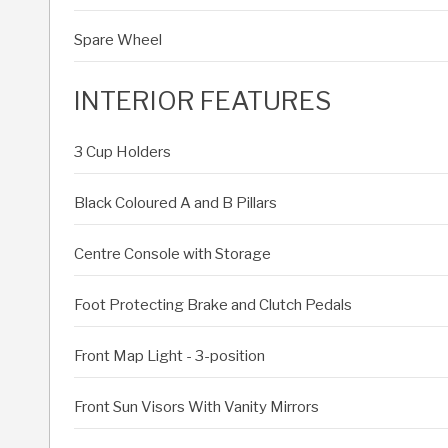
Spare Wheel
INTERIOR FEATURES
3 Cup Holders
Black Coloured A and B Pillars
Centre Console with Storage
Foot Protecting Brake and Clutch Pedals
Front Map Light - 3-position
Front Sun Visors With Vanity Mirrors