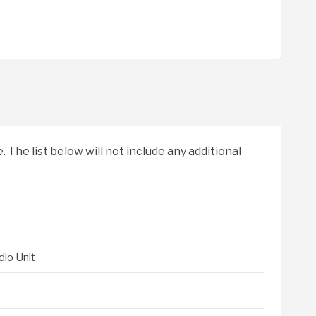
. The list below will not include any additional
dio Unit