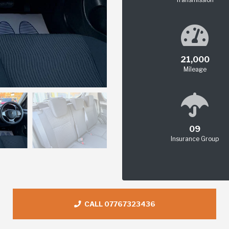
21,000
Mileage
09
Insurance Group
CALL 07767323436