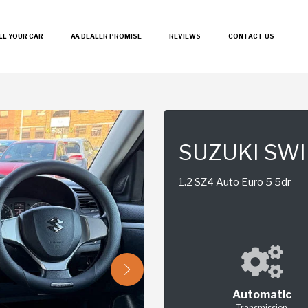
LL YOUR CAR
AA DEALER PROMISE
REVIEWS
CONTACT US
SUZUKI SWI
1.2 SZ4 Auto Euro 5 5dr
Automatic
Transmission