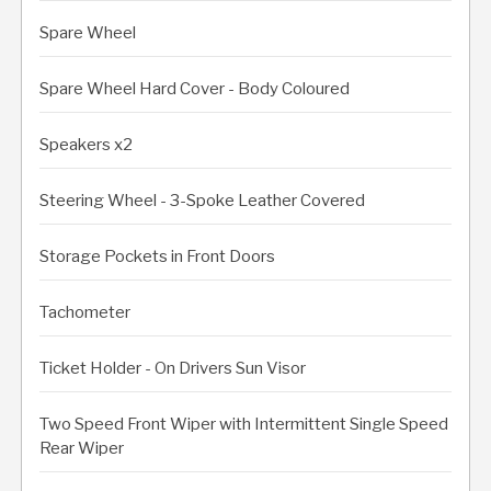
Spare Wheel
Spare Wheel Hard Cover - Body Coloured
Speakers x2
Steering Wheel - 3-Spoke Leather Covered
Storage Pockets in Front Doors
Tachometer
Ticket Holder - On Drivers Sun Visor
Two Speed Front Wiper with Intermittent Single Speed
Rear Wiper