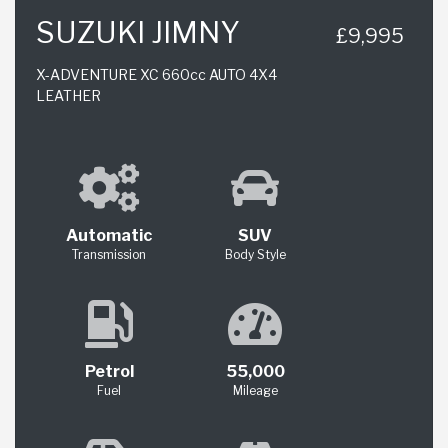
SUZUKI JIMNY
£9,995
X-ADVENTURE XC 660cc AUTO 4X4
LEATHER
Automatic
SUV
Transmission
Body Style
Petrol
55,000
Fuel
Mileage