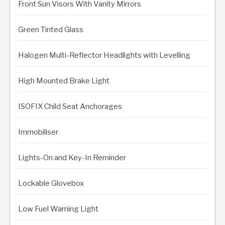
Front Sun Visors With Vanity Mirrors
Green Tinted Glass
Halogen Multi-Reflector Headlights with Levelling
High Mounted Brake Light
ISOFIX Child Seat Anchorages
Immobiliser
Lights-On and Key-In Reminder
Lockable Glovebox
Low Fuel Warning Light