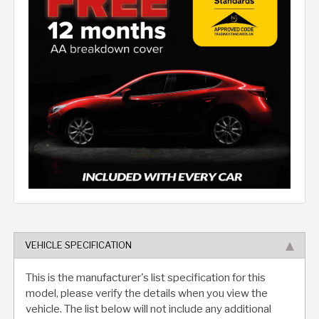
VEHICLE SPECIFICATION
This is the manufacturer's list specification for this
model, please verify the details when you view the
vehicle. The list below will not include any additional