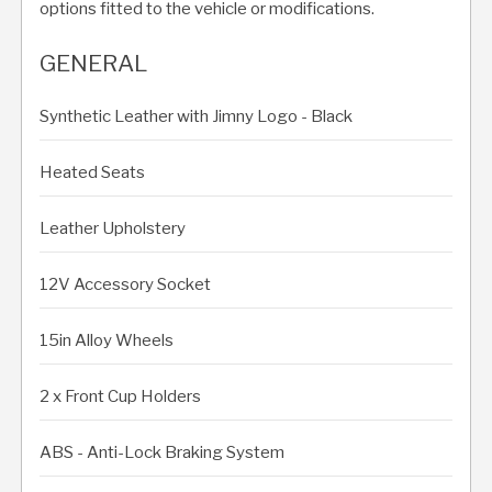
options fitted to the vehicle or modifications.
GENERAL
Synthetic Leather with Jimny Logo - Black
Heated Seats
Leather Upholstery
12V Accessory Socket
15in Alloy Wheels
2 x Front Cup Holders
ABS - Anti-Lock Braking System