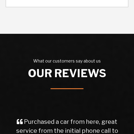
What our customers say about us
OUR REVIEWS
Purchased a car from here, great
service from the initial phone call to