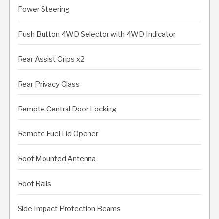
Power Steering
Push Button 4WD Selector with 4WD Indicator
Rear Assist Grips x2
Rear Privacy Glass
Remote Central Door Locking
Remote Fuel Lid Opener
Roof Mounted Antenna
Roof Rails
Side Impact Protection Beams