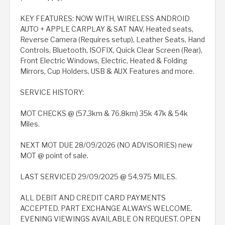
KEY FEATURES: NOW WITH, WIRELESS ANDROID
AUTO + APPLE CARPLAY & SAT NAV, Heated seats,
Reverse Camera (Requires setup), Leather Seats, Hand
Controls, Bluetooth, ISOFIX, Quick Clear Screen (Rear),
Front Electric Windows, Electric, Heated & Folding
Mirrors, Cup Holders, USB & AUX Features and more.
SERVICE HISTORY:
MOT CHECKS @ (57.3km & 76.8km) 35k 47k & 54k
Miles.
NEXT MOT DUE 28/09/2026 (NO ADVISORIES) new
MOT @ point of sale.
LAST SERVICED 29/09/2025 @ 54,975 MILES.
ALL DEBIT AND CREDIT CARD PAYMENTS
ACCEPTED. PART EXCHANGE ALWAYS WELCOME.
EVENING VIEWINGS AVAILABLE ON REQUEST. OPEN