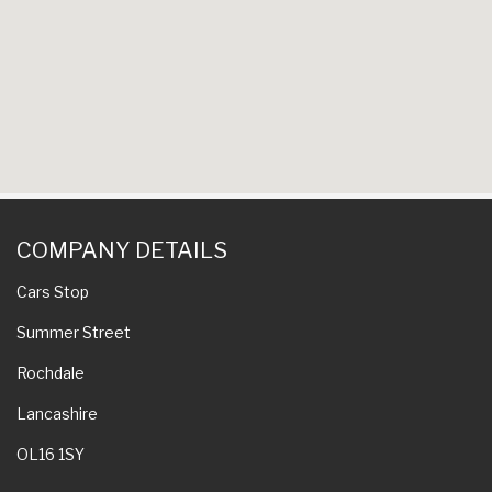
COMPANY DETAILS
Cars Stop
Summer Street
Rochdale
Lancashire
OL16 1SY