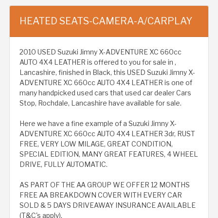
HEATED SEATS-CAMERA-A/CARPLAY
2010 USED Suzuki Jimny X-ADVENTURE XC 660cc
AUTO 4X4 LEATHER is offered to you for sale in ,
Lancashire, finished in Black, this USED Suzuki Jimny X-
ADVENTURE XC 660cc AUTO 4X4 LEATHER is one of
many handpicked used cars that used car dealer Cars
Stop, Rochdale, Lancashire have available for sale.
Here we have a fine example of a Suzuki Jimny X-
ADVENTURE XC 660cc AUTO 4X4 LEATHER 3dr, RUST
FREE, VERY LOW MILAGE, GREAT CONDITION,
SPECIAL EDITION, MANY GREAT FEATURES, 4 WHEEL
DRIVE, FULLY AUTOMATIC.
AS PART OF THE AA GROUP WE OFFER 12 MONTHS
FREE AA BREAKDOWN COVER WITH EVERY CAR
SOLD & 5 DAYS DRIVEAWAY INSURANCE AVAILABLE
(T&C's apply).