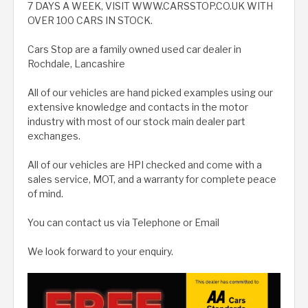
7 DAYS A WEEK, VISIT WWW.CARSSTOP.CO.UK WITH
OVER 100 CARS IN STOCK.
Cars Stop are a family owned used car dealer in
Rochdale, Lancashire
All of our vehicles are hand picked examples using our
extensive knowledge and contacts in the motor
industry with most of our stock main dealer part
exchanges.
All of our vehicles are HPI checked and come with a
sales service, MOT, and a warranty for complete peace
of mind.
You can contact us via Telephone or Email
We look forward to your enquiry.