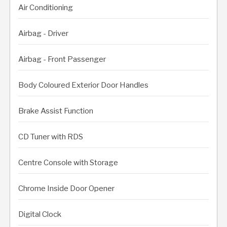
Air Conditioning
Airbag - Driver
Airbag - Front Passenger
Body Coloured Exterior Door Handles
Brake Assist Function
CD Tuner with RDS
Centre Console with Storage
Chrome Inside Door Opener
Digital Clock