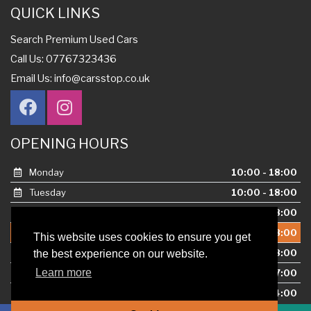
QUICK LINKS
Search Premium Used Cars
Call Us: 07767323436
Email Us:
info@carsstop.co.uk
OPENING HOURS
Monday
10:00 - 18:00
Tuesday
10:00 - 18:00
Wednesday
10:00 - 18:00
Thursday
10:00 - 18:00
This website uses cookies to ensure you get
Friday
10:00 - 18:00
the best experience on our website.
Learn more
Saturday
10:00 - 17:00
Sunday
10:00 - 14:00