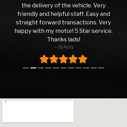
the delivery of the vehicle. Very
friendly and helpful staff. Easy and
straight forward transactions. Very
happy with my motor! 5 Star service.
Thanks lads!
Dj Azzy