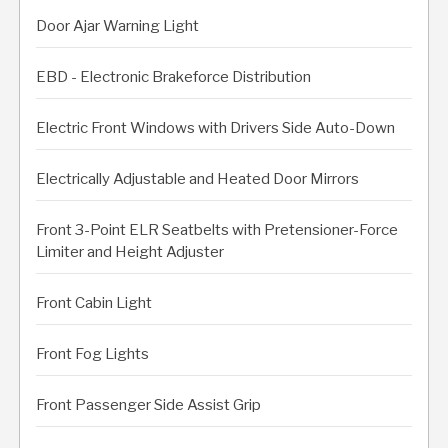
Door Ajar Warning Light
EBD - Electronic Brakeforce Distribution
Electric Front Windows with Drivers Side Auto-Down
Electrically Adjustable and Heated Door Mirrors
Front 3-Point ELR Seatbelts with Pretensioner-Force
Limiter and Height Adjuster
Front Cabin Light
Front Fog Lights
Front Passenger Side Assist Grip