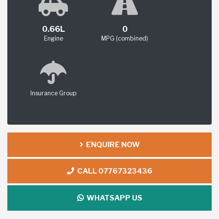
0.66L
0
Engine
MPG (combined)
Insurance Group
ENQUIRE NOW
CALL 07767323436
WHATSAPP US