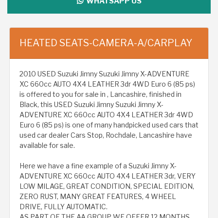
WHATSAPP US
HEATED SEATS-CAMERA-A/CARPLAY
2010 USED Suzuki Jimny Suzuki Jimny X-ADVENTURE
XC 660cc AUTO 4X4 LEATHER 3dr 4WD Euro 6 (85 ps)
is offered to you for sale in , Lancashire, finished in
Black, this USED Suzuki Jimny Suzuki Jimny X-
ADVENTURE XC 660cc AUTO 4X4 LEATHER 3dr 4WD
Euro 6 (85 ps) is one of many handpicked used cars that
used car dealer Cars Stop, Rochdale, Lancashire have
available for sale.
Here we have a fine example of a Suzuki Jimny X-
ADVENTURE XC 660cc AUTO 4X4 LEATHER 3dr, VERY
LOW MILAGE, GREAT CONDITION, SPECIAL EDITION,
ZERO RUST, MANY GREAT FEATURES, 4 WHEEL
DRIVE, FULLY AUTOMATIC.
AS PART OF THE AA GROUP WE OFFER 12 MONTHS