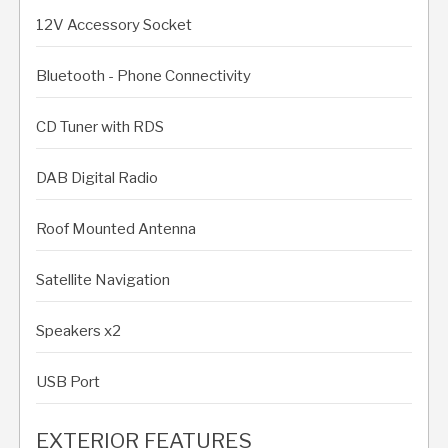
12V Accessory Socket
Bluetooth - Phone Connectivity
CD Tuner with RDS
DAB Digital Radio
Roof Mounted Antenna
Satellite Navigation
Speakers x2
USB Port
EXTERIOR FEATURES