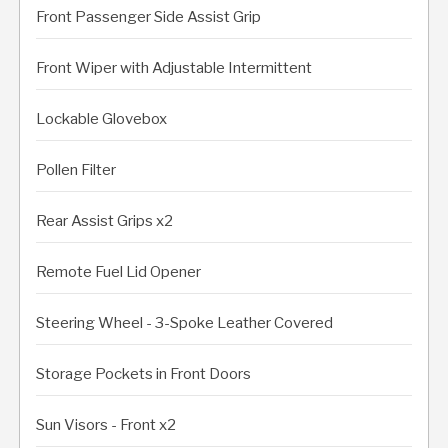
Front Passenger Side Assist Grip
Front Wiper with Adjustable Intermittent
Lockable Glovebox
Pollen Filter
Rear Assist Grips x2
Remote Fuel Lid Opener
Steering Wheel - 3-Spoke Leather Covered
Storage Pockets in Front Doors
Sun Visors - Front x2