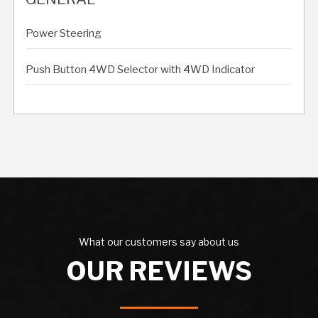
Power Steering
Push Button 4WD Selector with 4WD Indicator
What our customers say about us
OUR REVIEWS