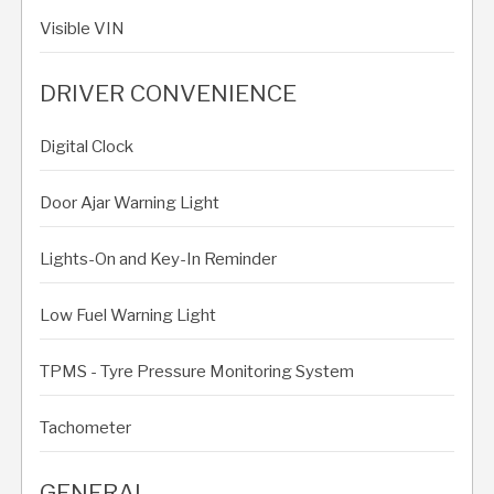
Visible VIN
DRIVER CONVENIENCE
Digital Clock
Door Ajar Warning Light
Lights-On and Key-In Reminder
Low Fuel Warning Light
TPMS - Tyre Pressure Monitoring System
Tachometer
GENERAL