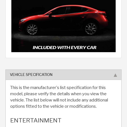
VEHICLE SPECIFICATION
This is the manufacturer's list specification for this
model, please verify the details when you view the
vehicle. The list below will not include any additional
options fitted to the vehicle or modifications.
ENTERTAINMENT