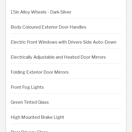
15in Alloy Wheels - Dark Silver
Body Coloured Exterior Door Handles
Electric Front Windows with Drivers Side Auto-Down
Electrically Adjustable and Heated Door Mirrors
Folding Exterior Door Mirrors
Front Fog Lights
Green Tinted Glass
High Mounted Brake Light