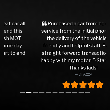
Purchased a car from here, great
service from the initial phone call to
the delivery of the vehicle. Very
friendly and helpful staff. Easy and
straight forward transactions. Very
happy with my motor! 5 Star service.
Thanks lads!
Dj Azzy