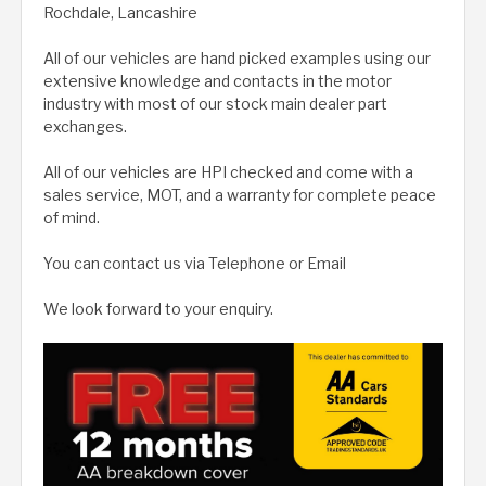
Rochdale, Lancashire
All of our vehicles are hand picked examples using our
extensive knowledge and contacts in the motor
industry with most of our stock main dealer part
exchanges.
All of our vehicles are HPI checked and come with a
sales service, MOT, and a warranty for complete peace
of mind.
You can contact us via Telephone or Email
We look forward to your enquiry.