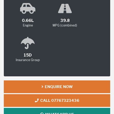
0.66L
39.8
Engine
MPG (combined)
15D
Insurance Group
ENQUIRE NOW
CALL 07767323436