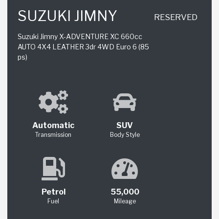
SUZUKI JIMNY
RESERVED
Suzuki Jimny X-ADVENTURE XC 660cc
AUTO 4X4 LEATHER 3dr 4WD Euro 6 (85
ps)
Automatic
SUV
Transmission
Body Style
Petrol
55,000
Fuel
Mileage