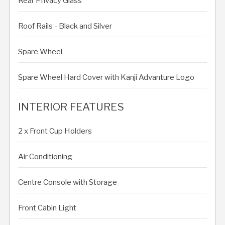
Rear Privacy Glass
Roof Rails - Black and Silver
Spare Wheel
Spare Wheel Hard Cover with Kanji Advanture Logo
INTERIOR FEATURES
2 x Front Cup Holders
Air Conditioning
Centre Console with Storage
Front Cabin Light