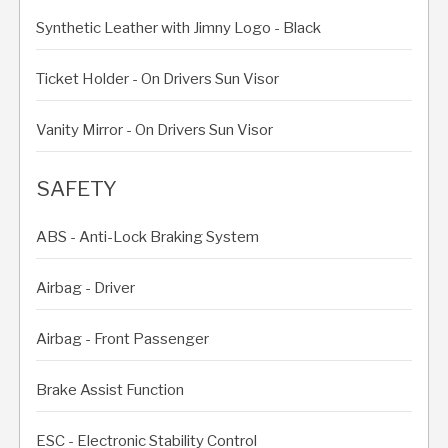
Synthetic Leather with Jimny Logo - Black
Ticket Holder - On Drivers Sun Visor
Vanity Mirror - On Drivers Sun Visor
SAFETY
ABS - Anti-Lock Braking System
Airbag - Driver
Airbag - Front Passenger
Brake Assist Function
ESC - Electronic Stability Control