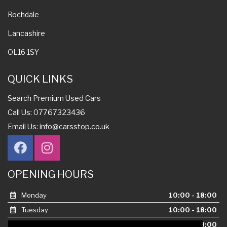
Rochdale
Lancashire
OL16 1SY
QUICK LINKS
Search Premium Used Cars
Call Us: 07767323436
Email Us:
info@carsstop.co.uk
OPENING HOURS
Monday
10:00 - 18:00
Tuesday
10:00 - 18:00
Wednesday
10:00 - 18:00