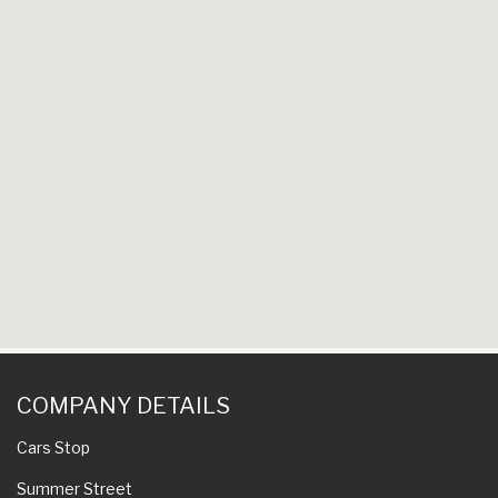
COMPANY DETAILS
Cars Stop
Summer Street