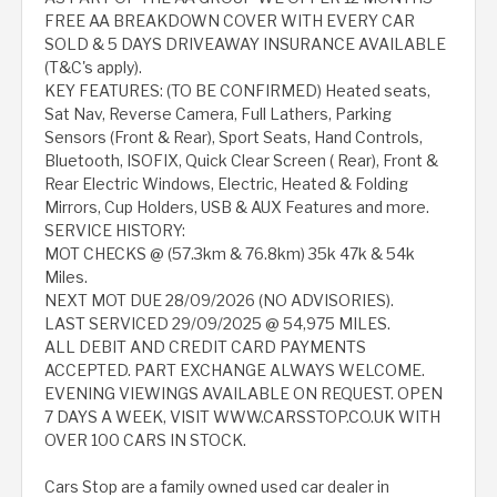
FREE AA BREAKDOWN COVER WITH EVERY CAR
SOLD & 5 DAYS DRIVEAWAY INSURANCE AVAILABLE
(T&C's apply).
KEY FEATURES: (TO BE CONFIRMED) Heated seats,
Sat Nav, Reverse Camera, Full Lathers, Parking
Sensors (Front & Rear), Sport Seats, Hand Controls,
Bluetooth, ISOFIX, Quick Clear Screen ( Rear), Front &
Rear Electric Windows, Electric, Heated & Folding
Mirrors, Cup Holders, USB & AUX Features and more.
SERVICE HISTORY:
MOT CHECKS @ (57.3km & 76.8km) 35k 47k & 54k
Miles.
NEXT MOT DUE 28/09/2026 (NO ADVISORIES).
LAST SERVICED 29/09/2025 @ 54,975 MILES.
ALL DEBIT AND CREDIT CARD PAYMENTS
ACCEPTED. PART EXCHANGE ALWAYS WELCOME.
EVENING VIEWINGS AVAILABLE ON REQUEST. OPEN
7 DAYS A WEEK, VISIT WWW.CARSSTOP.CO.UK WITH
OVER 100 CARS IN STOCK.
Cars Stop are a family owned used car dealer in