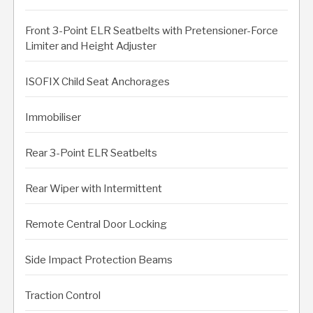
Front 3-Point ELR Seatbelts with Pretensioner-Force
Limiter and Height Adjuster
ISOFIX Child Seat Anchorages
Immobiliser
Rear 3-Point ELR Seatbelts
Rear Wiper with Intermittent
Remote Central Door Locking
Side Impact Protection Beams
Traction Control