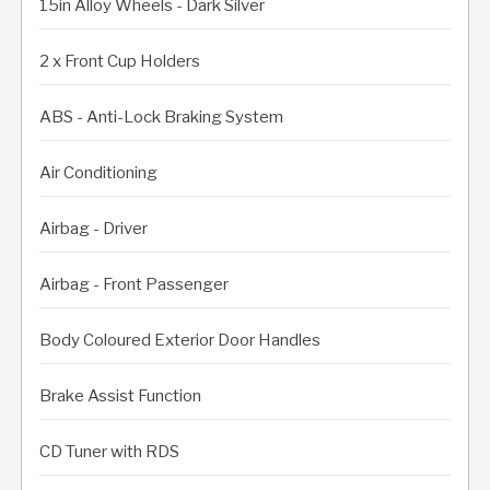
15in Alloy Wheels - Dark Silver
2 x Front Cup Holders
ABS - Anti-Lock Braking System
Air Conditioning
Airbag - Driver
Airbag - Front Passenger
Body Coloured Exterior Door Handles
Brake Assist Function
CD Tuner with RDS