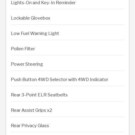
Lights-On and Key-In Reminder
Lockable Glovebox
Low Fuel Warning Light
Pollen Filter
Power Steering
Push Button 4WD Selector with 4WD Indicator
Rear 3-Point ELR Seatbelts
Rear Assist Grips x2
Rear Privacy Glass