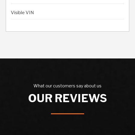
Visible VIN
What our customers say about us
OUR REVIEWS