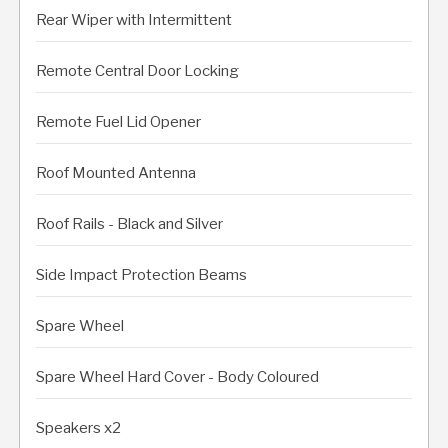
Rear Wiper with Intermittent
Remote Central Door Locking
Remote Fuel Lid Opener
Roof Mounted Antenna
Roof Rails - Black and Silver
Side Impact Protection Beams
Spare Wheel
Spare Wheel Hard Cover - Body Coloured
Speakers x2