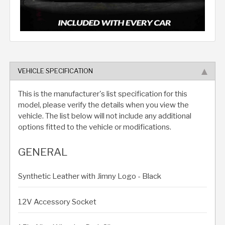
VEHICLE SPECIFICATION
This is the manufacturer's list specification for this
model, please verify the details when you view the
vehicle. The list below will not include any additional
options fitted to the vehicle or modifications.
GENERAL
Synthetic Leather with Jimny Logo - Black
12V Accessory Socket