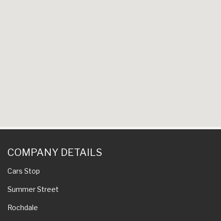
COMPANY DETAILS
Cars Stop
Summer Street
Rochdale