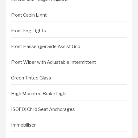
Front Cabin Light
Front Fog Lights
Front Passenger Side Assist Grip
Front Wiper with Adjustable Intermittent
Green Tinted Glass
High Mounted Brake Light
ISOFIX Child Seat Anchorages
Immobiliser