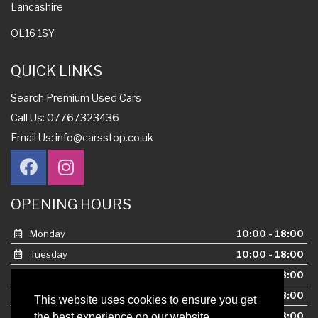
Lancashire
OL16 1SY
QUICK LINKS
Search Premium Used Cars
Call Us: 07767323436
Email Us:
info@carsstop.co.uk
OPENING HOURS
Monday
10:00 - 18:00
Tuesday
10:00 - 18:00
Wednesday
10:00 - 18:00
Thursday
10:00 - 18:00
This website uses cookies to ensure you get
Friday
10:00 - 18:00
the best experience on our website.