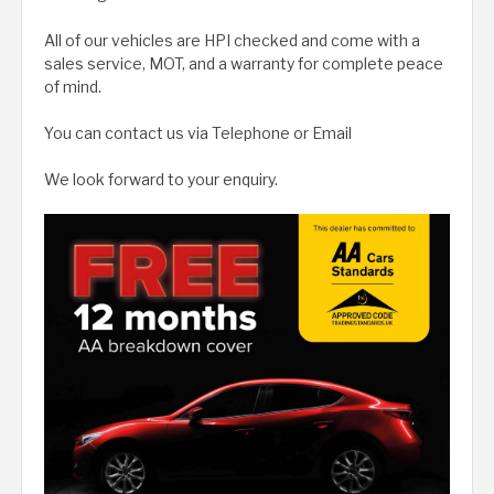
All of our vehicles are HPI checked and come with a
sales service, MOT, and a warranty for complete peace
of mind.
You can contact us via Telephone or Email
We look forward to your enquiry.