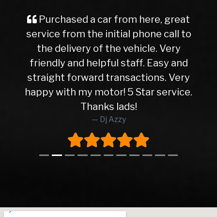
Purchased a car from here, great
service from the initial phone call to
the delivery of the vehicle. Very
friendly and helpful staff. Easy and
straight forward transactions. Very
happy with my motor! 5 Star service.
Thanks lads!
Dj Azzy