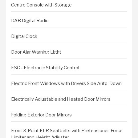
Centre Console with Storage
DAB Digital Radio
Digital Clock
Door Ajar Warning Light
ESC - Electronic Stability Control
Electric Front Windows with Drivers Side Auto-Down
Electrically Adjustable and Heated Door Mirrors
Folding Exterior Door Mirrors
Front 3-Point ELR Seatbelts with Pretensioner-Force
Limiter and Height Adjuster