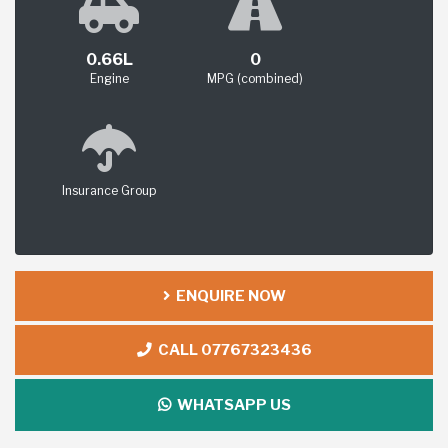
0.66L
0
Engine
MPG (combined)
Insurance Group
ENQUIRE NOW
CALL 07767323436
WHATSAPP US