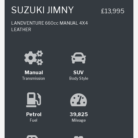
SUZUKI JIMNY
£13,995
LANDVENTURE 660cc MANUAL 4X4
LEATHER
Manual
SUV
Transmission
Body Style
Petrol
39,825
Fuel
Mileage