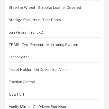
Steering Wheel - 3-Spoke Leather Covered
Storage Pockets in Front Doors
Sun Visors - Front x2
TPMS - Tyre Pressure Monitoring System
Tachometer
Ticket Holder - On Drivers Sun Visor
Traction Control
USB Port
Vanity Mirror - On Drivers Sun Visor