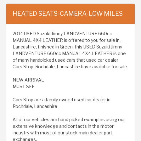
HEATED SEATS-CAMERA-LOW MILES
2014 USED Suzuki Jimny LANDVENTURE 660cc
MANUAL 4X4 LEATHER is offered to you for sale in ,
Lancashire, finished in Green, this USED Suzuki Jimny
LANDVENTURE 660cc MANUAL 4X4 LEATHER is one
of many handpicked used cars that used car dealer
Cars Stop, Rochdale, Lancashire have available for sale.
NEW ARRIVAL
MUST SEE
Cars Stop are a family owned used car dealer in
Rochdale, Lancashire
All of our vehicles are hand picked examples using our
extensive knowledge and contacts in the motor
industry with most of our stock main dealer part
exchanges.