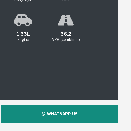
1.33L
36.2
Engine
MPG (combined)
WHATSAPP US