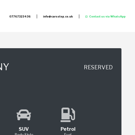
07767323436
info@carsstop.co.uk
Contact us via WhatsApp
NY
RESERVED
SUV
Petrol
Body Style
Fuel