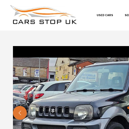
USED CARS
SE