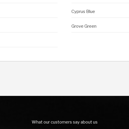
Cyprus Blue
Grove Green
What our customers say about us