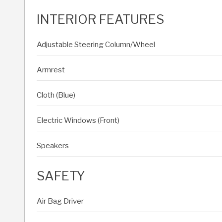
INTERIOR FEATURES
Adjustable Steering Column/Wheel
Armrest
Cloth (Blue)
Electric Windows (Front)
Speakers
SAFETY
Air Bag Driver