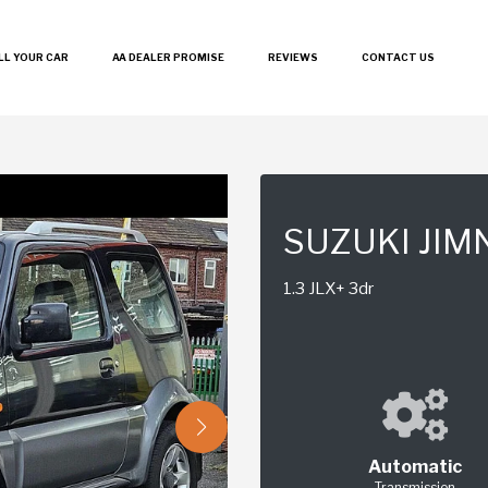
LL YOUR CAR
AA DEALER PROMISE
REVIEWS
CONTACT US
SUZUKI JIM
1.3 JLX+ 3dr
Automatic
Transmission