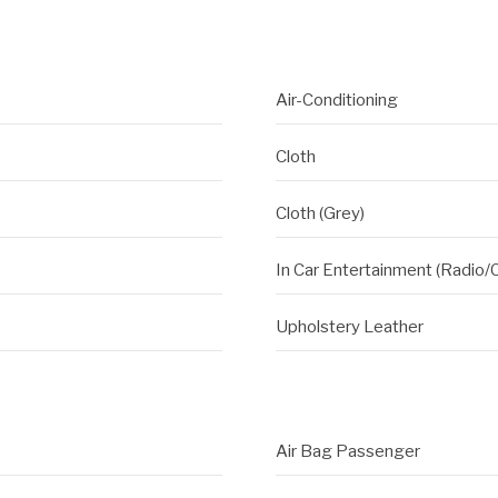
Air-Conditioning
Cloth
Cloth (Grey)
In Car Entertainment (Radio/
Upholstery Leather
Air Bag Passenger