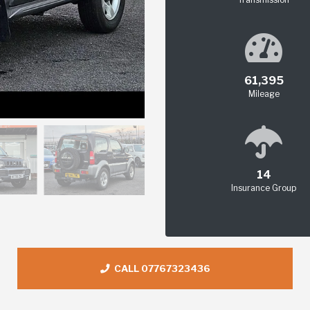
61,395
Mileage
14
Insurance Group
CALL 07767323436