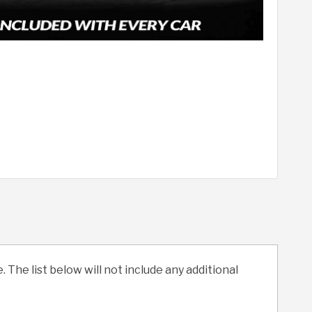
. The list below will not include any additional