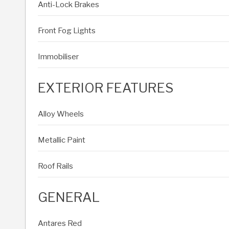
Anti-Lock Brakes
Front Fog Lights
Immobiliser
EXTERIOR FEATURES
Alloy Wheels
Metallic Paint
Roof Rails
GENERAL
Antares Red