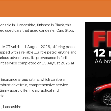
sale in , Lancashire, finished in Black, this
ed used cars that used car dealer Cars Stop,
e MOT valid until August 2026, offering peace
ped with a reliable 1.3 litre petrol engine and
arious adventures. Its provenance is further
cent service completed on 15 August 2025 at
w insurance group rating, which can be a
 robust drivetrain, comprehensive service
Jimny apart, offering a practical and
le.
e, Lancashire