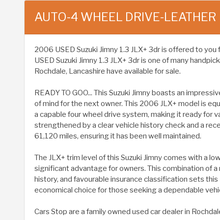
AUTO-4 WHEEL DRIVE-LEATHER
2006 USED Suzuki Jimny 1.3 JLX+ 3dr is offered to you for 
USED Suzuki Jimny 1.3 JLX+ 3dr is one of many handpick
Rochdale, Lancashire have available for sale.
READY TO GOO... This Suzuki Jimny boasts an impressiv
of mind for the next owner. This 2006 JLX+ model is equip
a capable four wheel drive system, making it ready for v
strengthened by a clear vehicle history check and a re
61,120 miles, ensuring it has been well maintained.
The JLX+ trim level of this Suzuki Jimny comes with a lo
significant advantage for owners. This combination of a
history, and favourable insurance classification sets this 
economical choice for those seeking a dependable vehic
Cars Stop are a family owned used car dealer in Rochdal