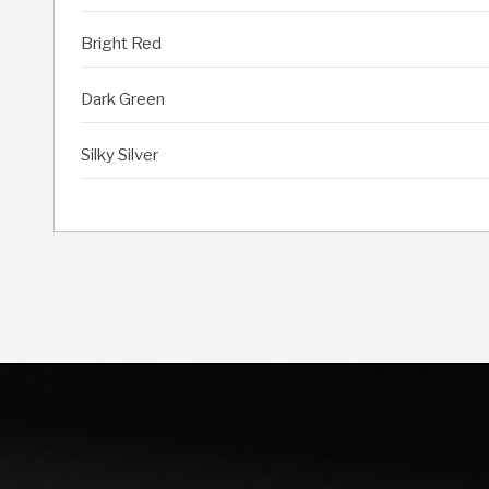
Bright Red
Dark Green
Silky Silver