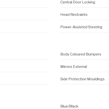
Central Door Locking
Head Restraints
Power-Assisted Steering
Body Coloured Bumpers
Mirrors External
Side Protection Mouldings
Blue/Black