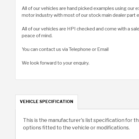
All of our vehicles are hand picked examples using our 
motor industry with most of our stock main dealer part
All of our vehicles are HPI checked and come with a sal
peace of mind.
You can contact us via Telephone or Email
We look forward to your enquiry.
VEHICLE SPECIFICATION
This is the manufacturer's list specification for t
options fitted to the vehicle or modifications.