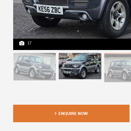
17
ENQUIRE NOW