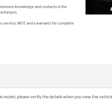
extensive knowledge and contacts in the
 exchanges.
es service, MOT, and a warranty for complete
his model, please verify the details when you view the vehicle