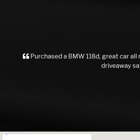
Purchased a car from here, great serv
staff. Easy and straight f