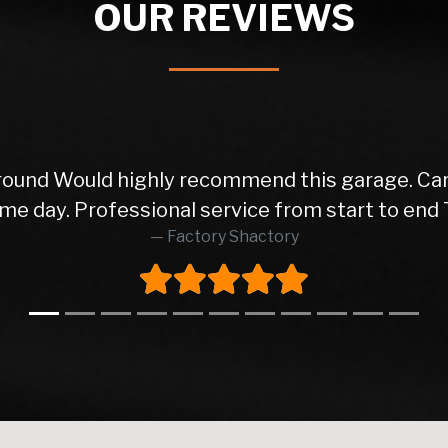
OUR REVIEWS
ice from the initial phone call to the delivery o
orward transactions. Very happy with my motor! 5
Dj Azzy