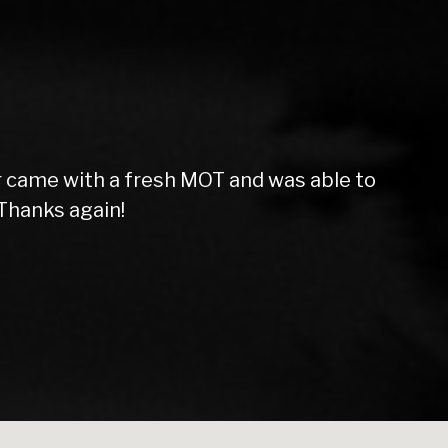
f the vehicle. Very friendly and helpful
 Star service. Thanks lads!