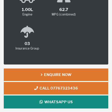
1.00L
62.7
Engine
MPG (combined)
03
Insurance Group
ENQUIRE NOW
CALL 07767323436
WHATSAPP US