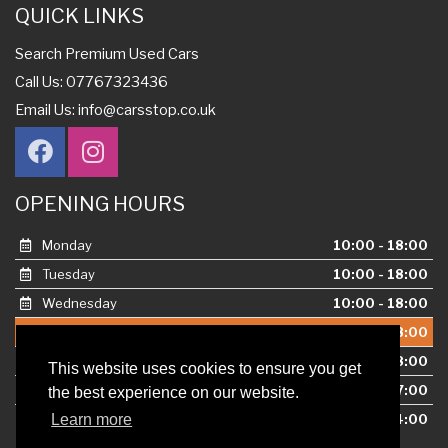
QUICK LINKS
Search Premium Used Cars
Call Us: 07767323436
Email Us:
info@carsstop.co.uk
OPENING HOURS
Monday
10:00 - 18:00
Tuesday
10:00 - 18:00
Wednesday
10:00 - 18:00
Thursday
10:00 - 18:00
This website uses cookies to ensure you get
Friday
10:00 - 18:00
the best experience on our website.
Learn more
Saturday
10:00 - 17:00