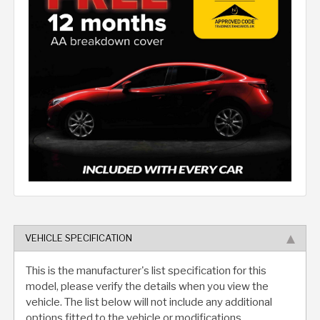
VEHICLE SPECIFICATION
This is the manufacturer's list specification for this
model, please verify the details when you view the
vehicle. The list below will not include any additional
options fitted to the vehicle or modifications.