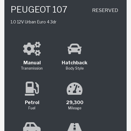
PEUGEOT 107
RESERVED
1.0 12V Urban Euro 4 3dr
Manual
Hatchback
Transmission
Body Style
Petrol
29,300
Fuel
Mileage