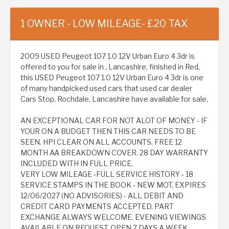
1 OWNER - LOW MILEAGE- £20 TAX
2009 USED Peugeot 107 1.0 12V Urban Euro 4 3dr is
offered to you for sale in , Lancashire, finished in Red,
this USED Peugeot 107 1.0 12V Urban Euro 4 3dr is one
of many handpicked used cars that used car dealer
Cars Stop, Rochdale, Lancashire have available for sale.
AN EXCEPTIONAL CAR FOR NOT ALOT OF MONEY - IF
YOUR ON A BUDGET THEN THIS CAR NEEDS TO BE
SEEN. HPI CLEAR ON ALL ACCOUNTS. FREE 12
MONTH AA BREAKDOWN COVER. 28 DAY WARRANTY
INCLUDED WITH IN FULL PRICE.
VERY LOW MILEAGE -FULL SERVICE HISTORY - 18
SERVICE STAMPS IN THE BOOK - NEW MOT, EXPIRES
12/06/2027 (NO ADVISORIES) - ALL DEBIT AND
CREDIT CARD PAYMENTS ACCEPTED. PART
EXCHANGE ALWAYS WELCOME. EVENING VIEWINGS
AVAILABLE ON REQUEST. OPEN 7 DAYS A WEEK.