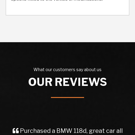
What our customers say about us
OUR REVIEWS
W 118d, great car all
Purchased a car 