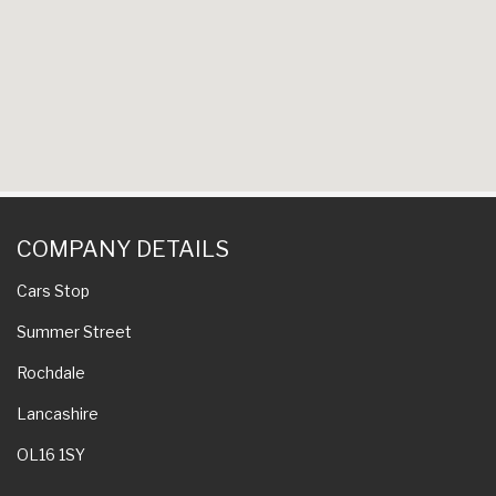
COMPANY DETAILS
Cars Stop
Summer Street
Rochdale
Lancashire
OL16 1SY