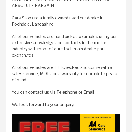
ABSOLUTE BARGAIN
Cars Stop are a family owned used car dealer in
Rochdale, Lancashire
All of our vehicles are hand picked examples using our
extensive knowledge and contacts in the motor
industry with most of our stock main dealer part
exchanges.
All of our vehicles are HPI checked and come with a
sales service, MOT, and a warranty for complete peace
of mind.
You can contact us via Telephone or Email
We look forward to your enquiry.