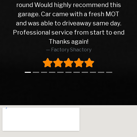
hly recommend this
service from the ini
e with a fresh MOT
the delivery of th
 driveaway same day.
friendly and helpfu
ice from start to end
straight forward tr
ks again!
happy with my motor
ry Shactory
Thanks 
Dj A