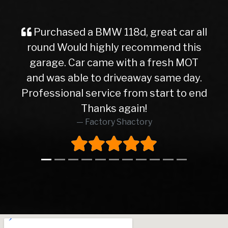
118d, great car all
Purchased a car fr
ly recommend this
service from the initi
 with a fresh MOT
the delivery of the 
iveaway same day.
friendly and helpful 
e from start to end
straight forward tran
 again!
happy with my motor! 
 Shactory
Thanks la
Dj Azz