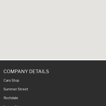
COMPANY DETAILS
Cars Stop
Summer Street
Rochdale