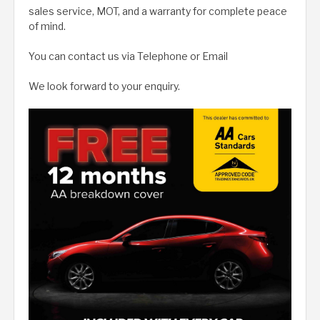
sales service, MOT, and a warranty for complete peace
of mind.
You can contact us via Telephone or Email
We look forward to your enquiry.