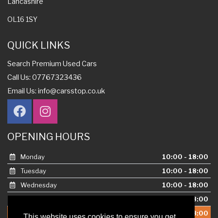
Lancashire
OL16 1SY
QUICK LINKS
Search Premium Used Cars
Call Us: 07767323436
Email Us:
info@carsstop.co.uk
OPENING HOURS
Monday
10:00 - 18:00
Tuesday
10:00 - 18:00
Wednesday
10:00 - 18:00
Thursday
10:00 - 18:00
This website uses cookies to ensure you get