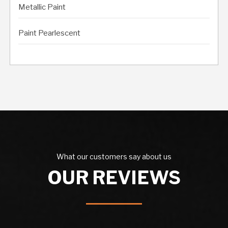
Metallic Paint
Paint Pearlescent
What our customers say about us
OUR REVIEWS