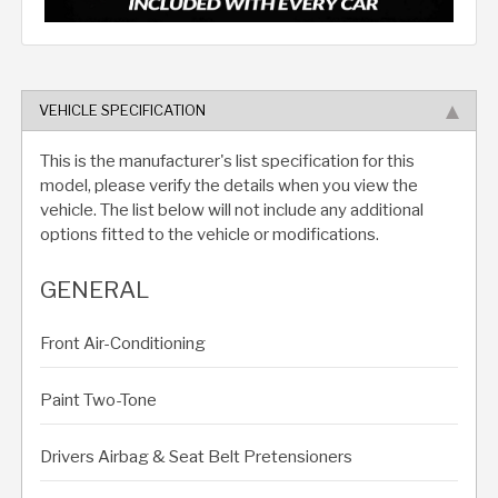
VEHICLE SPECIFICATION
This is the manufacturer's list specification for this
model, please verify the details when you view the
vehicle. The list below will not include any additional
options fitted to the vehicle or modifications.
GENERAL
Front Air-Conditioning
Paint Two-Tone
Drivers Airbag & Seat Belt Pretensioners