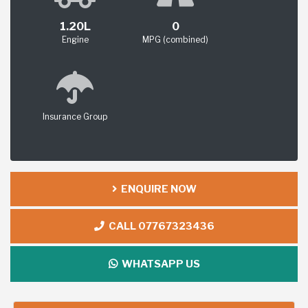
1.20L
0
Engine
MPG (combined)
Insurance Group
ENQUIRE NOW
CALL 07767323436
WHATSAPP US