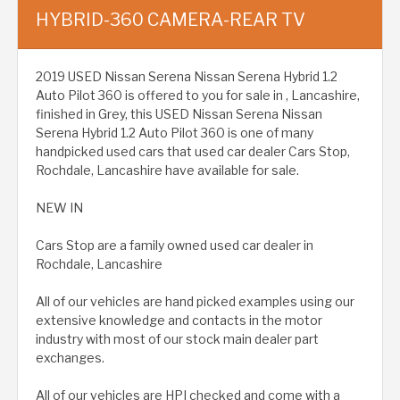
HYBRID-360 CAMERA-REAR TV
2019 USED Nissan Serena Nissan Serena Hybrid 1.2
Auto Pilot 360 is offered to you for sale in , Lancashire,
finished in Grey, this USED Nissan Serena Nissan
Serena Hybrid 1.2 Auto Pilot 360 is one of many
handpicked used cars that used car dealer Cars Stop,
Rochdale, Lancashire have available for sale.
NEW IN
Cars Stop are a family owned used car dealer in
Rochdale, Lancashire
All of our vehicles are hand picked examples using our
extensive knowledge and contacts in the motor
industry with most of our stock main dealer part
exchanges.
All of our vehicles are HPI checked and come with a