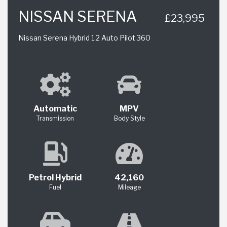
NISSAN SERENA
£23,995
Nissan Serena Hybrid 1.2 Auto Pilot 360
Automatic
MPV
Transmission
Body Style
Petrol Hybrid
42,160
Fuel
Mileage