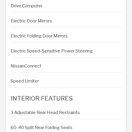
Drive Computer
Electric Door Mirrors
Electric Folding Door Mirrors
Electric Speed-Sensitive Power Steering
NissanConnect
Speed Limiter
INTERIOR FEATURES
3 Adjustable Rear Head Restraints
60-40 Split Rear Folding Seats