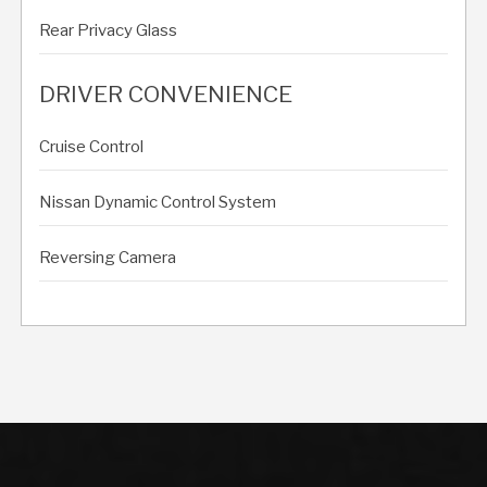
Rear Privacy Glass
DRIVER CONVENIENCE
Cruise Control
Nissan Dynamic Control System
Reversing Camera