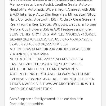
Memory Seats, Lane Assist, Leather Seats, Auto on
Headlights, Automatic Wipers, Front Armrest with USB
& AUX Interface, Auto Dim Rear view Mirror, Start/Stop,
Hand Controls, Bluetooth, ISOFIX, Quick Clear Screen (
Rear), Front & Rear Electric Windows, Electric & Folding
Mirrors, Cup Holders, USB & AUX Features and more.
SERVICE HISTORY: PDI STAMPED/INVOICES @ 9,461K
18,648K 26,176K 33,035K 39,855K 45,463K 57,235K
67,485K 79,453K & 96,655K (MILES).
MOT CHECKS @ 14K 18K 23K 28K 31K 33K 45K 60K
71K 82K 91K & 96K Miles.
NEXT MOT DUE 10/05/2027 (NO ADVISORIES).
LAST SERVICED 11/05/2026 @ 96,655 MILES.
ALL DEBIT AND CREDIT CARD PAYMENTS
ACCEPTED. PART EXCHANGE ALWAYS WELCOME.
EVENING VIEWINGS AVAILABLE ON REQUEST. OPEN
7 DAYS A WEEK, VISIT WWW.CARSSTOP.CO.UK WITH
OVER 100 CARS IN STOCK.
Cars Stop are a family owned used car dealer in
Rochdale, Lancashire