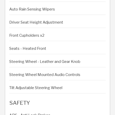
Auto Rain Sensing Wipers
Driver Seat Height Adjustment
Front Cupholders x2
Seats - Heated Front
Steering Wheel - Leather and Gear Knob
Steering Wheel Mounted Audio Controls
Tilt Adjustable Steering Wheel
SAFETY