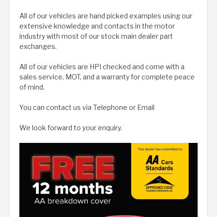
All of our vehicles are hand picked examples using our
extensive knowledge and contacts in the motor
industry with most of our stock main dealer part
exchanges.
All of our vehicles are HPI checked and come with a
sales service, MOT, and a warranty for complete peace
of mind.
You can contact us via Telephone or Email
We look forward to your enquiry.