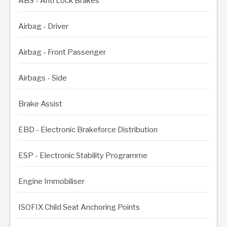
ABS - Anti Lock Brakes
Airbag - Driver
Airbag - Front Passenger
Airbags - Side
Brake Assist
EBD - Electronic Brakeforce Distribution
ESP - Electronic Stability Programme
Engine Immobiliser
ISOFIX Child Seat Anchoring Points