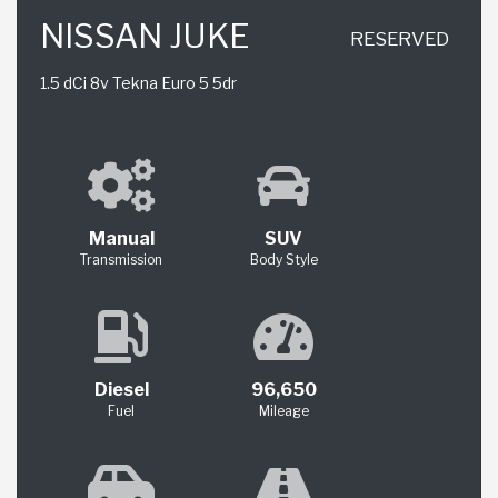
NISSAN JUKE
RESERVED
1.5 dCi 8v Tekna Euro 5 5dr
Manual
SUV
Transmission
Body Style
Diesel
96,650
Fuel
Mileage