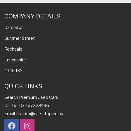
COMPANY DETAILS
Cars Stop
Summer Street
Rochdale
Lancashire
OL16 1SY
QUICK LINKS
Search Premium Used Cars
Call Us: 07767323436
Email Us:
info@carsstop.co.uk