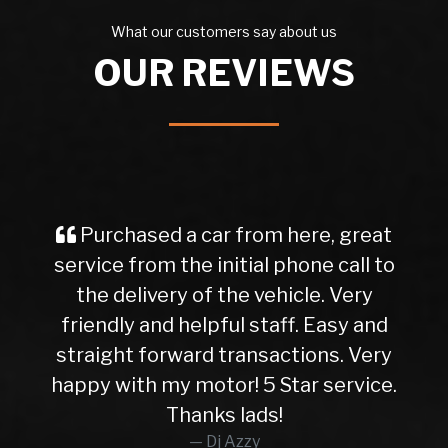
What our customers say about us
OUR REVIEWS
Purchased a car from here, great
service from the initial phone call to
the delivery of the vehicle. Very
friendly and helpful staff. Easy and
straight forward transactions. Very
happy with my motor! 5 Star service.
Thanks lads!
Dj Azzy