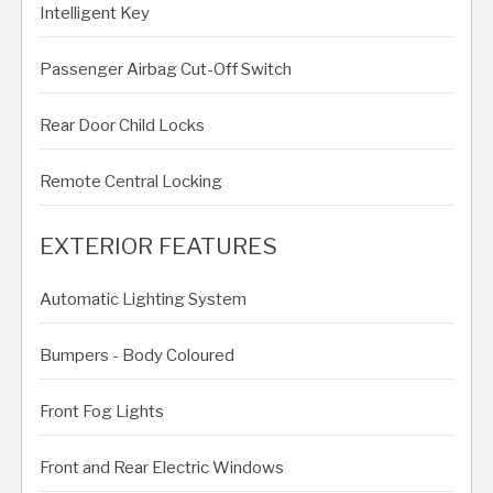
Intelligent Key
Passenger Airbag Cut-Off Switch
Rear Door Child Locks
Remote Central Locking
EXTERIOR FEATURES
Automatic Lighting System
Bumpers - Body Coloured
Front Fog Lights
Front and Rear Electric Windows