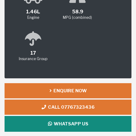
1.46L
58.9
Engine
MPG (combined)
17
Insurance Group
ENQUIRE NOW
CALL 07767323436
WHATSAPP US