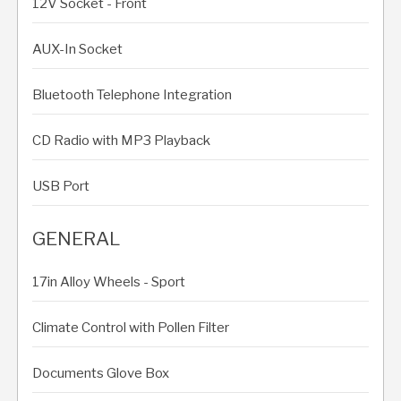
12V Socket - Front
AUX-In Socket
Bluetooth Telephone Integration
CD Radio with MP3 Playback
USB Port
GENERAL
17in Alloy Wheels - Sport
Climate Control with Pollen Filter
Documents Glove Box