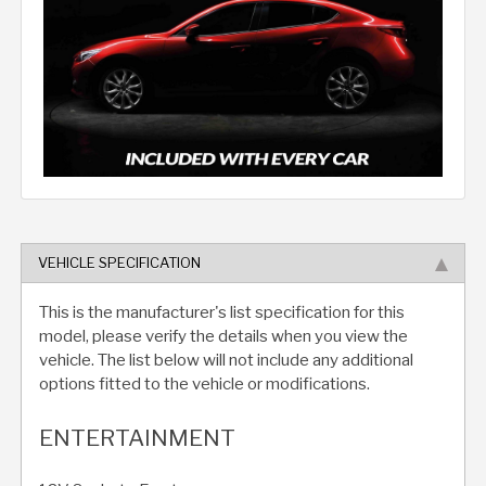
VEHICLE SPECIFICATION
This is the manufacturer's list specification for this
model, please verify the details when you view the
vehicle. The list below will not include any additional
options fitted to the vehicle or modifications.
ENTERTAINMENT