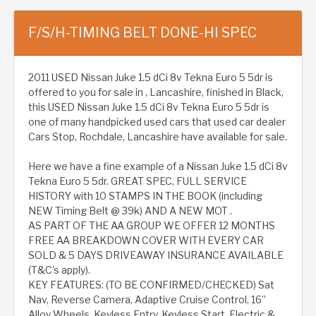
F/S/H-TIMING BELT DONE-HI SPEC
2011 USED Nissan Juke 1.5 dCi 8v Tekna Euro 5 5dr is
offered to you for sale in , Lancashire, finished in Black,
this USED Nissan Juke 1.5 dCi 8v Tekna Euro 5 5dr is
one of many handpicked used cars that used car dealer
Cars Stop, Rochdale, Lancashire have available for sale.
Here we have a fine example of a Nissan Juke 1.5 dCi 8v
Tekna Euro 5 5dr. GREAT SPEC, FULL SERVICE
HISTORY with 10 STAMPS IN THE BOOK (including
NEW Timing Belt @ 39k) AND A NEW MOT .
AS PART OF THE AA GROUP WE OFFER 12 MONTHS
FREE AA BREAKDOWN COVER WITH EVERY CAR
SOLD & 5 DAYS DRIVEAWAY INSURANCE AVAILABLE
(T&C's apply).
KEY FEATURES: (TO BE CONFIRMED/CHECKED) Sat
Nav, Reverse Camera, Adaptive Cruise Control, 16”
Alloy Wheels, Keyless Entry, Keyless Start, Electric &