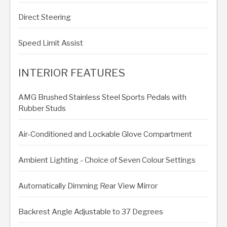
Direct Steering
Speed Limit Assist
INTERIOR FEATURES
AMG Brushed Stainless Steel Sports Pedals with
Rubber Studs
Air-Conditioned and Lockable Glove Compartment
Ambient Lighting - Choice of Seven Colour Settings
Automatically Dimming Rear View Mirror
Backrest Angle Adjustable to 37 Degrees