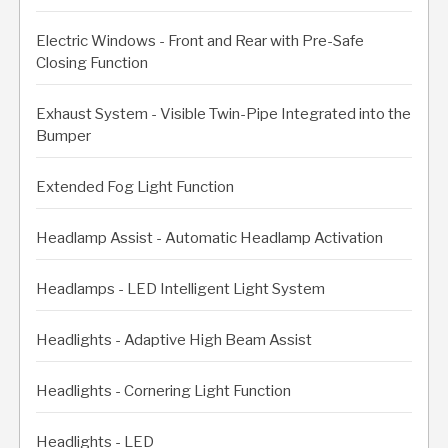
Electric Windows - Front and Rear with Pre-Safe
Closing Function
Exhaust System - Visible Twin-Pipe Integrated into the
Bumper
Extended Fog Light Function
Headlamp Assist - Automatic Headlamp Activation
Headlamps - LED Intelligent Light System
Headlights - Adaptive High Beam Assist
Headlights - Cornering Light Function
Headlights - LED