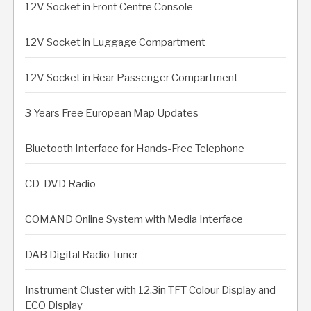
12V Socket in Front Centre Console
12V Socket in Luggage Compartment
12V Socket in Rear Passenger Compartment
3 Years Free European Map Updates
Bluetooth Interface for Hands-Free Telephone
CD-DVD Radio
COMAND Online System with Media Interface
DAB Digital Radio Tuner
Instrument Cluster with 12.3in TFT Colour Display and
ECO Display