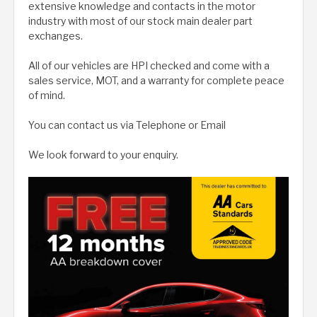
extensive knowledge and contacts in the motor
industry with most of our stock main dealer part
exchanges.
All of our vehicles are HPI checked and come with a
sales service, MOT, and a warranty for complete peace
of mind.
You can contact us via Telephone or Email
We look forward to your enquiry.