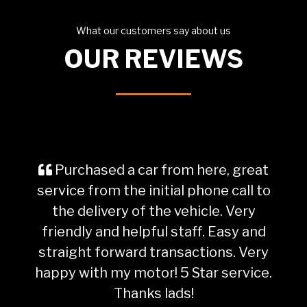
What our customers say about us
OUR REVIEWS
Purchased a car from here, great
service from the initial phone call to
the delivery of the vehicle. Very
friendly and helpful staff. Easy and
straight forward transactions. Very
happy with my motor! 5 Star service.
Thanks lads!