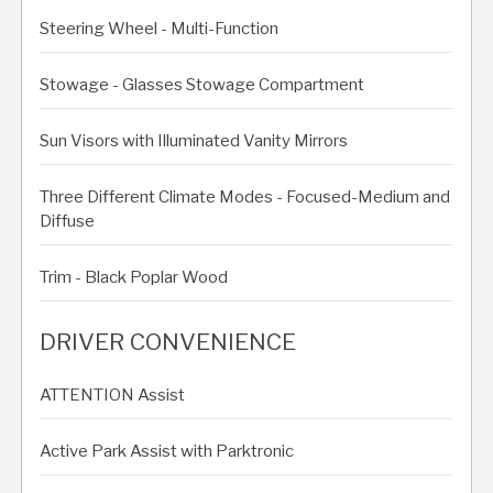
Steering Wheel - Multi-Function
Stowage - Glasses Stowage Compartment
Sun Visors with Illuminated Vanity Mirrors
Three Different Climate Modes - Focused-Medium and
Diffuse
Trim - Black Poplar Wood
DRIVER CONVENIENCE
ATTENTION Assist
Active Park Assist with Parktronic