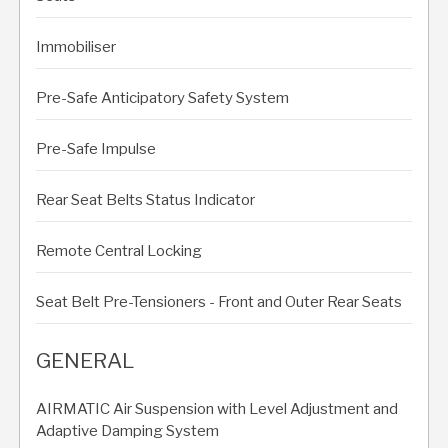
Immobiliser
Pre-Safe Anticipatory Safety System
Pre-Safe Impulse
Rear Seat Belts Status Indicator
Remote Central Locking
Seat Belt Pre-Tensioners - Front and Outer Rear Seats
GENERAL
AIRMATIC Air Suspension with Level Adjustment and
Adaptive Damping System