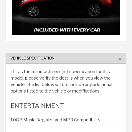
VEHICLE SPECIFICATION
This is the manufacturer's list specification for this
model, please verify the details when you view the
vehicle. The list below will not include any additional
options fitted to the vehicle or modifications.
ENTERTAINMENT
10GB Music Register and MP3 Compatibility