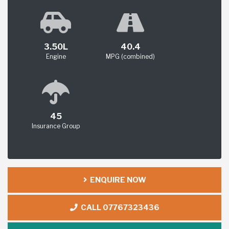
3.50L
40.4
Engine
MPG (combined)
45
Insurance Group
ENQUIRE NOW
CALL 07767323436