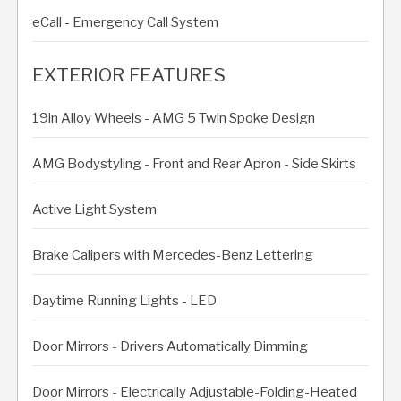
eCall - Emergency Call System
EXTERIOR FEATURES
19in Alloy Wheels - AMG 5 Twin Spoke Design
AMG Bodystyling - Front and Rear Apron - Side Skirts
Active Light System
Brake Calipers with Mercedes-Benz Lettering
Daytime Running Lights - LED
Door Mirrors - Drivers Automatically Dimming
Door Mirrors - Electrically Adjustable-Folding-Heated