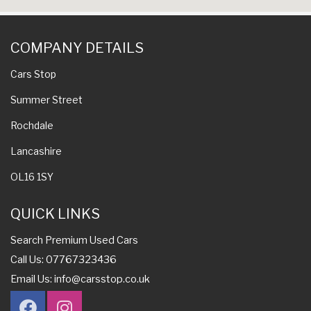
COMPANY DETAILS
Cars Stop
Summer Street
Rochdale
Lancashire
OL16 1SY
QUICK LINKS
Search Premium Used Cars
Call Us: 07767323436
Email Us:
info@carsstop.co.uk