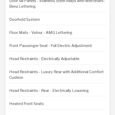
Door Sill Panels - Stainless Steel Inlays with Mercedes-
Benz Lettering
Doorhold System
Floor Mats - Velour - AMG Lettering
Front Passenger Seat - Full Electric Adjustment
Head Restraints - Electrically Adjustable
Head Restraints - Luxury Rear with Additional Comfort
Cushion
Head Restraints - Rear - Electrically Lowering
Heated Front Seats