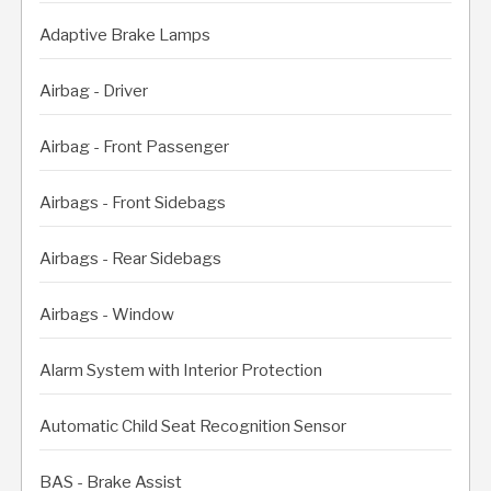
Adaptive Brake Lamps
Airbag - Driver
Airbag - Front Passenger
Airbags - Front Sidebags
Airbags - Rear Sidebags
Airbags - Window
Alarm System with Interior Protection
Automatic Child Seat Recognition Sensor
BAS - Brake Assist