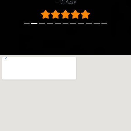
Dj Azzy