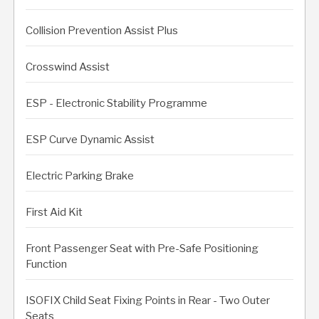
Collision Prevention Assist Plus
Crosswind Assist
ESP - Electronic Stability Programme
ESP Curve Dynamic Assist
Electric Parking Brake
First Aid Kit
Front Passenger Seat with Pre-Safe Positioning
Function
ISOFIX Child Seat Fixing Points in Rear - Two Outer
Seats