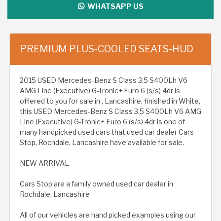
WHATSAPP US
PREMIUM PLUS-COOLED SEATS-HUD
2015 USED Mercedes-Benz S Class 3.5 S400Lh V6
AMG Line (Executive) G-Tronic+ Euro 6 (s/s) 4dr is
offered to you for sale in , Lancashire, finished in White,
this USED Mercedes-Benz S Class 3.5 S400Lh V6 AMG
Line (Executive) G-Tronic+ Euro 6 (s/s) 4dr is one of
many handpicked used cars that used car dealer Cars
Stop, Rochdale, Lancashire have available for sale.
NEW ARRIVAL
Cars Stop are a family owned used car dealer in
Rochdale, Lancashire
All of our vehicles are hand picked examples using our