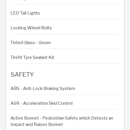
LED Tail Lights
Locking Wheel Bolts
Tinted Glass - Green
Tirefit Tyre Sealant Kit
SAFETY
ABS - Anti-Lock Braking System
ASR - Acceleration Skid Control
Active Bonnet - Pedestrian Safety which Detects an
Impact and Raises Bonnet