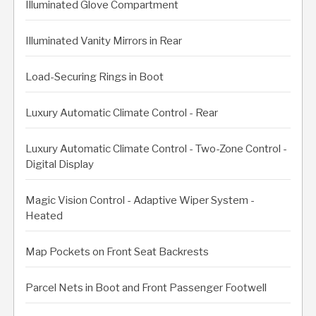
Illuminated Glove Compartment
Illuminated Vanity Mirrors in Rear
Load-Securing Rings in Boot
Luxury Automatic Climate Control - Rear
Luxury Automatic Climate Control - Two-Zone Control -
Digital Display
Magic Vision Control - Adaptive Wiper System -
Heated
Map Pockets on Front Seat Backrests
Parcel Nets in Boot and Front Passenger Footwell