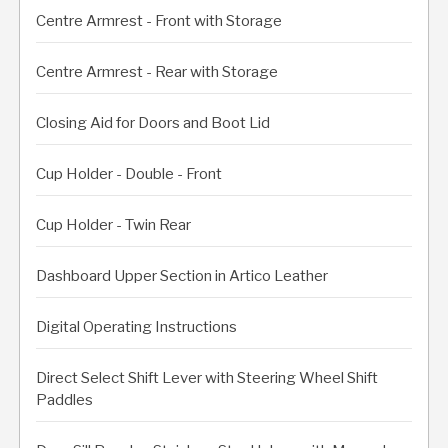
Centre Armrest - Front with Storage
Centre Armrest - Rear with Storage
Closing Aid for Doors and Boot Lid
Cup Holder - Double - Front
Cup Holder - Twin Rear
Dashboard Upper Section in Artico Leather
Digital Operating Instructions
Direct Select Shift Lever with Steering Wheel Shift
Paddles