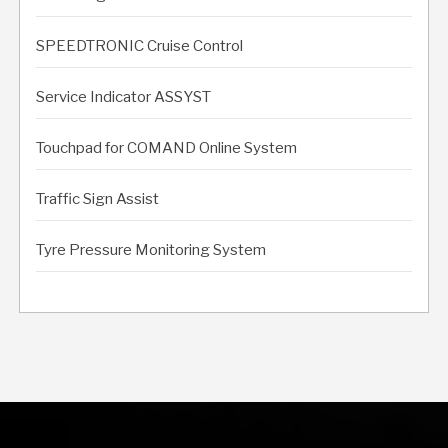
SPEEDTRONIC Cruise Control
Service Indicator ASSYST
Touchpad for COMAND Online System
Traffic Sign Assist
Tyre Pressure Monitoring System