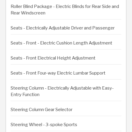
Roller Blind Package - Electric Blinds for Rear Side and
Rear Windscreen
Seats - Electrically Adjustable Driver and Passenger
Seats - Front - Electric Cushion Length Adjustment
Seats - Front Electrical Height Adjustment
Seats - Front Four-way Electric Lumbar Support
Steering Column - Electrically Adjustable with Easy-
Entry Function
Steering Column Gear Selector
Steering Wheel - 3-spoke Sports