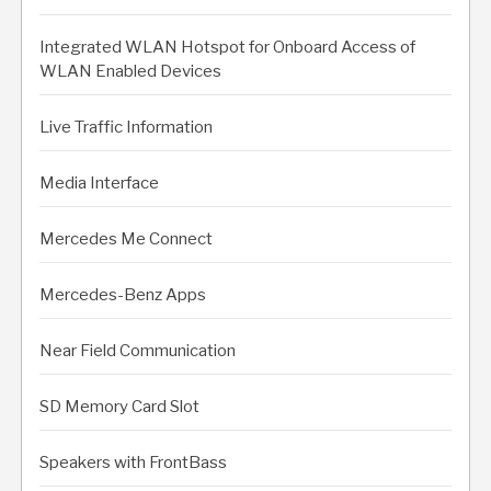
Integrated WLAN Hotspot for Onboard Access of
WLAN Enabled Devices
Live Traffic Information
Media Interface
Mercedes Me Connect
Mercedes-Benz Apps
Near Field Communication
SD Memory Card Slot
Speakers with FrontBass