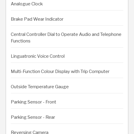
Analogue Clock
Brake Pad Wear Indicator
Central Controller Dial to Operate Audio and Telephone
Functions
Linguatronic Voice Control
Multi-Function Colour Display with Trip Computer
Outside Temperature Gauge
Parking Sensor - Front
Parking Sensor - Rear
Reversing Camera