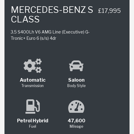
MERCEDES-BENZ S
£17,995
CLASS
3.5 S400Lh V6 AMG Line (Executive) G-
Tronic+ Euro 6 (s/s) 4dr
Automatic
Saloon
Transmission
Body Style
Petrol Hybrid
47,600
Fuel
Mileage