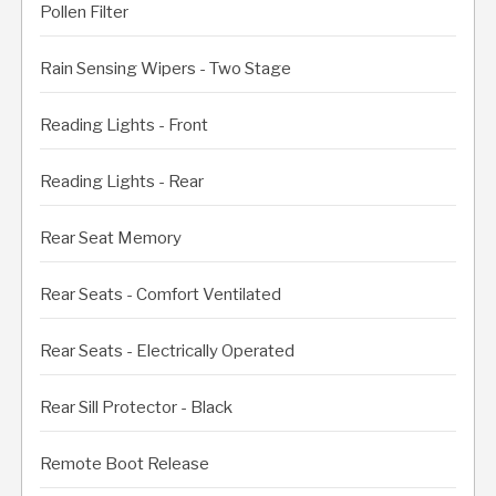
Pollen Filter
Rain Sensing Wipers - Two Stage
Reading Lights - Front
Reading Lights - Rear
Rear Seat Memory
Rear Seats - Comfort Ventilated
Rear Seats - Electrically Operated
Rear Sill Protector - Black
Remote Boot Release