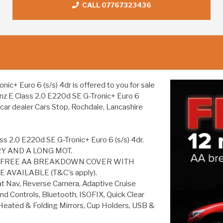
CALL 07767323436
+ Euro 6 (s/s) 4dr is offered to you for sale
enz E Class 2.0 E220d SE G-Tronic+ Euro 6
 car dealer Cars Stop, Rochdale, Lancashire
s 2.0 E220d SE G-Tronic+ Euro 6 (s/s) 4dr.
Y AND A LONG MOT.
S FREE AA BREAKDOWN COVER WITH
AVAILABLE (T&C's apply).
 Nav, Reverse Camera, Adaptive Cruise
nd Controls, Bluetooth, ISOFIX, Quick Clear
, Heated & Folding Mirrors, Cup Holders, USB &