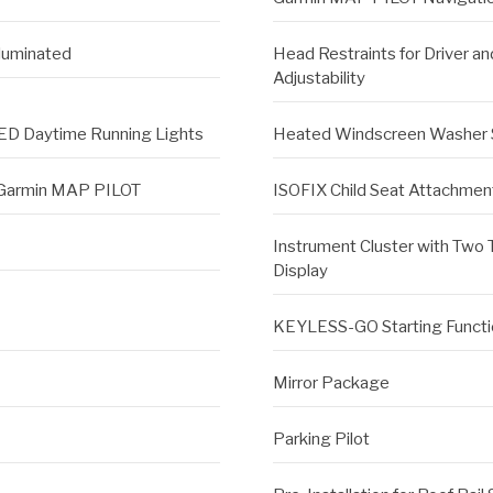
lluminated
Head Restraints for Driver a
Adjustability
ED Daytime Running Lights
Heated Windscreen Washer
h Garmin MAP PILOT
ISOFIX Child Seat Attachment
Instrument Cluster with Two 
Display
KEYLESS-GO Starting Functi
Mirror Package
Parking Pilot