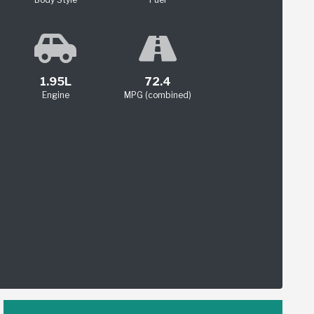
1.95L
72.4
Engine
MPG (combined)