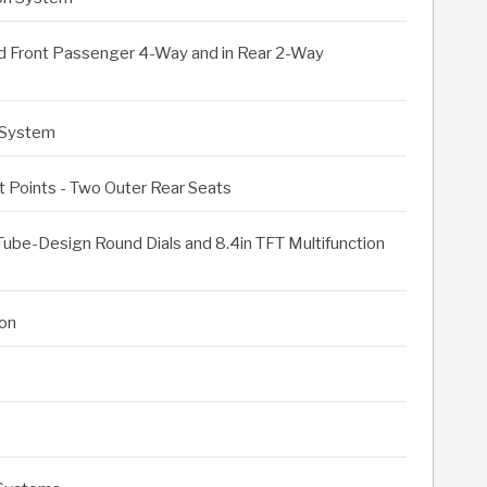
nd Front Passenger 4-Way and in Rear 2-Way
 System
 Points - Two Outer Rear Seats
Tube-Design Round Dials and 8.4in TFT Multifunction
on