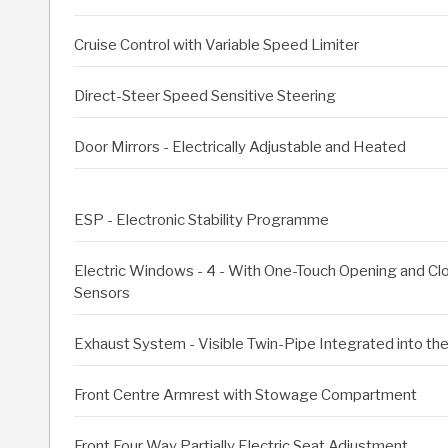
Cruise Control with Variable Speed Limiter
Direct-Steer Speed Sensitive Steering
Door Mirrors - Electrically Adjustable and Heated
ESP - Electronic Stability Programme
Electric Windows - 4 - With One-Touch Opening and Clos
Sensors
Exhaust System - Visible Twin-Pipe Integrated into t
Front Centre Armrest with Stowage Compartment
Front Four Way Partially Electric Seat Adjustment