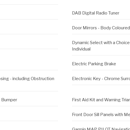
DAB Digital Radio Tuner
Door Mirrors - Body Coloured
Dynamic Select with a Choice 
Individual
Electric Parking Brake
ing - including Obstruction
Electronic Key - Chrome Sur
he Bumper
First Aid Kit and Warning Tria
Front Door Sill Panels with 
Garmin MAP PILOT Navigati