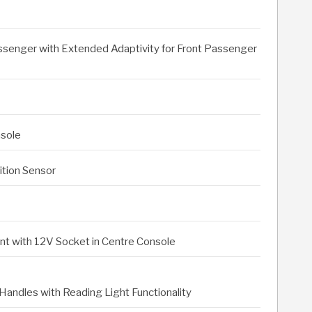
assenger with Extended Adaptivity for Front Passenger
nsole
ition Sensor
 with 12V Socket in Centre Console
Handles with Reading Light Functionality