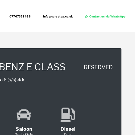
07767323436
info@carsstop.co.uk
Contact us via WhatsApp
BENZ E CLASS
RESERVED
 6 (s/s) 4dr
Saloon
Diesel
Body Style
Fuel