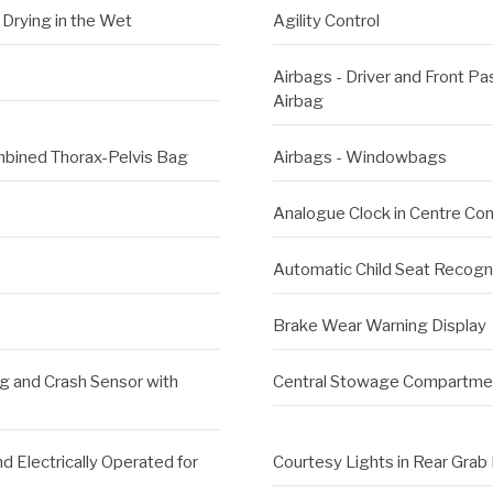
Drying in the Wet
Agility Control
Airbags - Driver and Front P
Airbag
ombined Thorax-Pelvis Bag
Airbags - Windowbags
Analogue Clock in Centre Co
Automatic Child Seat Recogn
Brake Wear Warning Display
ng and Crash Sensor with
Central Stowage Compartment
d Electrically Operated for
Courtesy Lights in Rear Grab 