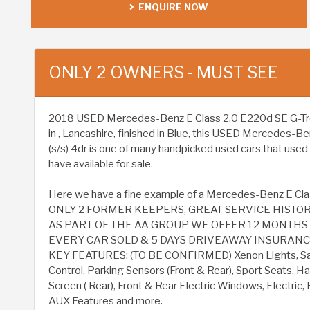
ENQUIRE NOW
ONLY 2 OWNERS - MUST SEE
2018 USED Mercedes-Benz E Class 2.0 E220d SE G-Tronic
in , Lancashire, finished in Blue, this USED Mercedes-B
(s/s) 4dr is one of many handpicked used cars that used
have available for sale.
Here we have a fine example of a Mercedes-Benz E Clas
ONLY 2 FORMER KEEPERS, GREAT SERVICE HISTOR
AS PART OF THE AA GROUP WE OFFER 12 MONTH
EVERY CAR SOLD & 5 DAYS DRIVEAWAY INSURANCE 
KEY FEATURES: (TO BE CONFIRMED) Xenon Lights, Sat
Control, Parking Sensors (Front & Rear), Sport Seats, Ha
Screen ( Rear), Front & Rear Electric Windows, Electric
AUX Features and more.