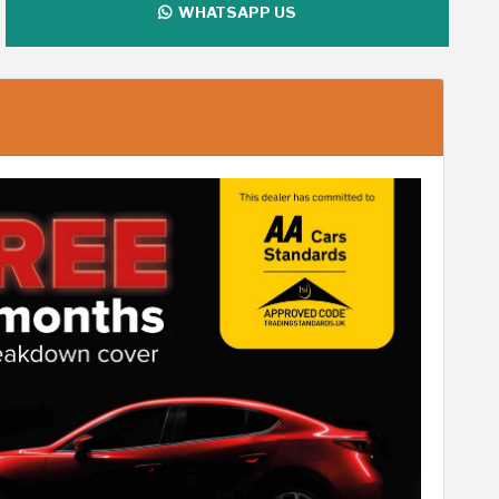
WHATSAPP US