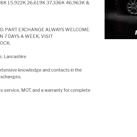
8K 15,922K 26,619K 37,336K 46,963K &
ED. PART EXCHANGE ALWAYS WELCOME.
 7 DAYS A WEEK, VISIT
OCK.
e, Lancashire
extensive knowledge and contacts in the
 exchanges.
es service, MOT, and a warranty for complete