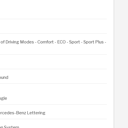
of Driving Modes - Comfort - ECO - Sport - Sport Plus -
round
ngle
Mercedes-Benz Lettering
on System