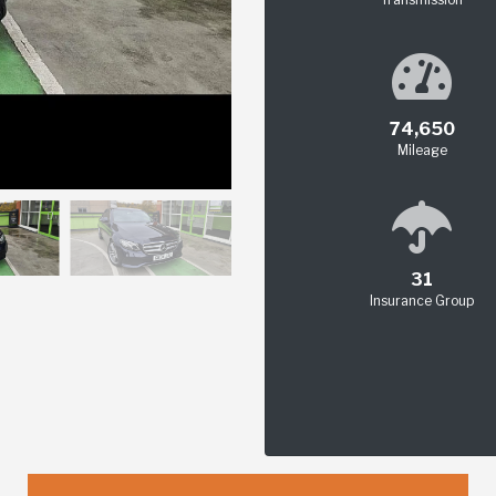
74,650
Mileage
31
Insurance Group