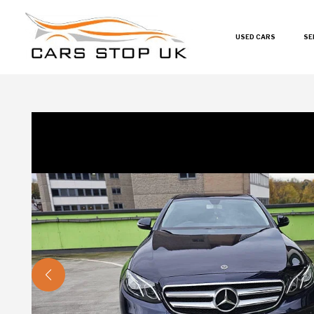
USED CARS
SE