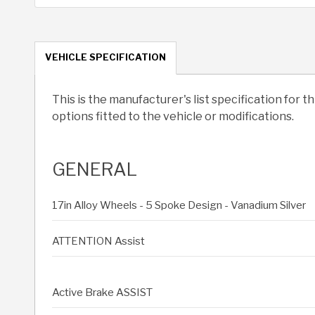
VEHICLE SPECIFICATION
This is the manufacturer's list specification for t
options fitted to the vehicle or modifications.
GENERAL
17in Alloy Wheels - 5 Spoke Design - Vanadium Silver
ATTENTION Assist
Active Brake ASSIST