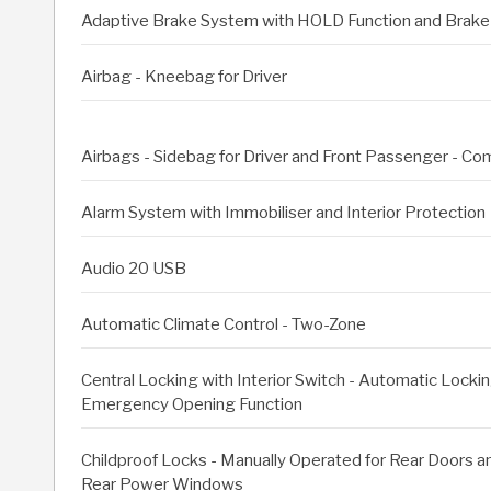
Adaptive Brake System with HOLD Function and Brake 
Airbag - Kneebag for Driver
Airbags - Sidebag for Driver and Front Passenger - C
Alarm System with Immobiliser and Interior Protection
Audio 20 USB
Automatic Climate Control - Two-Zone
Central Locking with Interior Switch - Automatic Locki
Emergency Opening Function
Childproof Locks - Manually Operated for Rear Doors an
Rear Power Windows