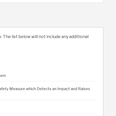
. The list below will not include any additional
stem
Safety Measure which Detects an Impact and Raises