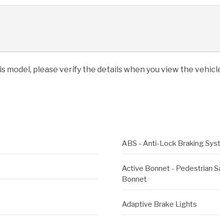
his model, please verify the details when you view the vehicle
ABS - Anti-Lock Braking Sy
Active Bonnet - Pedestrian 
Bonnet
Adaptive Brake Lights