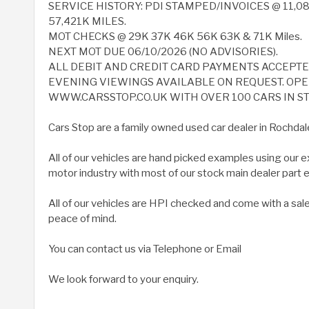
SERVICE HISTORY: PDI STAMPED/INVOICES @ 11,08
57,421K MILES.
MOT CHECKS @ 29K 37K 46K 56K 63K & 71K Miles.
NEXT MOT DUE 06/10/2026 (NO ADVISORIES).
ALL DEBIT AND CREDIT CARD PAYMENTS ACCEPT
EVENING VIEWINGS AVAILABLE ON REQUEST. OPEN
WWW.CARSSTOP.CO.UK WITH OVER 100 CARS IN ST
Cars Stop are a family owned used car dealer in Rochdal
All of our vehicles are hand picked examples using our 
motor industry with most of our stock main dealer part
All of our vehicles are HPI checked and come with a sal
peace of mind.
You can contact us via Telephone or Email
We look forward to your enquiry.