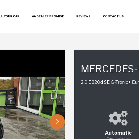
LL YOUR CAR
AA DEALER PROMISE
REVIEWS
CONTACT US
MERCEDES-
2.0 E220d SE G-Tronic+ Euro
Automatic
Transmission