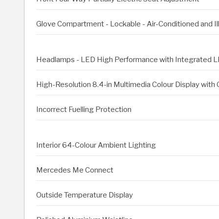
Glove Compartment - Lockable - Air-Conditioned and I
Headlamps - LED High Performance with Integrated L
High-Resolution 8.4-in Multimedia Colour Display wit
Incorrect Fuelling Protection
Interior 64-Colour Ambient Lighting
Mercedes Me Connect
Outside Temperature Display