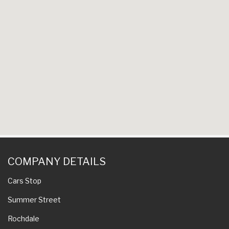
COMPANY DETAILS
Cars Stop
Summer Street
Rochdale