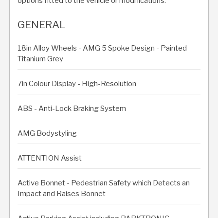
options fitted to the vehicle or modifications.
GENERAL
18in Alloy Wheels - AMG 5 Spoke Design - Painted
Titanium Grey
7in Colour Display - High-Resolution
ABS - Anti-Lock Braking System
AMG Bodystyling
ATTENTION Assist
Active Bonnet - Pedestrian Safety which Detects an
Impact and Raises Bonnet