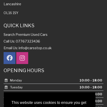
Lancashire
OL16 1SY
QUICK LINKS
Search Premium Used Cars
Call Us: 07767323436
Email Us:
info@carsstop.co.uk
OPENING HOURS
Monday
10:00 - 18:00
Tuesday
10:00 - 18:00
Wednesday
10:00 - 18:00
Thursday
10:00 - 18:00
This website uses cookies to ensure you get