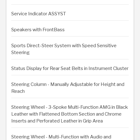
Service Indicator ASSYST
Speakers with FrontBass
Sports Direct-Steer System with Speed Sensitive
Steering
Status Display for Rear Seat Belts in Instrument Cluster
Steering Column - Manually Adjustable for Height and
Reach
Steering Wheel - 3-Spoke Multi-Function AMG in Black
Leather with Flattened Bottom Section and Chrome
Inserts and Perforated Leather in Grip Area
Steering Wheel - Multi-Function with Audio and