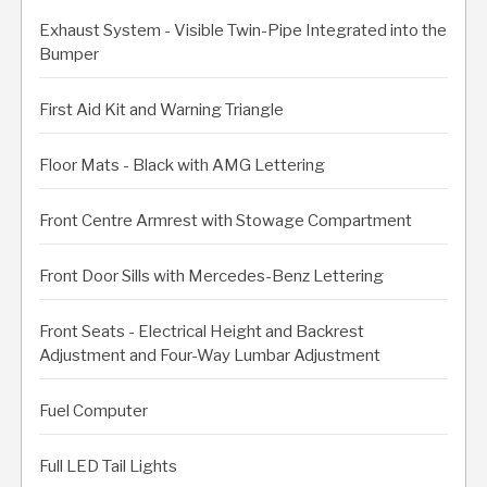
Exhaust System - Visible Twin-Pipe Integrated into the
Bumper
First Aid Kit and Warning Triangle
Floor Mats - Black with AMG Lettering
Front Centre Armrest with Stowage Compartment
Front Door Sills with Mercedes-Benz Lettering
Front Seats - Electrical Height and Backrest
Adjustment and Four-Way Lumbar Adjustment
Fuel Computer
Full LED Tail Lights