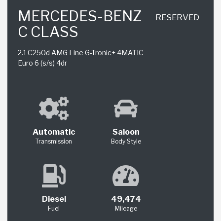
MERCEDES-BENZ
RESERVED
C CLASS
2.1 C250d AMG Line G-Tronic+ 4MATIC
Euro 6 (s/s) 4dr
Automatic
Saloon
Transmission
Body Style
Diesel
49,474
Fuel
Mileage