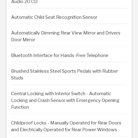
Audio 20 CD
Automatic Child Seat Recognition Sensor
Automatically Dimming Rear View Mirror and Drivers
Door Mirror
Bluetooth Interface for Hands-Free Telephone
Brushed Stainless Steel Sports Pedals with Rubber
Studs
Central Locking with Interior Switch - Automatic
Locking and Crash Sensor with Emergency Opening
Function
Childproof Locks - Manually Operated for Rear Doors
and Electrically Operated for Rear Power Windows