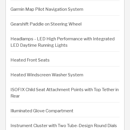
Garmin Map Pilot Navigation System
Gearshift Paddle on Steering Wheel
Headlamps - LED High Performance with Integrated
LED Daytime Running Lights
Heated Front Seats
Heated Windscreen Washer System
ISOFIX Child Seat Attachment Points with Top Tether in
Rear
Illuminated Glove Compartment
Instrument Cluster with Two Tube-Design Round Dials