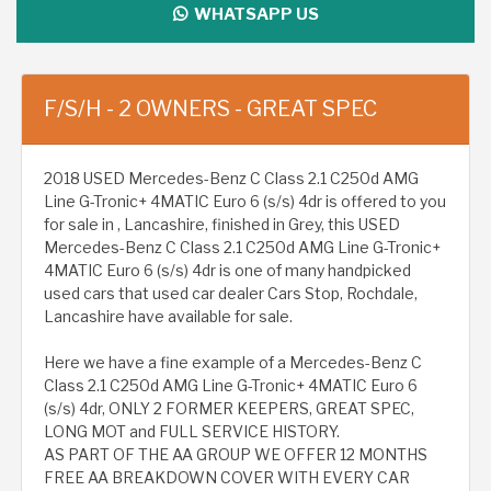
WHATSAPP US
F/S/H - 2 OWNERS - GREAT SPEC
2018 USED Mercedes-Benz C Class 2.1 C250d AMG
Line G-Tronic+ 4MATIC Euro 6 (s/s) 4dr is offered to you
for sale in , Lancashire, finished in Grey, this USED
Mercedes-Benz C Class 2.1 C250d AMG Line G-Tronic+
4MATIC Euro 6 (s/s) 4dr is one of many handpicked
used cars that used car dealer Cars Stop, Rochdale,
Lancashire have available for sale.
Here we have a fine example of a Mercedes-Benz C
Class 2.1 C250d AMG Line G-Tronic+ 4MATIC Euro 6
(s/s) 4dr, ONLY 2 FORMER KEEPERS, GREAT SPEC,
LONG MOT and FULL SERVICE HISTORY.
AS PART OF THE AA GROUP WE OFFER 12 MONTHS
FREE AA BREAKDOWN COVER WITH EVERY CAR