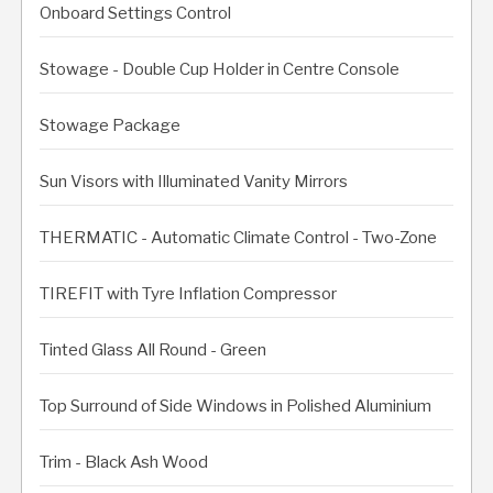
Onboard Settings Control
Stowage - Double Cup Holder in Centre Console
Stowage Package
Sun Visors with Illuminated Vanity Mirrors
THERMATIC - Automatic Climate Control - Two-Zone
TIREFIT with Tyre Inflation Compressor
Tinted Glass All Round - Green
Top Surround of Side Windows in Polished Aluminium
Trim - Black Ash Wood