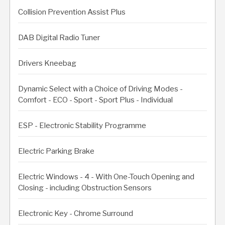
Collision Prevention Assist Plus
DAB Digital Radio Tuner
Drivers Kneebag
Dynamic Select with a Choice of Driving Modes -
Comfort - ECO - Sport - Sport Plus - Individual
ESP - Electronic Stability Programme
Electric Parking Brake
Electric Windows - 4 - With One-Touch Opening and
Closing - including Obstruction Sensors
Electronic Key - Chrome Surround