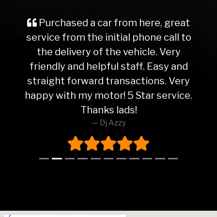
Purchased a car from here, great
service from the initial phone call to
the delivery of the vehicle. Very
friendly and helpful staff. Easy and
straight forward transactions. Very
happy with my motor! 5 Star service.
Thanks lads!
Dj Azzy