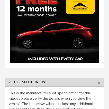
VEHICLE SPECIFICATION
This is the manufacturer's list specification for this
model, please verify the details when you view the
vehicle. The list below will not include any additional