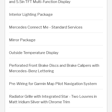
and 5.5in TFT Multi-Function Display
Interior Lighting Package
Mercedes Connect Me - Standard Services
Mirror Package
Outside Temperature Display
Perforated Front Brake Discs and Brake Calipers with
Mercedes-Benz Lettering
Pre-Wiring for Garmin Map Pilot Navigation System
Radiator Grille with Integrated Star - Two Louvres in
Matt Iridium Silver with Chrome Trim