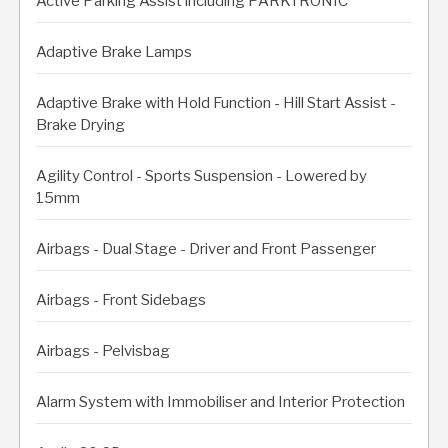
Active Parking Assist including PARKTRONIC
Adaptive Brake Lamps
Adaptive Brake with Hold Function - Hill Start Assist -
Brake Drying
Agility Control - Sports Suspension - Lowered by
15mm
Airbags - Dual Stage - Driver and Front Passenger
Airbags - Front Sidebags
Airbags - Pelvisbag
Alarm System with Immobiliser and Interior Protection