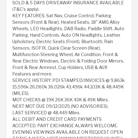
SOLD & 5 DAYS DRIVEAWAY INSURANCE AVAILABLE
(T&C's apply).
KEY FEATURES: Sat Nav, Cruise Control, Parking
Sensors (Front & Rear), Heated Seats, 18" AMG Alloy
Wheels, LED Headlights, DAB Radio, Paddle Shift, Auto
Parking, Hand Controls, Auto ON Headlights, Leather
Upholstery, Electric Seats (Front), Bluetooth, Rain
Sensors, ISOFIX, Quick Clear Screen (Rear),
Multifunction Steering Wheel, Air Condition, Front &
Rear Electric Windows, Electric & Folding Door Mirrors,
Front & Rear Armrest, Cup Holders, USB & AUX
Features and more.
SERVICE HISTORY: PDI STAMPED/INVOICES @ 9,863k
15,596k 26,060k 36,026k 43,496k 44,103K & 48,449K
(MILES).
MOT CHECKS @ 19K 26K 36K 43K & 49K Miles.
NEXT MOT DUE 09/12/2025 (NO ADVISORIES).
LAST SERVICED @ 48,449 Miles.
ALL DEBIT AND CREDIT CARD PAYMENTS
ACCEPTED. PART EXCHANGE ALWAYS WELCOME.
EVENING VIEWINGS AVAILABLE ON REQUEST. OPEN