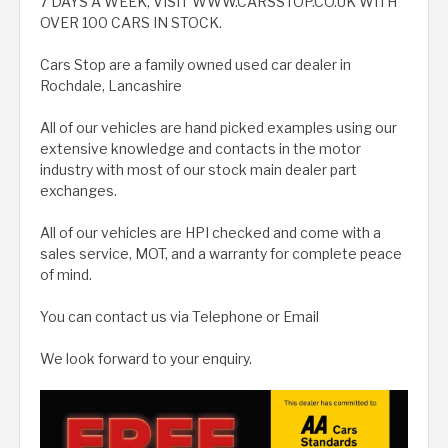
7 DAYS A WEEK, VISIT WWW.CARSSTOP.CO.UK WITH
OVER 100 CARS IN STOCK.
Cars Stop are a family owned used car dealer in
Rochdale, Lancashire
All of our vehicles are hand picked examples using our
extensive knowledge and contacts in the motor
industry with most of our stock main dealer part
exchanges.
All of our vehicles are HPI checked and come with a
sales service, MOT, and a warranty for complete peace
of mind.
You can contact us via Telephone or Email
We look forward to your enquiry.