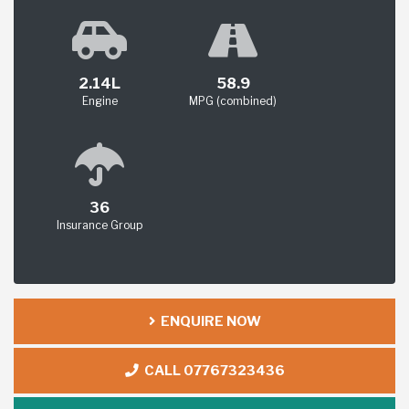
2.14L
58.9
Engine
MPG (combined)
36
Insurance Group
ENQUIRE NOW
CALL 07767323436