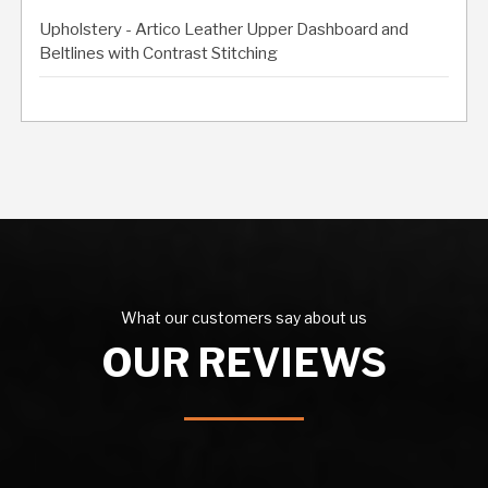
Upholstery - Artico Leather Upper Dashboard and
Beltlines with Contrast Stitching
What our customers say about us
OUR REVIEWS