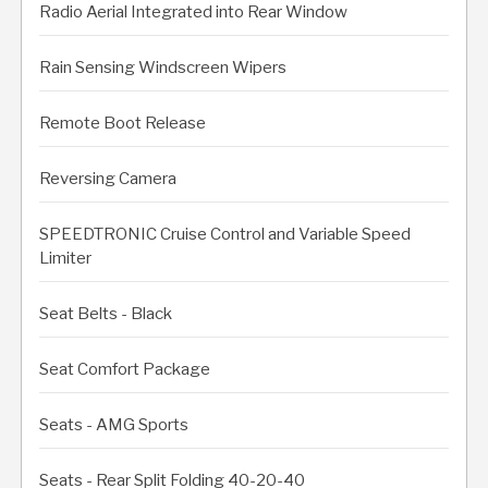
Radio Aerial Integrated into Rear Window
Rain Sensing Windscreen Wipers
Remote Boot Release
Reversing Camera
SPEEDTRONIC Cruise Control and Variable Speed
Limiter
Seat Belts - Black
Seat Comfort Package
Seats - AMG Sports
Seats - Rear Split Folding 40-20-40