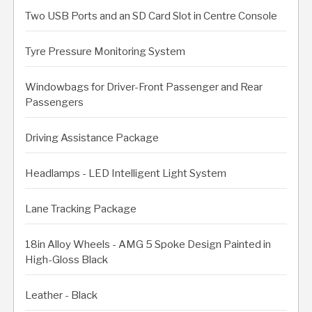
Two USB Ports and an SD Card Slot in Centre Console
Tyre Pressure Monitoring System
Windowbags for Driver-Front Passenger and Rear
Passengers
Driving Assistance Package
Headlamps - LED Intelligent Light System
Lane Tracking Package
18in Alloy Wheels - AMG 5 Spoke Design Painted in
High-Gloss Black
Leather - Black