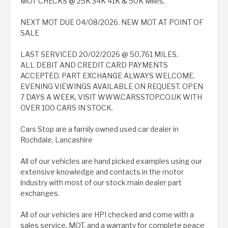
MOT CHECKS @ 25K 34K 41K & 50K Miles.
NEXT MOT DUE 04/08/2026. NEW MOT AT POINT OF
SALE
LAST SERVICED 20/02/2026 @ 50,761 MILES.
ALL DEBIT AND CREDIT CARD PAYMENTS
ACCEPTED. PART EXCHANGE ALWAYS WELCOME.
EVENING VIEWINGS AVAILABLE ON REQUEST. OPEN
7 DAYS A WEEK, VISIT WWW.CARSSTOP.CO.UK WITH
OVER 100 CARS IN STOCK.
Cars Stop are a family owned used car dealer in
Rochdale, Lancashire
All of our vehicles are hand picked examples using our
extensive knowledge and contacts in the motor
industry with most of our stock main dealer part
exchanges.
All of our vehicles are HPI checked and come with a
sales service, MOT, and a warranty for complete peace