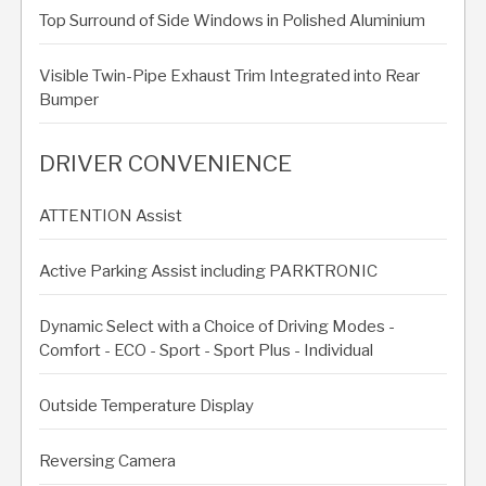
Top Surround of Side Windows in Polished Aluminium
Visible Twin-Pipe Exhaust Trim Integrated into Rear
Bumper
DRIVER CONVENIENCE
ATTENTION Assist
Active Parking Assist including PARKTRONIC
Dynamic Select with a Choice of Driving Modes -
Comfort - ECO - Sport - Sport Plus - Individual
Outside Temperature Display
Reversing Camera