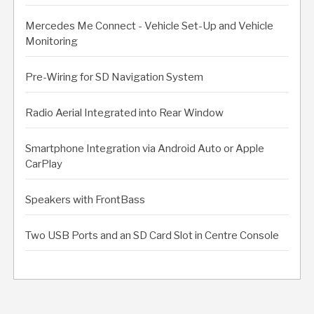
Mercedes Me Connect - Vehicle Set-Up and Vehicle
Monitoring
Pre-Wiring for SD Navigation System
Radio Aerial Integrated into Rear Window
Smartphone Integration via Android Auto or Apple
CarPlay
Speakers with FrontBass
Two USB Ports and an SD Card Slot in Centre Console