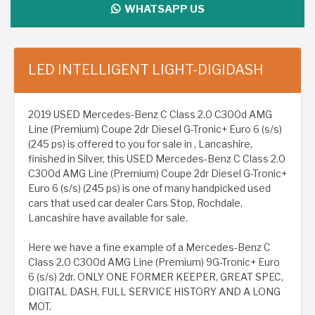
WHATSAPP US
LED INTELLIGENT LIGHT-DIGIDASH
2019 USED Mercedes-Benz C Class 2.0 C300d AMG
Line (Premium) Coupe 2dr Diesel G-Tronic+ Euro 6 (s/s)
(245 ps) is offered to you for sale in , Lancashire,
finished in Silver, this USED Mercedes-Benz C Class 2.0
C300d AMG Line (Premium) Coupe 2dr Diesel G-Tronic+
Euro 6 (s/s) (245 ps) is one of many handpicked used
cars that used car dealer Cars Stop, Rochdale,
Lancashire have available for sale.
Here we have a fine example of a Mercedes-Benz C
Class 2.0 C300d AMG Line (Premium) 9G-Tronic+ Euro
6 (s/s) 2dr. ONLY ONE FORMER KEEPER, GREAT SPEC,
DIGITAL DASH, FULL SERVICE HISTORY AND A LONG
MOT.