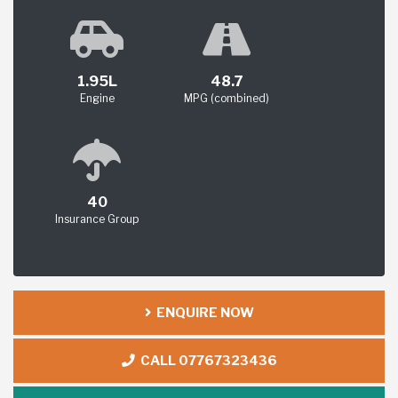
1.95L
48.7
Engine
MPG (combined)
40
Insurance Group
ENQUIRE NOW
CALL 07767323436