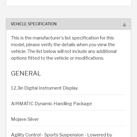
VEHICLE SPECIFICATION
This is the manufacturer's list specification for this
model, please verify the details when you view the
vehicle. The list below will not include any additional
options fitted to the vehicle or modifications.
GENERAL
12.3in Digital Instrument Display
AIRMATIC Dynamic Handling Package
Mojave Silver
Agility Control - Sports Suspension - Lowered by