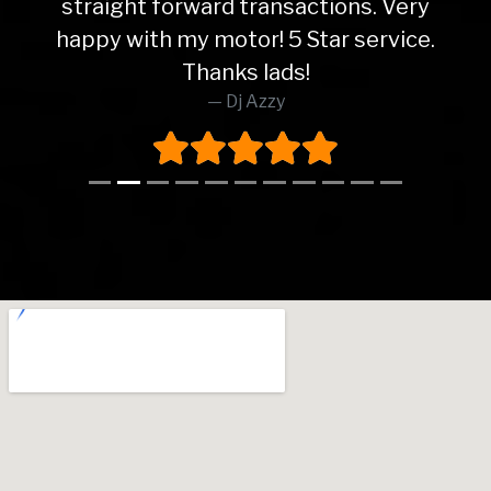
straight forward transactions. Very
happy with my motor! 5 Star service.
Thanks lads!
Dj Azzy