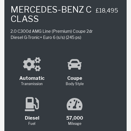
MERCEDES-BENZ C
£18,495
CLASS
2.0 C300d AMG Line (Premium) Coupe 2dr
Diesel G-Tronic+ Euro 6 (s/s) (245 ps)
Automatic
Coupe
Transmission
Body Style
Diesel
57,000
Fuel
Mileage