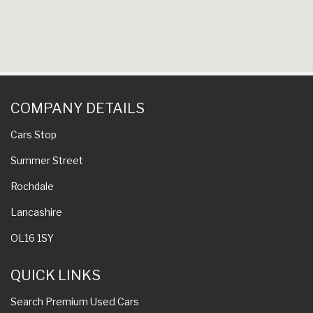
COMPANY DETAILS
Cars Stop
Summer Street
Rochdale
Lancashire
OL16 1SY
QUICK LINKS
Search Premium Used Cars