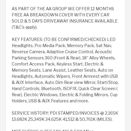
AS PART OF THE AA GROUP WE OFFER 12 MONTHS
FREE AA BREAKDOWN COVER WITH EVERY CAR
SOLD & 5 DAYS DRIVEAWAY INSURANCE AVAILABLE
(T&C's apply).
KEY FEATURES: (TO BE CONFIRMED/CHECKED) LED
Headlights, Pro Media Pack, Memory Pack, Sat Nav,
Reverse Camera, Adaptive Cruise Control, Acoustic
Parking Sensors 360 (Front & Rear), 18” Alloy Wheels,
Comfort Access Pack, Keyless Start, Electric &
Memory Seats, Lane Assist, Leather Seats, Auto on
Headlights, Automatic Wipers, Front Armrest with USB
& AUX Interface, Auto Dim Rear view Mirror, Start/Stop,
Hand Controls, Bluetooth, ISOFIX, Quick Clear Screen (
Rear), Electric Windows, Electric & Folding Mirrors, Cup
Holders, USB & AUX Features and more.
SERVICE HISTORY: PDI STAMPED/INVOICES @ 2,165K
13,682K 25,349K 34,625K 41,512 & 50,761K (MILES).