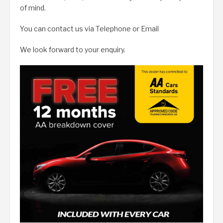
of mind.
You can contact us via Telephone or Email
We look forward to your enquiry.