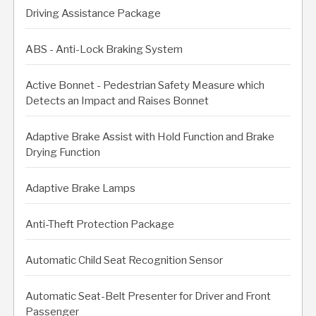
Driving Assistance Package
ABS - Anti-Lock Braking System
Active Bonnet - Pedestrian Safety Measure which
Detects an Impact and Raises Bonnet
Adaptive Brake Assist with Hold Function and Brake
Drying Function
Adaptive Brake Lamps
Anti-Theft Protection Package
Automatic Child Seat Recognition Sensor
Automatic Seat-Belt Presenter for Driver and Front
Passenger