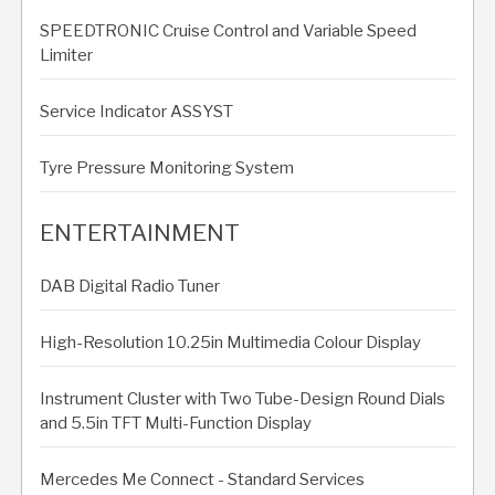
SPEEDTRONIC Cruise Control and Variable Speed
Limiter
Service Indicator ASSYST
Tyre Pressure Monitoring System
ENTERTAINMENT
DAB Digital Radio Tuner
High-Resolution 10.25in Multimedia Colour Display
Instrument Cluster with Two Tube-Design Round Dials
and 5.5in TFT Multi-Function Display
Mercedes Me Connect - Standard Services