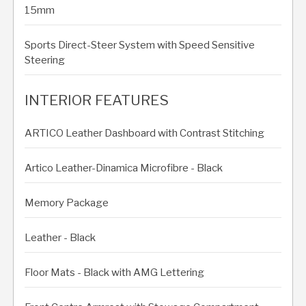
15mm
Sports Direct-Steer System with Speed Sensitive
Steering
INTERIOR FEATURES
ARTICO Leather Dashboard with Contrast Stitching
Artico Leather-Dinamica Microfibre - Black
Memory Package
Leather - Black
Floor Mats - Black with AMG Lettering