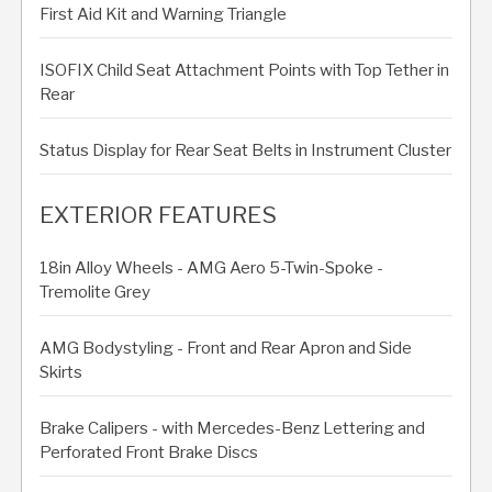
First Aid Kit and Warning Triangle
ISOFIX Child Seat Attachment Points with Top Tether in
Rear
Status Display for Rear Seat Belts in Instrument Cluster
EXTERIOR FEATURES
18in Alloy Wheels - AMG Aero 5-Twin-Spoke -
Tremolite Grey
AMG Bodystyling - Front and Rear Apron and Side
Skirts
Brake Calipers - with Mercedes-Benz Lettering and
Perforated Front Brake Discs