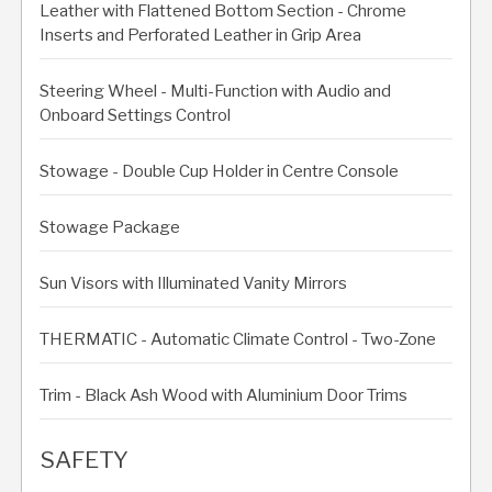
Leather with Flattened Bottom Section - Chrome
Inserts and Perforated Leather in Grip Area
Steering Wheel - Multi-Function with Audio and
Onboard Settings Control
Stowage - Double Cup Holder in Centre Console
Stowage Package
Sun Visors with Illuminated Vanity Mirrors
THERMATIC - Automatic Climate Control - Two-Zone
Trim - Black Ash Wood with Aluminium Door Trims
SAFETY