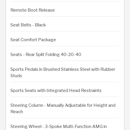
Remote Boot Release
Seat Belts - Black
Seat Comfort Package
Seats - Rear Split Folding 40-20-40
Sports Pedals in Brushed Stainless Steel with Rubber
Studs
Sports Seats with Integrated Head Restraints
Steering Column - Manually Adjustable for Height and
Reach
Steering Wheel - 3-Spoke Multi-Function AMG in