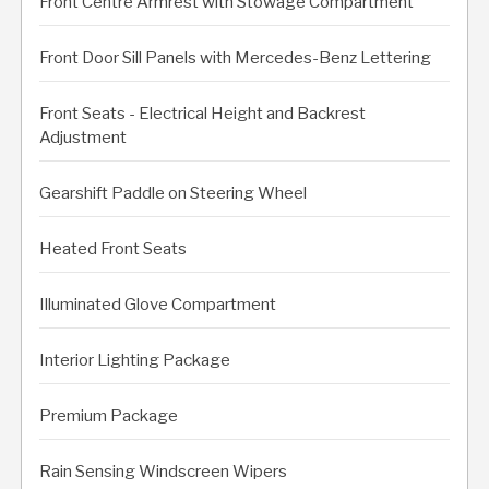
Front Centre Armrest with Stowage Compartment
Front Door Sill Panels with Mercedes-Benz Lettering
Front Seats - Electrical Height and Backrest
Adjustment
Gearshift Paddle on Steering Wheel
Heated Front Seats
Illuminated Glove Compartment
Interior Lighting Package
Premium Package
Rain Sensing Windscreen Wipers