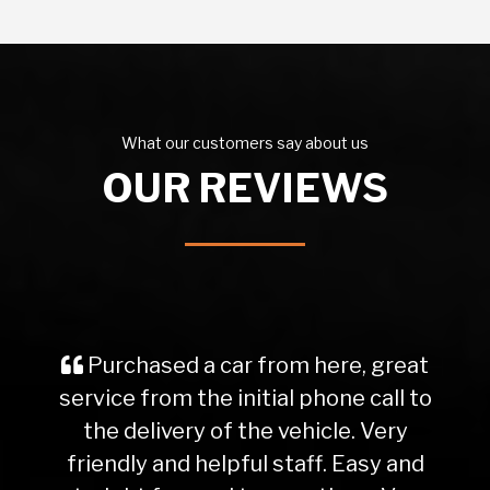
What our customers say about us
OUR REVIEWS
Purchased a car from here, great
service from the initial phone call to
the delivery of the vehicle. Very
friendly and helpful staff. Easy and