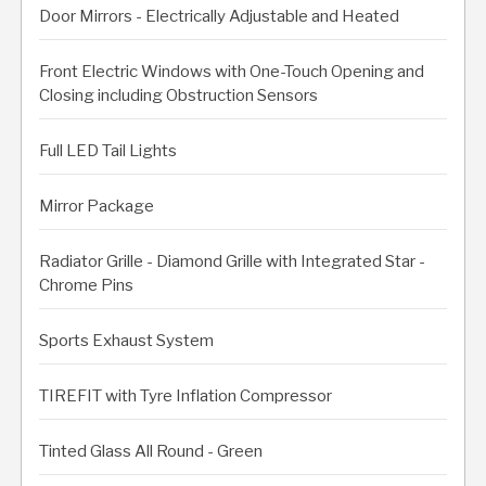
Door Mirrors - Electrically Adjustable and Heated
Front Electric Windows with One-Touch Opening and
Closing including Obstruction Sensors
Full LED Tail Lights
Mirror Package
Radiator Grille - Diamond Grille with Integrated Star -
Chrome Pins
Sports Exhaust System
TIREFIT with Tyre Inflation Compressor
Tinted Glass All Round - Green