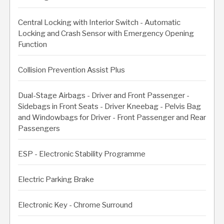
Central Locking with Interior Switch - Automatic
Locking and Crash Sensor with Emergency Opening
Function
Collision Prevention Assist Plus
Dual-Stage Airbags - Driver and Front Passenger -
Sidebags in Front Seats - Driver Kneebag - Pelvis Bag
and Windowbags for Driver - Front Passenger and Rear
Passengers
ESP - Electronic Stability Programme
Electric Parking Brake
Electronic Key - Chrome Surround