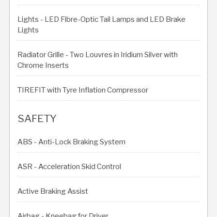
Lights - LED Fibre-Optic Tail Lamps and LED Brake
Lights
Radiator Grille - Two Louvres in Iridium Silver with
Chrome Inserts
TIREFIT with Tyre Inflation Compressor
SAFETY
ABS - Anti-Lock Braking System
ASR - Acceleration Skid Control
Active Braking Assist
Airbag - Kneebag for Driver