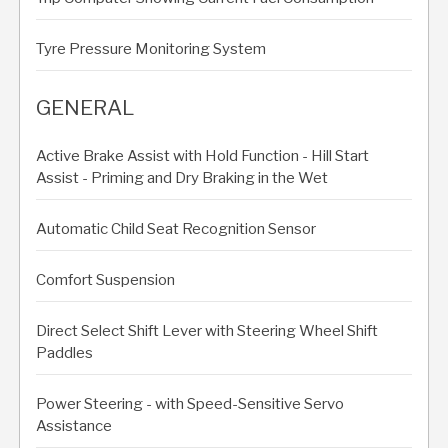
Tyre Pressure Monitoring System
GENERAL
Active Brake Assist with Hold Function - Hill Start
Assist - Priming and Dry Braking in the Wet
Automatic Child Seat Recognition Sensor
Comfort Suspension
Direct Select Shift Lever with Steering Wheel Shift
Paddles
Power Steering - with Speed-Sensitive Servo
Assistance