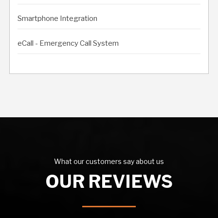
Smartphone Integration
eCall - Emergency Call System
What our customers say about us
OUR REVIEWS