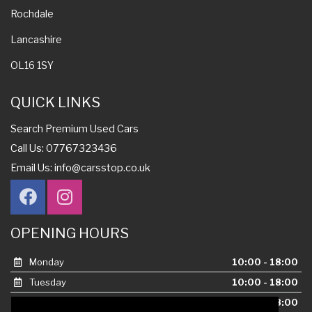
Rochdale
Lancashire
OL16 1SY
QUICK LINKS
Search Premium Used Cars
Call Us: 07767323436
Email Us:
info@carsstop.co.uk
OPENING HOURS
Monday
10:00 - 18:00
Tuesday
10:00 - 18:00
Wednesday
10:00 - 18:00