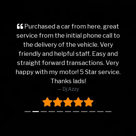
Purchased a car from here, great
service from the initial phone call to
the delivery of the vehicle. Very
friendly and helpful staff. Easy and
straight forward transactions. Very
happy with my motor! 5 Star service.
Thanks lads!
Dj Azzy