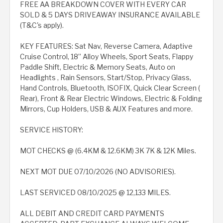
FREE AA BREAKDOWN COVER WITH EVERY CAR
SOLD & 5 DAYS DRIVEAWAY INSURANCE AVAILABLE
(T&C's apply).
KEY FEATURES: Sat Nav, Reverse Camera, Adaptive
Cruise Control, 18” Alloy Wheels, Sport Seats, Flappy
Paddle Shift, Electric & Memory Seats, Auto on
Headlights , Rain Sensors, Start/Stop, Privacy Glass,
Hand Controls, Bluetooth, ISOFIX, Quick Clear Screen (
Rear), Front & Rear Electric Windows, Electric & Folding
Mirrors, Cup Holders, USB & AUX Features and more.
SERVICE HISTORY:
MOT CHECKS @ (6.4KM & 12.6KM) 3K 7K & 12K Miles.
NEXT MOT DUE 07/10/2026 (NO ADVISORIES).
LAST SERVICED 08/10/2025 @ 12,133 MILES.
ALL DEBIT AND CREDIT CARD PAYMENTS