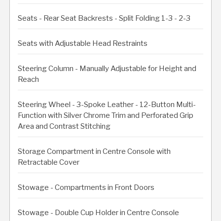
Seats - Rear Seat Backrests - Split Folding 1-3 - 2-3
Seats with Adjustable Head Restraints
Steering Column - Manually Adjustable for Height and
Reach
Steering Wheel - 3-Spoke Leather - 12-Button Multi-
Function with Silver Chrome Trim and Perforated Grip
Area and Contrast Stitching
Storage Compartment in Centre Console with
Retractable Cover
Stowage - Compartments in Front Doors
Stowage - Double Cup Holder in Centre Console