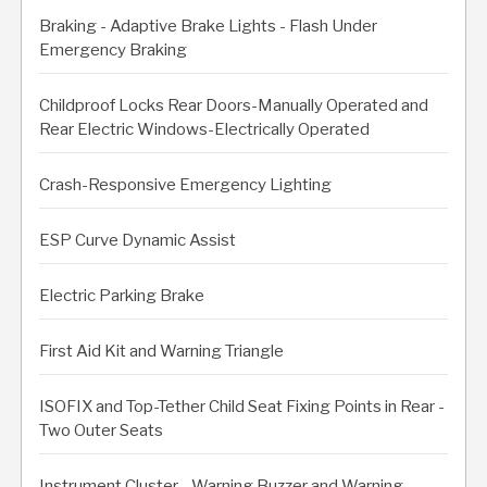
Braking - Adaptive Brake Lights - Flash Under
Emergency Braking
Childproof Locks Rear Doors-Manually Operated and
Rear Electric Windows-Electrically Operated
Crash-Responsive Emergency Lighting
ESP Curve Dynamic Assist
Electric Parking Brake
First Aid Kit and Warning Triangle
ISOFIX and Top-Tether Child Seat Fixing Points in Rear -
Two Outer Seats
Instrument Cluster - Warning Buzzer and Warning