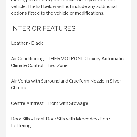
vehicle. The list below will not include any additional
options fitted to the vehicle or modifications.
INTERIOR FEATURES
Leather - Black
Air Conditioning - THERMOTRONIC Luxury Automatic
Climate Control - Two-Zone
Air Vents with Surround and Cruciform Nozzle in Silver
Chrome
Centre Armrest - Front with Stowage
Door Sills - Front Door Sills with Mercedes-Benz
Lettering