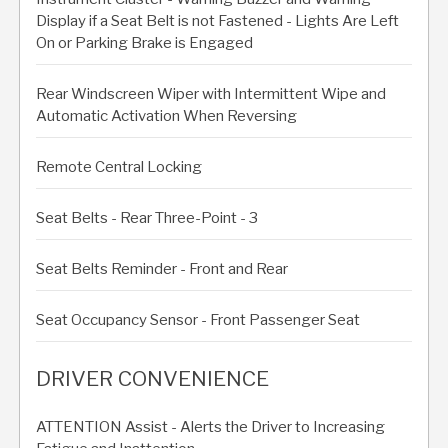
Display if a Seat Belt is not Fastened - Lights Are Left
On or Parking Brake is Engaged
Rear Windscreen Wiper with Intermittent Wipe and
Automatic Activation When Reversing
Remote Central Locking
Seat Belts - Rear Three-Point - 3
Seat Belts Reminder - Front and Rear
Seat Occupancy Sensor - Front Passenger Seat
DRIVER CONVENIENCE
ATTENTION Assist - Alerts the Driver to Increasing