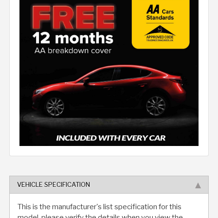
VEHICLE SPECIFICATION
This is the manufacturer's list specification for this
model, please verify the details when you view the