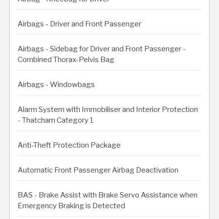
Airbags - Driver and Front Passenger
Airbags - Sidebag for Driver and Front Passenger -
Combined Thorax-Pelvis Bag
Airbags - Windowbags
Alarm System with Immobiliser and Interior Protection
- Thatcham Category 1
Anti-Theft Protection Package
Automatic Front Passenger Airbag Deactivation
BAS - Brake Assist with Brake Servo Assistance when
Emergency Braking is Detected