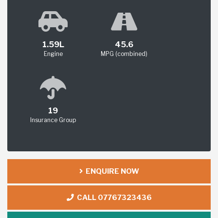
1.59L
45.6
Engine
MPG (combined)
19
Insurance Group
ENQUIRE NOW
CALL 07767323436