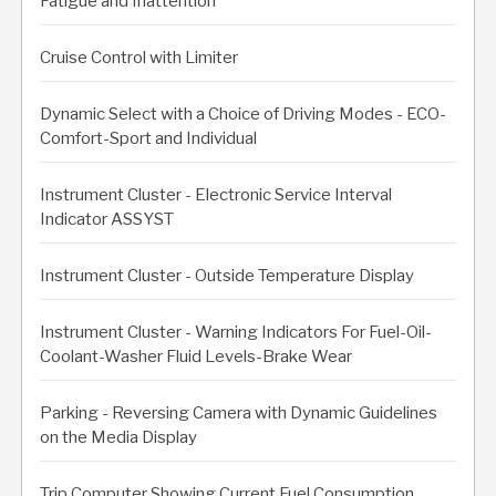
Fatigue and Inattention
Cruise Control with Limiter
Dynamic Select with a Choice of Driving Modes - ECO-
Comfort-Sport and Individual
Instrument Cluster - Electronic Service Interval
Indicator ASSYST
Instrument Cluster - Outside Temperature Display
Instrument Cluster - Warning Indicators For Fuel-Oil-
Coolant-Washer Fluid Levels-Brake Wear
Parking - Reversing Camera with Dynamic Guidelines
on the Media Display
Trip Computer Showing Current Fuel Consumption