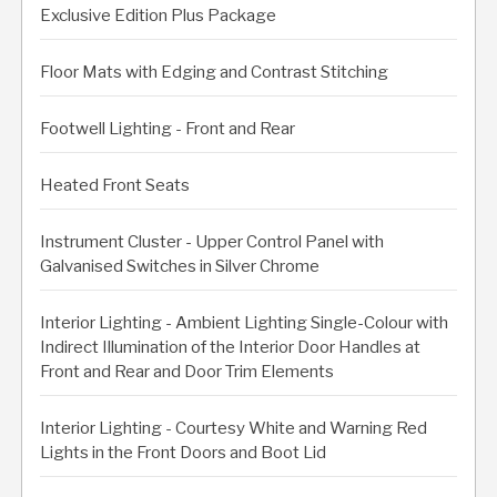
Exclusive Edition Plus Package
Floor Mats with Edging and Contrast Stitching
Footwell Lighting - Front and Rear
Heated Front Seats
Instrument Cluster - Upper Control Panel with
Galvanised Switches in Silver Chrome
Interior Lighting - Ambient Lighting Single-Colour with
Indirect Illumination of the Interior Door Handles at
Front and Rear and Door Trim Elements
Interior Lighting - Courtesy White and Warning Red
Lights in the Front Doors and Boot Lid