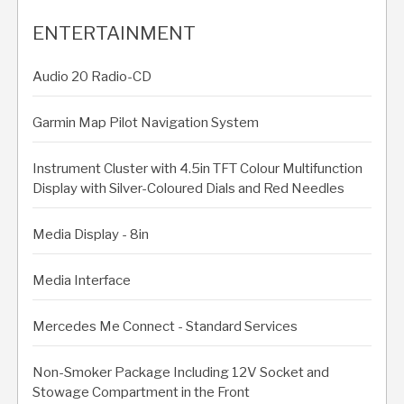
ENTERTAINMENT
Audio 20 Radio-CD
Garmin Map Pilot Navigation System
Instrument Cluster with 4.5in TFT Colour Multifunction
Display with Silver-Coloured Dials and Red Needles
Media Display - 8in
Media Interface
Mercedes Me Connect - Standard Services
Non-Smoker Package Including 12V Socket and
Stowage Compartment in the Front