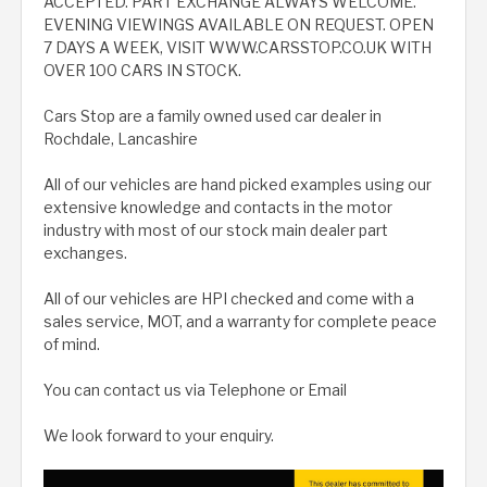
ACCEPTED. PART EXCHANGE ALWAYS WELCOME.
EVENING VIEWINGS AVAILABLE ON REQUEST. OPEN
7 DAYS A WEEK, VISIT WWW.CARSSTOP.CO.UK WITH
OVER 100 CARS IN STOCK.
Cars Stop are a family owned used car dealer in
Rochdale, Lancashire
All of our vehicles are hand picked examples using our
extensive knowledge and contacts in the motor
industry with most of our stock main dealer part
exchanges.
All of our vehicles are HPI checked and come with a
sales service, MOT, and a warranty for complete peace
of mind.
You can contact us via Telephone or Email
We look forward to your enquiry.