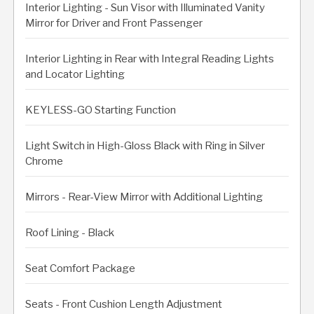
Interior Lighting - Sun Visor with Illuminated Vanity
Mirror for Driver and Front Passenger
Interior Lighting in Rear with Integral Reading Lights
and Locator Lighting
KEYLESS-GO Starting Function
Light Switch in High-Gloss Black with Ring in Silver
Chrome
Mirrors - Rear-View Mirror with Additional Lighting
Roof Lining - Black
Seat Comfort Package
Seats - Front Cushion Length Adjustment