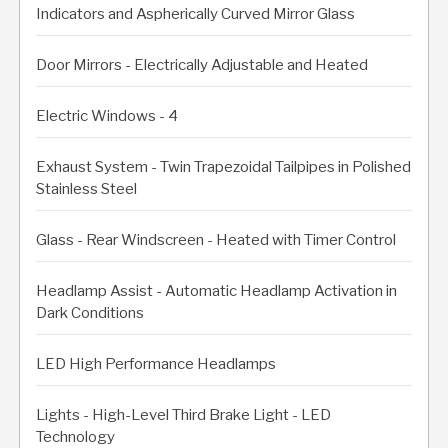
Indicators and Aspherically Curved Mirror Glass
Door Mirrors - Electrically Adjustable and Heated
Electric Windows - 4
Exhaust System - Twin Trapezoidal Tailpipes in Polished
Stainless Steel
Glass - Rear Windscreen - Heated with Timer Control
Headlamp Assist - Automatic Headlamp Activation in
Dark Conditions
LED High Performance Headlamps
Lights - High-Level Third Brake Light - LED
Technology