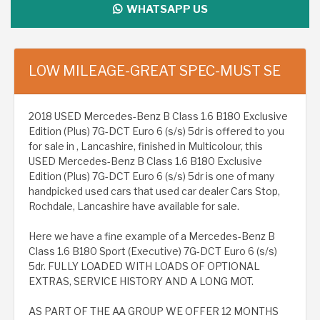
WHATSAPP US
LOW MILEAGE-GREAT SPEC-MUST SE
2018 USED Mercedes-Benz B Class 1.6 B180 Exclusive
Edition (Plus) 7G-DCT Euro 6 (s/s) 5dr is offered to you
for sale in , Lancashire, finished in Multicolour, this
USED Mercedes-Benz B Class 1.6 B180 Exclusive
Edition (Plus) 7G-DCT Euro 6 (s/s) 5dr is one of many
handpicked used cars that used car dealer Cars Stop,
Rochdale, Lancashire have available for sale.
Here we have a fine example of a Mercedes-Benz B
Class 1.6 B180 Sport (Executive) 7G-DCT Euro 6 (s/s)
5dr. FULLY LOADED WITH LOADS OF OPTIONAL
EXTRAS, SERVICE HISTORY AND A LONG MOT.
AS PART OF THE AA GROUP WE OFFER 12 MONTHS