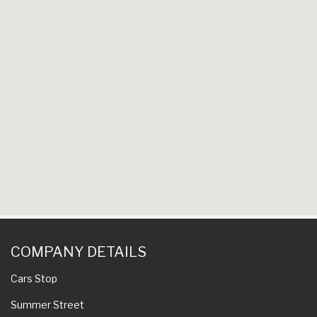
COMPANY DETAILS
Cars Stop
Summer Street