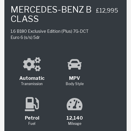
MERCEDES-BENZ B
£12,995
CLASS
1.6 B180 Exclusive Edition (Plus) 7G-DCT
Euro 6 (s/s) 5dr
Automatic
MPV
Transmission
Body Style
Petrol
12,140
Fuel
Mileage