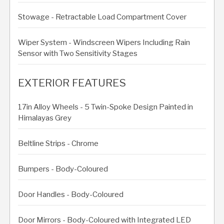
Stowage - Retractable Load Compartment Cover
Wiper System - Windscreen Wipers Including Rain
Sensor with Two Sensitivity Stages
EXTERIOR FEATURES
17in Alloy Wheels - 5 Twin-Spoke Design Painted in
Himalayas Grey
Beltline Strips - Chrome
Bumpers - Body-Coloured
Door Handles - Body-Coloured
Door Mirrors - Body-Coloured with Integrated LED