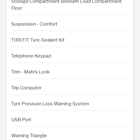
Storage Compartment Beneath Load Compartment
Floor
Suspension - Comfort
TIREFIT Tyre-Sealant Kit
Telephone Keypad
Trim - Matrix Look
Trip Computer
Tyre Pressure Loss Warning System
USB Port
Warning Triangle