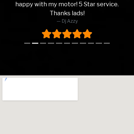
happy with my motor! 5 Star service.
Thanks lads!
Dj Azzy