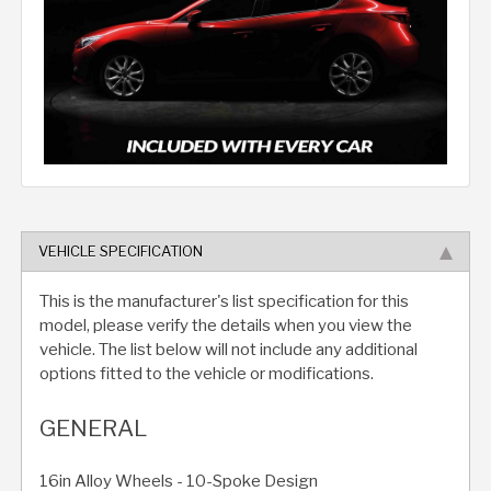
VEHICLE SPECIFICATION
This is the manufacturer's list specification for this
model, please verify the details when you view the
vehicle. The list below will not include any additional
options fitted to the vehicle or modifications.
GENERAL
16in Alloy Wheels - 10-Spoke Design