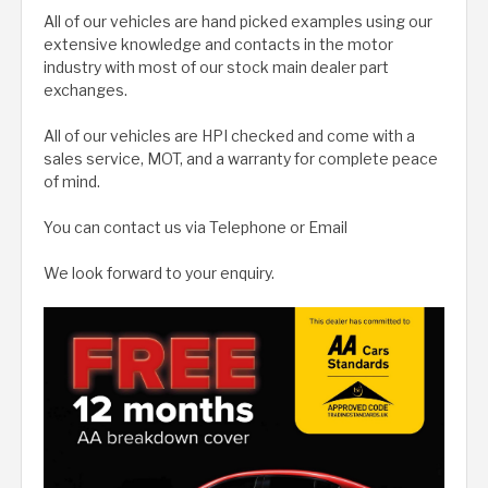
All of our vehicles are hand picked examples using our
extensive knowledge and contacts in the motor
industry with most of our stock main dealer part
exchanges.
All of our vehicles are HPI checked and come with a
sales service, MOT, and a warranty for complete peace
of mind.
You can contact us via Telephone or Email
We look forward to your enquiry.