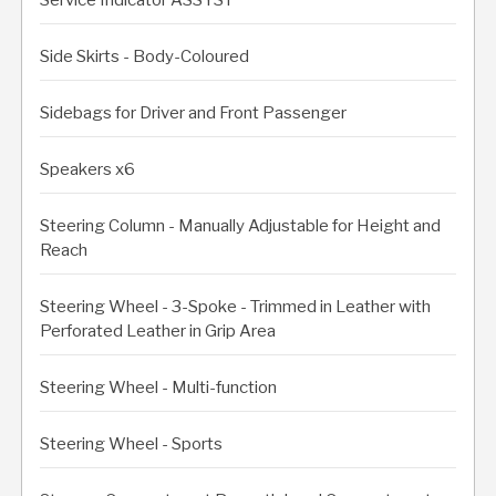
Side Skirts - Body-Coloured
Sidebags for Driver and Front Passenger
Speakers x6
Steering Column - Manually Adjustable for Height and
Reach
Steering Wheel - 3-Spoke - Trimmed in Leather with
Perforated Leather in Grip Area
Steering Wheel - Multi-function
Steering Wheel - Sports