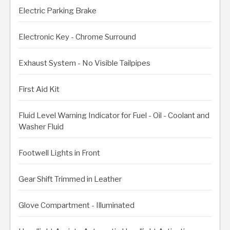
Electric Parking Brake
Electronic Key - Chrome Surround
Exhaust System - No Visible Tailpipes
First Aid Kit
Fluid Level Warning Indicator for Fuel - Oil - Coolant and
Washer Fluid
Footwell Lights in Front
Gear Shift Trimmed in Leather
Glove Compartment - Illuminated