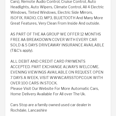
Cars), Remote Audio Control, Cruise Control, Auto
Headlights, Auto Wipers, Climate Control, All 4 Electric
Windows, Tinted Windows, Electric Side Mirrors,
ISOFIX, RADIO, CD, MP3, BLUETOOTH And Many More
Great Features, Very Clean From Inside And outside.
AS PART OF THE AA GROUP WE OFFER 12 MONTHS
FREE AA BREAKDOWN COVER WITH EVERY CAR
SOLD & 5 DAYS DRIVEAWAY INSURANCE AVAILABLE
(T&C's apply).
ALL DEBIT AND CREDIT CARD PAYMENTS
ACCEPTED. PART EXCHANGE ALWAYS WELCOME.
EVENING VIEWINGS AVAILABLE ON REQUEST. OPEN
7 DAYS A WEEK, VISIT WWW.CARSSTOP.CO.UK WITH
OVER 100 CARS IN STOCK.
Please Visit Our Website For More Automatic Cars,
Home Delivery Available For All over The Uk.
Cars Stop are a family owned used car dealer in
Rochdale, Lancashire