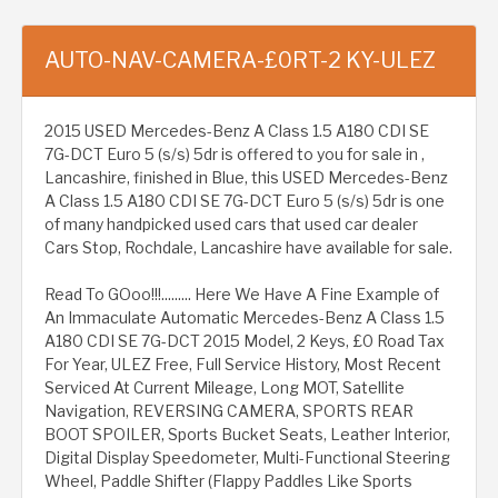
AUTO-NAV-CAMERA-£0RT-2 KY-ULEZ
2015 USED Mercedes-Benz A Class 1.5 A180 CDI SE
7G-DCT Euro 5 (s/s) 5dr is offered to you for sale in ,
Lancashire, finished in Blue, this USED Mercedes-Benz
A Class 1.5 A180 CDI SE 7G-DCT Euro 5 (s/s) 5dr is one
of many handpicked used cars that used car dealer
Cars Stop, Rochdale, Lancashire have available for sale.
Read To GOoo!!!......... Here We Have A Fine Example of
An Immaculate Automatic Mercedes-Benz A Class 1.5
A180 CDI SE 7G-DCT 2015 Model, 2 Keys, £0 Road Tax
For Year, ULEZ Free, Full Service History, Most Recent
Serviced At Current Mileage, Long MOT, Satellite
Navigation, REVERSING CAMERA, SPORTS REAR
BOOT SPOILER, Sports Bucket Seats, Leather Interior,
Digital Display Speedometer, Multi-Functional Steering
Wheel, Paddle Shifter (Flappy Paddles Like Sports