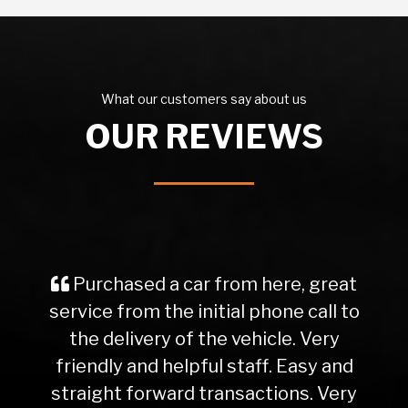
What our customers say about us
OUR REVIEWS
Purchased a car from here, great
service from the initial phone call to
the delivery of the vehicle. Very
friendly and helpful staff. Easy and
straight forward transactions. Very