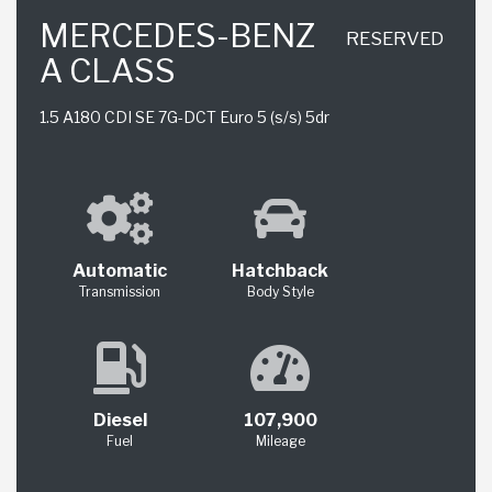
MERCEDES-BENZ
RESERVED
A CLASS
1.5 A180 CDI SE 7G-DCT Euro 5 (s/s) 5dr
Automatic
Hatchback
Transmission
Body Style
Diesel
107,900
Fuel
Mileage