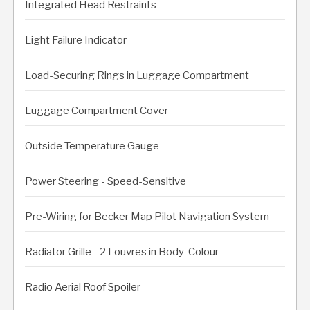
Integrated Head Restraints
Light Failure Indicator
Load-Securing Rings in Luggage Compartment
Luggage Compartment Cover
Outside Temperature Gauge
Power Steering - Speed-Sensitive
Pre-Wiring for Becker Map Pilot Navigation System
Radiator Grille - 2 Louvres in Body-Colour
Radio Aerial Roof Spoiler