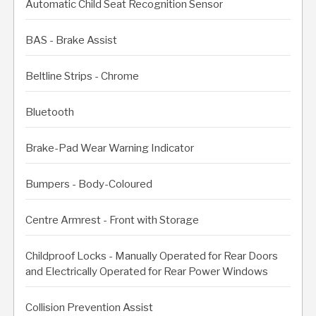
Automatic Child Seat Recognition Sensor
BAS - Brake Assist
Beltline Strips - Chrome
Bluetooth
Brake-Pad Wear Warning Indicator
Bumpers - Body-Coloured
Centre Armrest - Front with Storage
Childproof Locks - Manually Operated for Rear Doors
and Electrically Operated for Rear Power Windows
Collision Prevention Assist