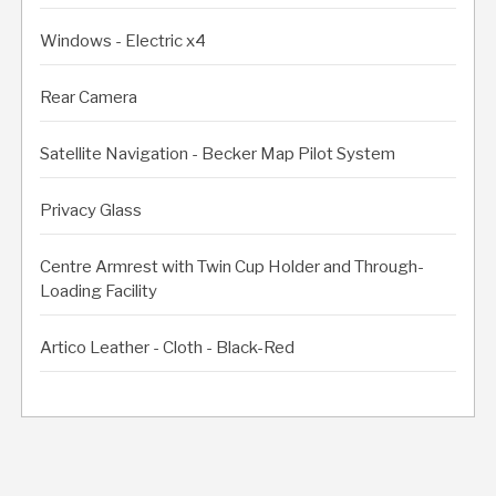
Windows - Electric x4
Rear Camera
Satellite Navigation - Becker Map Pilot System
Privacy Glass
Centre Armrest with Twin Cup Holder and Through-
Loading Facility
Artico Leather - Cloth - Black-Red