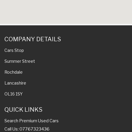
COMPANY DETAILS
Cars Stop
Summer Street
Rochdale
Lancashire
OL16 1SY
QUICK LINKS
Search Premium Used Cars
Call Us: 07767323436