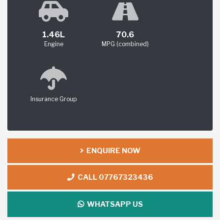
1.46L
70.6
Engine
MPG (combined)
Insurance Group
ENQUIRE NOW
CALL 07767323436
WHATSAPP US