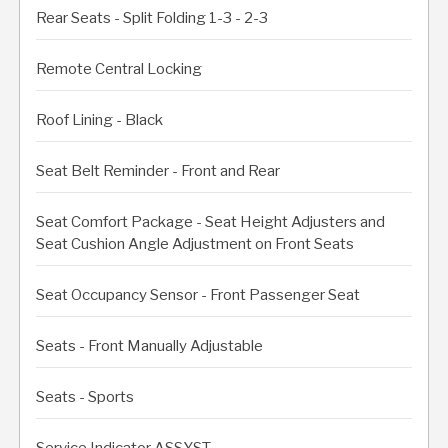
Rear Seats - Split Folding 1-3 - 2-3
Remote Central Locking
Roof Lining - Black
Seat Belt Reminder - Front and Rear
Seat Comfort Package - Seat Height Adjusters and
Seat Cushion Angle Adjustment on Front Seats
Seat Occupancy Sensor - Front Passenger Seat
Seats - Front Manually Adjustable
Seats - Sports
Service Indicator ASSYST