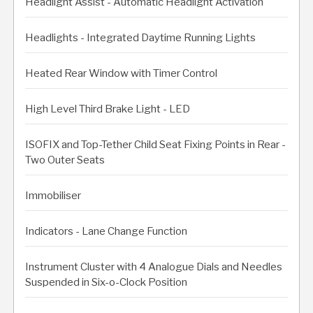
Headlight Assist - Automatic Headlight Activation
Headlights - Integrated Daytime Running Lights
Heated Rear Window with Timer Control
High Level Third Brake Light - LED
ISOFIX and Top-Tether Child Seat Fixing Points in Rear -
Two Outer Seats
Immobiliser
Indicators - Lane Change Function
Instrument Cluster with 4 Analogue Dials and Needles
Suspended in Six-o-Clock Position