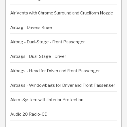
Air Vents with Chrome Surround and Cruciform Nozzle
Airbag - Drivers Knee
Airbag - Dual-Stage - Front Passenger
Airbags - Dual-Stage - Driver
Airbags - Head for Driver and Front Passenger
Airbags - Windowbags for Driver and Front Passenger
Alarm System with Interior Protection
Audio 20 Radio-CD