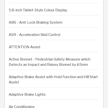
5.8-inch Tablet-Style Colour Display
ABS - Anti-Lock Braking System
ASR - Acceleration Skid Control
ATTENTION Assist
Active Bonnet - Pedestrian Safety Measure which
Detects an Impact and Raises Bonnet by 65mm
Adaptive Brake Assist with Hold Function and Hill Start
Assist
Adaptive Brake Lights
Air Conditioning