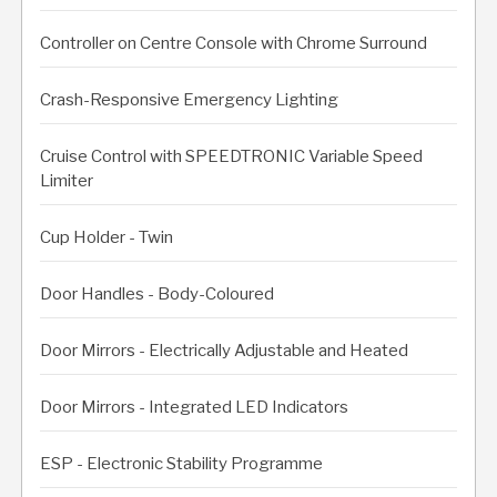
Controller on Centre Console with Chrome Surround
Crash-Responsive Emergency Lighting
Cruise Control with SPEEDTRONIC Variable Speed
Limiter
Cup Holder - Twin
Door Handles - Body-Coloured
Door Mirrors - Electrically Adjustable and Heated
Door Mirrors - Integrated LED Indicators
ESP - Electronic Stability Programme