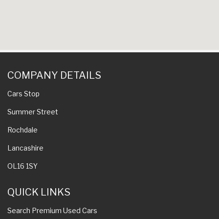
COMPANY DETAILS
Cars Stop
Summer Street
Rochdale
Lancashire
OL16 1SY
QUICK LINKS
Search Premium Used Cars