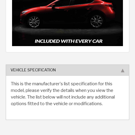
VEHICLE SPECIFICATION
This is the manufacturer's list specification for this
model, please verify the details when you view the
vehicle. The list below will not include any additional
options fitted to the vehicle or modifications.