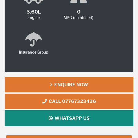
3.60L
0
Engine
MPG (combined)
Insurance Group
ENQUIRE NOW
CALL 07767323436
WHATSAPP US