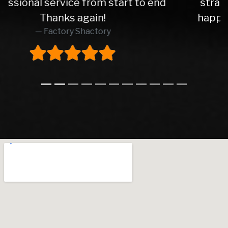
straight forward transactions. Very
happy with my motor! 5 Star service.
Thanks lads!
Dj Azzy