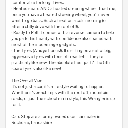
comfortable for long drives.
· Heated seats AND a heated steering wheel! Trust me,
once you have a heated steering wheel, you'll never
want to go back. Such a treat on a cold morning (or
after a chilly drive with the roof off!).
· Ready to Roll: It comes with a reverse camera to help
you park this beauty with confidence also loaded with
most of the modern age gadgets.
· The Tyres (A huge bonus!): It's sitting on a set of big,
aggressive tyres with tons of tread left – they're
practically like new. The absolute best part? The 5th
spare tyre is also like new!
The Overall Vibe:
It's not just a car; it's a lifestyle waiting to happen.
Whether it's beach trips with the roof off, mountain
roads, or just the school run in style, this Wrangler is up
for it.
Cars Stop are a family owned used car dealer in
Rochdale, Lancashire