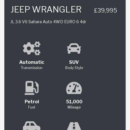
JEEP WRANGLER
£39,995
JL 3.6 V6 Sahara Auto 4WD EURO 6 4dr
Automatic
SUV
Transmission
Body Style
Petrol
51,000
Fuel
Mileage