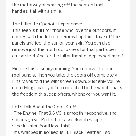
the motorway or heading off the beaten track, it
handles it all with a smile.
The Ultimate Open-Air Experience:
This Jeep is built for those who love the outdoors. It
comes with the full roof removal option – take off the
panels and feel the sun on your skin. You can also
remove just the front roof panels for that part-open
cruiser feel. And for the full authentic Jeep experience?
Picture this: a sunny morning. You remove the front
roof panels. Then you take the doors off completely.
Finally, you fold the windscreen down. Suddenly, you're
not driving a car—you're connected to the world. That's
the freedom this Jeep offers, whenever you want it.
Let's Talk About the Good Stuff:
· The Engine: That 3.6 V6 is smooth, responsive, and
sounds great. Perfect for a weekend escape.
· The Interior (You'll love this!):
· It's wrapped in gorgeous Full Black Leather – so