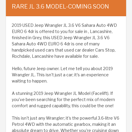
RARE JL 3.6 MODEL-COMING SOON
2019 USED Jeep Wrangler JL 3.6 V6 Sahara Auto 4WD
EURO 6 4dr is offered to you for sale in , Lancashire,
finished in Grey, this USED Jeep Wrangler JL 3.6 V6
Sahara Auto 4WD EURO 6 4dr is one of many
handpicked used cars that used car dealer Cars Stop,
Rochdale, Lancashire have available for sale.
Hello, future Jeep owner. Let me tell you about 2019
Wrangler JL. This isn't just a car; it's an experience
waiting to happen.
A stunning 2019 Jeep Wrangler JL Model (Facelift). If
you've been searching for the perfect mix of modern
comfort and rugged capability, this could be the one!
This isn't just any Wrangler; it's the powerful 3.6-litre V6
Petrol 4WD with the automatic gearbox, making it an
absolute dream to drive. Whether you're cruising down