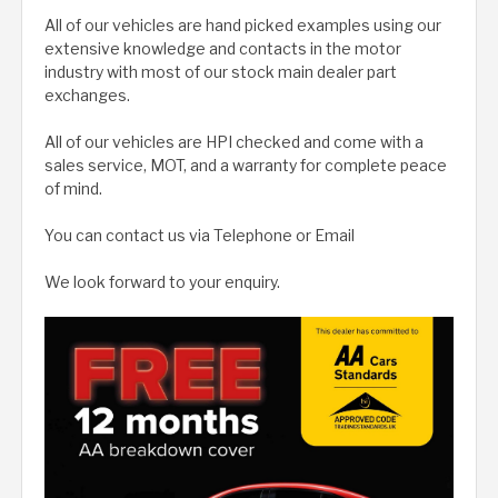
All of our vehicles are hand picked examples using our
extensive knowledge and contacts in the motor
industry with most of our stock main dealer part
exchanges.
All of our vehicles are HPI checked and come with a
sales service, MOT, and a warranty for complete peace
of mind.
You can contact us via Telephone or Email
We look forward to your enquiry.