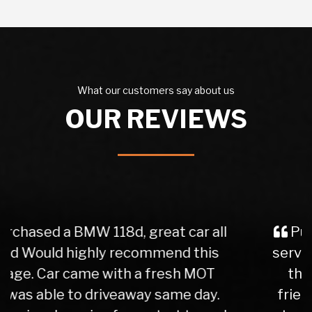
What our customers say about us
OUR REVIEWS
Purchased a car from here, great
service from the initial phone call to
the delivery of the vehicle. Very
friendly and helpful staff. Easy and