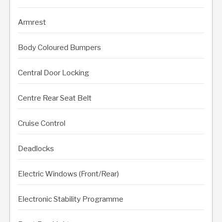
Armrest
Body Coloured Bumpers
Central Door Locking
Centre Rear Seat Belt
Cruise Control
Deadlocks
Electric Windows (Front/Rear)
Electronic Stability Programme