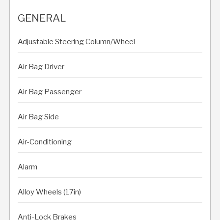
GENERAL
Adjustable Steering Column/Wheel
Air Bag Driver
Air Bag Passenger
Air Bag Side
Air-Conditioning
Alarm
Alloy Wheels (17in)
Anti-Lock Brakes