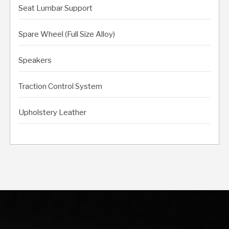
Seat Lumbar Support
Spare Wheel (Full Size Alloy)
Speakers
Traction Control System
Upholstery Leather