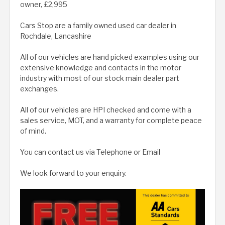
owner, £2,995
Cars Stop are a family owned used car dealer in
Rochdale, Lancashire
All of our vehicles are hand picked examples using our
extensive knowledge and contacts in the motor
industry with most of our stock main dealer part
exchanges.
All of our vehicles are HPI checked and come with a
sales service, MOT, and a warranty for complete peace
of mind.
You can contact us via Telephone or Email
We look forward to your enquiry.