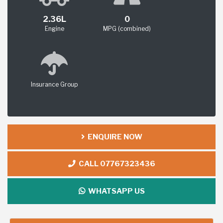
2.36L
0
Engine
MPG (combined)
Insurance Group
ENQUIRE NOW
CALL 07767323436
WHATSAPP US