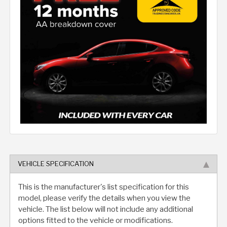
VEHICLE SPECIFICATION
This is the manufacturer's list specification for this
model, please verify the details when you view the
vehicle. The list below will not include any additional
options fitted to the vehicle or modifications.