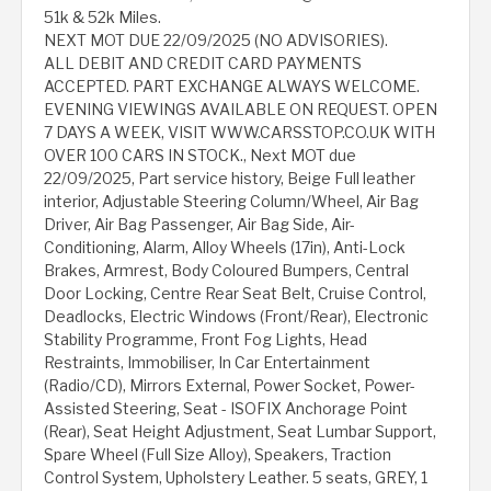
51k & 52k Miles.
NEXT MOT DUE 22/09/2025 (NO ADVISORIES).
ALL DEBIT AND CREDIT CARD PAYMENTS
ACCEPTED. PART EXCHANGE ALWAYS WELCOME.
EVENING VIEWINGS AVAILABLE ON REQUEST. OPEN
7 DAYS A WEEK, VISIT WWW.CARSSTOP.CO.UK WITH
OVER 100 CARS IN STOCK., Next MOT due
22/09/2025, Part service history, Beige Full leather
interior, Adjustable Steering Column/Wheel, Air Bag
Driver, Air Bag Passenger, Air Bag Side, Air-
Conditioning, Alarm, Alloy Wheels (17in), Anti-Lock
Brakes, Armrest, Body Coloured Bumpers, Central
Door Locking, Centre Rear Seat Belt, Cruise Control,
Deadlocks, Electric Windows (Front/Rear), Electronic
Stability Programme, Front Fog Lights, Head
Restraints, Immobiliser, In Car Entertainment
(Radio/CD), Mirrors External, Power Socket, Power-
Assisted Steering, Seat - ISOFIX Anchorage Point
(Rear), Seat Height Adjustment, Seat Lumbar Support,
Spare Wheel (Full Size Alloy), Speakers, Traction
Control System, Upholstery Leather. 5 seats, GREY, 1