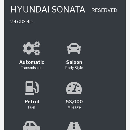
HYUNDAI SONATA
RESERVED
2.4 CDX 4dr
Automatic
Saloon
Transmission
Body Style
Petrol
53,000
Fuel
Mileage