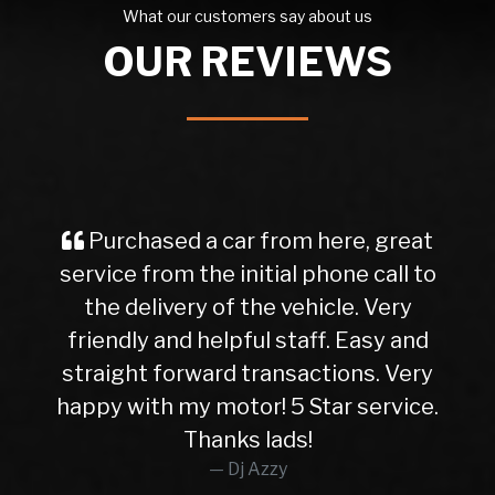
What our customers say about us
OUR REVIEWS
Purchased a car from here, great
service from the initial phone call to
the delivery of the vehicle. Very
friendly and helpful staff. Easy and
straight forward transactions. Very
happy with my motor! 5 Star service.
Thanks lads!
Dj Azzy