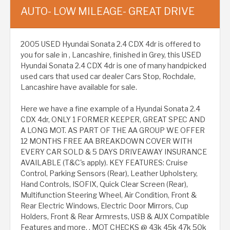
AUTO- LOW MILEAGE- GREAT DRIVE
2005 USED Hyundai Sonata 2.4 CDX 4dr is offered to
you for sale in , Lancashire, finished in Grey, this USED
Hyundai Sonata 2.4 CDX 4dr is one of many handpicked
used cars that used car dealer Cars Stop, Rochdale,
Lancashire have available for sale.
Here we have a fine example of a Hyundai Sonata 2.4
CDX 4dr, ONLY 1 FORMER KEEPER, GREAT SPEC AND
A LONG MOT. AS PART OF THE AA GROUP WE OFFER
12 MONTHS FREE AA BREAKDOWN COVER WITH
EVERY CAR SOLD & 5 DAYS DRIVEAWAY INSURANCE
AVAILABLE (T&C's apply). KEY FEATURES: Cruise
Control, Parking Sensors (Rear), Leather Upholstery,
Hand Controls, ISOFIX, Quick Clear Screen (Rear),
Multifunction Steering Wheel, Air Condition, Front &
Rear Electric Windows, Electric Door Mirrors, Cup
Holders, Front & Rear Armrests, USB & AUX Compatible
Features and more. , MOT CHECKS @ 43k 45k 47k 50k