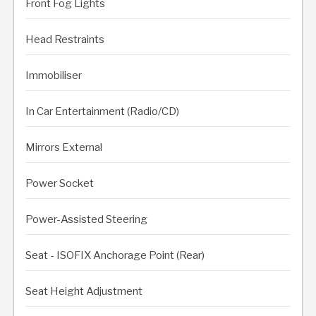
Front Fog Lights
Head Restraints
Immobiliser
In Car Entertainment (Radio/CD)
Mirrors External
Power Socket
Power-Assisted Steering
Seat - ISOFIX Anchorage Point (Rear)
Seat Height Adjustment