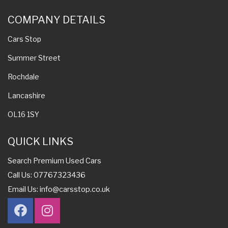
COMPANY DETAILS
Cars Stop
Summer Street
Rochdale
Lancashire
OL16 1SY
QUICK LINKS
Search Premium Used Cars
Call Us: 07767323436
Email Us:
info@carsstop.co.uk