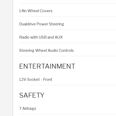
14in Wheel Covers
Dualdrive Power Steering
Radio with USB and AUX
Steering Wheel Audio Controls
ENTERTAINMENT
12V Socket - Front
SAFETY
7 Airbags