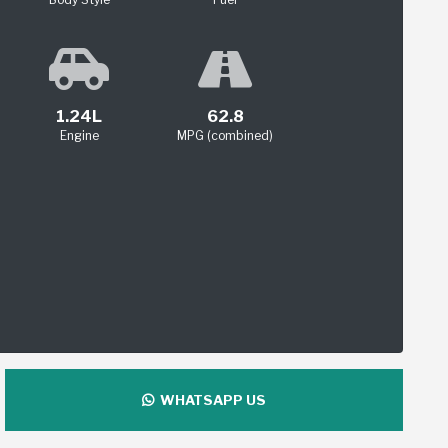
1.24L
62.8
Engine
MPG (combined)
WHATSAPP US