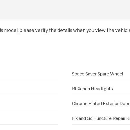
his model, please verify the details when you view the vehicle
Space Saver Spare Wheel
Bi-Xenon Headlights
Chrome Plated Exterior Door
Fix and Go Puncture Repair K