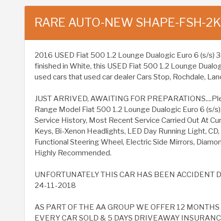
RARE AUTO-NEW SHAPE-FSH-2
2016 USED Fiat 500 1.2 Lounge Dualogic Euro 6 (s/s) 3dr 
finished in White, this USED Fiat 500 1.2 Lounge Dualog
used cars that used car dealer Cars Stop, Rochdale, Lanc
JUST ARRIVED, AWAITING FOR PREPARATIONS....Please 
Range Model Fiat 500 1.2 Lounge Dualogic Euro 6 (s/s), 
Service History, Most Recent Service Carried Out At Cur
Keys, Bi-Xenon Headlights, LED Day Running Light, CD
Functional Steering Wheel, Electric Side Mirrors, Diamon
Highly Recommended.
UNFORTUNATELY THIS CAR HAS BEEN ACCIDENT D
24-11-2018
AS PART OF THE AA GROUP WE OFFER 12 MONTH
EVERY CAR SOLD & 5 DAYS DRIVEAWAY INSURANCE 