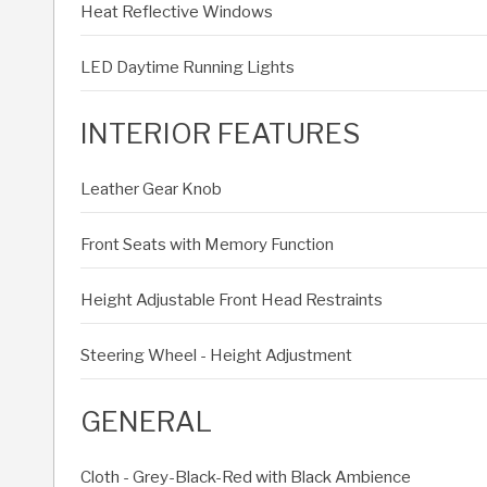
Heat Reflective Windows
LED Daytime Running Lights
INTERIOR FEATURES
Leather Gear Knob
Front Seats with Memory Function
Height Adjustable Front Head Restraints
Steering Wheel - Height Adjustment
GENERAL
Cloth - Grey-Black-Red with Black Ambience