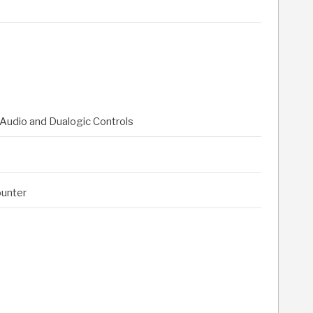
Audio and Dualogic Controls
ounter