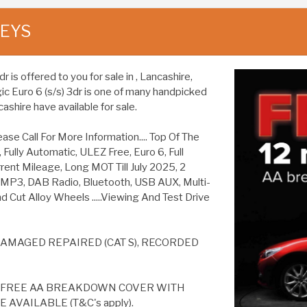
KEYS
is offered to you for sale in , Lancashire,
ic Euro 6 (s/s) 3dr is one of many handpicked
ashire have available for sale.
Call For More Information.... Top Of The
Fully Automatic, ULEZ Free, Euro 6, Full
rent Mileage, Long MOT Till July 2025, 2
, MP3, DAB Radio, Bluetooth, USB AUX, Multi-
d Cut Alloy Wheels .....Viewing And Test Drive
AMAGED REPAIRED (CAT S), RECORDED
S FREE AA BREAKDOWN COVER WITH
AVAILABLE (T&C's apply).