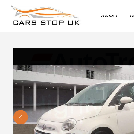
USED CARS
SE