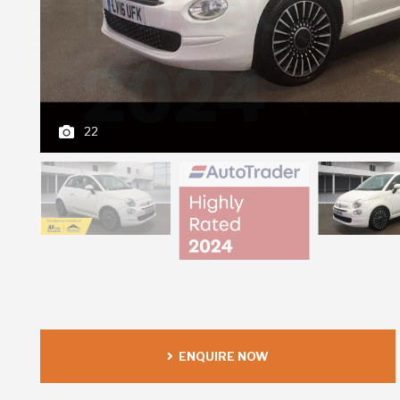
22
ENQUIRE NOW