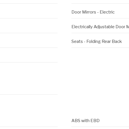
Door Mirrors - Electric
Electrically Adjustable Door M
Seats - Folding Rear Back
ABS with EBD