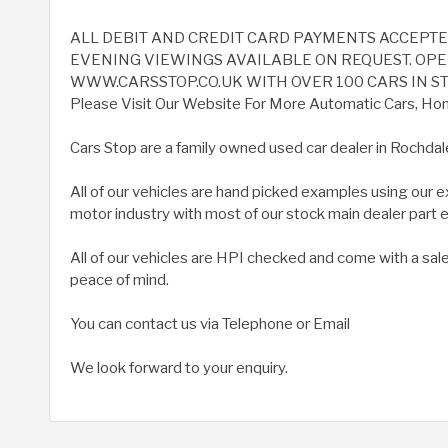
ALL DEBIT AND CREDIT CARD PAYMENTS ACCEPT
EVENING VIEWINGS AVAILABLE ON REQUEST. OPEN
WWW.CARSSTOP.CO.UK WITH OVER 100 CARS IN ST
Please Visit Our Website For More Automatic Cars, Home
Cars Stop are a family owned used car dealer in Rochdal
All of our vehicles are hand picked examples using our 
motor industry with most of our stock main dealer part
All of our vehicles are HPI checked and come with a sal
peace of mind.
You can contact us via Telephone or Email
We look forward to your enquiry.