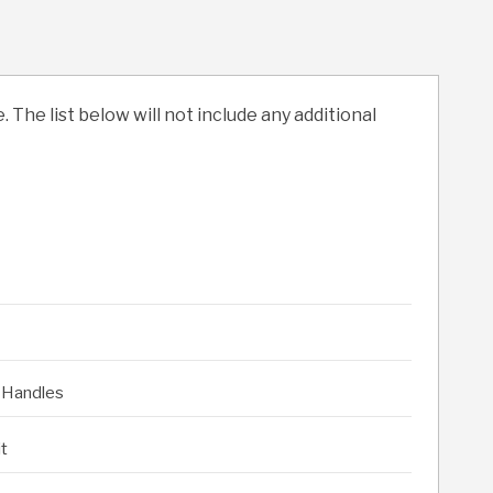
. The list below will not include any additional
 Handles
it