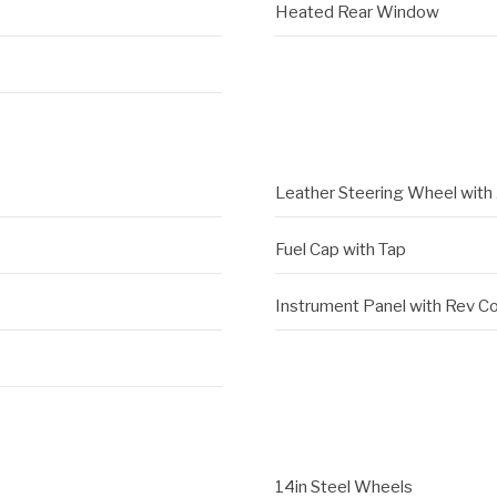
Heated Rear Window
Leather Steering Wheel with 
Fuel Cap with Tap
Instrument Panel with Rev C
14in Steel Wheels