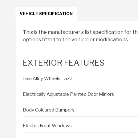
VEHICLE SPECIFICATION
This is the manufacturer's list specification for t
options fitted to the vehicle or modifications.
EXTERIOR FEATURES
16in Alloy Wheels - 5ZZ
Electrically Adjustable Painted Door Mirrors
Body Coloured Bumpers
Electric Front Windows