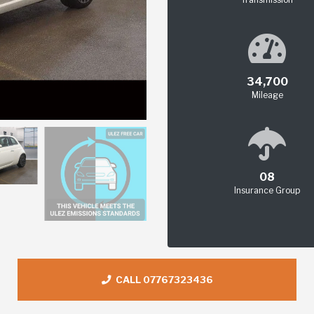
34,700
Mileage
08
Insurance Group
CALL 07767323436