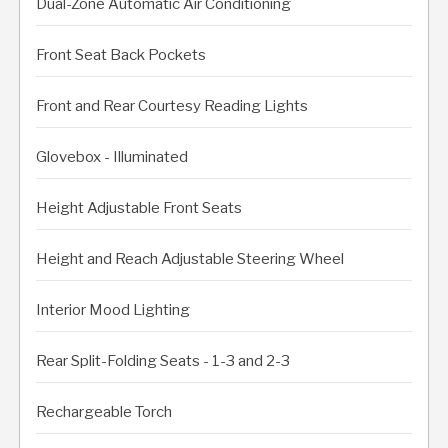
Dual-Zone Automatic Air Conditioning
Front Seat Back Pockets
Front and Rear Courtesy Reading Lights
Glovebox - Illuminated
Height Adjustable Front Seats
Height and Reach Adjustable Steering Wheel
Interior Mood Lighting
Rear Split-Folding Seats - 1-3 and 2-3
Rechargeable Torch