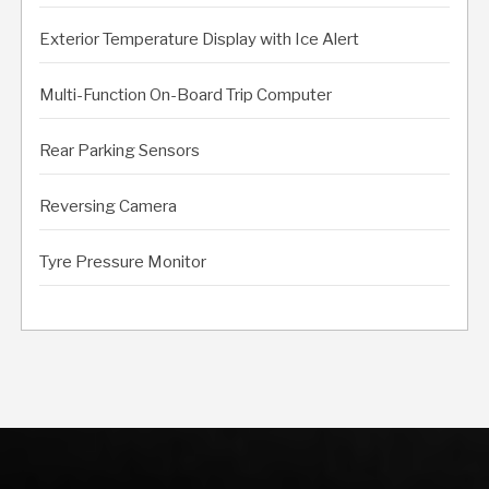
Exterior Temperature Display with Ice Alert
Multi-Function On-Board Trip Computer
Rear Parking Sensors
Reversing Camera
Tyre Pressure Monitor