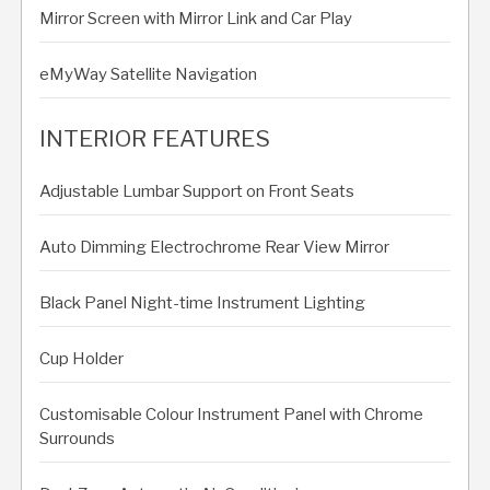
Mirror Screen with Mirror Link and Car Play
eMyWay Satellite Navigation
INTERIOR FEATURES
Adjustable Lumbar Support on Front Seats
Auto Dimming Electrochrome Rear View Mirror
Black Panel Night-time Instrument Lighting
Cup Holder
Customisable Colour Instrument Panel with Chrome
Surrounds