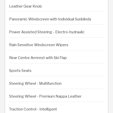
Leather Gear Knob
Panoramic Windscreen with Individual Sunblinds
Power Assisted Steering - Electro-hydraulic
Rain Sensitive Windscreen Wipers
Rear Centre Armrest with Ski Flap
Sports Seats
Steering Wheel - Multifunction
Steering Wheel - Premium Nappa Leather
Traction Control - Intelligent