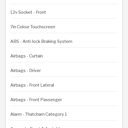
12v Socket - Front
7in Colour Touchscreen
ABS - Anti-lock Braking System
Airbags - Curtain
Airbags - Driver
Airbags - Front Lateral
Airbags - Front Passenger
Alarm - Thatcham Category 1