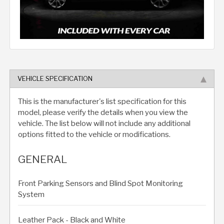
VEHICLE SPECIFICATION
This is the manufacturer's list specification for this
model, please verify the details when you view the
vehicle. The list below will not include any additional
options fitted to the vehicle or modifications.
GENERAL
Front Parking Sensors and Blind Spot Monitoring
System
Leather Pack - Black and White