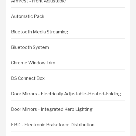
Armrest - Front Adjustable
Automatic Pack
Bluetooth Media Streaming
Bluetooth System
Chrome Window Trim
DS Connect Box
Door Mirrors - Electrically Adjustable-Heated-Folding
Door Mirrors - Integrated Kerb Lighting
EBD - Electronic Brakeforce Distribution