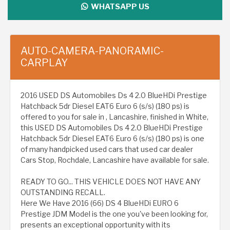
WHATSAPP US
AUTO-CAMERA-PANORAMIC-
CARPLAY
2016 USED DS Automobiles Ds 4 2.0 BlueHDi Prestige
Hatchback 5dr Diesel EAT6 Euro 6 (s/s) (180 ps) is
offered to you for sale in , Lancashire, finished in White,
this USED DS Automobiles Ds 4 2.0 BlueHDi Prestige
Hatchback 5dr Diesel EAT6 Euro 6 (s/s) (180 ps) is one
of many handpicked used cars that used car dealer
Cars Stop, Rochdale, Lancashire have available for sale.
READY TO GO... THIS VEHICLE DOES NOT HAVE ANY
OUTSTANDING RECALL.
Here We Have 2016 (66) DS 4 BlueHDi EURO 6
Prestige JDM Model is the one you've been looking for,
presents an exceptional opportunity with its