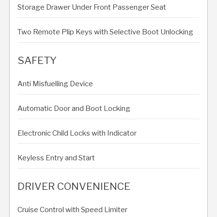
Storage Drawer Under Front Passenger Seat
Two Remote Plip Keys with Selective Boot Unlocking
SAFETY
Anti Misfuelling Device
Automatic Door and Boot Locking
Electronic Child Locks with Indicator
Keyless Entry and Start
DRIVER CONVENIENCE
Cruise Control with Speed Limiter