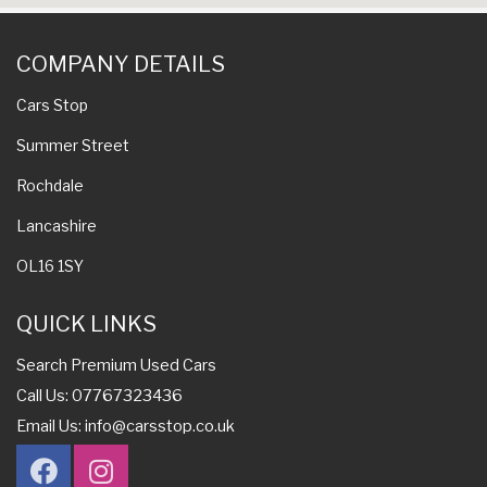
COMPANY DETAILS
Cars Stop
Summer Street
Rochdale
Lancashire
OL16 1SY
QUICK LINKS
Search Premium Used Cars
Call Us: 07767323436
Email Us:
info@carsstop.co.uk