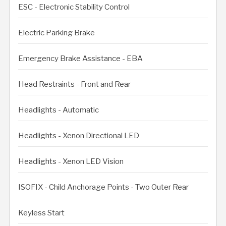
ESC - Electronic Stability Control
Electric Parking Brake
Emergency Brake Assistance - EBA
Head Restraints - Front and Rear
Headlights - Automatic
Headlights - Xenon Directional LED
Headlights - Xenon LED Vision
ISOFIX - Child Anchorage Points - Two Outer Rear
Keyless Start