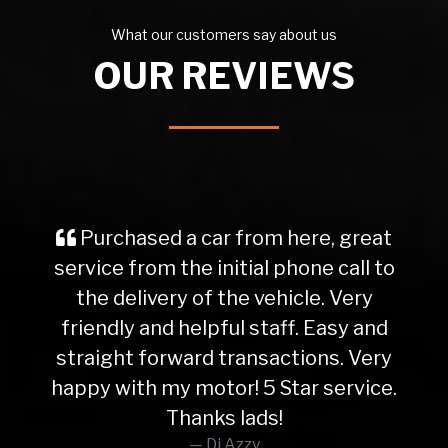
What our customers say about us
OUR REVIEWS
Purchased a car from here, great
service from the initial phone call to
the delivery of the vehicle. Very
friendly and helpful staff. Easy and
straight forward transactions. Very
happy with my motor! 5 Star service.
Thanks lads!
Dj Azzy