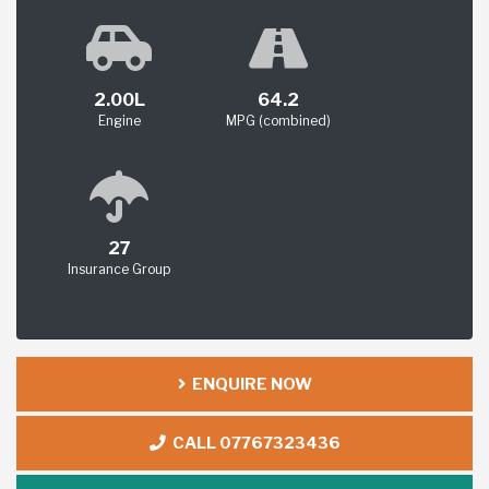
2.00L
64.2
Engine
MPG (combined)
27
Insurance Group
ENQUIRE NOW
CALL 07767323436