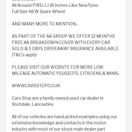
All Around PIRELLI 18 Inches Like NewTyres
Full Size NEW Spare Wheel
AND MANY MORE TO MENTION...
AS PART OF THE AA GROUP WE OFFER 12 MONTHS
FREE AA BREAKDOWN COVER WITH EVERY CAR
SOLD & 5 DAYS DRIVEAWAY INSURANCE AVAILABLE
(T&C's apply)
PLEASE VISIT OUR WEBSITE FOR MORE LOW
MILEAGE AUTOMATIC PEUGEOTS, CITROENS & MINIS.
WWW.CARSSTOP.CO.UK
Cars Stop are a family owned used car dealer in
Rochdale, Lancashire
All of our vehicles are hand picked examples using our
extensive knowledge and contacts in the motor
industry with most of our stock main dealer part