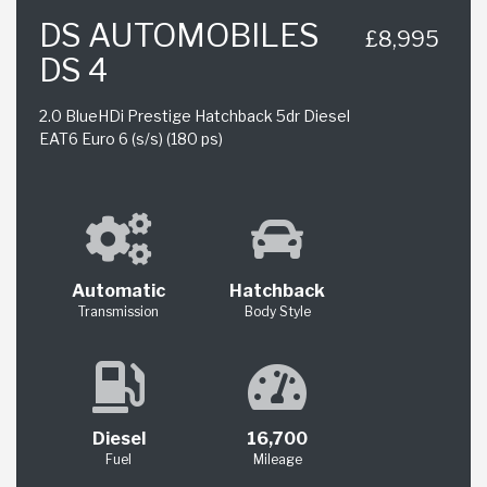
DS AUTOMOBILES
£8,995
DS 4
2.0 BlueHDi Prestige Hatchback 5dr Diesel
EAT6 Euro 6 (s/s) (180 ps)
Automatic
Hatchback
Transmission
Body Style
Diesel
16,700
Fuel
Mileage