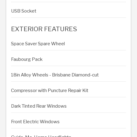
USB Socket
EXTERIOR FEATURES
Space Saver Spare Wheel
Faubourg Pack
18in Alloy Wheels - Brisbane Diamond-cut
Compressor with Puncture Repair Kit
Dark Tinted Rear Windows
Front Electric Windows