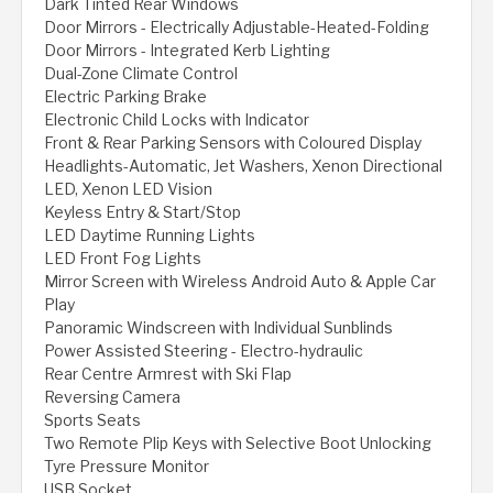
Dark Tinted Rear Windows
Door Mirrors - Electrically Adjustable-Heated-Folding
Door Mirrors - Integrated Kerb Lighting
Dual-Zone Climate Control
Electric Parking Brake
Electronic Child Locks with Indicator
Front & Rear Parking Sensors with Coloured Display
Headlights-Automatic, Jet Washers, Xenon Directional
LED, Xenon LED Vision
Keyless Entry & Start/Stop
LED Daytime Running Lights
LED Front Fog Lights
Mirror Screen with Wireless Android Auto & Apple Car
Play
Panoramic Windscreen with Individual Sunblinds
Power Assisted Steering - Electro-hydraulic
Rear Centre Armrest with Ski Flap
Reversing Camera
Sports Seats
Two Remote Plip Keys with Selective Boot Unlocking
Tyre Pressure Monitor
USB Socket