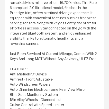
remarkably low mileage of just 16,700 miles. This Euro
6 compliant 2.0 litre diesel model, finished in the
Prestige trim, offers a refined driving experience. It
equipped with convenient features such as front/rear
parking sensors along with keyless entry and start for
effortless access. Stay connected on the go with the
integrated Bluetooth system, and enjoy enhanced
visibility thanks to automatic headlights and a
reversing camera.
Just Been Serviced At Current Mileage, Comes With 2
Keys And Long MOT Without Any Advisory, ULEZ Free.
FEATURES:
Anti Misfuelling Device
Armrest - Front Adjustable
Auto Windscreen Wipers
Auto Dimming Electrochrome Rear View Mirror
Blind Spot Monitoring System
18in Alloy Wheels - Diamond-cut
Cruise Control with Speed Limiter