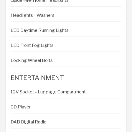
Guide-Me-Home Headlights
Headlights - Washers
LED Daytime Running Lights
LED Front Fog Lights
Locking Wheel Bolts
ENTERTAINMENT
12V Socket - Luggage Compartment
CD Player
DAB Digital Radio