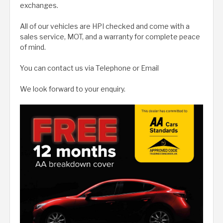
exchanges.
All of our vehicles are HPI checked and come with a
sales service, MOT, and a warranty for complete peace
of mind.
You can contact us via Telephone or Email
We look forward to your enquiry.