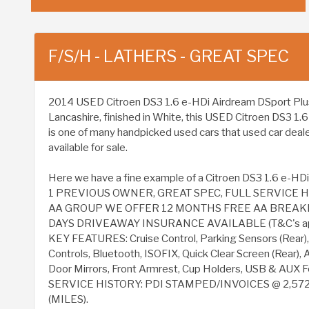
F/S/H - LATHERS - GREAT SPEC
2014 USED Citroen DS3 1.6 e-HDi Airdream DSport Plus Eur
Lancashire, finished in White, this USED Citroen DS3 1.
is one of many handpicked used cars that used car deal
available for sale.
Here we have a fine example of a Citroen DS3 1.6 e-HDi
1 PREVIOUS OWNER, GREAT SPEC, FULL SERVICE H
AA GROUP WE OFFER 12 MONTHS FREE AA BREAK
DAYS DRIVEAWAY INSURANCE AVAILABLE (T&C's ap
KEY FEATURES: Cruise Control, Parking Sensors (Rear),
Controls, Bluetooth, ISOFIX, Quick Clear Screen (Rear), A
Door Mirrors, Front Armrest, Cup Holders, USB & AUX F
SERVICE HISTORY: PDI STAMPED/INVOICES @ 2,572
(MILES).