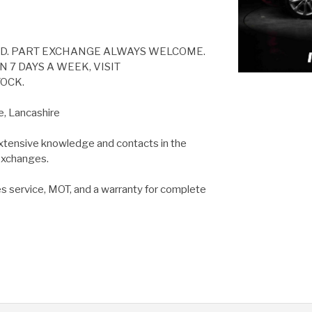
ED. PART EXCHANGE ALWAYS WELCOME.
 7 DAYS A WEEK, VISIT
OCK.
e, Lancashire
extensive knowledge and contacts in the
 exchanges.
es service, MOT, and a warranty for complete