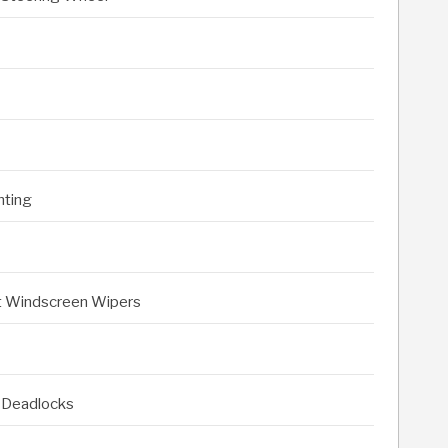
hting
nt Windscreen Wipers
 Deadlocks