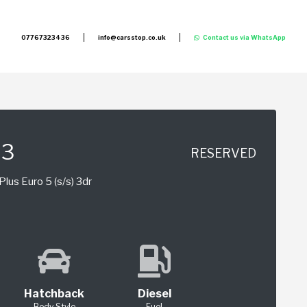
07767323436
info@carsstop.co.uk
Contact us via WhatsApp
S3
RESERVED
lus Euro 5 (s/s) 3dr
Hatchback
Diesel
Body Style
Fuel