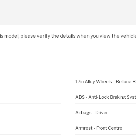
his model, please verify the details when you view the vehicle
17in Alloy Wheels - Bellone B
ABS - Anti-Lock Braking Sy
Airbags - Driver
Armrest - Front Centre