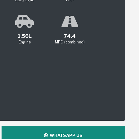
1.56L
74.4
Engine
MPG (combined)
WHATSAPP US