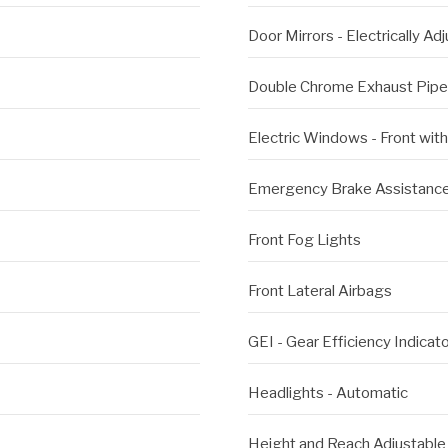
Door Mirrors - Electrically A
Double Chrome Exhaust Pipe
Electric Windows - Front wit
Emergency Brake Assistanc
Front Fog Lights
Front Lateral Airbags
GEI - Gear Efficiency Indicat
Headlights - Automatic
Height and Reach Adjustable