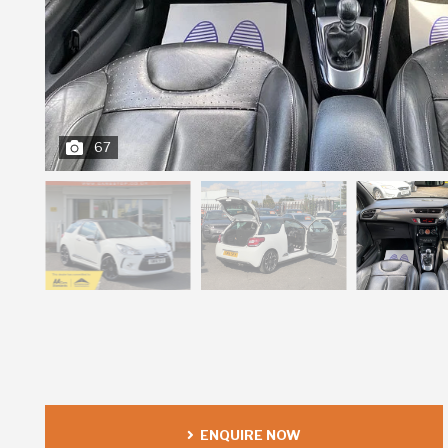
67
ENQUIRE NOW