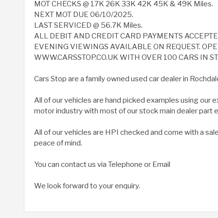
MOT CHECKS @ 17K 26K 33K 42K 45K & 49K Miles.
NEXT MOT DUE 06/10/2025.
LAST SERVICED @ 56.7K Miles.
ALL DEBIT AND CREDIT CARD PAYMENTS ACCEPT
EVENING VIEWINGS AVAILABLE ON REQUEST. OPEN
WWW.CARSSTOP.CO.UK WITH OVER 100 CARS IN ST
Cars Stop are a family owned used car dealer in Rochdal
All of our vehicles are hand picked examples using our 
motor industry with most of our stock main dealer part
All of our vehicles are HPI checked and come with a sal
peace of mind.
You can contact us via Telephone or Email
We look forward to your enquiry.