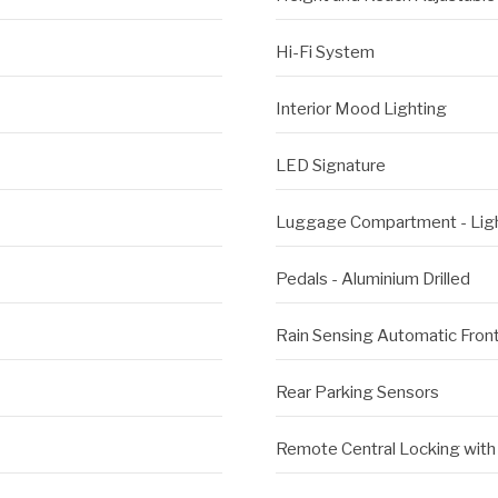
Hi-Fi System
Interior Mood Lighting
LED Signature
Luggage Compartment - Lig
Pedals - Aluminium Drilled
Rain Sensing Automatic Fro
Rear Parking Sensors
Remote Central Locking with