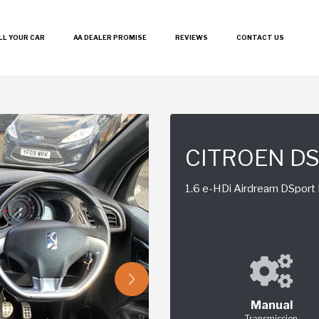
LL YOUR CAR
AA DEALER PROMISE
REVIEWS
CONTACT US
CITROEN D
1.6 e-HDi Airdream DSport P
Manual
Transmission