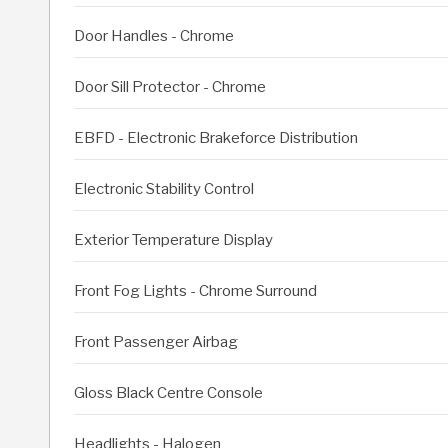
Door Handles - Chrome
Door Sill Protector - Chrome
EBFD - Electronic Brakeforce Distribution
Electronic Stability Control
Exterior Temperature Display
Front Fog Lights - Chrome Surround
Front Passenger Airbag
Gloss Black Centre Console
Headlights - Halogen