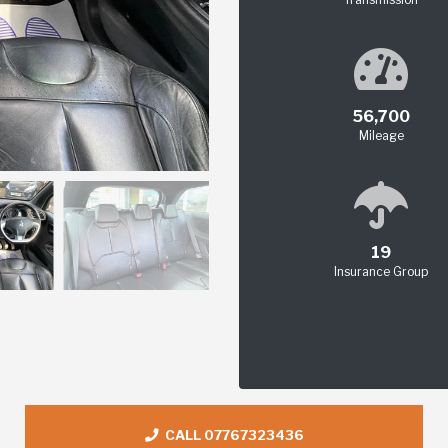
56,700
Mileage
19
Insurance Group
CALL 07767323436