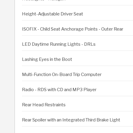
Height-Adjustable Driver Seat
ISOFIX - Child Seat Anchorage Points - Outer Rear
LED Daytime Running Lights - DRLs
Lashing Eyes in the Boot
Multi-Function On-Board Trip Computer
Radio - RDS with CD and MP3 Player
Rear Head Restraints
Rear Spoiler with an Integrated Third Brake Light