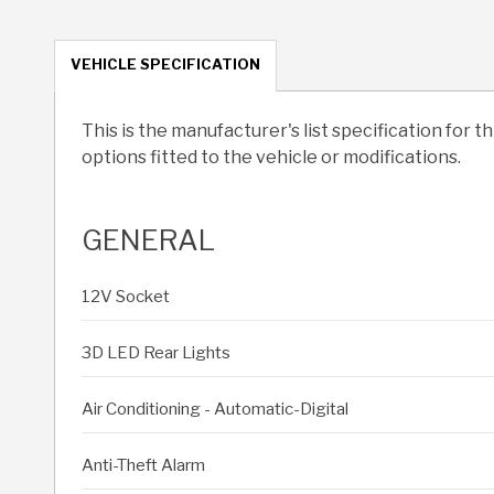
VEHICLE SPECIFICATION
This is the manufacturer's list specification for t
options fitted to the vehicle or modifications.
GENERAL
12V Socket
3D LED Rear Lights
Air Conditioning - Automatic-Digital
Anti-Theft Alarm