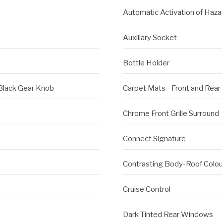
Automatic Activation of Haza
Auxiliary Socket
Bottle Holder
 Black Gear Knob
Carpet Mats - Front and Rear
Chrome Front Grille Surround
Connect Signature
Contrasting Body-Roof Colou
Cruise Control
Dark Tinted Rear Windows