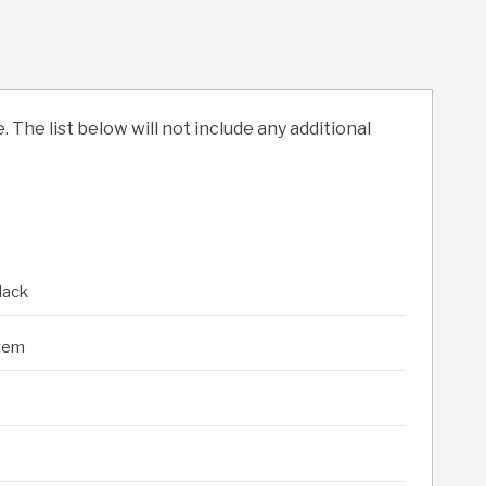
. The list below will not include any additional
lack
stem