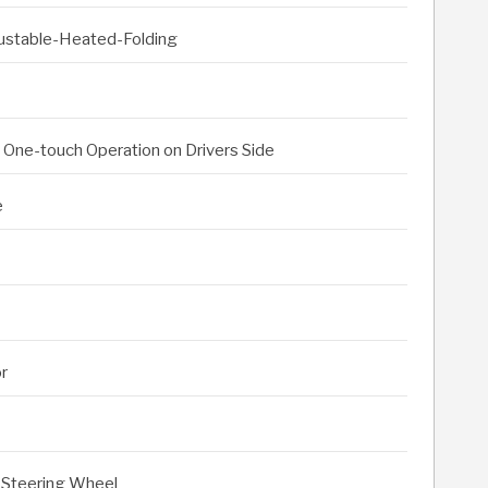
djustable-Heated-Folding
h One-touch Operation on Drivers Side
e
or
 Steering Wheel