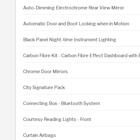
Auto-Dimming Electrochrome Rear View Mirror
Automatic Door and Boot Locking when in Motion
Black Panel Night-time Instrument Lighting
Carbon Fibre Kit - Carbon Fibre Effect Dashboard with
Chrome Door Mirrors
City Signature Pack
Connecting Box - Bluetooth System
Courtesy Reading Lights - Front
Curtain Airbags