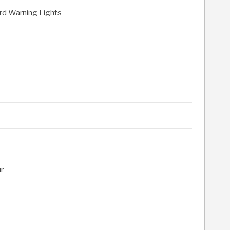
rd Warning Lights
r