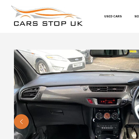
USED CARS
SE