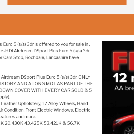
o 5 (s/s) 3dr is offered to you for sale in ,
6 e-HDi Airdream DSport Plus Euro 5 (s/s) 3dr
er Cars Stop, Rochdale, Lancashire have
 Airdream DSport Plus Euro 5 (s/s) 3dr, ONLY
ISTORY AND A LONG MOT. AS PART OF THE
DOWN COVER WITH EVERY CAR SOLD & 5
ply).
 Leather Upholstery, 17 Alloy Wheels, Hand
ir Condition, Front Electric Windows, Electric
eatures and more.
K 20,430K 43,425K 53,421K & 56.7K