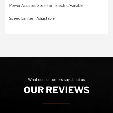
Power Assisted Steering - Electric/Variable
Speed Limiter - Adjustable
What our customers say about us
OUR REVIEWS