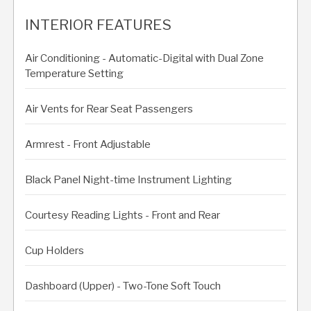
INTERIOR FEATURES
Air Conditioning - Automatic-Digital with Dual Zone
Temperature Setting
Air Vents for Rear Seat Passengers
Armrest - Front Adjustable
Black Panel Night-time Instrument Lighting
Courtesy Reading Lights - Front and Rear
Cup Holders
Dashboard (Upper) - Two-Tone Soft Touch