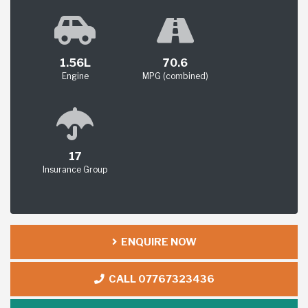
1.56L
70.6
Engine
MPG (combined)
17
Insurance Group
ENQUIRE NOW
CALL 07767323436