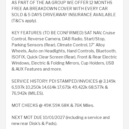
AS PART OF THE AA GROUP WE OFFER 12 MONTHS
FREE AA BREAKDOWN COVER WITH EVERY CAR
SOLD & 5 DAYS DRIVEAWAY INSURANCE AVAILABLE
(T&C's apply).
KEY FEATURES: (TO BE CONFIRMED) SAT NAV, Cruise
Control, Reverse Camera, DAB Radio, Start/Stop,
Parking Sensors (Rear), Climate Control, 17" Alloy
Wheels, Auto on Headlights, Hand Controls, Bluetooth,
ISOFIX, Quick Clear Screen (Rear), Front & Rear Electric
Windows, Electric & Folding Mirrors, Cup Holders, USB
& AUX Features and more.
SERVICE HISTORY: PDI STAMPED/INVOICES @ 3,149k
6,597k 10,250k 14,614k 17,671k 49,422k 68,577k &
76,942k (MILES).
MOT CHECKS @ 49K 59K 68K & 76K Miles.
NEXT MOT DUE 10/01/2027 (including a service and
new rear Disk's & Pads).