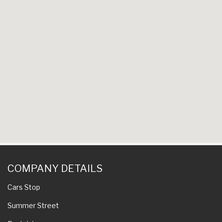
COMPANY DETAILS
Cars Stop
Summer Street