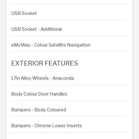
USB Socket
USB Socket - Additional
eMyWay - Colour Satellite Navigation
EXTERIOR FEATURES
17in Alloy Wheels - Anaconda
Body Colour Door Handles
Bumpers - Body Coloured
Bumpers - Chrome Lower Inserts