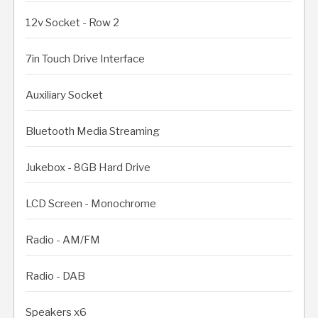
12v Socket - Row 2
7in Touch Drive Interface
Auxiliary Socket
Bluetooth Media Streaming
Jukebox - 8GB Hard Drive
LCD Screen - Monochrome
Radio - AM/FM
Radio - DAB
Speakers x6