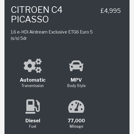
CITROEN C4
£4,995
PICASSO
1.6 e-HDi Airdream Exclusive ETG6 Euro 5
(s/s) 5dr
Automatic
MPV
Transmission
Body Style
Diesel
77,000
Fuel
Mileage