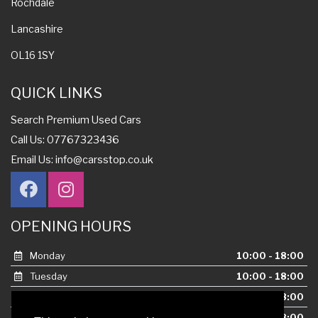
Rochdale
Lancashire
OL16 1SY
QUICK LINKS
Search Premium Used Cars
Call Us: 07767323436
Email Us:
info@carsstop.co.uk
OPENING HOURS
Monday
10:00 - 18:00
Tuesday
10:00 - 18:00
Wednesday
10:00 - 18:00
Thursday
10:00 - 18:00