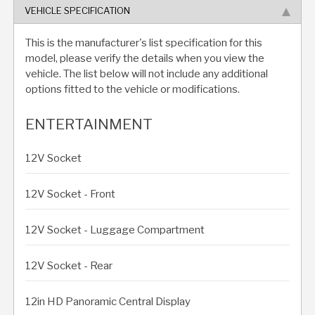
VEHICLE SPECIFICATION
This is the manufacturer's list specification for this
model, please verify the details when you view the
vehicle. The list below will not include any additional
options fitted to the vehicle or modifications.
ENTERTAINMENT
12V Socket
12V Socket - Front
12V Socket - Luggage Compartment
12V Socket - Rear
12in HD Panoramic Central Display