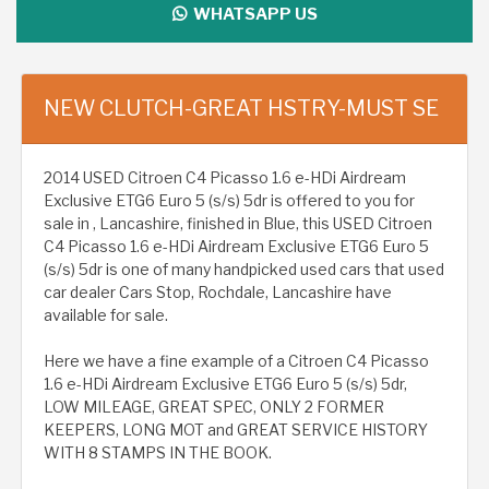
WHATSAPP US
NEW CLUTCH-GREAT HSTRY-MUST SE
2014 USED Citroen C4 Picasso 1.6 e-HDi Airdream
Exclusive ETG6 Euro 5 (s/s) 5dr is offered to you for
sale in , Lancashire, finished in Blue, this USED Citroen
C4 Picasso 1.6 e-HDi Airdream Exclusive ETG6 Euro 5
(s/s) 5dr is one of many handpicked used cars that used
car dealer Cars Stop, Rochdale, Lancashire have
available for sale.
Here we have a fine example of a Citroen C4 Picasso
1.6 e-HDi Airdream Exclusive ETG6 Euro 5 (s/s) 5dr,
LOW MILEAGE, GREAT SPEC, ONLY 2 FORMER
KEEPERS, LONG MOT and GREAT SERVICE HISTORY
WITH 8 STAMPS IN THE BOOK.