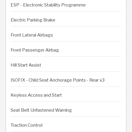
ESP - Electronic Stability Programme
Electric Parking Brake
Front Lateral Airbags
Front Passenger Airbag
Hill Start Assist
ISOFIX - Child Seat Anchorage Points - Rear x3
Keyless Access and Start
Seat Belt Unfastened Warning
Traction Control