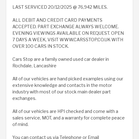
LAST SERVICED 20/12/2025 @ 76,942 MILES.
ALL DEBIT AND CREDIT CARD PAYMENTS
ACCEPTED. PART EXCHANGE ALWAYS WELCOME.
EVENING VIEWINGS AVAILABLE ON REQUEST. OPEN
7 DAYS A WEEK, VISIT WWW.CARSSTOP.CO.UK WITH
OVER 100 CARS IN STOCK.
Cars Stop are a family owned used car dealer in
Rochdale, Lancashire
All of our vehicles are hand picked examples using our
extensive knowledge and contacts in the motor
industry with most of our stock main dealer part
exchanges.
All of our vehicles are HPI checked and come with a
sales service, MOT, and a warranty for complete peace
of mind.
You can contact us via Telephone or Email