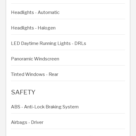
Headlights - Automatic
Headlights - Halogen
LED Daytime Running Lights - DRLs
Panoramic Windscreen
Tinted Windows - Rear
SAFETY
ABS - Anti-Lock Braking System
Airbags - Driver