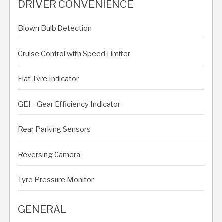
DRIVER CONVENIENCE
Blown Bulb Detection
Cruise Control with Speed Limiter
Flat Tyre Indicator
GEI - Gear Efficiency Indicator
Rear Parking Sensors
Reversing Camera
Tyre Pressure Monitor
GENERAL