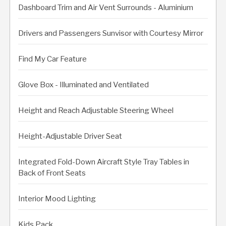
Dashboard Trim and Air Vent Surrounds - Aluminium
Drivers and Passengers Sunvisor with Courtesy Mirror
Find My Car Feature
Glove Box - Illuminated and Ventilated
Height and Reach Adjustable Steering Wheel
Height-Adjustable Driver Seat
Integrated Fold-Down Aircraft Style Tray Tables in
Back of Front Seats
Interior Mood Lighting
Kids Pack