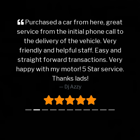
Purchased a car from here, great
service from the initial phone call to
the delivery of the vehicle. Very
friendly and helpful staff. Easy and
straight forward transactions. Very
happy with my motor! 5 Star service.
Thanks lads!
Dj Azzy