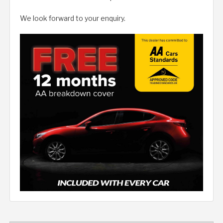
We look forward to your enquiry.