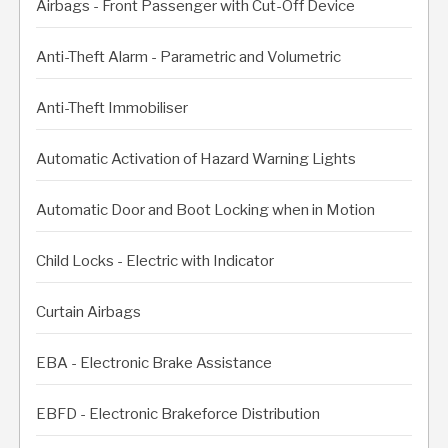
Airbags - Front Passenger with Cut-Off Device
Anti-Theft Alarm - Parametric and Volumetric
Anti-Theft Immobiliser
Automatic Activation of Hazard Warning Lights
Automatic Door and Boot Locking when in Motion
Child Locks - Electric with Indicator
Curtain Airbags
EBA - Electronic Brake Assistance
EBFD - Electronic Brakeforce Distribution