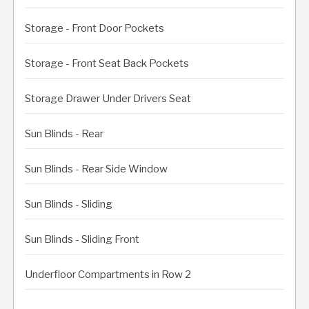
Storage - Front Door Pockets
Storage - Front Seat Back Pockets
Storage Drawer Under Drivers Seat
Sun Blinds - Rear
Sun Blinds - Rear Side Window
Sun Blinds - Sliding
Sun Blinds - Sliding Front
Underfloor Compartments in Row 2