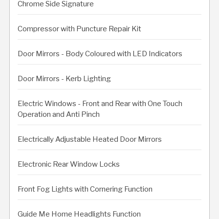
Chrome Side Signature
Compressor with Puncture Repair Kit
Door Mirrors - Body Coloured with LED Indicators
Door Mirrors - Kerb Lighting
Electric Windows - Front and Rear with One Touch
Operation and Anti Pinch
Electrically Adjustable Heated Door Mirrors
Electronic Rear Window Locks
Front Fog Lights with Cornering Function
Guide Me Home Headlights Function