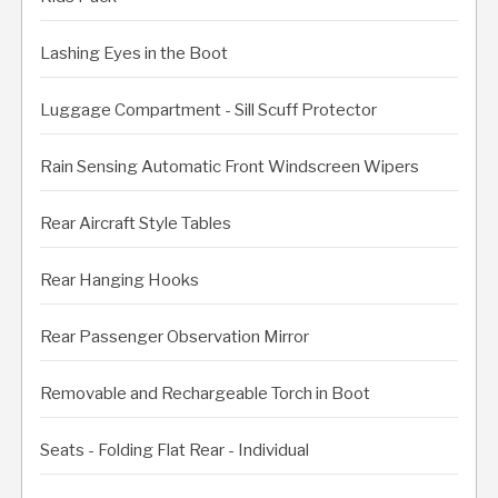
Lashing Eyes in the Boot
Luggage Compartment - Sill Scuff Protector
Rain Sensing Automatic Front Windscreen Wipers
Rear Aircraft Style Tables
Rear Hanging Hooks
Rear Passenger Observation Mirror
Removable and Rechargeable Torch in Boot
Seats - Folding Flat Rear - Individual