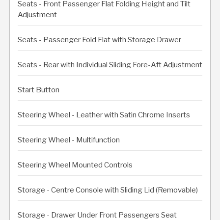
Seats - Front Passenger Flat Folding Height and Tilt
Adjustment
Seats - Passenger Fold Flat with Storage Drawer
Seats - Rear with Individual Sliding Fore-Aft Adjustment
Start Button
Steering Wheel - Leather with Satin Chrome Inserts
Steering Wheel - Multifunction
Steering Wheel Mounted Controls
Storage - Centre Console with Sliding Lid (Removable)
Storage - Drawer Under Front Passengers Seat