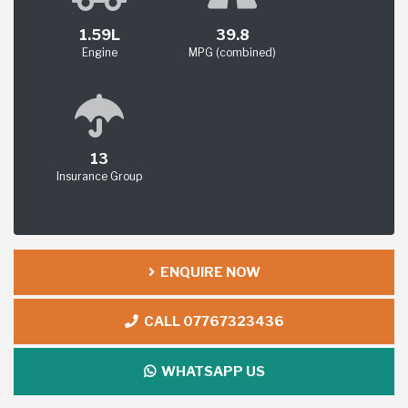
1.59L
39.8
Engine
MPG (combined)
13
Insurance Group
ENQUIRE NOW
CALL 07767323436
WHATSAPP US