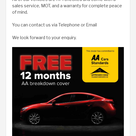
sales service, MOT, and a warranty for complete peace
of mind.
You can contact us via Telephone or Email
We look forward to your enquiry.