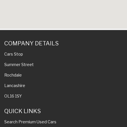
COMPANY DETAILS
Cars Stop
Summer Street
Rochdale
Lancashire
OL16 1SY
QUICK LINKS
Search Premium Used Cars