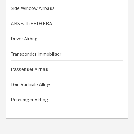
Side Window Airbags
ABS with EBD+EBA
Driver Airbag
Transponder Immobiliser
Passenger Airbag
16in Radicale Alloys
Passenger Airbag