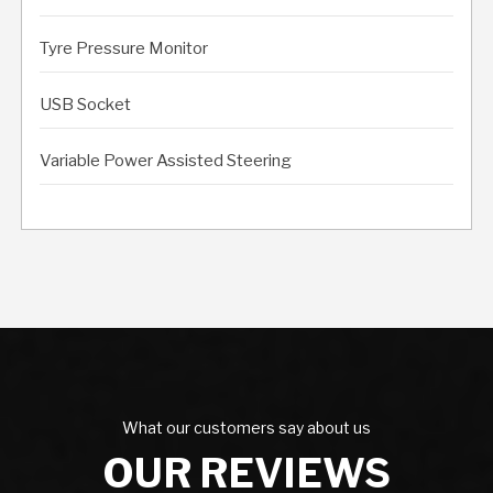
Tyre Pressure Monitor
USB Socket
Variable Power Assisted Steering
What our customers say about us
OUR REVIEWS