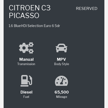
CITROEN C3
RESERVED
PICASSO
1.6 BlueHDi Selection Euro 6 5dr
Manual
MPV
Transmission
Body Style
Diesel
65,500
Fuel
Mileage