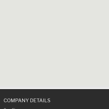
COMPANY DETAILS