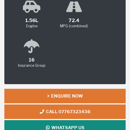
1.56L
72.4
Engine
MPG (combined)
16
Insurance Group
ENQUIRE NOW
CALL 07767323436
WHATSAPP US