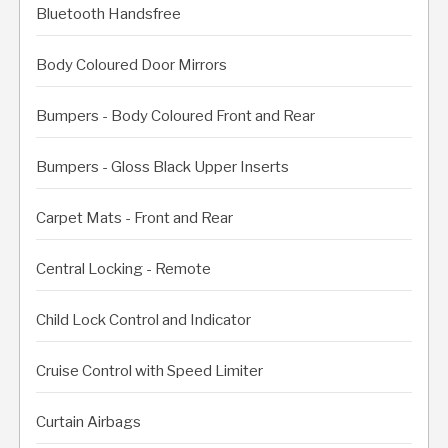
Bluetooth Handsfree
Body Coloured Door Mirrors
Bumpers - Body Coloured Front and Rear
Bumpers - Gloss Black Upper Inserts
Carpet Mats - Front and Rear
Central Locking - Remote
Child Lock Control and Indicator
Cruise Control with Speed Limiter
Curtain Airbags