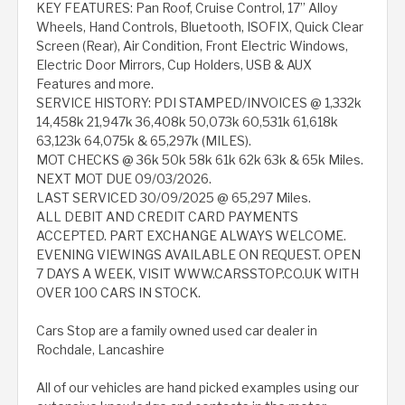
KEY FEATURES: Pan Roof, Cruise Control, 17” Alloy
Wheels, Hand Controls, Bluetooth, ISOFIX, Quick Clear
Screen (Rear), Air Condition, Front Electric Windows,
Electric Door Mirrors, Cup Holders, USB & AUX
Features and more.
SERVICE HISTORY: PDI STAMPED/INVOICES @ 1,332k
14,458k 21,947k 36,408k 50,073k 60,531k 61,618k
63,123k 64,075k & 65,297k (MILES).
MOT CHECKS @ 36k 50k 58k 61k 62k 63k & 65k Miles.
NEXT MOT DUE 09/03/2026.
LAST SERVICED 30/09/2025 @ 65,297 Miles.
ALL DEBIT AND CREDIT CARD PAYMENTS
ACCEPTED. PART EXCHANGE ALWAYS WELCOME.
EVENING VIEWINGS AVAILABLE ON REQUEST. OPEN
7 DAYS A WEEK, VISIT WWW.CARSSTOP.CO.UK WITH
OVER 100 CARS IN STOCK.
Cars Stop are a family owned used car dealer in
Rochdale, Lancashire
All of our vehicles are hand picked examples using our