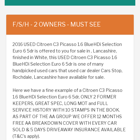
F/S/H - 2 OWNERS - MUST SEE
2016 USED Citroen C3 Picasso 1.6 BlueHDi Selection
Euro 6 5dr is offered to you for sale in , Lancashire,
finished in White, this USED Citroen C3 Picasso 1.6
BlueHDi Selection Euro 6 5dr is one of many
handpicked used cars that used car dealer Cars Stop,
Rochdale, Lancashire have available for sale.
Here we have a fine example of a Citroen C3 Picasso
1.6 BlueHDi Selection Euro 6 5dr, ONLY 2 FORMER
KEEPERS, GREAT SPEC, LONG MOT and FULL
SERVICE HISTORY WITH 10 STAMPS IN THE BOOK.
AS PART OF THE AA GROUP WE OFFER 12 MONTHS
FREE AA BREAKDOWN COVER WITH EVERY CAR
SOLD & 5 DAYS DRIVEAWAY INSURANCE AVAILABLE
(T&C's apply).