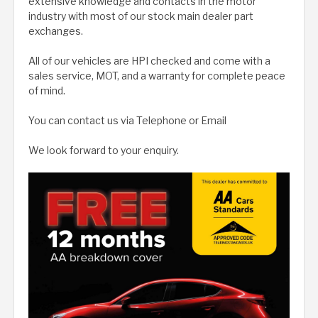
extensive knowledge and contacts in the motor
industry with most of our stock main dealer part
exchanges.
All of our vehicles are HPI checked and come with a
sales service, MOT, and a warranty for complete peace
of mind.
You can contact us via Telephone or Email
We look forward to your enquiry.