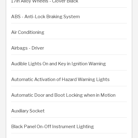
17in Alloy Wheels - Clover Black
ABS - Anti-Lock Braking System
Air Conditioning
Airbags - Driver
Audible Lights On and Key in Ignition Warning
Automatic Activation of Hazard Warning Lights
Automatic Door and Boot Locking when in Motion
Auxiliary Socket
Black Panel On-Off Instrument Lighting