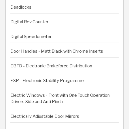
Deadlocks
Digital Rev Counter
Digital Speedometer
Door Handles - Matt Black with Chrome Inserts
EBFD - Electronic Brakeforce Distribution
ESP - Electronic Stability Programme
Electric Windows - Front with One Touch Operation
Drivers Side and Anti Pinch
Electrically Adjustable Door Mirrors