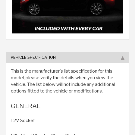
VEHICLE SPECIFICATION
This is the manufacturer's list specification for this
model, please verify the details when you view the
vehicle. The list below will not include any additional
options fitted to the vehicle or modifications.
GENERAL
12V Socket