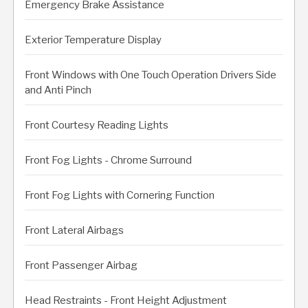
Emergency Brake Assistance
Exterior Temperature Display
Front Windows with One Touch Operation Drivers Side
and Anti Pinch
Front Courtesy Reading Lights
Front Fog Lights - Chrome Surround
Front Fog Lights with Cornering Function
Front Lateral Airbags
Front Passenger Airbag
Head Restraints - Front Height Adjustment