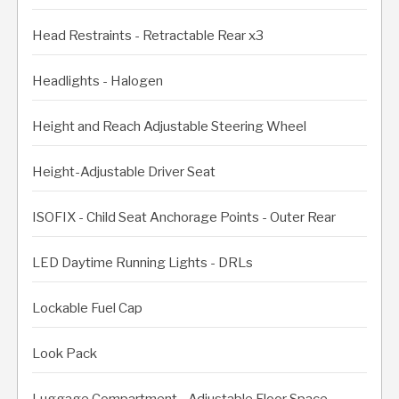
Head Restraints - Retractable Rear x3
Headlights - Halogen
Height and Reach Adjustable Steering Wheel
Height-Adjustable Driver Seat
ISOFIX - Child Seat Anchorage Points - Outer Rear
LED Daytime Running Lights - DRLs
Lockable Fuel Cap
Look Pack
Luggage Compartment - Adjustable Floor Space