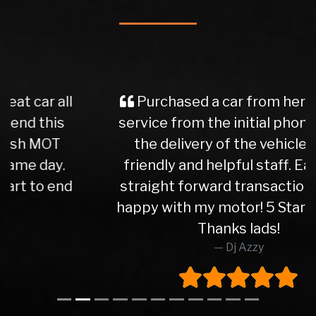
Purchased a car from here, great
service from the initial phone call to
the delivery of the vehicle. Very
friendly and helpful staff. Easy and
straight forward transactions. Very
happy with my motor! 5 Star service.
Thanks lads!
Dj Azzy