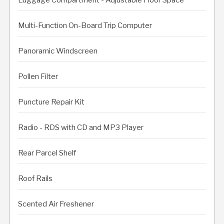
Multi-Function On-Board Trip Computer
Panoramic Windscreen
Pollen Filter
Puncture Repair Kit
Radio - RDS with CD and MP3 Player
Rear Parcel Shelf
Roof Rails
Scented Air Freshener