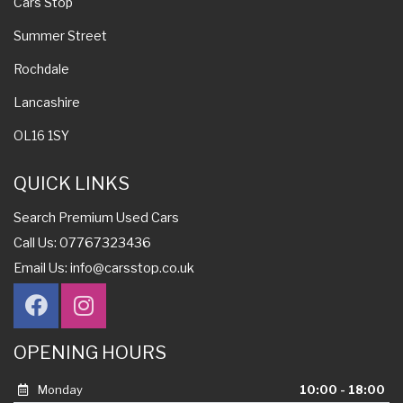
Cars Stop
Summer Street
Rochdale
Lancashire
OL16 1SY
QUICK LINKS
Search Premium Used Cars
Call Us: 07767323436
Email Us:
info@carsstop.co.uk
OPENING HOURS
Monday
10:00 - 18:00