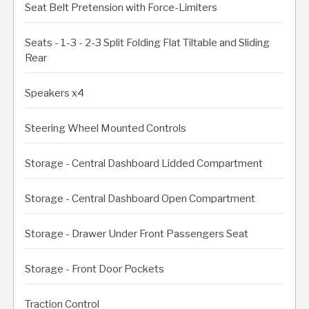
Seat Belt Pretension with Force-Limiters
Seats - 1-3 - 2-3 Split Folding Flat Tiltable and Sliding
Rear
Speakers x4
Steering Wheel Mounted Controls
Storage - Central Dashboard Lidded Compartment
Storage - Central Dashboard Open Compartment
Storage - Drawer Under Front Passengers Seat
Storage - Front Door Pockets
Traction Control