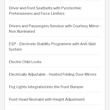
Driver and Front Seatbelts with Pyrotechnic
Pretensioners and Force Limiters
Drivers and Passengers Sunvisor with Courtesy Mirror -
Non Illuminated
ESP - Electronic Stability Programme with Anti-Skid
System
Electric Child Locks
Electrically Adjustable - Heated Folding Door Mirrors
Fog Lights Integrated into the Front Bumper
Front Head Restraint with Height Adjustment