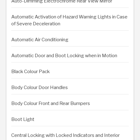
Auto-Dimming Electrochrome Rear View Mirror
Automatic Activation of Hazard Warning Lights in Case
of Severe Deceleration
Automatic Air Conditioning
Automatic Door and Boot Locking when in Motion
Black Colour Pack
Body Colour Door Handles
Body Colour Front and Rear Bumpers
Boot Light
Central Locking with Locked Indicators and Interior