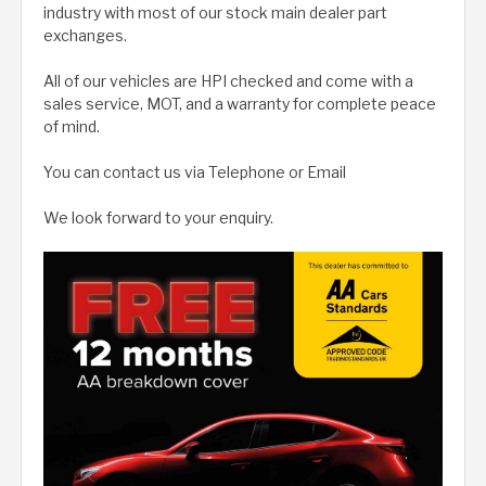
industry with most of our stock main dealer part
exchanges.
All of our vehicles are HPI checked and come with a
sales service, MOT, and a warranty for complete peace
of mind.
You can contact us via Telephone or Email
We look forward to your enquiry.