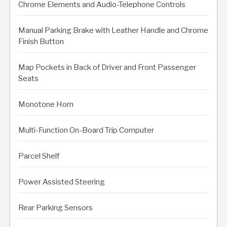
Chrome Elements and Audio-Telephone Controls
Manual Parking Brake with Leather Handle and Chrome
Finish Button
Map Pockets in Back of Driver and Front Passenger
Seats
Monotone Horn
Multi-Function On-Board Trip Computer
Parcel Shelf
Power Assisted Steering
Rear Parking Sensors