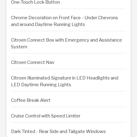
One-Touch Lock Button
Chrome Decoration on Front Face - Under Chevrons
and around Daytime Running Lights
Citroen Connect Box with Emergency and Assistance
System
Citroen Connect Nav
Citroen Illuminated Signature in LED Headlights and
LED Daytime Running Lights
Coffee Break Alert
Cruise Control with Speed Limiter
Dark Tinted - Rear Side and Tailgate Windows