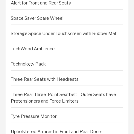
Alert for Front and Rear Seats
Space Saver Spare Wheel
Storage Space Under Touchscreen with Rubber Mat
TechWood Ambience
Technology Pack
Three Rear Seats with Headrests
Three Rear Three-Point Seatbelt - Outer Seats have
Pretensioners and Force Limiters
Tyre Pressure Monitor
Upholstered Armrest in Front and Rear Doors