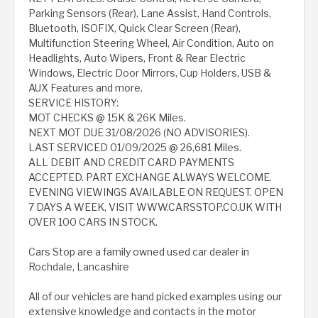
Parking Sensors (Rear), Lane Assist, Hand Controls,
Bluetooth, ISOFIX, Quick Clear Screen (Rear),
Multifunction Steering Wheel, Air Condition, Auto on
Headlights, Auto Wipers, Front & Rear Electric
Windows, Electric Door Mirrors, Cup Holders, USB &
AUX Features and more.
SERVICE HISTORY:
MOT CHECKS @ 15K & 26K Miles.
NEXT MOT DUE 31/08/2026 (NO ADVISORIES).
LAST SERVICED 01/09/2025 @ 26,681 Miles.
ALL DEBIT AND CREDIT CARD PAYMENTS
ACCEPTED. PART EXCHANGE ALWAYS WELCOME.
EVENING VIEWINGS AVAILABLE ON REQUEST. OPEN
7 DAYS A WEEK, VISIT WWW.CARSSTOP.CO.UK WITH
OVER 100 CARS IN STOCK.
Cars Stop are a family owned used car dealer in
Rochdale, Lancashire
All of our vehicles are hand picked examples using our
extensive knowledge and contacts in the motor