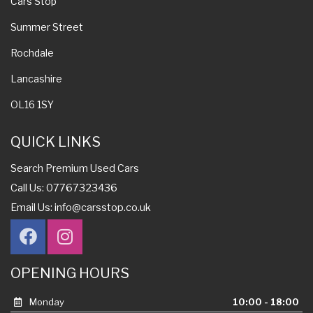
Cars Stop
Summer Street
Rochdale
Lancashire
OL16 1SY
QUICK LINKS
Search Premium Used Cars
Call Us: 07767323436
Email Us:
info@carsstop.co.uk
OPENING HOURS
Monday
10:00 - 18:00