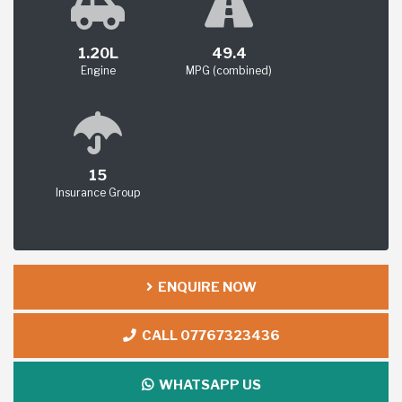
1.20L
49.4
Engine
MPG (combined)
15
Insurance Group
ENQUIRE NOW
CALL 07767323436
WHATSAPP US