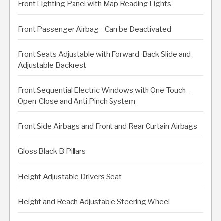
Front Lighting Panel with Map Reading Lights
Front Passenger Airbag - Can be Deactivated
Front Seats Adjustable with Forward-Back Slide and
Adjustable Backrest
Front Sequential Electric Windows with One-Touch -
Open-Close and Anti Pinch System
Front Side Airbags and Front and Rear Curtain Airbags
Gloss Black B Pillars
Height Adjustable Drivers Seat
Height and Reach Adjustable Steering Wheel