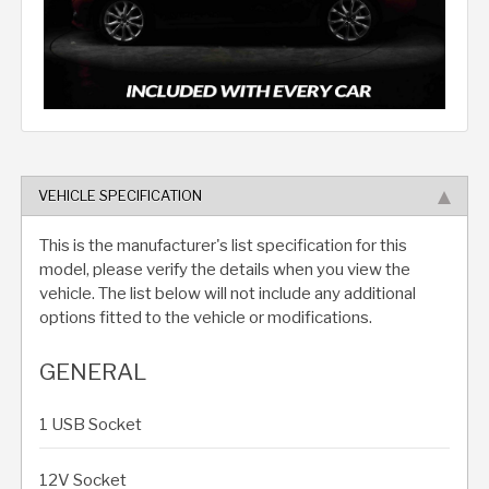
VEHICLE SPECIFICATION
This is the manufacturer's list specification for this
model, please verify the details when you view the
vehicle. The list below will not include any additional
options fitted to the vehicle or modifications.
GENERAL
1 USB Socket
12V Socket