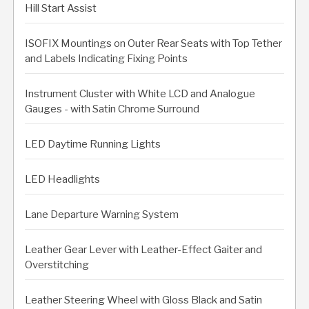
Hill Start Assist
ISOFIX Mountings on Outer Rear Seats with Top Tether
and Labels Indicating Fixing Points
Instrument Cluster with White LCD and Analogue
Gauges - with Satin Chrome Surround
LED Daytime Running Lights
LED Headlights
Lane Departure Warning System
Leather Gear Lever with Leather-Effect Gaiter and
Overstitching
Leather Steering Wheel with Gloss Black and Satin