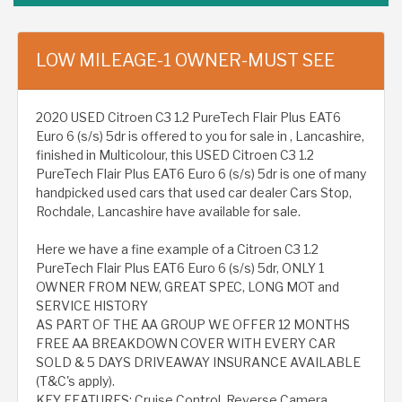
LOW MILEAGE-1 OWNER-MUST SEE
2020 USED Citroen C3 1.2 PureTech Flair Plus EAT6
Euro 6 (s/s) 5dr is offered to you for sale in , Lancashire,
finished in Multicolour, this USED Citroen C3 1.2
PureTech Flair Plus EAT6 Euro 6 (s/s) 5dr is one of many
handpicked used cars that used car dealer Cars Stop,
Rochdale, Lancashire have available for sale.
Here we have a fine example of a Citroen C3 1.2
PureTech Flair Plus EAT6 Euro 6 (s/s) 5dr, ONLY 1
OWNER FROM NEW, GREAT SPEC, LONG MOT and
SERVICE HISTORY
AS PART OF THE AA GROUP WE OFFER 12 MONTHS
FREE AA BREAKDOWN COVER WITH EVERY CAR
SOLD & 5 DAYS DRIVEAWAY INSURANCE AVAILABLE
(T&C's apply).
KEY FEATURES: Cruise Control, Reverse Camera,