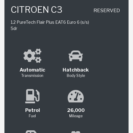
CITROEN C3
RESERVED
1.2 PureTech Flair Plus EAT6 Euro 6 (s/s)
5dr
Automatic
Hatchback
Transmission
Body Style
Petrol
26,000
Fuel
Mileage