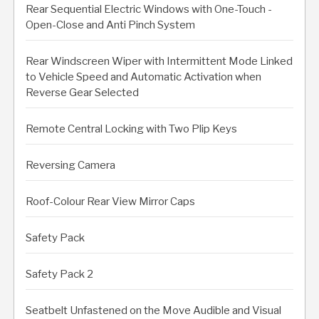
Rear Sequential Electric Windows with One-Touch -
Open-Close and Anti Pinch System
Rear Windscreen Wiper with Intermittent Mode Linked
to Vehicle Speed and Automatic Activation when
Reverse Gear Selected
Remote Central Locking with Two Plip Keys
Reversing Camera
Roof-Colour Rear View Mirror Caps
Safety Pack
Safety Pack 2
Seatbelt Unfastened on the Move Audible and Visual