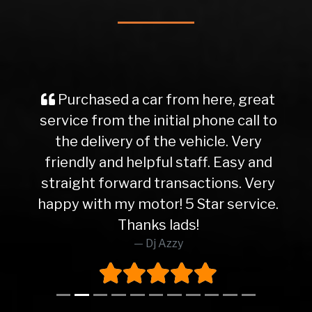
Purchased a car from here, great
service from the initial phone call to
the delivery of the vehicle. Very
friendly and helpful staff. Easy and
straight forward transactions. Very
happy with my motor! 5 Star service.
Thanks lads!
Dj Azzy