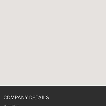
COMPANY DETAILS