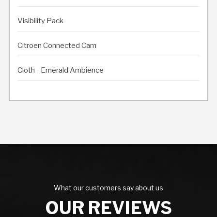
Visibility Pack
Citroen Connected Cam
Cloth - Emerald Ambience
What our customers say about us
OUR REVIEWS