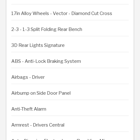
17in Alloy Wheels - Vector - Diamond Cut Cross
2-3 - 1-3 Split Folding Rear Bench
3D Rear Lights Signature
ABS - Anti-Lock Braking System
Airbags - Driver
Airbump on Side Door Panel
Anti-Theft Alarm
Armrest - Drivers Central