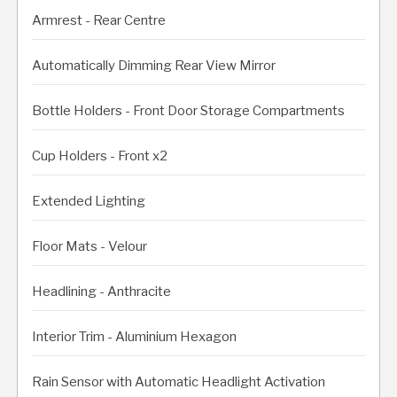
Armrest - Rear Centre
Automatically Dimming Rear View Mirror
Bottle Holders - Front Door Storage Compartments
Cup Holders - Front x2
Extended Lighting
Floor Mats - Velour
Headlining - Anthracite
Interior Trim - Aluminium Hexagon
Rain Sensor with Automatic Headlight Activation