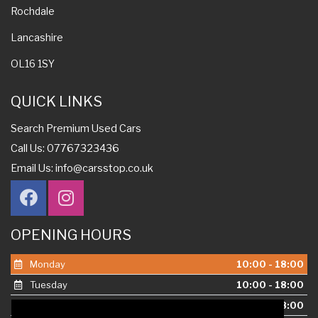
Rochdale
Lancashire
OL16 1SY
QUICK LINKS
Search Premium Used Cars
Call Us: 07767323436
Email Us:
info@carsstop.co.uk
OPENING HOURS
Monday
10:00 - 18:00
Tuesday
10:00 - 18:00
Wednesday
10:00 - 18:00