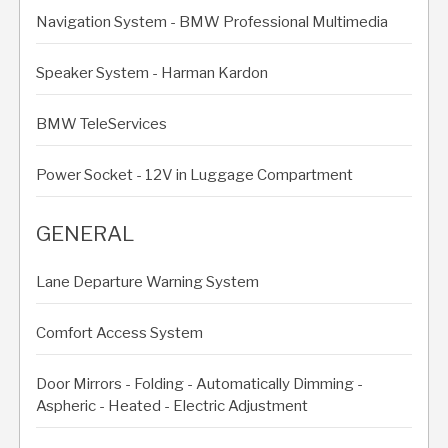
Navigation System - BMW Professional Multimedia
Speaker System - Harman Kardon
BMW TeleServices
Power Socket - 12V in Luggage Compartment
GENERAL
Lane Departure Warning System
Comfort Access System
Door Mirrors - Folding - Automatically Dimming -
Aspheric - Heated - Electric Adjustment