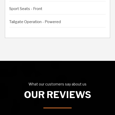
Sport Seats - Front
Tailgate Operation - Powered
What our customers say about us
OUR REVIEWS