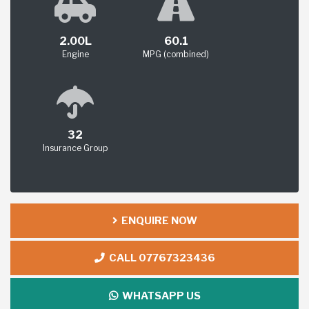
2.00L
60.1
Engine
MPG (combined)
32
Insurance Group
ENQUIRE NOW
CALL 07767323436
WHATSAPP US