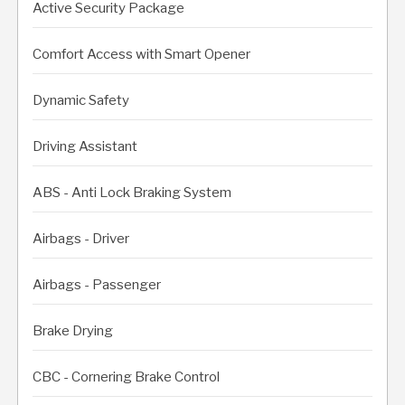
Active Security Package
Comfort Access with Smart Opener
Dynamic Safety
Driving Assistant
ABS - Anti Lock Braking System
Airbags - Driver
Airbags - Passenger
Brake Drying
CBC - Cornering Brake Control