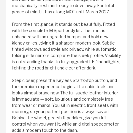
mechanically fresh and ready to drive away. For total
peace of mind, it has a long MOT until March 2027.
From the first glance, it stands out beautifully. Fitted
with the complete M Sport body kit. The front is
enhanced with an upgraded bumper and bold new
kidney grilles, giving it a sharper, modern look. Subtle
tinted windows add style and privacy, while automatic
folding side mirrors complete the sleek profile. Visibility
is outstanding thanks to fully upgraded LED headlights,
lighting the road bright and clear after dark.
Step closer, press the Keyless Start/Stop button, and
the premium experience begins. The cabin feels and
looks almost brand new. The full suede leather interior
is immaculate — soft, luxurious and completely free
from wear or marks. You sit in electric front seats with
memory, so your perfect position is always saved.
Behind the wheel, gearshift paddles give you full
control when you want it, while an digital speedometer
adds a modern touch to the dash.