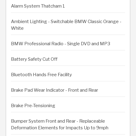
Alarm System Thatcham 1
Ambient Lighting - Switchable BMW Classic Orange -
White
BMW Professional Radio - Single DVD and MP3
Battery Safety Cut Off
Bluetooth Hands Free Facility
Brake Pad Wear Indicator - Front and Rear
Brake Pre-Tensioning
Bumper System Front and Rear - Replaceable
Deformation Elements for Impacts Up to 9mph