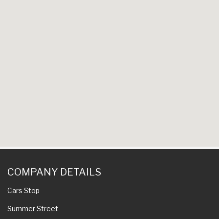
COMPANY DETAILS
Cars Stop
Summer Street