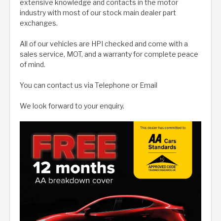
extensive knowledge and contacts in the motor
industry with most of our stock main dealer part
exchanges.
All of our vehicles are HPI checked and come with a
sales service, MOT, and a warranty for complete peace
of mind.
You can contact us via Telephone or Email
We look forward to your enquiry.