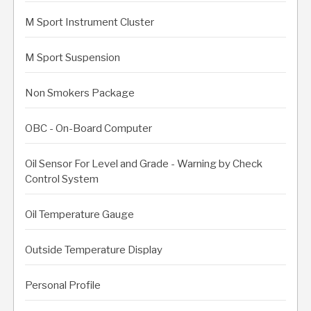
M Sport Instrument Cluster
M Sport Suspension
Non Smokers Package
OBC - On-Board Computer
Oil Sensor For Level and Grade - Warning by Check
Control System
Oil Temperature Gauge
Outside Temperature Display
Personal Profile