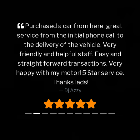
Purchased a car from here, great
service from the initial phone call to
the delivery of the vehicle. Very
friendly and helpful staff. Easy and
straight forward transactions. Very
happy with my motor! 5 Star service.
Thanks lads!
Dj Azzy