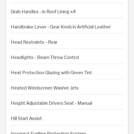
Grab Handles - in Roof Lining x4
Handbrake Lever - Gear Knob in Artificial Leather
Head Restraints - Rear
Headlights - Beam Throw Control
Heat Protection Glazing with Green Tint
Heated Windscreen Washer Jets
Height Adjustable Drivers Seat - Manual
Hill Start Assist
Incorrect Fuelling Protection System