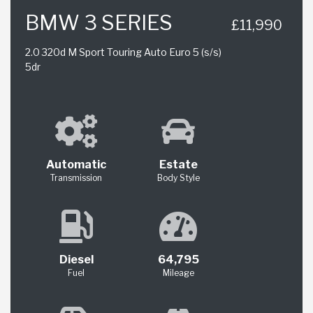
BMW 3 SERIES
£11,990
2.0 320d M Sport Touring Auto Euro 5 (s/s)
5dr
Automatic
Estate
Transmission
Body Style
Diesel
64,795
Fuel
Mileage