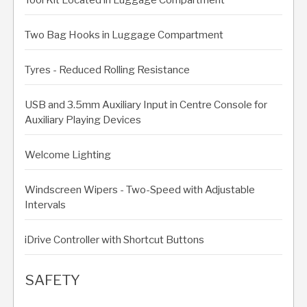
Two Bag Hooks in Luggage Compartment
Tyres - Reduced Rolling Resistance
USB and 3.5mm Auxiliary Input in Centre Console for
Auxiliary Playing Devices
Welcome Lighting
Windscreen Wipers - Two-Speed with Adjustable
Intervals
iDrive Controller with Shortcut Buttons
SAFETY