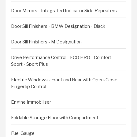
Door Mirrors - Integrated Indicator Side Repeaters
Door Sill Finishers - BMW Designation - Black
Door Sill Finishers - M Designation
Drive Performance Control - ECO PRO - Comfort -
Sport - Sport Plus
Electric Windows - Front and Rear with Open-Close
Fingertip Control
Engine Immobiliser
Foldable Storage Floor with Compartment
Fuel Gauge