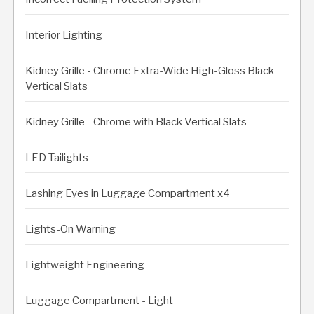
Interior Lighting
Kidney Grille - Chrome Extra-Wide High-Gloss Black
Vertical Slats
Kidney Grille - Chrome with Black Vertical Slats
LED Tailights
Lashing Eyes in Luggage Compartment x4
Lights-On Warning
Lightweight Engineering
Luggage Compartment - Light