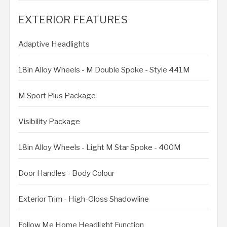
EXTERIOR FEATURES
Adaptive Headlights
18in Alloy Wheels - M Double Spoke - Style 441M
M Sport Plus Package
Visibility Package
18in Alloy Wheels - Light M Star Spoke - 400M
Door Handles - Body Colour
Exterior Trim - High-Gloss Shadowline
Follow Me Home Headlight Function