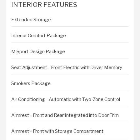
INTERIOR FEATURES
Extended Storage
Interior Comfort Package
M Sport Design Package
Seat Adjustment - Front Electric with Driver Memory
Smokers Package
Air Conditioning - Automatic with Two-Zone Control
Armrest - Front and Rear Integrated into Door Trim
Armrest - Front with Storage Compartment