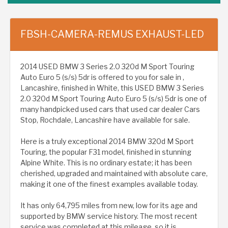
FBSH-CAMERA-REMUS EXHAUST-LED
2014 USED BMW 3 Series 2.0 320d M Sport Touring
Auto Euro 5 (s/s) 5dr is offered to you for sale in ,
Lancashire, finished in White, this USED BMW 3 Series
2.0 320d M Sport Touring Auto Euro 5 (s/s) 5dr is one of
many handpicked used cars that used car dealer Cars
Stop, Rochdale, Lancashire have available for sale.
Here is a truly exceptional 2014 BMW 320d M Sport
Touring, the popular F31 model, finished in stunning
Alpine White. This is no ordinary estate; it has been
cherished, upgraded and maintained with absolute care,
making it one of the finest examples available today.
It has only 64,795 miles from new, low for its age and
supported by BMW service history. The most recent
service was completed at this mileage, so it is