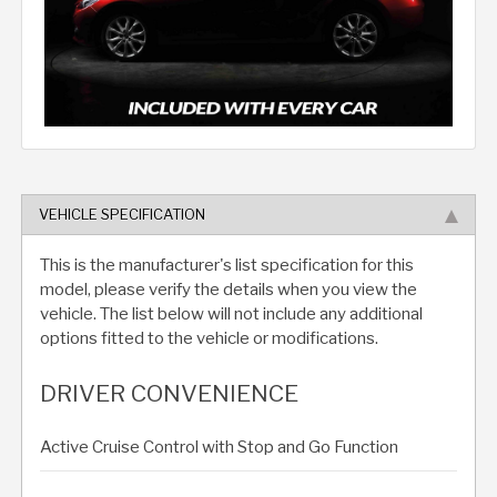
VEHICLE SPECIFICATION
This is the manufacturer's list specification for this
model, please verify the details when you view the
vehicle. The list below will not include any additional
options fitted to the vehicle or modifications.
DRIVER CONVENIENCE
Active Cruise Control with Stop and Go Function