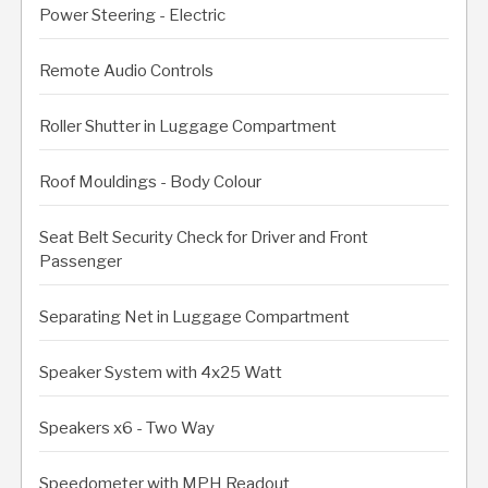
Power Steering - Electric
Remote Audio Controls
Roller Shutter in Luggage Compartment
Roof Mouldings - Body Colour
Seat Belt Security Check for Driver and Front
Passenger
Separating Net in Luggage Compartment
Speaker System with 4x25 Watt
Speakers x6 - Two Way
Speedometer with MPH Readout