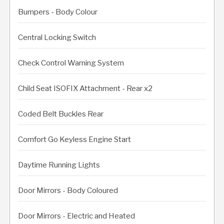
Bumpers - Body Colour
Central Locking Switch
Check Control Warning System
Child Seat ISOFIX Attachment - Rear x2
Coded Belt Buckles Rear
Comfort Go Keyless Engine Start
Daytime Running Lights
Door Mirrors - Body Coloured
Door Mirrors - Electric and Heated