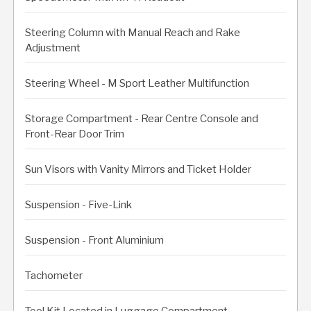
Steering Column with Manual Reach and Rake
Adjustment
Steering Wheel - M Sport Leather Multifunction
Storage Compartment - Rear Centre Console and
Front-Rear Door Trim
Sun Visors with Vanity Mirrors and Ticket Holder
Suspension - Five-Link
Suspension - Front Aluminium
Tachometer
Tool Kit Located in Luggage Compartment