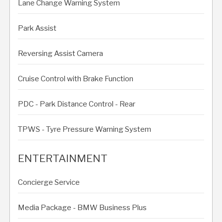
Lane Change Warning System
Park Assist
Reversing Assist Camera
Cruise Control with Brake Function
PDC - Park Distance Control - Rear
TPWS - Tyre Pressure Warning System
ENTERTAINMENT
Concierge Service
Media Package - BMW Business Plus