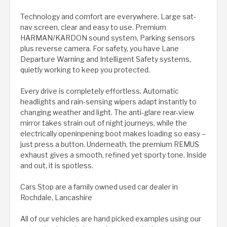
Technology and comfort are everywhere. Large sat-
nav screen, clear and easy to use. Premium
HARMAN/KARDON sound system, Parking sensors
plus reverse camera. For safety, you have Lane
Departure Warning and Intelligent Safety systems,
quietly working to keep you protected.
Every drive is completely effortless. Automatic
headlights and rain-sensing wipers adapt instantly to
changing weather and light. The anti-glare rear-view
mirror takes strain out of night journeys, while the
electrically openinpening boot makes loading so easy –
just press a button. Underneath, the premium REMUS
exhaust gives a smooth, refined yet sporty tone. Inside
and out, it is spotless.
Cars Stop are a family owned used car dealer in
Rochdale, Lancashire
All of our vehicles are hand picked examples using our