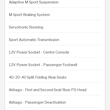
Adaptive M Sport Suspension
M Sport Braking System
Servotronic Steering
Sport Automatic Transmission
12V Power Socket - Centre Console
12V Power Socket - Passenger Footwell
40-20-40 Split Folding Rear Seats
Airbags - First and Second Seat Row ITS Head
Airbags - Passenger Deactivation