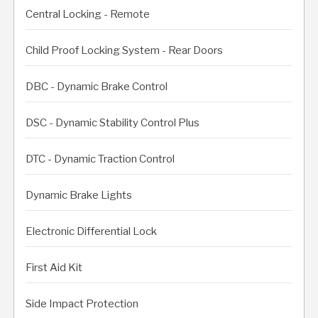
Central Locking - Remote
Child Proof Locking System - Rear Doors
DBC - Dynamic Brake Control
DSC - Dynamic Stability Control Plus
DTC - Dynamic Traction Control
Dynamic Brake Lights
Electronic Differential Lock
First Aid Kit
Side Impact Protection