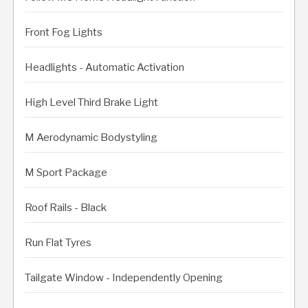
Front Fog Lights
Headlights - Automatic Activation
High Level Third Brake Light
M Aerodynamic Bodystyling
M Sport Package
Roof Rails - Black
Run Flat Tyres
Tailgate Window - Independently Opening