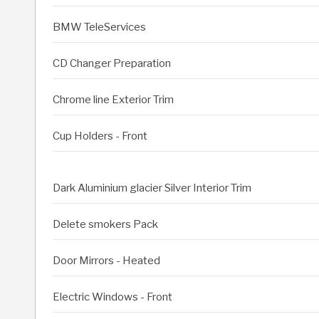
BMW TeleServices
CD Changer Preparation
Chrome line Exterior Trim
Cup Holders - Front
Dark Aluminium glacier Silver Interior Trim
Delete smokers Pack
Door Mirrors - Heated
Electric Windows - Front