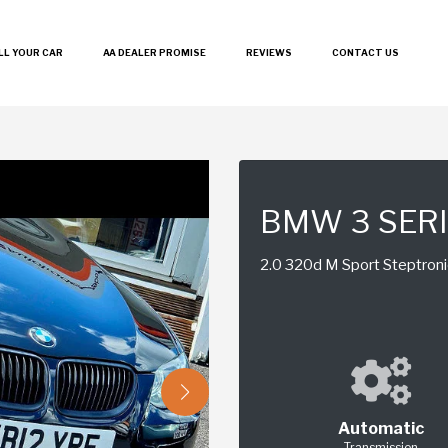
LL YOUR CAR
AA DEALER PROMISE
REVIEWS
CONTACT US
BMW 3 SER
2.0 320d M Sport Steptroni
Automatic
Transmission