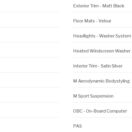
Exterior Trim - Matt Black
Floor Mats - Velour
Headlights - Washer System
Heated Windscreen Washer 
Interior Trim - Satin Silver
M Aerodynamic Bodystyling
M Sport Suspension
OBC - On-Board Computer
PAS