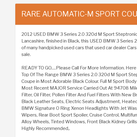
RARE AUTOMATIC-M SPORT CO
2012 USED BMW 3 Series 2.0 320d M Sport Steptronic Eur
Lancashire, finished in Black, this USED BMW 3 Series 
of many handpicked used cars that used car dealer Cars 
sale.
READY TO GO.....Please Call For More Information. He
Top Of The Range BMW 3 Series 2.0 320d M Sport Step
Coupe in Most Adorable Black Colour. Full M Sport Body K
Most Recent MAJOR Service Carried Out At 94708 Miles I
Filter, Oil Filter, Pollen Filter And Fuel Filters With Ne
Black Leather Seats, Electric Seats Adjustment, Heated
BMW Signature O Ring Xenon Headlights With Jet Wash
Wipers, Rear Boot Sport Spoiler, Cruise Control, Multif
Alloy Wheels, Tinted Windows, Front Black Kidney Gril
Highly Recommended,.