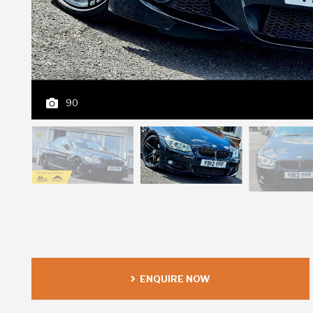
90
ENQUIRE NOW