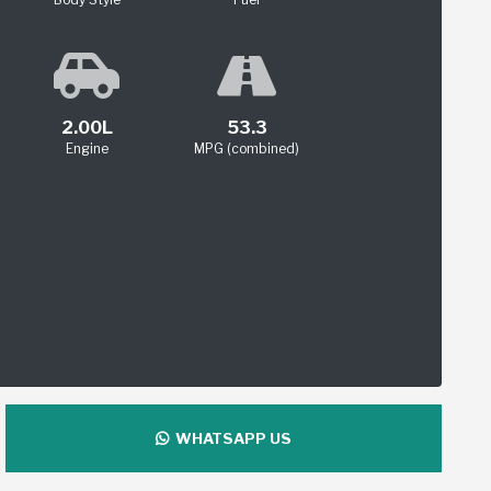
2.00L
53.3
Engine
MPG (combined)
WHATSAPP US