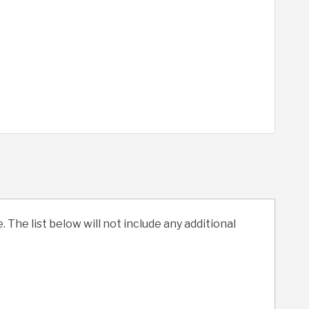
. The list below will not include any additional