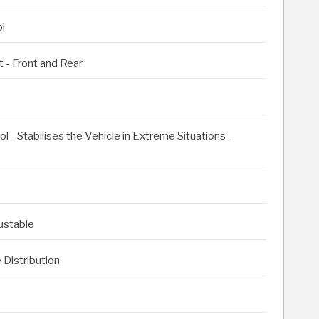
l
 - Front and Rear
l - Stabilises the Vehicle in Extreme Situations -
justable
 Distribution