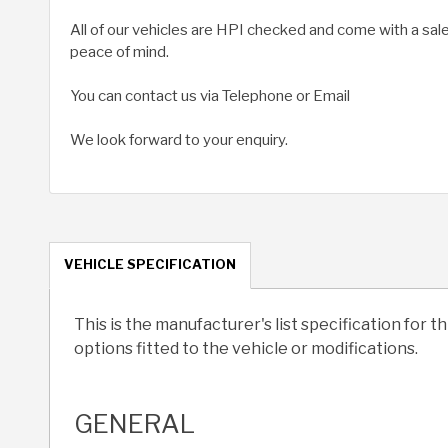
All of our vehicles are HPI checked and come with a sal
peace of mind.
You can contact us via Telephone or Email
We look forward to your enquiry.
VEHICLE SPECIFICATION
This is the manufacturer's list specification for t
options fitted to the vehicle or modifications.
GENERAL