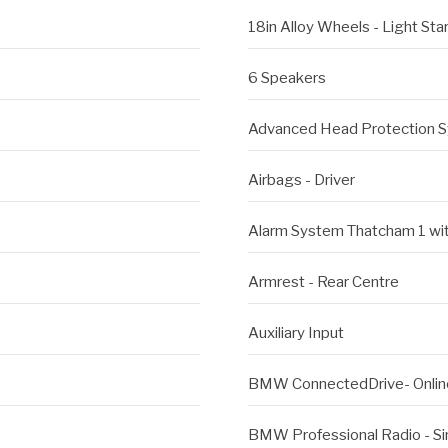
18in Alloy Wheels - Light St
6 Speakers
Advanced Head Protection S
Airbags - Driver
Alarm System Thatcham 1 wi
Armrest - Rear Centre
Auxiliary Input
BMW ConnectedDrive- Onlin
BMW Professional Radio - S