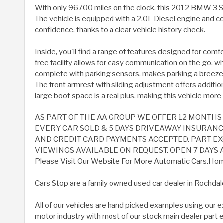
With only 96700 miles on the clock, this 2012 BMW 3 S
The vehicle is equipped with a 2.0L Diesel engine and co
confidence, thanks to a clear vehicle history check.
Inside, you'll find a range of features designed for co
free facility allows for easy communication on the go, whi
complete with parking sensors, makes parking a breeze a
The front armrest with sliding adjustment offers additio
large boot space is a real plus, making this vehicle more 
AS PART OF THE AA GROUP WE OFFER 12 MONTH
EVERY CAR SOLD & 5 DAYS DRIVEAWAY INSURANCE A
AND CREDIT CARD PAYMENTS ACCEPTED. PART 
VIEWINGS AVAILABLE ON REQUEST. OPEN 7 DAYS A
Please Visit Our Website For More Automatic Cars.Home 
Cars Stop are a family owned used car dealer in Rochdal
All of our vehicles are hand picked examples using our 
motor industry with most of our stock main dealer part