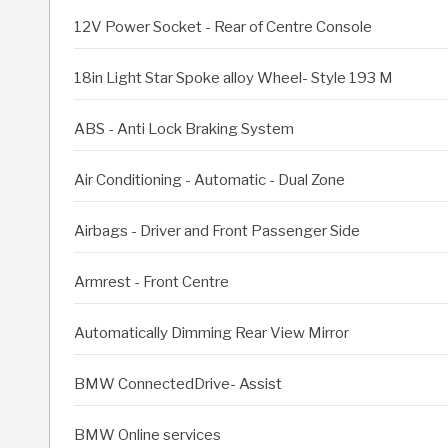
12V Power Socket - Rear of Centre Console
18in Light Star Spoke alloy Wheel- Style 193 M
ABS - Anti Lock Braking System
Air Conditioning - Automatic - Dual Zone
Airbags - Driver and Front Passenger Side
Armrest - Front Centre
Automatically Dimming Rear View Mirror
BMW ConnectedDrive- Assist
BMW Online services