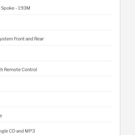
ar Spoke - 193M
ystem Front and Rear
th Remote Control
e
ingle CD and MP3