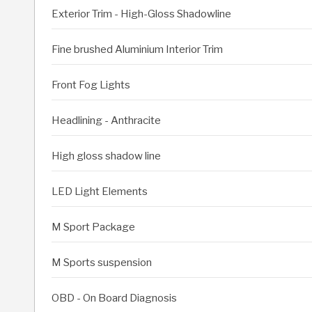
Exterior Trim - High-Gloss Shadowline
Fine brushed Aluminium Interior Trim
Front Fog Lights
Headlining - Anthracite
High gloss shadow line
LED Light Elements
M Sport Package
M Sports suspension
OBD - On Board Diagnosis