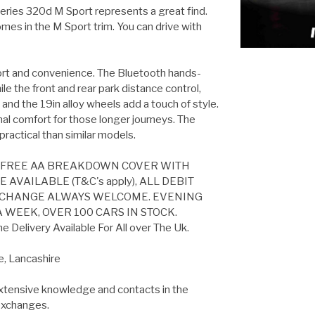
eries 320d M Sport represents a great find.
mes in the M Sport trim. You can drive with
mfort and convenience. The Bluetooth hands-
le the front and rear park distance control,
nd the 19in alloy wheels add a touch of style.
nal comfort for those longer journeys. The
practical than similar models.
S FREE AA BREAKDOWN COVER WITH
VAILABLE (T&C's apply), ALL DEBIT
EXCHANGE ALWAYS WELCOME. EVENING
 WEEK, OVER 100 CARS IN STOCK.
Delivery Available For All over The Uk.
e, Lancashire
extensive knowledge and contacts in the
 exchanges.