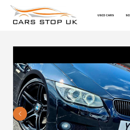
USED CARS
SE