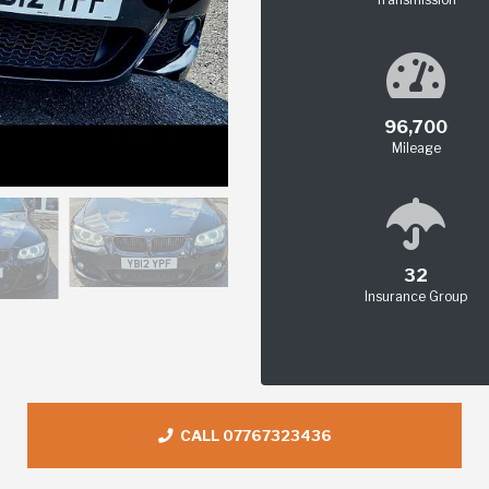
96,700
Mileage
32
Insurance Group
CALL 07767323436