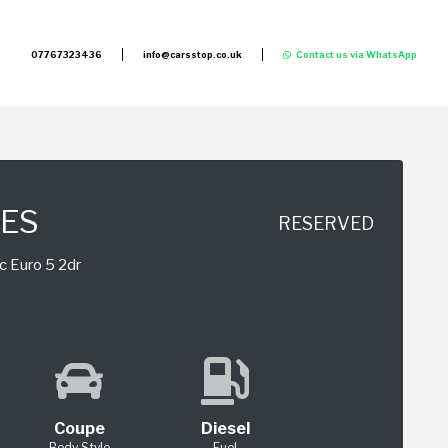
07767323436
info@carsstop.co.uk
Contact us via WhatsApp
IES
RESERVED
c Euro 5 2dr
Coupe
Diesel
Body Style
Fuel