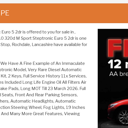
UPE
o 5 2dr is offered to you for sale in ,
2.0 320d M Sport Steptronic Euro 5 2dr is one
Stop, Rochdale, Lancashire have available for
re We Have A Fine Example of An Immaculate
tronic Model, Very Rare Diesel Automatic
it, 2 Keys, Full Service History 11x Services,
ncluded Long Life Engine Oil All Filters Air
w Brake Pads, Long MOT Till 23 March 2026. Full
 Seats, Front And Rear Parking Sensors,
ers, Automatic Headlights, Automatic
unction Steering Wheel, Fog Lights, 19 Inches
ls And Many More Great Features, Viewing