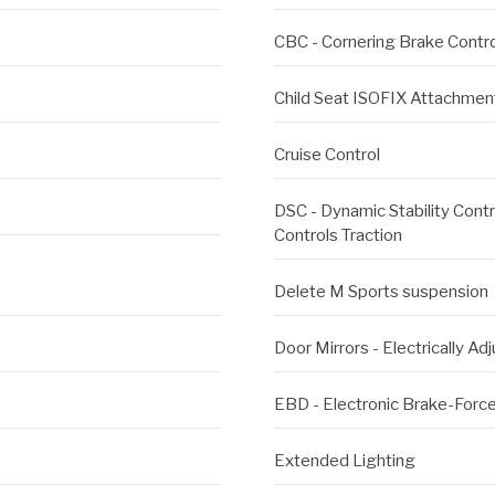
CBC - Cornering Brake Contro
Child Seat ISOFIX Attachment
Cruise Control
DSC - Dynamic Stability Contro
Controls Traction
Delete M Sports suspension
Door Mirrors - Electrically Ad
EBD - Electronic Brake-Force
Extended Lighting