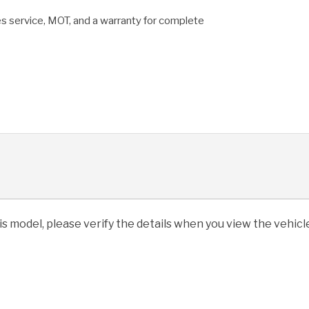
es service, MOT, and a warranty for complete
his model, please verify the details when you view the vehicle