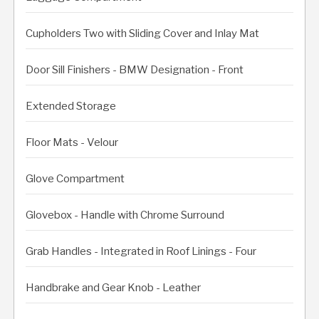
Cupholders Two with Sliding Cover and Inlay Mat
Door Sill Finishers - BMW Designation - Front
Extended Storage
Floor Mats - Velour
Glove Compartment
Glovebox - Handle with Chrome Surround
Grab Handles - Integrated in Roof Linings - Four
Handbrake and Gear Knob - Leather