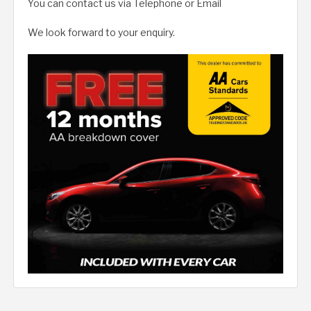
You can contact us via Telephone or Email
We look forward to your enquiry.