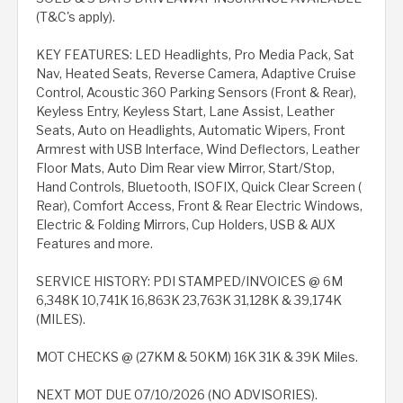
(T&C's apply).
KEY FEATURES: LED Headlights, Pro Media Pack, Sat
Nav, Heated Seats, Reverse Camera, Adaptive Cruise
Control, Acoustic 360 Parking Sensors (Front & Rear),
Keyless Entry, Keyless Start, Lane Assist, Leather
Seats, Auto on Headlights, Automatic Wipers, Front
Armrest with USB Interface, Wind Deflectors, Leather
Floor Mats, Auto Dim Rear view Mirror, Start/Stop,
Hand Controls, Bluetooth, ISOFIX, Quick Clear Screen (
Rear), Comfort Access, Front & Rear Electric Windows,
Electric & Folding Mirrors, Cup Holders, USB & AUX
Features and more.
SERVICE HISTORY: PDI STAMPED/INVOICES @ 6M
6,348K 10,741K 16,863K 23,763K 31,128K & 39,174K
(MILES).
MOT CHECKS @ (27KM & 50KM) 16K 31K & 39K Miles.
NEXT MOT DUE 07/10/2026 (NO ADVISORIES).