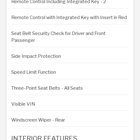
Remote Control Including Integrated Key - 2
Remote Control with Integrated Key with Insert in Red
Seat Belt Security Check for Driver and Front
Passenger
Side Impact Protection
Speed Limit Function
Three-Point Seat Belts - All Seats
Visible VIN
Windscreen Wiper - Rear
INTERIOR FEATURES