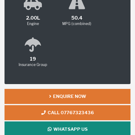
2.00L
50.4
Engine
MPG (combined)
19
Insurance Group
ENQUIRE NOW
CALL 07767323436
WHATSAPP US