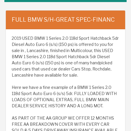
FULL BMW S/H-GREAT SPEC-FINANC
2019 USED BMW 1 Series 2.0 118d Sport Hatchback 5dr
Diesel Auto Euro 6 (s/s) (150 ps) is offered to you for
sale in , Lancashire, finished in Multicolour, this USED
BMW 1 Series 2.0 118d Sport Hatchback 5dr Diesel
Auto Euro 6 (s/s) (150 ps) is one of many handpicked
used cars that used car dealer Cars Stop, Rochdale,
Lancashire have available for sale.
Here we have a fine example of a BMW 1 Series 2.0
118d Sport Auto Euro 6 (s/s) 5dr. FULLY LOADED WITH
LOADS OF OPTIONAL EXTRAS, FULL BMW MAIN
DEALER SERVICE HISTORY AND A LONG MOT.
AS PART OF THE AA GROUP WE OFFER 12 MONTHS
FREE AA BREAKDOWN COVER WITH EVERY CAR
SOLD & 5 DAYS DRIVEAWAY INSURANCE AVAILABLE