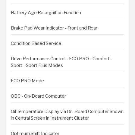
Battery Age Recognition Function
Brake Pad Wear Indicator - Front and Rear
Condition Based Service
Drive Performance Control - ECO PRO - Comfort -
Sport - Sport Plus Modes
ECO PRO Mode
OBC - On-Board Computer
Oil Temperature Display via On-Board Computer Shown
in Central Screen in Instrument Cluster
Optimum Shift Indicator