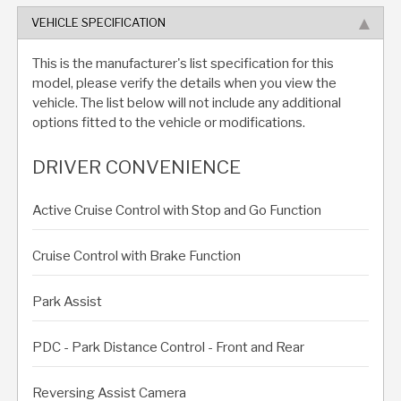
VEHICLE SPECIFICATION
This is the manufacturer's list specification for this
model, please verify the details when you view the
vehicle. The list below will not include any additional
options fitted to the vehicle or modifications.
DRIVER CONVENIENCE
Active Cruise Control with Stop and Go Function
Cruise Control with Brake Function
Park Assist
PDC - Park Distance Control - Front and Rear
Reversing Assist Camera