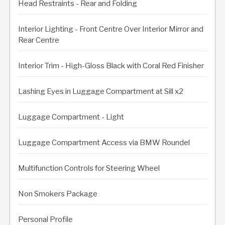
Head Restraints - Rear and Folding
Interior Lighting - Front Centre Over Interior Mirror and
Rear Centre
Interior Trim - High-Gloss Black with Coral Red Finisher
Lashing Eyes in Luggage Compartment at Sill x2
Luggage Compartment - Light
Luggage Compartment Access via BMW Roundel
Multifunction Controls for Steering Wheel
Non Smokers Package
Personal Profile