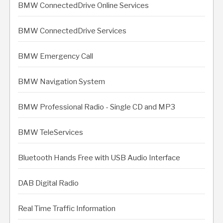
BMW ConnectedDrive Online Services
BMW ConnectedDrive Services
BMW Emergency Call
BMW Navigation System
BMW Professional Radio - Single CD and MP3
BMW TeleServices
Bluetooth Hands Free with USB Audio Interface
DAB Digital Radio
Real Time Traffic Information