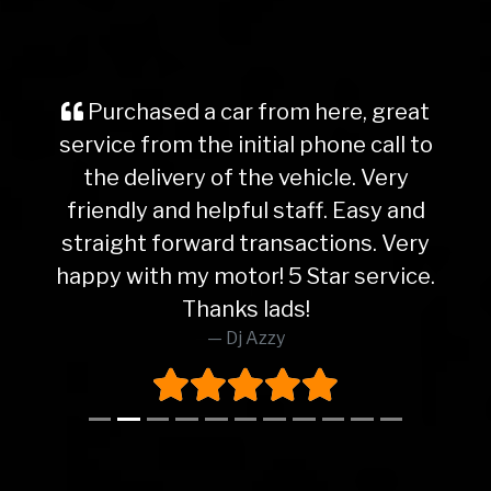
Purchased a car from here, great
service from the initial phone call to
the delivery of the vehicle. Very
friendly and helpful staff. Easy and
straight forward transactions. Very
happy with my motor! 5 Star service.
Thanks lads!
Dj Azzy