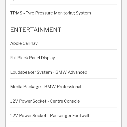
TPMS - Tyre Pressure Monitoring System
ENTERTAINMENT
Apple CarPlay
Full Black Panel Display
Loudspeaker System - BMW Advanced
Media Package - BMW Professional
12V Power Socket - Centre Console
12V Power Socket - Passenger Footwell