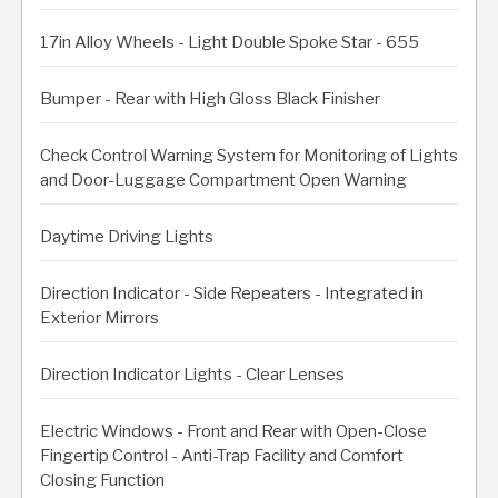
17in Alloy Wheels - Light Double Spoke Star - 655
Bumper - Rear with High Gloss Black Finisher
Check Control Warning System for Monitoring of Lights
and Door-Luggage Compartment Open Warning
Daytime Driving Lights
Direction Indicator - Side Repeaters - Integrated in
Exterior Mirrors
Direction Indicator Lights - Clear Lenses
Electric Windows - Front and Rear with Open-Close
Fingertip Control - Anti-Trap Facility and Comfort
Closing Function