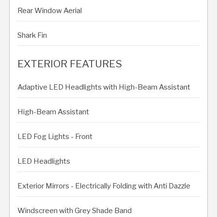
Rear Window Aerial
Shark Fin
EXTERIOR FEATURES
Adaptive LED Headlights with High-Beam Assistant
High-Beam Assistant
LED Fog Lights - Front
LED Headlights
Exterior Mirrors - Electrically Folding with Anti Dazzle
Windscreen with Grey Shade Band