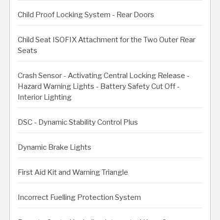
Child Proof Locking System - Rear Doors
Child Seat ISOFIX Attachment for the Two Outer Rear
Seats
Crash Sensor - Activating Central Locking Release -
Hazard Warning Lights - Battery Safety Cut Off -
Interior Lighting
DSC - Dynamic Stability Control Plus
Dynamic Brake Lights
First Aid Kit and Warning Triangle
Incorrect Fuelling Protection System