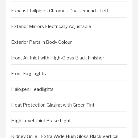
Exhaust Tailpipe - Chrome - Dual - Round - Left
Exterior Mirrors Electrically Adjustable
Exterior Parts in Body Colour
Front Air Inlet with High-Gloss Black Finisher
Front Fog Lights
Halogen Headlights
Heat Protection Glazing with Green Tint
High Level Third Brake Light
Kidney Grille - Extra Wide High Gloss Black Vertical