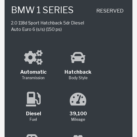
BMW 1 SERIES
RESERVED
2.0 118d Sport Hatchback 5dr Diesel
Auto Euro 6 (s/s) (150 ps)
Automatic
Hatchback
Transmission
Body Style
Diesel
39,100
Fuel
Mileage