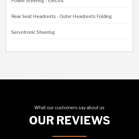
Power Steering - Electric
Rear Seat Headrests - Outer Headrests Folding
Servotronic Steering
What our customers say about us
OUR REVIEWS