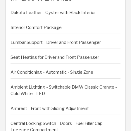
Dakota Leather - Oyster with Black Interior
Interior Comfort Package
Lumbar Support - Driver and Front Passenger
Seat Heating for Driver and Front Passenger
Air Conditioning - Automatic - Single Zone
Ambient Lighting - Switchable BMW Classic Orange -
Cold White - LED
Armrest - Front with Sliding Adjustment
Central Locking Switch - Doors - Fuel Filler Cap -
Luggage Compartment