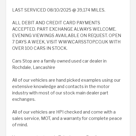
LAST SERVICED 08/10/2025 @ 39,174 MILES.
ALL DEBIT AND CREDIT CARD PAYMENTS
ACCEPTED. PART EXCHANGE ALWAYS WELCOME.
EVENING VIEWINGS AVAILABLE ON REQUEST. OPEN
7 DAYS A WEEK, VISIT WWW.CARSSTOP.CO.UK WITH
OVER 100 CARS IN STOCK.
Cars Stop are a family owned used car dealer in
Rochdale, Lancashire
All of our vehicles are hand picked examples using our
extensive knowledge and contacts in the motor
industry with most of our stock main dealer part
exchanges.
All of our vehicles are HPI checked and come with a
sales service, MOT, and a warranty for complete peace
of mind.