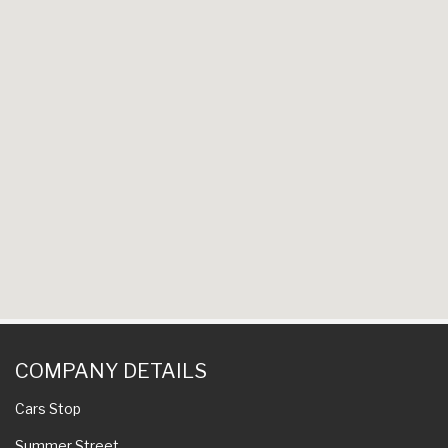
COMPANY DETAILS
Cars Stop
Summer Street