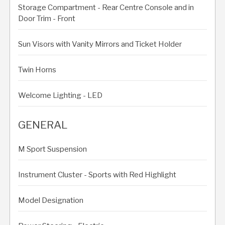
Storage Compartment - Rear Centre Console and in
Door Trim - Front
Sun Visors with Vanity Mirrors and Ticket Holder
Twin Horns
Welcome Lighting - LED
GENERAL
M Sport Suspension
Instrument Cluster - Sports with Red Highlight
Model Designation