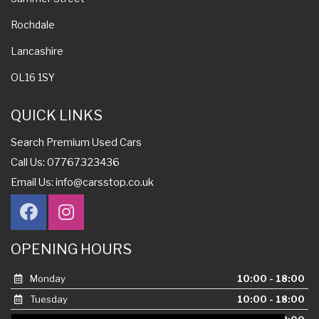
Rochdale
Lancashire
OL16 1SY
QUICK LINKS
Search Premium Used Cars
Call Us: 07767323436
Email Us:
info@carsstop.co.uk
OPENING HOURS
Monday
10:00 - 18:00
Tuesday
10:00 - 18:00