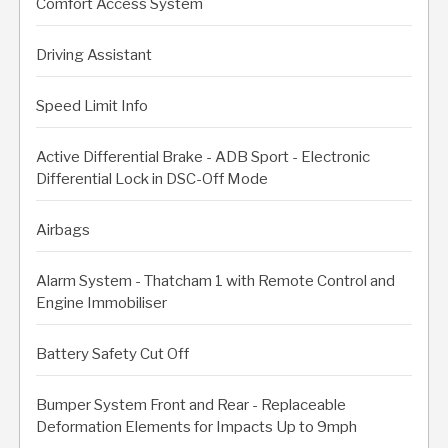
Comfort Access System
Driving Assistant
Speed Limit Info
Active Differential Brake - ADB Sport - Electronic
Differential Lock in DSC-Off Mode
Airbags
Alarm System - Thatcham 1 with Remote Control and
Engine Immobiliser
Battery Safety Cut Off
Bumper System Front and Rear - Replaceable
Deformation Elements for Impacts Up to 9mph