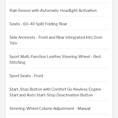
Rain Sensor with Automatic Headlight Activation
Seats - 60-40 Split Folding Rear
Side Armrests - Front and Rear Integrated into Door
Trim
Sport Multi-Function Leather Steering Wheel - Red
Stitching
Sport Seats - Front
Start-Stop Button with Comfort Go Keyless Engine
Start and Auto Start-Stop Deactivation Button
Steering-Wheel Column Adjustment - Manual