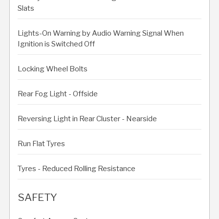
Slats
Lights-On Warning by Audio Warning Signal When
Ignition is Switched Off
Locking Wheel Bolts
Rear Fog Light - Offside
Reversing Light in Rear Cluster - Nearside
Run Flat Tyres
Tyres - Reduced Rolling Resistance
SAFETY