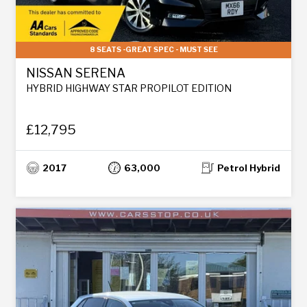
8 SEATS -GREAT SPEC - MUST SEE
NISSAN SERENA
HYBRID HIGHWAY STAR PROPILOT EDITION
£12,795
2017
63,000
Petrol Hybrid