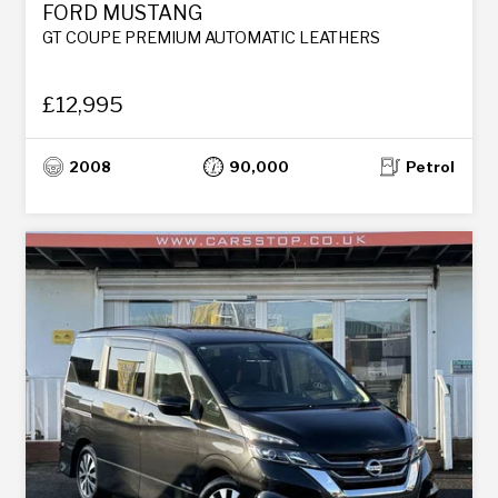
FORD MUSTANG
GT COUPE PREMIUM AUTOMATIC LEATHERS
£12,995
2008
90,000
Petrol