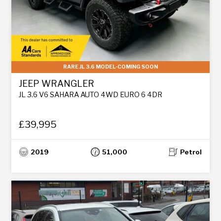
RARE JL 3.6 MODEL-COMING SOON
JEEP WRANGLER
JL 3.6 V6 SAHARA AUTO 4WD EURO 6 4DR
£39,995
2019
51,000
Petrol