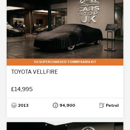
V6 SUPERCHARGED-TOMMYKAIRA KIT
TOYOTA VELLFIRE
£14,995
2013
94,900
Petrol