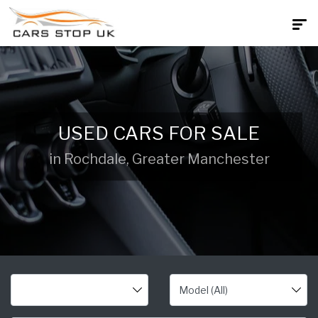
USED CARS FOR SALE
in Rochdale, Greater Manchester