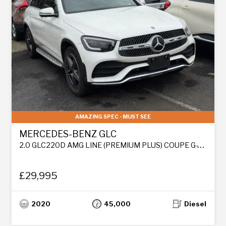
AMAZING SPEC - MUST SEE
MERCEDES-BENZ GLC
2.0 GLC220D AMG LINE (PREMIUM PLUS) COUPE G-TRONIC+ 4MATIC EURO 6 (S/S) 5DR
£29,995
2020
45,000
Diesel