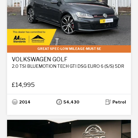
GREAT SPEC-LOW MILEAGE-MUST SE
VOLKSWAGEN GOLF
2.0 TSI BLUEMOTION TECH GTI DSG EURO 6 (S/S) 5DR
£14,995
2014
54,430
Petrol