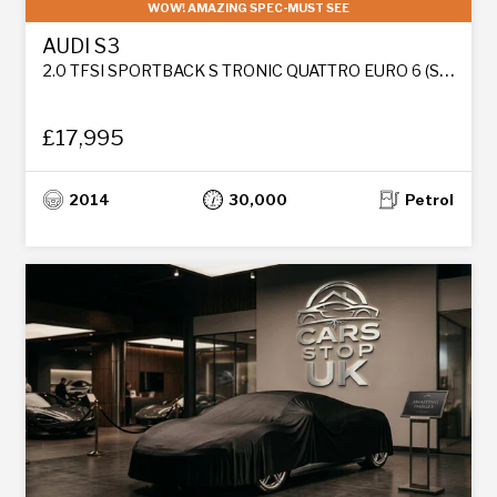
WOW! AMAZING SPEC-MUST SEE
AUDI S3
2.0 TFSI SPORTBACK S TRONIC QUATTRO EURO 6 (S/S) 5DR
£17,995
2014
30,000
Petrol