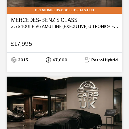
PREMIUM PLUS-COOLED SEATS-HUD
MERCEDES-BENZ S CLASS
3.5 S400LH V6 AMG LINE (EXECUTIVE) G-TRONIC+ EURO 6 (S/S) 4DR
£17,995
2015
47,600
Petrol Hybrid