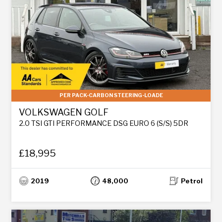
PER PACK-CARBON STEERING-LOADE
VOLKSWAGEN GOLF
2.0 TSI GTI PERFORMANCE DSG EURO 6 (S/S) 5DR
£18,995
2019
48,000
Petrol