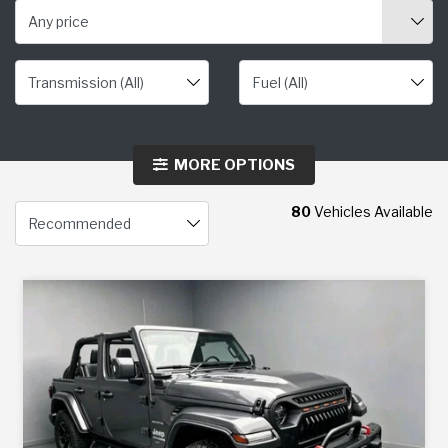
Any price
MORE OPTIONS
80
Vehicles Available