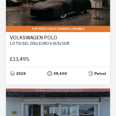
TOP SPEC-FULLY LOADED-LOW MILE
VOLKSWAGEN POLO
1.0 TSI SEL DSG EURO 6 (S/S) 5DR
£13,495
2019
39,400
Petrol