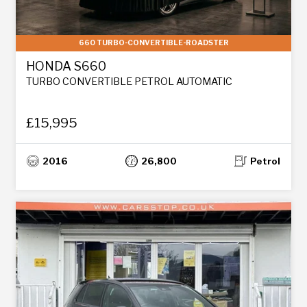
660 TURBO-CONVERTIBLE-ROADSTER
HONDA S660
TURBO CONVERTIBLE PETROL AUTOMATIC
£15,995
2016
26,800
Petrol