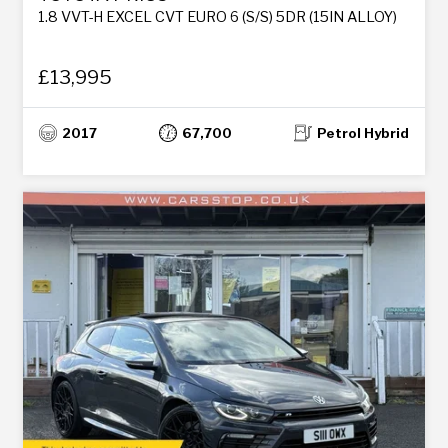
1.8 VVT-H EXCEL CVT EURO 6 (S/S) 5DR (15IN ALLOY)
£13,995
2017
67,700
Petrol Hybrid