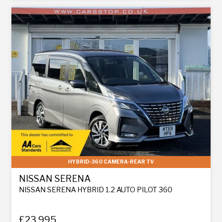
HYBRID-360 CAMERA-REAR TV
NISSAN SERENA
NISSAN SERENA HYBRID 1.2 AUTO PILOT 360
£23,995