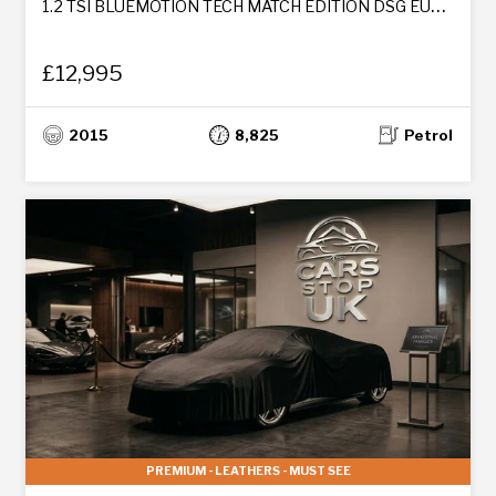
1.2 TSI BLUEMOTION TECH MATCH EDITION DSG EURO 6 (S/S) 5DR
£12,995
2015
8,825
Petrol
PREMIUM - LEATHERS - MUST SEE