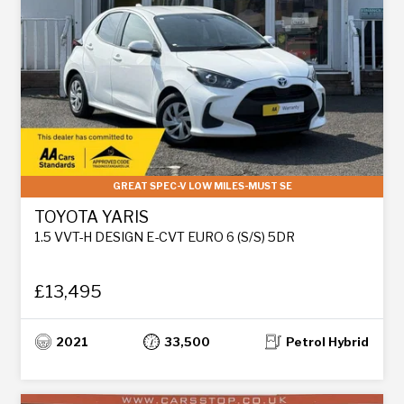
GREAT SPEC-V LOW MILES-MUST SE
TOYOTA YARIS
1.5 VVT-H DESIGN E-CVT EURO 6 (S/S) 5DR
£13,495
2021
33,500
Petrol Hybrid