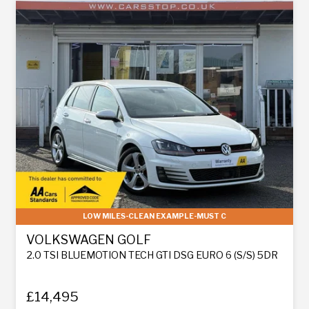
LOW MILES-CLEAN EXAMPLE-MUST C
VOLKSWAGEN GOLF
2.0 TSI BLUEMOTION TECH GTI DSG EURO 6 (S/S) 5DR
£14,495