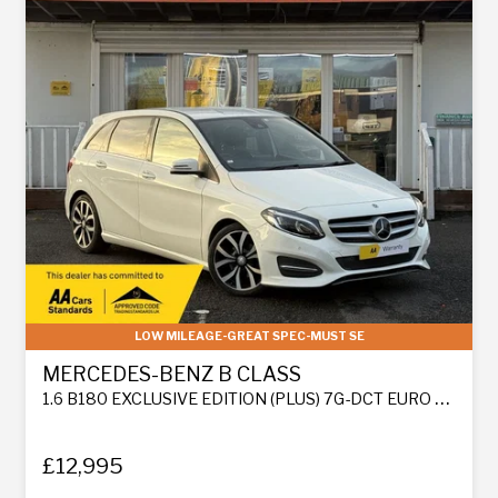
LOW MILEAGE-GREAT SPEC-MUST SE
MERCEDES-BENZ B CLASS
1.6 B180 EXCLUSIVE EDITION (PLUS) 7G-DCT EURO 6 (S/S) 5DR
£12,995