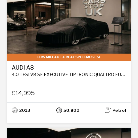
LOW MILEAGE-GREAT SPEC-MUST SE
AUDI A8
4.0 TFSI V8 SE EXECUTIVE TIPTRONIC QUATTRO EURO 6 (S/S) 4DR LWB
£14,995
2013
50,800
Petrol