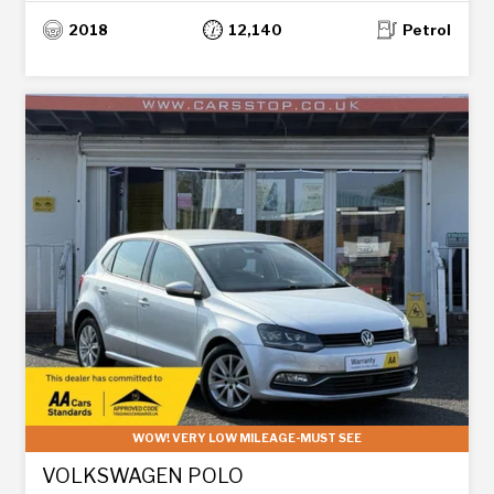
2018
12,140
Petrol
WOW! VERY LOW MILEAGE-MUST SEE
VOLKSWAGEN POLO