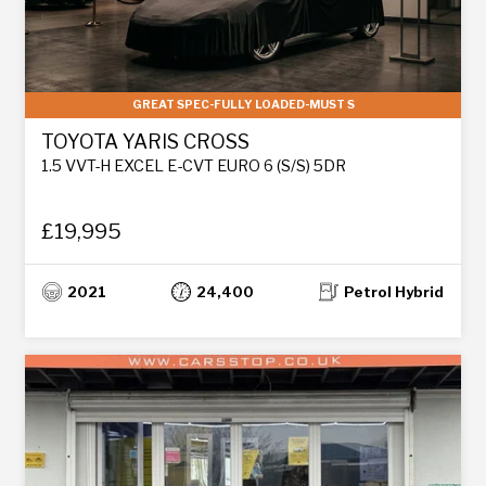
GREAT SPEC-FULLY LOADED-MUST S
TOYOTA YARIS CROSS
1.5 VVT-H EXCEL E-CVT EURO 6 (S/S) 5DR
£19,995
2021
24,400
Petrol Hybrid