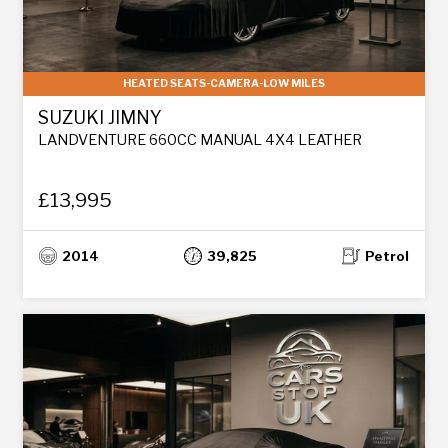
HEATED SEATS-CAMERA-LOW MILES
SUZUKI JIMNY
LANDVENTURE 660CC MANUAL 4X4 LEATHER
£13,995
2014
39,825
Petrol