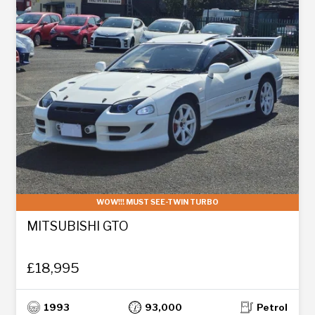
WOW!!! MUST SEE-TWIN TURBO
MITSUBISHI GTO
£18,995
1993
93,000
Petrol