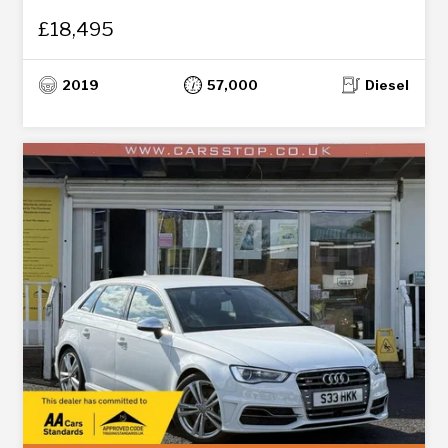
£18,495
2019
57,000
Diesel