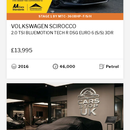
STAGE 1 BY MTC- 360BHP- F/S/H
VOLKSWAGEN SCIROCCO
2.0 TSI BLUEMOTION TECH R DSG EURO 6 (S/S) 3DR
£13,995
2016
46,000
Petrol