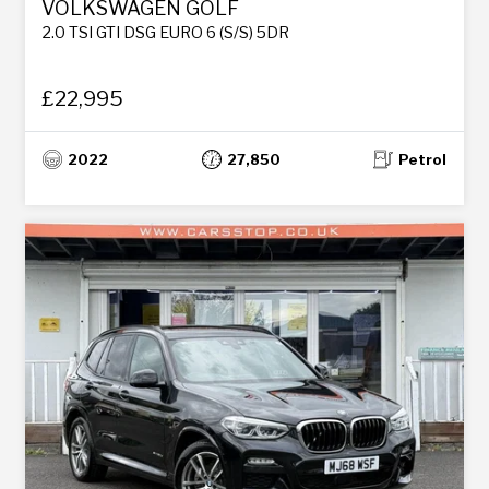
VOLKSWAGEN GOLF
2.0 TSI GTI DSG EURO 6 (S/S) 5DR
£22,995
2022
27,850
Petrol