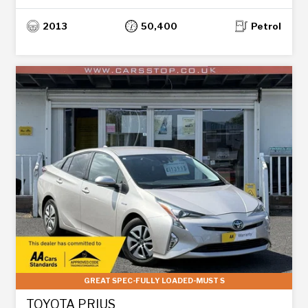
2013
50,400
Petrol
GREAT SPEC-FULLY LOADED-MUST S
TOYOTA PRIUS