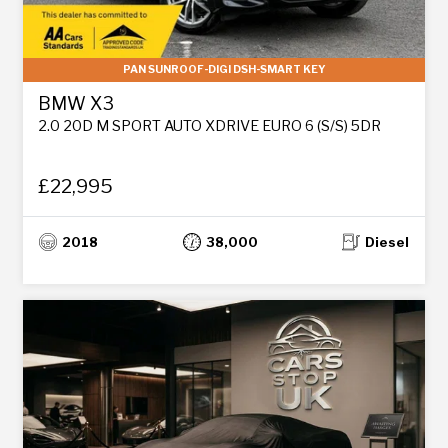
PAN SUNROOF-DIGI DSH-SMART KEY
BMW X3
2.0 20D M SPORT AUTO XDRIVE EURO 6 (S/S) 5DR
£22,995
2018
38,000
Diesel