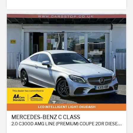
LED INTELLIGENT LIGHT-DIGIDASH
MERCEDES-BENZ C CLASS
2.0 C300D AMG LINE (PREMIUM) COUPE 2DR DIESEL G-TRONIC+ EURO 6 (S/S) (245 PS)