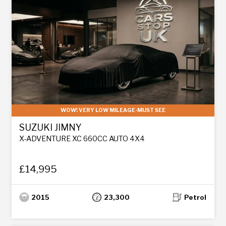
WOW! VERY LOW MILEAGE-MUST SEE
SUZUKI JIMNY
X-ADVENTURE XC 660CC AUTO 4X4
£14,995
2015
23,300
Petrol