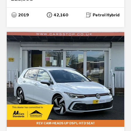
2019
42,160
Petrol Hybrid
REV CAM-HEADS UP DSPL-HTD SEAT