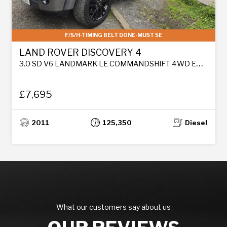
F/S/H-TIMING BELT DONE-MUST SE
LAND ROVER DISCOVERY 4
3.0 SD V6 LANDMARK LE COMMANDSHIFT 4WD EURO 5 5DR
£7,695
2011
125,350
Diesel
What our customers say about us