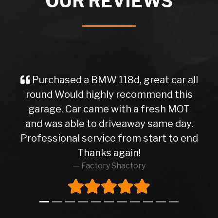
OUR REVIEWS
Purchased a BMW 118d, great car all
round Would highly recommend this
garage. Car came with a fresh MOT
and was able to driveaway same day.
Professional service from start to end
Thanks again!
Factory Shactory