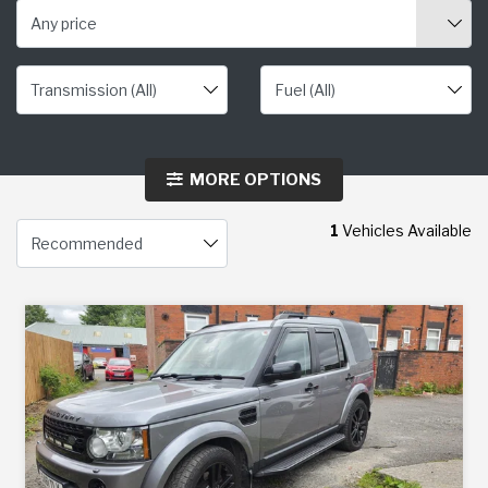
Any price
MORE OPTIONS
1
Vehicles Available