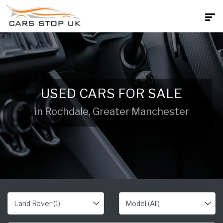
USED CARS FOR SALE
in Rochdale, Greater Manchester