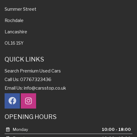
Summer Street
Rochdale
Lancashire
OL16 1SY
QUICK LINKS
Search Premium Used Cars
Call Us: 07767323436
Email Us:
info@carsstop.co.uk
OPENING HOURS
Monday
10:00 - 18:00