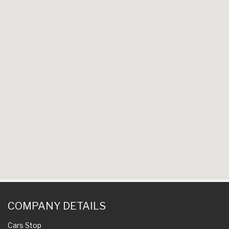
COMPANY DETAILS
Cars Stop