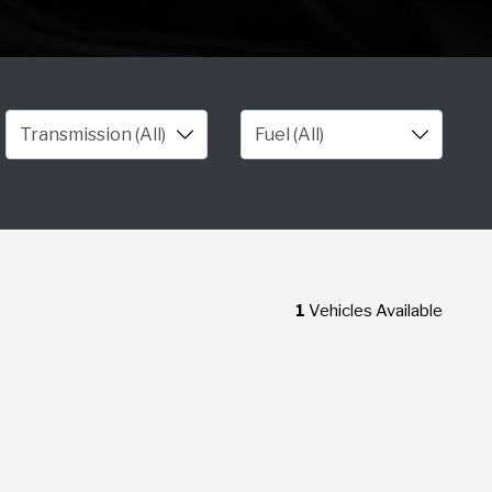
1
Vehicles Available