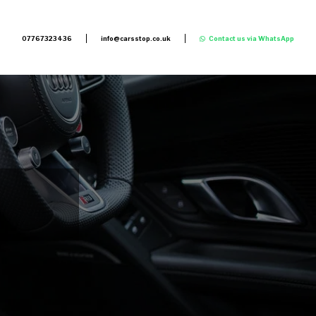
07767323436
info@carsstop.co.uk
Contact us via WhatsApp