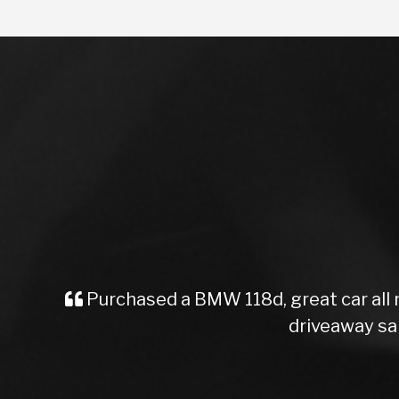
ed a BMW 118d, great car all round Would high
driveaway same day. Professio