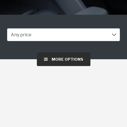
Any price
MORE OPTIONS