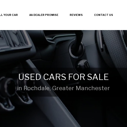
LL YOUR CAR
AA DEALER PROMISE
REVIEWS
CONTACT US
USED CARS FOR SALE
in Rochdale, Greater Manchester