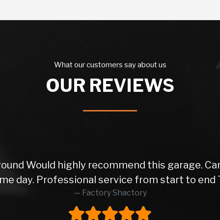
What our customers say about us
OUR REVIEWS
ly recommend this garage. Car came with a fre
nal service from start to end Thanks again!
Factory Shactory