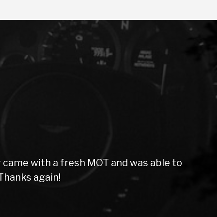
sh MOT and was able to
Purchased a car
staff