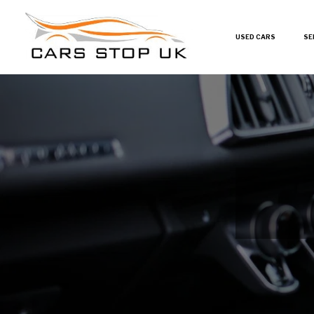
USED CARS
SE