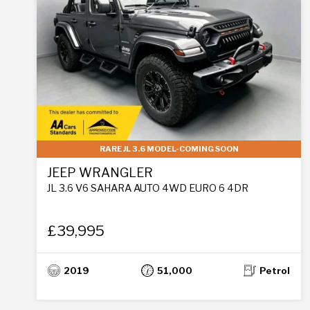
RARE JL 3.6 MODEL-COMING SOON
JEEP WRANGLER
JL 3.6 V6 SAHARA AUTO 4WD EURO 6 4DR
£39,995
2019
51,000
Petrol