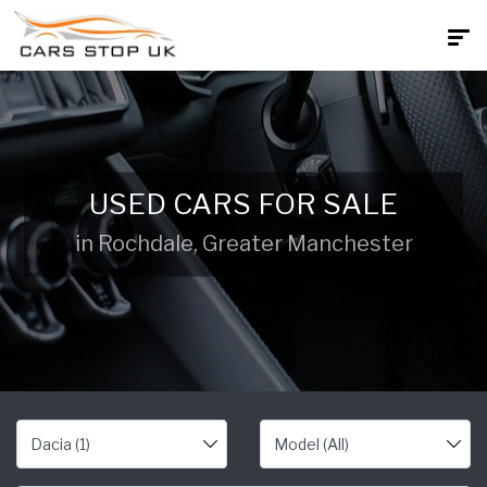
USED CARS FOR SALE
in Rochdale, Greater Manchester