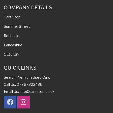
COMPANY DETAILS
Cars Stop
Summer Street
Rochdale
Lancashire
OL16 1SY
QUICK LINKS
Search Premium Used Cars
Call Us: 07767323436
Email Us:
info@carsstop.co.uk