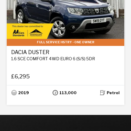
FULL SERVICE HSTRY - ONE OWNER
DACIA DUSTER
1.6 SCE COMFORT 4WD EURO 6 (S/S) 5DR
£6,295
2019
113,000
Petrol