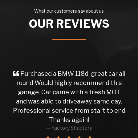
What our customers say about us
OUR REVIEWS
Purchased a BMW 118d, great car all
round Would highly recommend this
garage. Car came with a fresh MOT
and was able to driveaway same day.
Professional service from start to end
Thanks again!
Factory Shactory