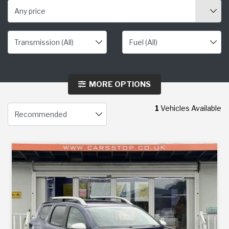
Any price
MORE OPTIONS
1
Vehicles Available