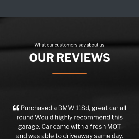
What our customers say about us
OUR REVIEWS
Purchased a BMW 118d, great car all
round Would highly recommend this
garage. Car came with a fresh MOT
and was able to driveaway same day.