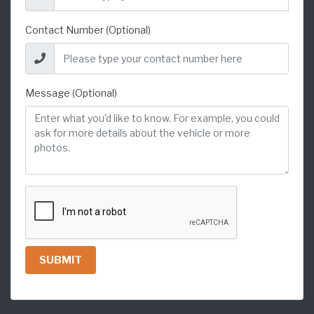
Contact Number (Optional)
Message (Optional)
SUBMIT