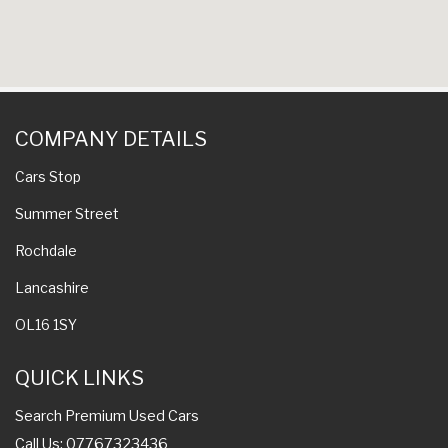
COMPANY DETAILS
Cars Stop
Summer Street
Rochdale
Lancashire
OL16 1SY
QUICK LINKS
Search Premium Used Cars
Call Us: 07767323436