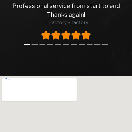
Professional service from start to end
Thanks again!
Factory Shactory