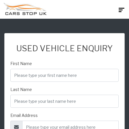
USED VEHICLE ENQUIRY
First Name
Last Name
Email Address