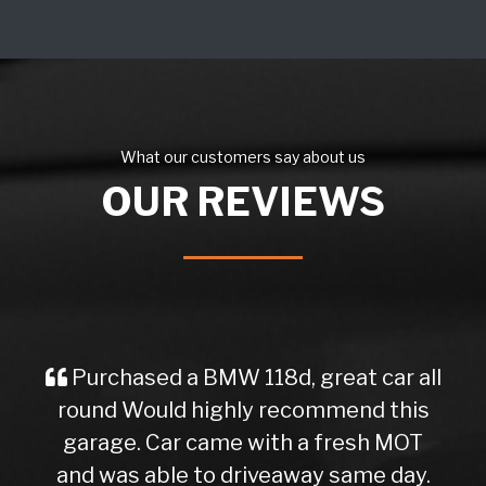
What our customers say about us
OUR REVIEWS
Purchased a BMW 118d, great car all
round Would highly recommend this
garage. Car came with a fresh MOT
and was able to driveaway same day.