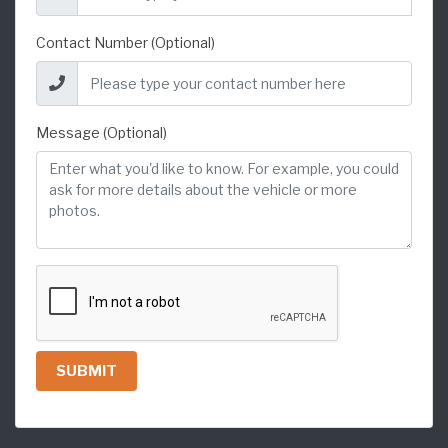
Contact Number (Optional)
Message (Optional)
SUBMIT