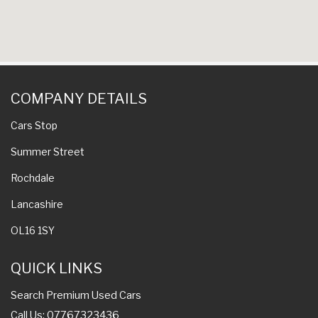
COMPANY DETAILS
Cars Stop
Summer Street
Rochdale
Lancashire
OL16 1SY
QUICK LINKS
Search Premium Used Cars
Call Us: 07767323436