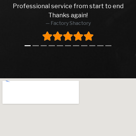
Professional service from start to end
Thanks again!
Factory Shactory