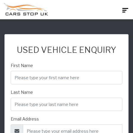
USED VEHICLE ENQUIRY
First Name
Last Name
Email Address