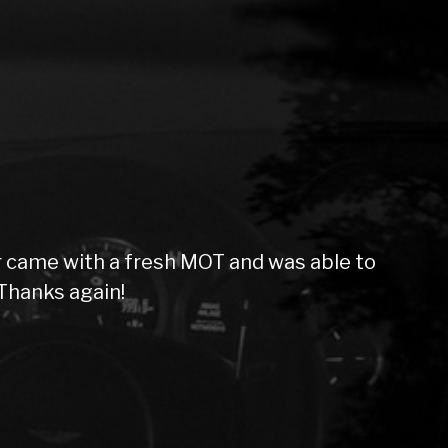
 came with a fresh MOT and was able to
Thanks again!