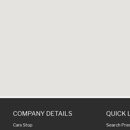
COMPANY DETAILS
QUICK 
Search Pre
Cars Stop