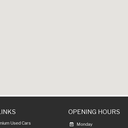
LINKS
OPENING HOURS
mium Used Cars
Monday