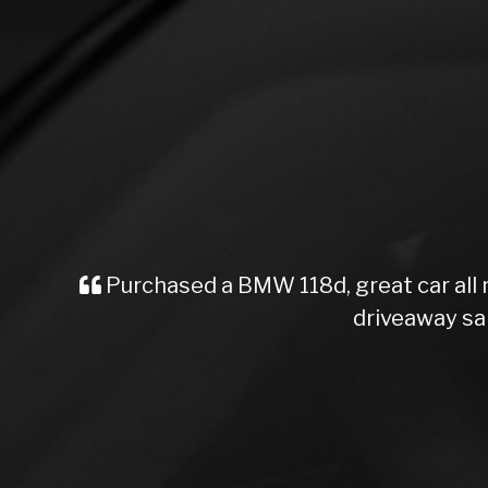
Purchased a BMW 118d, great car all
driveaway sa