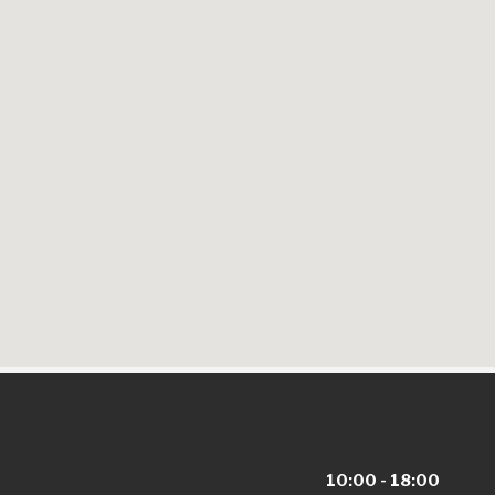
10:00 - 18:00