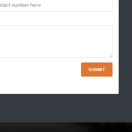
SUBMIT