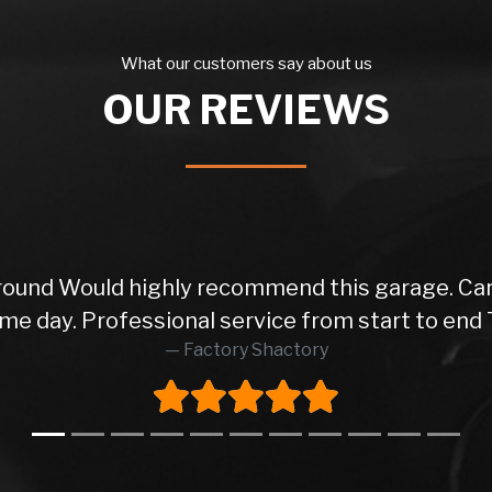
What our customers say about us
OUR REVIEWS
 round Would highly recommend this garage. Car
me day. Professional service from start to end 
Factory Shactory