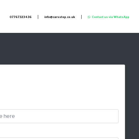
07767323436
info@carsstop.co.uk
Contact us via WhatsApp