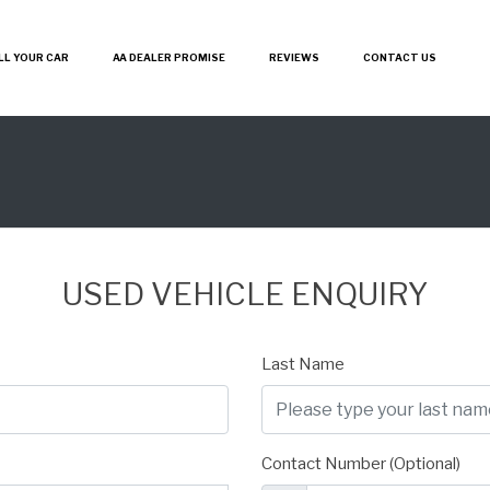
LL YOUR CAR
AA DEALER PROMISE
REVIEWS
CONTACT US
USED VEHICLE ENQUIRY
Last Name
Contact Number (Optional)