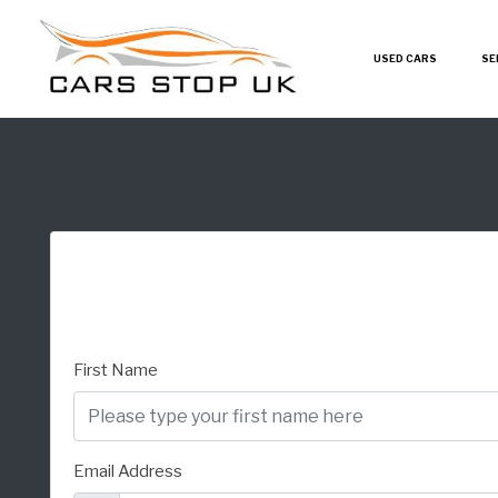
USED CARS
SE
First Name
Email Address