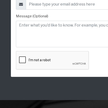
Message (Optional)