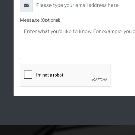
Message (Optional)