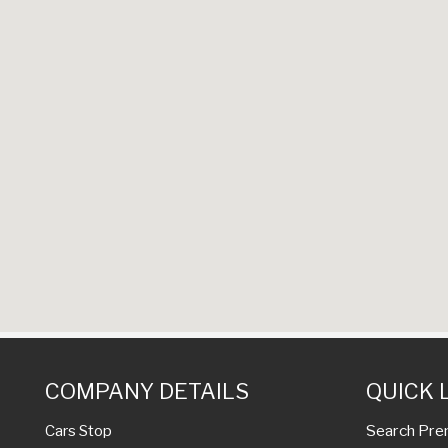
COMPANY DETAILS
QUICK 
Search Pre
Cars Stop