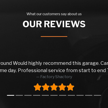
What our customers say about us
OUR REVIEWS
 round Would highly recommend this garage. Car
me day. Professional service from start to end 
Factory Shactory