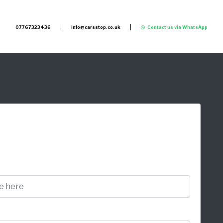
07767323436
info@carsstop.co.uk
Contact us via WhatsApp