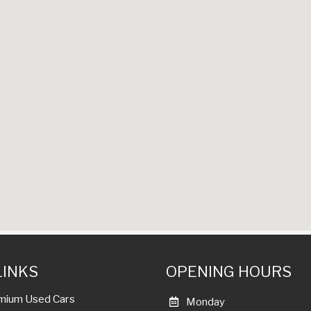
LINKS
OPENING HOURS
mium Used Cars
Monday