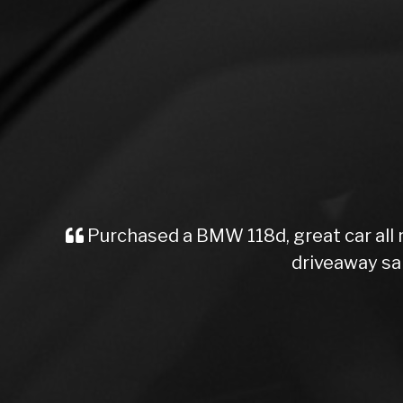
Purchased a BMW 118d, great car all
driveaway sa