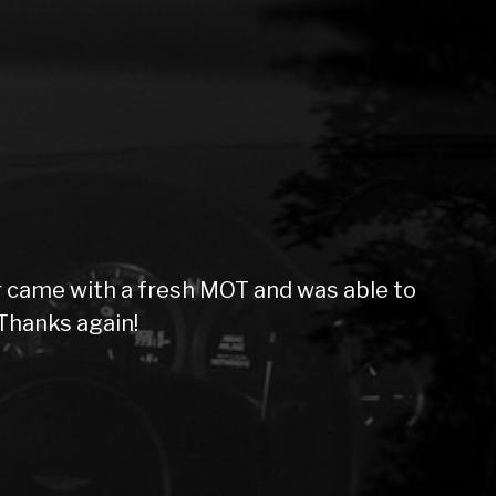
 came with a fresh MOT and was able to
Thanks again!