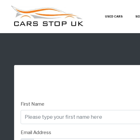
USED CARS
SE
First Name
Email Address