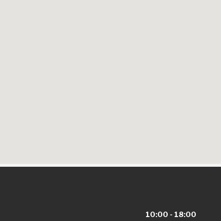
10:00 - 18:00