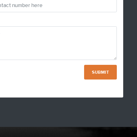
SUBMIT