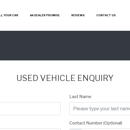
LL YOUR CAR
AA DEALER PROMISE
REVIEWS
CONTACT US
USED VEHICLE ENQUIRY
Last Name
Contact Number (Optional)