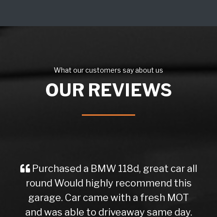
What our customers say about us
OUR REVIEWS
Purchased a BMW 118d, great car all
round Would highly recommend this
garage. Car came with a fresh MOT
and was able to driveaway same day.