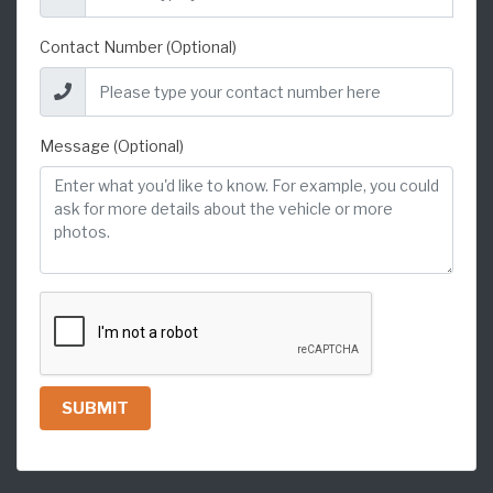
Contact Number (Optional)
Message (Optional)
SUBMIT