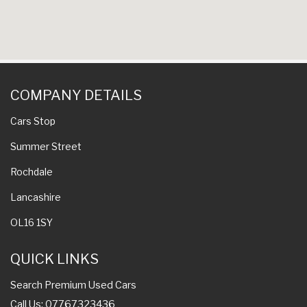
COMPANY DETAILS
Cars Stop
Summer Street
Rochdale
Lancashire
OL16 1SY
QUICK LINKS
Search Premium Used Cars
Call Us: 07767323436