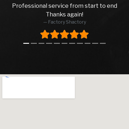
Professional service from start to end
Thanks again!
Factory Shactory