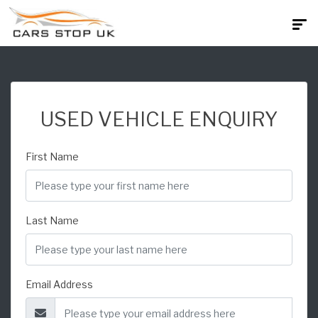
USED VEHICLE ENQUIRY
First Name
Last Name
Email Address