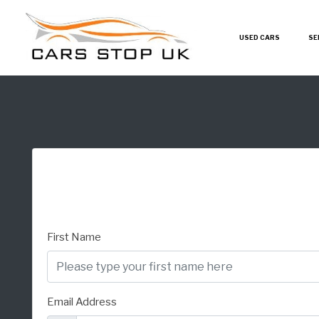
USED CARS
SE
First Name
Email Address