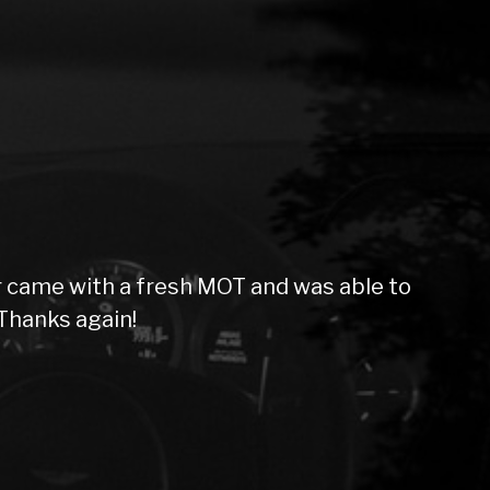
 came with a fresh MOT and was able to
Thanks again!