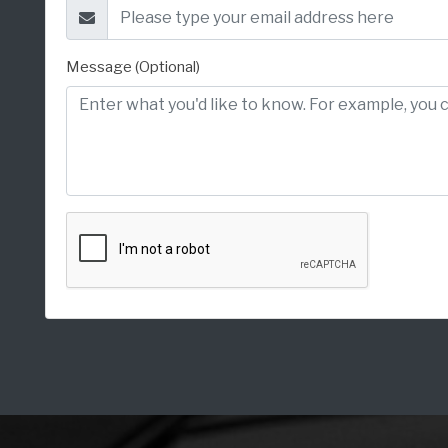
Message (Optional)