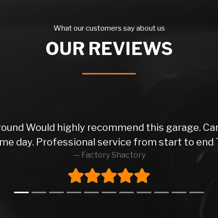
What our customers say about us
OUR REVIEWS
 round Would highly recommend this garage. Car
me day. Professional service from start to end 
Factory Shactory