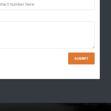
SUBMIT