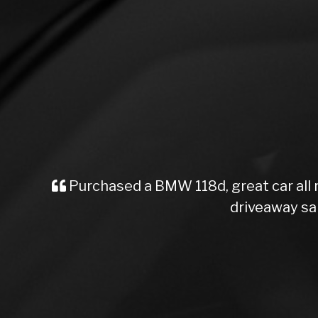
Purchased a BMW 118d, great car all
driveaway sa