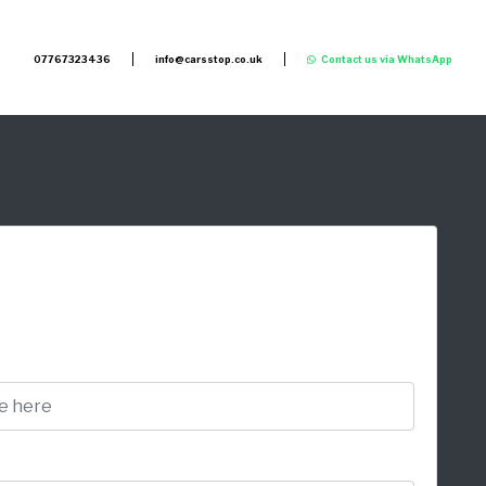
07767323436
info@carsstop.co.uk
Contact us via WhatsApp