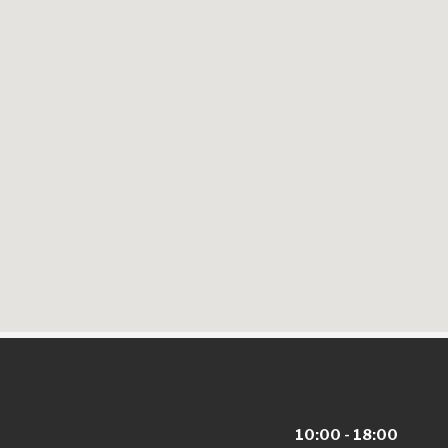
10:00 - 18:00