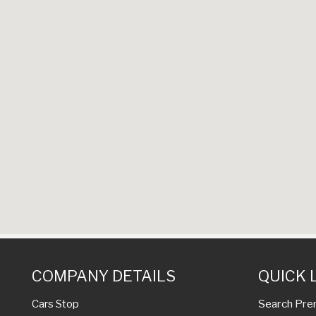
COMPANY DETAILS
QUICK 
Search Pre
Cars Stop