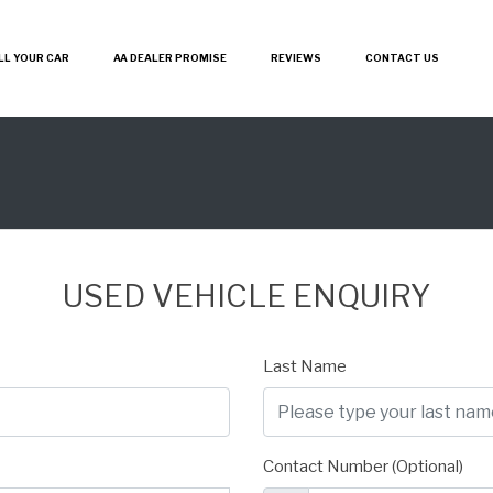
LL YOUR CAR
AA DEALER PROMISE
REVIEWS
CONTACT US
USED VEHICLE ENQUIRY
Last Name
Contact Number (Optional)