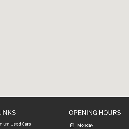
LINKS
OPENING HOURS
mium Used Cars
Monday