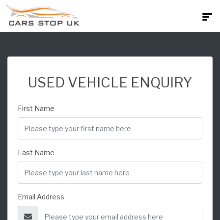
USED VEHICLE ENQUIRY
First Name
Last Name
Email Address