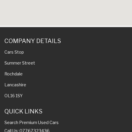
COMPANY DETAILS
Cars Stop
Summer Street
Rochdale
Lancashire
OL16 1SY
QUICK LINKS
Search Premium Used Cars
Call Us: 07767323436