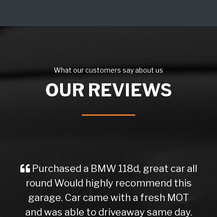
What our customers say about us
OUR REVIEWS
Purchased a BMW 118d, great car all
round Would highly recommend this
garage. Car came with a fresh MOT
and was able to driveaway same day.