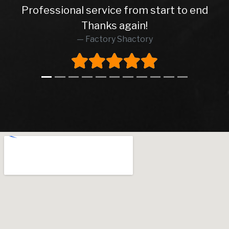
Professional service from start to end
Thanks again!
Factory Shactory