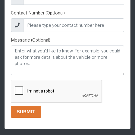
Contact Number (Optional)
Message (Optional)
SUBMIT